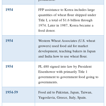
1954
FFP assistance to Korea includes large
quantities of wheat flour shipped under
Title I, a total of $1.6 billion through
1974. Later in 1987, Korea became a
food donor.
1954
Western Wheat Associates (U.S. wheat
growers) used food aid for market
development, teaching bakers in Japan
and India how to use wheat flour.
1954
PL 480 signed into law by President
Eisenhower with primarily Title 1
government to government food going to
governments.
1954-59
Food aid to Pakistan, Japan, Taiwan,
Yugoslavia, Greece, Italy, Spain.