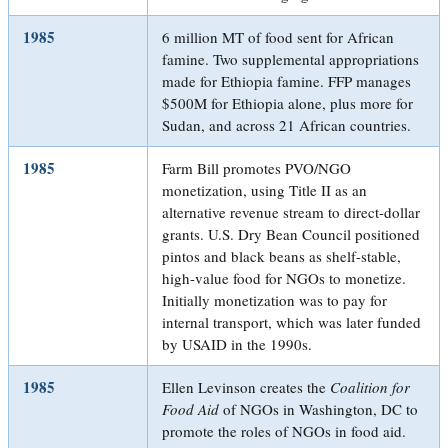
1985
6 million MT of food sent for African
famine. Two supplemental appropriations
made for Ethiopia famine. FFP manages
$500M for Ethiopia alone, plus more for
Sudan, and across 21 African countries.
1985
Farm Bill promotes PVO/NGO
monetization, using Title II as an
alternative revenue stream to direct-dollar
grants. U.S. Dry Bean Council positioned
pintos and black beans as shelf-stable,
high-value food for NGOs to monetize.
Initially monetization was to pay for
internal transport, which was later funded
by USAID in the 1990s.
1985
Ellen Levinson creates the
Coalition for
Food Aid
of NGOs in Washington, DC to
promote the roles of NGOs in food aid.