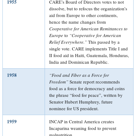
1955
CARE’s Board of Directors votes to not
dissolve, but to refocus the organization’s
aid from Europe to other continents,
hence the name changes from
Cooperative for American Remittances to
Europe
to
“Cooperative for American
Relief Everywhere.”
This passed by a
single vote. CARE implements Title I and
II food aid in Haiti, Guatemala, Honduras,
India and Dominican Republic.
1958
“Food and Fiber as a Force for
Freedom”
Senate report recommends
food as a force for democracy and coins
the phrase “food for peace”, written by
Senator Hubert Humphrey, future
nominee for US president.
1959
INCAP in Central America creates
Incaparina weaning food to prevent
malnutrition.