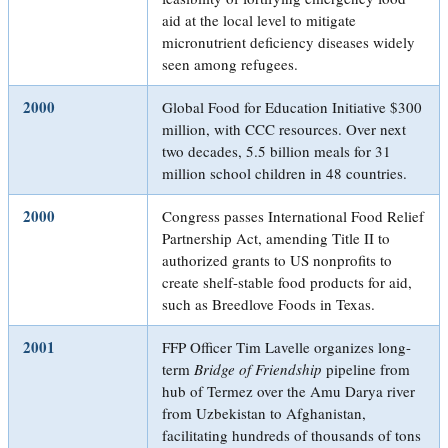
aid at the local level to mitigate
micronutrient deficiency diseases widely
seen among refugees.
2000
Global Food for Education Initiative $300
million, with CCC resources. Over next
two decades, 5.5 billion meals for 31
million school children in 48 countries.
2000
Congress passes International Food Relief
Partnership Act, amending Title II to
authorized grants to US nonprofits to
create shelf-stable food products for aid,
such as Breedlove Foods in Texas.
2001
FFP Officer Tim Lavelle organizes long-
term
Bridge of Friendship
pipeline from
hub of Termez over the Amu Darya river
from Uzbekistan to Afghanistan,
facilitating hundreds of thousands of tons