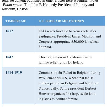
reiterate content published in other articles here at Hunger Notes.
Photo credit
: The John F. Kennedy Presidential Library and
Museum, Boston.
TIMEFRAME
U.S. FOOD AID MILESTONES
1812
USG sends food aid to Venezuela after
earthquake. President James Madison and
Congress appropriate $50,000 for wheat
flour aid.
1847
Choctaw nation in Oklahoma raises
famine relief funds for Ireland.
1914-1919
Commission for Relief in Belgium during
WWI channels U.S. wheat that fed 10
million people in Belgium and Northern
France, daily. Future president Herbert
Hoover organizes first large scale food
logistics to combat famine.