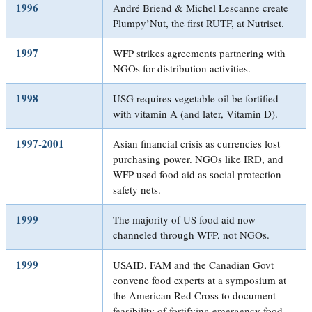
1996
André Briend & Michel Lescanne create
Plumpy’Nut, the first RUTF, at Nutriset.
1997
WFP strikes agreements partnering with
NGOs for distribution activities.
1998
USG requires vegetable oil be fortified
with vitamin A (and later, Vitamin D).
1997-2001
Asian financial crisis as currencies lost
purchasing power. NGOs like IRD, and
WFP used food aid as social protection
safety nets.
1999
The majority of US food aid now
channeled through WFP, not NGOs.
1999
USAID, FAM and the Canadian Govt
convene food experts at a symposium at
the American Red Cross to document
feasibility of fortifying emergency food