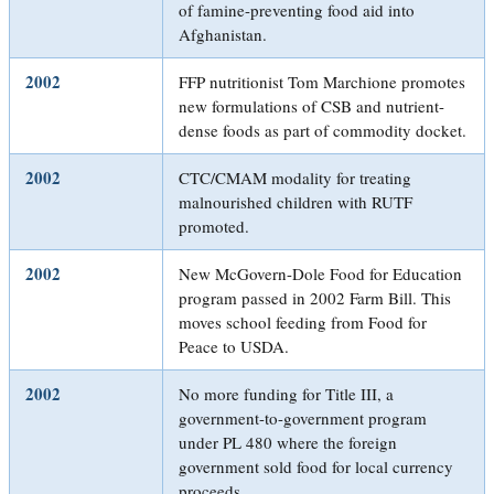
of famine-preventing food aid into
Afghanistan.
2002
FFP nutritionist Tom Marchione promotes
new formulations of CSB and nutrient-
dense foods as part of commodity docket.
2002
CTC/CMAM modality for treating
malnourished children with RUTF
promoted.
2002
New McGovern-Dole Food for Education
program passed in 2002 Farm Bill. This
moves school feeding from Food for
Peace to USDA.
2002
No more funding for Title III, a
government-to-government program
under PL 480 where the foreign
government sold food for local currency
proceeds.