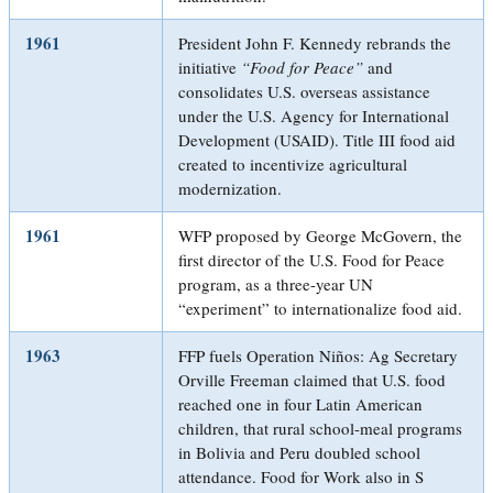
1961
President John F. Kennedy rebrands the
initiative
“Food for Peace”
and
consolidates U.S. overseas assistance
under the U.S. Agency for International
Development (USAID). Title III food aid
created to incentivize agricultural
modernization.
1961
WFP proposed by George McGovern, the
first director of the U.S. Food for Peace
program, as a three-year UN
“experiment” to internationalize food aid.
1963
FFP fuels Operation Niños: Ag Secretary
Orville Freeman claimed that U.S. food
reached one in four Latin American
children, that rural school-meal programs
in Bolivia and Peru doubled school
attendance. Food for Work also in S