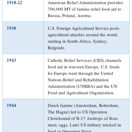
1918-22
American Relief Administration provides
700,000 MT of famine-relief food aid to
Russia, Poland, Austria.
1930
U.S. Foreign Agricultural Service posts
agricultural attachés around the world,
starting in South Africa, Sydney,
Belgrade.
1943
Catholic Relief Services (CRS) channels
food aid in war-torn Europe. U.S. foods
for Europe went through the United
Nations Relief and Rehabilitation
Administration (UNRRA) and the UN
Food and Agricultural Organization.
1944
Dutch famine (Amsterdam, Rotterdam,
The Hague) led to US Operation
Chowhound of B-17 Airdrops of flour,
meat, eggs. Later US military trucked in
food as Operation Faust.