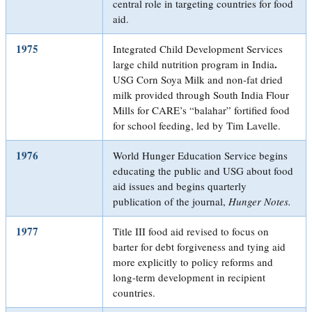
central role in targeting countries for food
aid.
1975
Integrated Child Development Services
.
large child nutrition program in India
USG Corn Soya Milk and non-fat dried
milk provided through South India Flour
Mills for CARE’s “balahar” fortified food
for school feeding, led by Tim Lavelle.
1976
World Hunger Education Service begins
educating the public and USG about food
aid issues and begins quarterly
publication of the journal,
Hunger Notes.
1977
Title III food aid revised to focus on
barter for debt forgiveness and tying aid
more explicitly to policy reforms and
long-term development in recipient
countries.