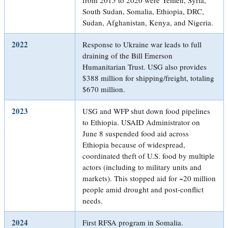
South Sudan, Somalia, Ethiopia, DRC,
Sudan, Afghanistan, Kenya, and Nigeria.
2022
Response to Ukraine war leads to full
draining of the Bill Emerson
Humanitarian Trust. USG also provides
$388 million for shipping/freight, totaling
$670 million.
2023
USG and WFP shut down food pipelines
to Ethiopia. USAID Administrator on
June 8 suspended food aid across
Ethiopia because of widespread,
coordinated theft of U.S. food by multiple
actors (including to military units and
markets). This stopped aid for ~20 million
people amid drought and post-conflict
needs.
2024
First RFSA program in Somalia.