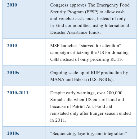
2010
Congress approves The Emergency Food
Security Program (EFSP) to allow cash
and voucher assistance, instead of only
in-kind commodities, using International
Disaster Assistance funds.
2010
MSF launches “starved for attention”
campaign criticizing the US for donating
CSB instead of only procuring RUTF.
2010s
Ongoing scale up of RUF production by
MANA and Edesia (U.S. NGOs).
2010-2011
Despite early warnings, over 200,000
Somalis die when US cuts off food aid
because of Patriot Act. Food aid
reinstated only after hunger season ended
in 2011.
2010s
“Sequencing, layering, and integration”