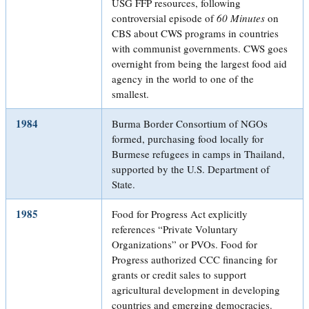
USG FFP resources, following
controversial episode of
60 Minutes
on
CBS about CWS programs in countries
with communist governments. CWS goes
overnight from being the largest food aid
agency in the world to one of the
smallest.
1984
Burma Border Consortium of NGOs
formed, purchasing food locally for
Burmese refugees in camps in Thailand,
supported by the U.S. Department of
State.
1985
Food for Progress Act explicitly
references “Private Voluntary
Organizations” or PVOs. Food for
Progress authorized CCC financing for
grants or credit sales to support
agricultural development in developing
countries and emerging democracies.