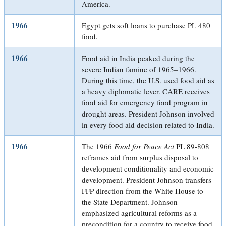
America.
1966
Egypt gets soft loans to purchase PL 480
food.
1966
Food aid in India peaked during the
severe Indian famine of 1965–1966.
During this time, the U.S. used food aid as
a heavy diplomatic lever. CARE receives
food aid for emergency food program in
drought areas. President Johnson involved
in every food aid decision related to India.
1966
The 1966
Food for Peace Act
PL 89-808
reframes aid from surplus disposal to
development conditionality and economic
development. President Johnson transfers
FFP direction from the White House to
the State Department. Johnson
emphasized agricultural reforms as a
precondition for a country to receive food