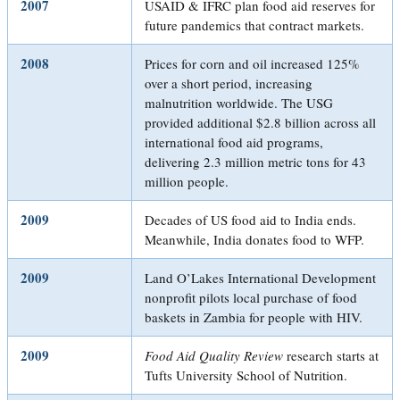
2007
USAID & IFRC plan food aid reserves for
future pandemics that contract markets.
2008
Prices for corn and oil increased 125%
over a short period, increasing
malnutrition worldwide. The USG
provided additional $2.8 billion across all
international food aid programs,
delivering 2.3 million metric tons for 43
million people.
2009
Decades of US food aid to India ends.
Meanwhile, India donates food to WFP.
2009
Land O’Lakes International Development
nonprofit pilots local purchase of food
baskets in Zambia for people with HIV.
2009
Food Aid Quality Review
research starts at
Tufts University School of Nutrition.