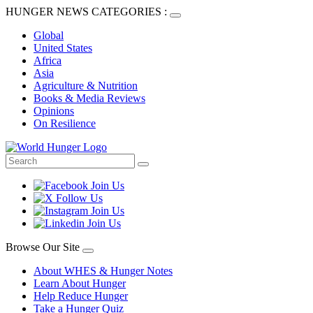
HUNGER NEWS CATEGORIES :
Global
United States
Africa
Asia
Agriculture & Nutrition
Books & Media Reviews
Opinions
On Resilience
Browse Our Site
About WHES & Hunger Notes
Learn About Hunger
Help Reduce Hunger
Take a Hunger Quiz