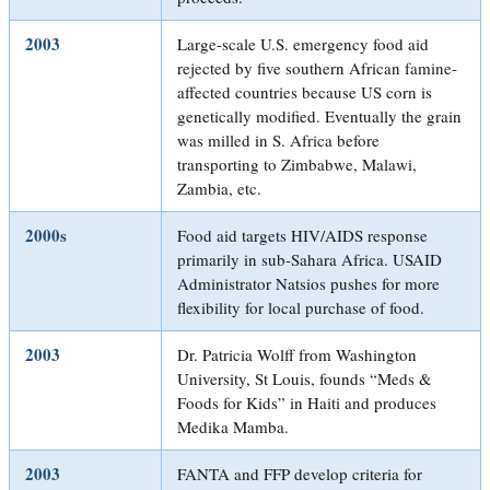
2003
Large-scale U.S. emergency food aid
rejected by five southern African famine-
affected countries because US corn is
genetically modified. Eventually the grain
was milled in S. Africa before
transporting to Zimbabwe, Malawi,
Zambia, etc.
2000s
Food aid targets HIV/AIDS response
primarily in sub-Sahara Africa. USAID
Administrator Natsios pushes for more
flexibility for local purchase of food.
2003
Dr. Patricia Wolff from Washington
University, St Louis, founds “Meds &
Foods for Kids” in Haiti and produces
Medika Mamba.
2003
FANTA and FFP develop criteria for