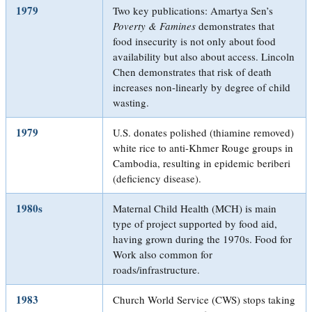
1979
Two key publications: Amartya Sen’s
Poverty & Famines
demonstrates that
food insecurity is not only about food
availability but also about access. Lincoln
Chen demonstrates that risk of death
increases non-linearly by degree of child
wasting.
1979
U.S. donates polished (thiamine removed)
white rice to anti-Khmer Rouge groups in
Cambodia, resulting in epidemic beriberi
(deficiency disease).
1980s
Maternal Child Health (MCH) is main
type of project supported by food aid,
having grown during the 1970s. Food for
Work also common for
roads/infrastructure.
1983
Church World Service (CWS) stops taking