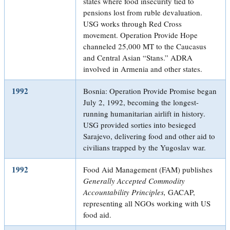
states where food insecurity tied to
pensions lost from ruble devaluation.
USG works through Red Cross
movement. Operation Provide Hope
channeled 25,000 MT to the Caucasus
and Central Asian “Stans.” ADRA
involved in Armenia and other states.
1992
Bosnia: Operation Provide Promise began
July 2, 1992, becoming the longest-
running humanitarian airlift in history.
USG provided sorties into besieged
Sarajevo, delivering food and other aid to
civilians trapped by the Yugoslav war.
1992
Food Aid Management (FAM) publishes
Generally Accepted Commodity
Accountability Principles,
GACAP,
representing all NGOs working with US
food aid.