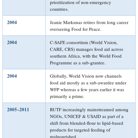
prioritization of non-emergency
countries.
2004
Jeanie Markunas retires from long career
overseeing Food for Peace.
2004
C-SAFE consortium (World Vision,
CARE, CRS) manages food aid across
southern Africa, with the World Food
Programme as a sub-grantee.
2004
Globally, World Vision now channels
food aid mostly as a sub-awardee under
WFP whereas a few years earlier it was
primarily a prime.
2005–2011
RUTF increasingly mainstreamed among
NGOs, UNICEF & USAID as part of a
shift from blended-flour to lipid-based
products for targeted feeding of
malnourished.