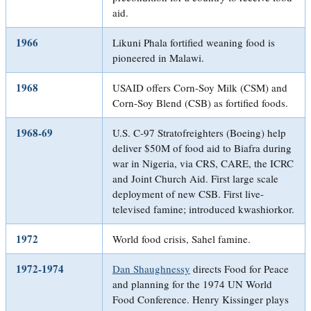
aid.
1966
Likuni Phala fortified weaning food is
pioneered in Malawi.
1968
USAID offers Corn-Soy Milk (CSM) and
Corn-Soy Blend (CSB) as fortified foods.
1968-69
U.S. C-97 Stratofreighters (Boeing) help
deliver $50M of food aid to Biafra during
war in Nigeria, via CRS, CARE, the ICRC
and Joint Church Aid. First large scale
deployment of new CSB. First live-
televised famine; introduced kwashiorkor.
1972
World food crisis, Sahel famine.
1972-1974
Dan Shaughnessy
directs Food for Peace
and planning for the 1974 UN World
Food Conference. Henry Kissinger plays