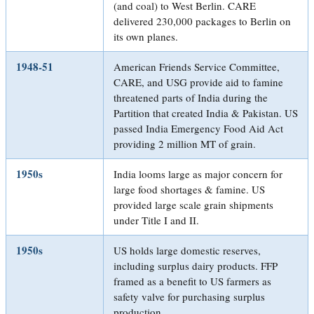
(and coal) to West Berlin. CARE
delivered 230,000 packages to Berlin on
its own planes.
1948-51
American Friends Service Committee,
CARE, and USG provide aid to famine
threatened parts of India during the
Partition that created India & Pakistan. US
passed India Emergency Food Aid Act
providing 2 million MT of grain.
1950s
India looms large as major concern for
large food shortages & famine. US
provided large scale grain shipments
under Title I and II.
1950s
US holds large domestic reserves,
including surplus dairy products. FFP
framed as a benefit to US farmers as
safety valve for purchasing surplus
production.