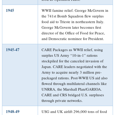
1945
WWII famine relief. George McGovern in
the 741st Bomb Squadron flew surplus
food aid to Trieste in northeastern Italy.
George McGovern later becomes first
director of the Office of Food for Peace,
and Democratic nominee for President.
1945-47
CARE Packages as WWII relief, using
surplus US Army “10-in-1” rations
stockpiled for the canceled invasion of
Japan. CARE leaders negotiated with the
Army to acquire nearly 3 million pre-
packaged rations. Post-WWII US aid also
flowed through multilateral channels like
UNRRA, the Marshall Plan/GARIOA.
CARE and CRS bridged U.S. surpluses
through private networks.
1948-49
USG and UK airlift 296,000 tons of food