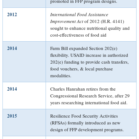
promoted in FFP program designs.
2012
International Food Assistance
Improvement Act
of 2012 (H.R. 4141)
sought to enhance nutritional quality and
cost-effectiveness of food aid
2014
Farm Bill expanded Section 202(e)
flexibility. USAID increase in authorized
202(e) funding to provide cash transfers,
food vouchers, & local purchase
modalities.
2014
Charles Hanrahan retires from the
Congressional Research Service, after 29
years researching international food aid.
2015
Resilience Food Security Activities
(RFSAs) formally introduced as new
design of FFP development programs.