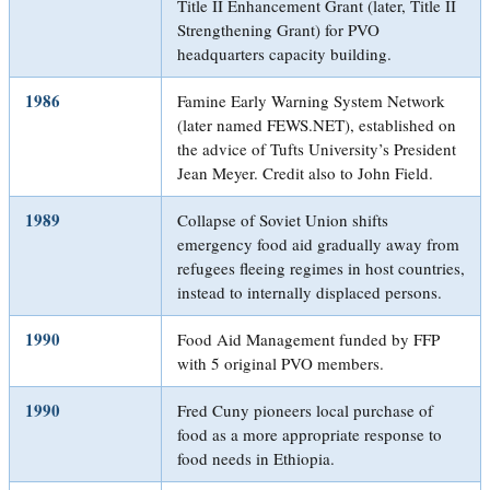
Title II Enhancement Grant (later, Title II
Strengthening Grant) for PVO
headquarters capacity building.
1986
Famine Early Warning System Network
(later named FEWS.NET), established on
the advice of Tufts University’s President
Jean Meyer. Credit also to John Field.
1989
Collapse of Soviet Union shifts
emergency food aid gradually away from
refugees fleeing regimes in host countries,
instead to internally displaced persons.
1990
Food Aid Management funded by FFP
with 5 original PVO members.
1990
Fred Cuny pioneers local purchase of
food as a more appropriate response to
food needs in Ethiopia.