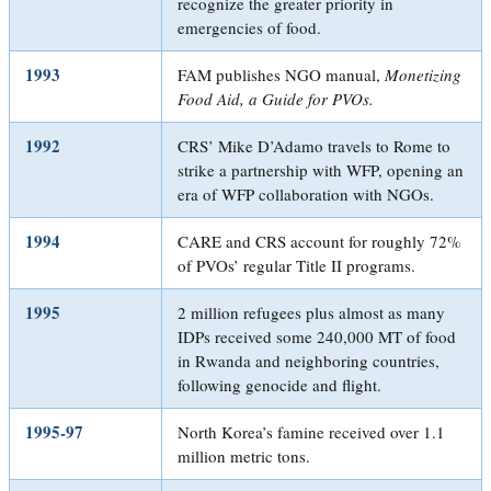
recognize the greater priority in
emergencies of food.
1993
FAM publishes NGO manual,
Monetizing
Food Aid, a Guide for PVOs
.
1992
CRS’ Mike D’Adamo travels to Rome to
strike a partnership with WFP, opening an
era of WFP collaboration with NGOs.
1994
CARE and CRS account for roughly 72%
of PVOs’ regular Title II programs.
1995
2 million refugees plus almost as many
IDPs received some 240,000 MT of food
in Rwanda and neighboring countries,
following genocide and flight.
1995-97
North Korea’s famine received over 1.1
million metric tons.