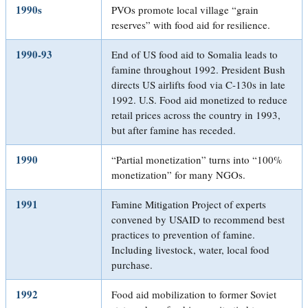
1990s
PVOs promote local village “grain
reserves” with food aid for resilience.
1990-93
End of US food aid to Somalia leads to
famine throughout 1992. President Bush
directs US airlifts food via C-130s in late
1992. U.S. Food aid monetized to reduce
retail prices across the country in 1993,
but after famine has receded.
1990
“Partial monetization” turns into “100%
monetization” for many NGOs.
1991
Famine Mitigation Project of experts
convened by USAID to recommend best
practices to prevention of famine.
Including livestock, water, local food
purchase.
1992
Food aid mobilization to former Soviet