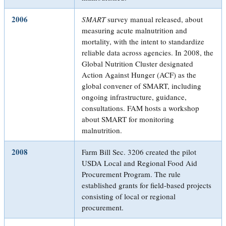
2006
SMART
survey manual released, about
measuring acute malnutrition and
mortality, with the intent to standardize
reliable data across agencies. In 2008, the
Global Nutrition Cluster designated
Action Against Hunger (ACF) as the
global convener of SMART, including
ongoing infrastructure, guidance,
consultations. FAM hosts a workshop
about SMART for monitoring
malnutrition.
2008
Farm Bill Sec. 3206 created the pilot
USDA Local and Regional Food Aid
Procurement Program. The rule
established grants for field-based projects
consisting of local or regional
procurement.