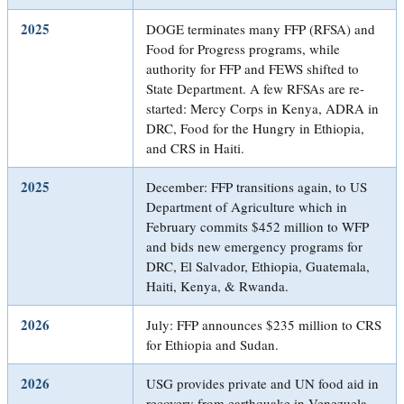
2025
DOGE terminates many FFP (RFSA) and
Food for Progress programs, while
authority for FFP and FEWS shifted to
State Department. A few RFSAs are re-
started: Mercy Corps in Kenya, ADRA in
DRC, Food for the Hungry in Ethiopia,
and CRS in Haiti.
2025
December: FFP transitions again, to US
Department of Agriculture which in
February commits $452 million to WFP
and bids new emergency programs for
DRC, El Salvador, Ethiopia, Guatemala,
Haiti, Kenya, & Rwanda.
2026
July: FFP announces $235 million to CRS
for Ethiopia and Sudan.
2026
USG provides private and UN food aid in
recovery from earthquake in Venezuela.