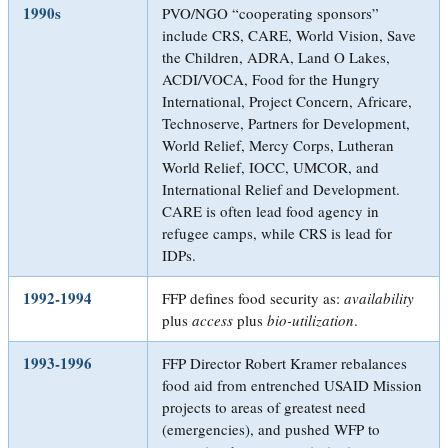
1990s
PVO/NGO “cooperating sponsors”
include CRS, CARE, World Vision, Save
the Children, ADRA, Land O Lakes,
ACDI/VOCA, Food for the Hungry
International, Project Concern, Africare,
Technoserve, Partners for Development,
World Relief, Mercy Corps, Lutheran
World Relief, IOCC, UMCOR, and
International Relief and Development.
CARE is often lead food agency in
refugee camps, while CRS is lead for
IDPs.
1992-1994
FFP defines food security as:
availability
plus
access
plus
bio-utilization
.
1993-1996
FFP Director Robert Kramer rebalances
food aid from entrenched USAID Mission
projects to areas of greatest need
(emergencies), and pushed WFP to