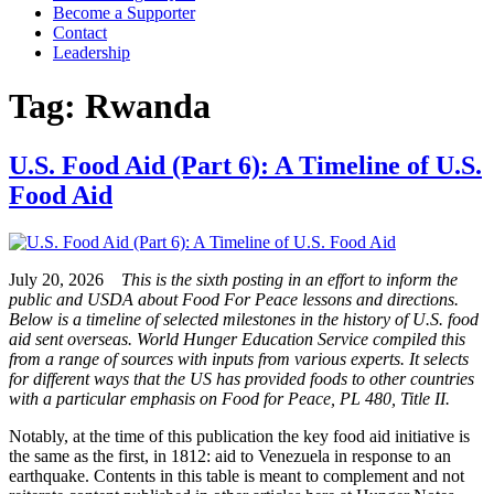
Become a Supporter
Contact
Leadership
Tag:
Rwanda
U.S. Food Aid (Part 6): A Timeline of U.S.
Food Aid
July 20, 2026
This is the sixth posting in an effort to inform the
public and USDA about Food For Peace lessons and directions.
Below is a timeline of selected milestones in the history of U.S. food
aid sent overseas. World Hunger Education Service compiled this
from a range of sources with inputs from various experts. It selects
for different ways that the US has provided foods to other countries
with a particular emphasis on Food for Peace, PL 480, Title II.
Notably, at the time of this publication the key food aid initiative is
the same as the first, in 1812: aid to Venezuela in response to an
earthquake. Contents in this table is meant to complement and not