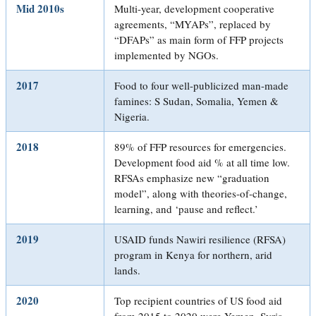
Mid 2010s
Multi-year, development cooperative
agreements, “MYAPs”, replaced by
“DFAPs” as main form of FFP projects
implemented by NGOs.
2017
Food to four well-publicized man-made
famines: S Sudan, Somalia, Yemen &
Nigeria.
2018
89% of FFP resources for emergencies.
Development food aid % at all time low.
RFSAs emphasize new “graduation
model”, along with theories-of-change,
learning, and ‘pause and reflect.’
2019
USAID funds Nawiri resilience (RFSA)
program in Kenya for northern, arid
lands.
2020
Top recipient countries of US food aid
from 2015 to 2020 were Yemen, Syria,