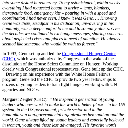
into some distant bureaucracy. To my astonishment, within weeks
everything I had requested began to arrive – tents, blankets,
therapeutic food, emergency kits – pouring in with a speed and
coordination I had never seen. I knew it was Gene. … Knowing
Gene was there, steadfast in his dedication, unwavering in his
humanity, was a deep comfort to me and to so many others. Over
the decades we continued to exchange messages, sharing concerns
about neglected crises and places in need of attention. He always
seemed like someone who would be with us forever.”
In 1993, Gene set up and led the
Congressional Hunger Center
(CHC)
, which was authorized by Congress in the wake of the
dissolution of the House Select Committee on Hunger. Working
closely with Congressional representatives, Gene built up the CHC.
Drawing on his experience with the White House Fellows
program, Gene led the CHC to provide two-year fellowships to
dozens of young leaders to train fight hunger, working with UN
agencies and NGOs.
Margaret Zeigler (CHC)
: “He inspired a generation of young
leaders who now work to make the world a better place – in the UN
system, in the US government, private sector and in the
humanitarian non-governmental organizations here and around the
world. Gene always lifted up young leaders and especially believed
in women, youth and those less advantaged. His favorite words