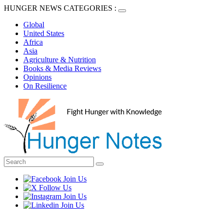
HUNGER NEWS CATEGORIES :
Global
United States
Africa
Asia
Agriculture & Nutrition
Books & Media Reviews
Opinions
On Resilience