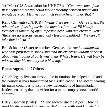
Jeff Meer (US Association for UNHCR):
“Gene was one of the
first people I met who could move smoothly between public and
private service. I learned so much in watching him do that.”
Kelly Clements (UNHCR) “
While there are many Gene stories, the
other piece of lasting advice I remember from our PRM days
together is something often repeated now, with due credit to Gene.:
‘
there are no lessons learned, only lessons identified
.’ We can all
take that to heart.”
Eric Schwartz (State) remembers Gene as: “a
true humanitarian
who was prepared to speak and lend his expertise without concern
about which political party was in the White House. He will truly be
missed. May his memory be a blessing.”
Encouragement of Others
Gene’s legacy lives on through the institutions he helped build and
the countless lives transformed by his dedication. The award bearing
his name continues to inspire new generations of humanitarian
leaders, ensuring that his vision for a more compassionate world
endures.
Betsy Lippman (State):
“Gene showed me the ropes. How he
used his discerning intelligence, diplomatic skills and knowledge