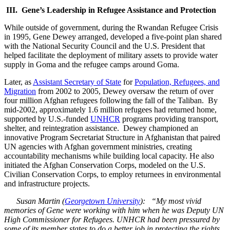
III. Gene’s Leadership in Refugee Assistance and Protection
While outside of government, during the Rwandan Refugee Crisis
in 1995, Gene Dewey arranged, developed a five-point plan shared
with the National Security Council and the U.S. President that
helped facilitate the deployment of military assets to provide water
supply in Goma and the refugee camps around Goma.
Later, as
Assistant Secretary of State
for
Population, Refugees, and
Migration
from 2002 to 2005, Dewey oversaw the return of over
four million Afghan refugees following the fall of the Taliban. By
mid-2002, approximately 1.6 million refugees had returned home,
supported by U.S.-funded
UNHCR
programs providing transport,
shelter, and reintegration assistance. Dewey championed an
innovative Program Secretariat Structure in Afghanistan that paired
UN agencies with Afghan government ministries, creating
accountability mechanisms while building local capacity. He also
initiated the Afghan Conservation Corps, modeled on the U.S.
Civilian Conservation Corps, to employ returnees in environmental
and infrastructure projects.
Susan Martin (
Georgetown University
): “My most vivid
memories of Gene were working with him when he was Deputy UN
High Commissioner for Refugees. UNHCR had been pressured by
some of its member states to do a better job in protecting the rights