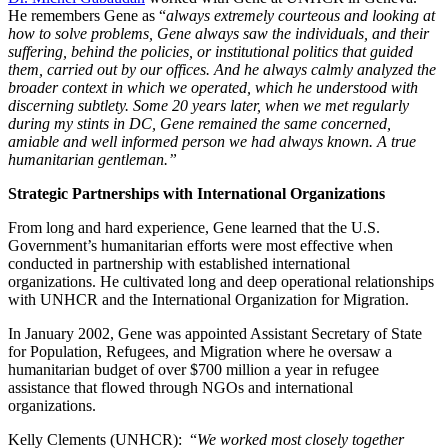
He remembers Gene as “
always extremely courteous and looking at
how to solve problems, Gene always saw the individuals, and their
suffering, behind the policies, or institutional politics that guided
them, carried out by our offices. And he always calmly analyzed the
broader context in which we operated, which he understood with
discerning subtlety. Some 20 years later, when we met regularly
during my stints in DC, Gene remained the same concerned,
amiable and well informed person we had always known. A true
humanitarian gentleman.”
Strategic Partnerships with International Organizations
From long and hard experience, Gene learned that the U.S.
Government’s humanitarian efforts were most effective when
conducted in partnership with established international
organizations. He cultivated long and deep operational relationships
with UNHCR and the International Organization for Migration.
In January 2002, Gene was appointed Assistant Secretary of State
for Population, Refugees, and Migration where he oversaw a
humanitarian budget of over $700 million a year in refugee
assistance that flowed through NGOs and international
organizations.
Kelly Clements (UNHCR): “
We worked most closely together