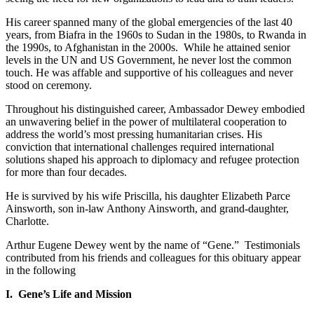
His career spanned many of the global emergencies of the last 40
years, from Biafra in the 1960s to Sudan in the 1980s, to Rwanda in
the 1990s, to Afghanistan in the 2000s. While he attained senior
levels in the UN and US Government, he never lost the common
touch. He was affable and supportive of his colleagues and never
stood on ceremony.
Throughout his distinguished career, Ambassador Dewey embodied
an unwavering belief in the power of multilateral cooperation to
address the world’s most pressing humanitarian crises. His
conviction that international challenges required international
solutions shaped his approach to diplomacy and refugee protection
for more than four decades.
He is survived by his wife Priscilla, his daughter Elizabeth Parce
Ainsworth, son in-law Anthony Ainsworth, and grand-daughter,
Charlotte.
Arthur Eugene Dewey went by the name of “Gene.” Testimonials
contributed from his friends and colleagues for this obituary appear
in the following
I. Gene’s Life and Mission