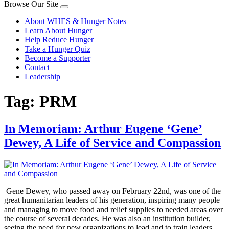
Browse Our Site
About WHES & Hunger Notes
Learn About Hunger
Help Reduce Hunger
Take a Hunger Quiz
Become a Supporter
Contact
Leadership
Tag:
PRM
In Memoriam: Arthur Eugene ‘Gene’
Dewey, A Life of Service and Compassion
Gene Dewey, who passed away on February 22nd, was one of the
great humanitarian leaders of his generation, inspiring many people
and managing to move food and relief supplies to needed areas over
the course of several decades. He was also an institution builder,
seeing the need for new organizations to lead and to train leaders.