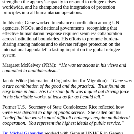
strengthen the agency’s capacity to respond to refugee crises
worldwide, and he championed the integration of protection
principles into all humanitarian operations.
In this role, Gene worked to enhance coordination among UN
agencies, NGOs, and national governments, recognizing that
effective humanitarian response required seamless collaboration
across institutional boundaries. His efforts to promote burden-
sharing among nations and to elevate refugee protection on the
international agenda left a lasting imprint on the global refugee
system.
Margaret McKelvey (PRM):
“He was tenacious in his views and
committed to multilateralism.”
Jan de Wilde (International Organization for Migration):
“Gene was
a rare combination of the good and the practical. Trust found an
easy home in him. His Christian faith was a quiet but driving force
in his charitable works, at least as far as I could tell.”
Former U.S. Secretary of State Condoleezza Rice reflected how
Gene was
devoted to a life of public service.
She called out his
“belief that the world’s most difficult challenges require multilateral
cooperation. You represent the highest ideals of public service.”
Dr. Michel Gabaudan
worked with Gene at UNHCR in Geneva.