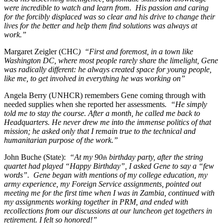
were incredible to watch and learn from. His passion and caring
for the forcibly displaced was so clear and his drive to change their
lives for the better and help them find solutions was always at
work.”
Margaret Zeigler (CHC
) “First and foremost, in a town like
Washington DC, where most people rarely share the limelight, Gene
was radically different: he always created space for young people,
like me, to get involved in everything he was working on”
Angela Berry (UNHCR) remembers Gene coming through with
needed supplies when she reported her assessments
. “He simply
told me to stay the course. After a month, he called me back to
Headquarters. He never drew me into the immense politics of that
mission; he asked only that I remain true to the technical and
humanitarian purpose of the work.”
John Buche (State):
“At my 90
birthday party, after the string
th
quartet had played “Happy Birthday”, I asked Gene to say a “few
words”. Gene began with mentions of my college education, my
army experience, my Foreign Service assignments, pointed out
meeting me for the first time when I was in Zambia, continued with
my assignments working together in PRM, and ended with
recollections from our discussions at our luncheon get togethers in
retirement. I felt so honored!”