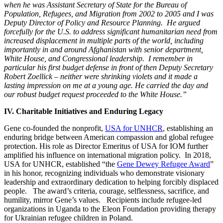
when he was Assistant Secretary of State for the Bureau of
Population, Refugees, and Migration from 2002 to 2005 and I was
Deputy Director of Policy and Resource Planning. He argued
forcefully for the U.S. to address significant humanitarian need from
increased displacement in multiple parts of the world, including
importantly in and around Afghanistan with senior department,
White House, and Congressional leadership. I remember in
particular his first budget defense in front of then Deputy Secretary
Robert Zoellick – neither were shrinking violets and it made a
lasting impression on me at a young age. He carried the day and
our robust budget request proceeded to the White House.”
IV. Charitable Initiatives and Enduring Legacy
Gene co-founded the nonprofit,
USA for UNHCR
, establishing an
enduring bridge between American compassion and global refugee
protection. His role as Director Emeritus of USA for IOM further
amplified his influence on international migration policy. In 2018,
USA for UNHCR, established “the
Gene Dewey Refugee Award
”
in his honor, recognizing individuals who
demonstrate visionary
leadership and extraordinary dedication to helping forcibly displaced
people. The award’s criteria, courage, selflessness, sacrifice, and
humility, mirror Gene’s values. Recipients include refugee-led
organizations in Uganda to the Eleon Foundation providing therapy
for Ukrainian refugee children in Poland.