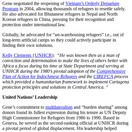
Gene negotiated the reopening of
Vietnam’s Orderly Departure
Program
in 2004, allowing thousands of refugees to resettle safely.
He also advocated for Bhutanese refugees in Nepal and North
Korean refugees in China, pressing for their recognition and
protection under international law.
Globally, he advocated for “
un
-warehousing refugees” i.e., out of
long-term artificial camps so they could actively participate in
finding their own solutions.
Kelly Clements {UNHCR
):
“He was known then as a man of
conviction and determination to make the lives of others better with
Africa a focus during his time at State Department and serving at
UNHCR during the 1980’s pivotal adoption of the
Comprehensive
Plan of Action for Indochinese Refugees
and the
CIREFCA
process
which provided a humanitarian framework to implement Cartagena
protection principles and solutions in Central America. “
United Nations’ Leadership
Gene’s commitment to
multilateralism
and “burden sharing” among
donors found its fullest expression during his tenure as UN Deputy
High Commissioner for Refugees from 1986 to 1990. Based in
Geneva, he served as the second-ranking official at UNHCR during
a pivotal period of global displacement. His leadership helped