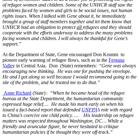
of refugee women and children. Some of the UNHCR staff saw the
problems faced by women and girls to be social issues, not human
rights issues. When I talked with Gene about it, he immediately
brought a group of staff members together and let them know that
UNHCR had an obligation to protect
all
refugees and they should
cooperate with the efforts underway to address the many problems
facing women and children. I will always be thankful for Gene’s
support.”
At the Department of State, Gene encouraged Don Krumm to
pioneer early warning of refugee flows, such as in the
Fergana
Valle
y in Central Asia. Don (State) remembers: “
Gene was always
encouraging new thinking. He was one for pushing the envelope.
He and I got along so well because I would recommend going to the
site of the problem, and he trusted me to do that.”
Anne Richard
(State}:
“When he became head of the refugee
bureau at the State Department, the humanitarian community
expressed huge relief…. He made his mark early on when his
issued a fact-based report that defended
UNFPA
’s role with regard
to China’s coercive one child policy. … His leadership on refugee
matters was respected throughout Washington, DC… While a
friendly and avuncular figure, he never hesitated to critique
humanitarian policies if he thought they were off-track.”