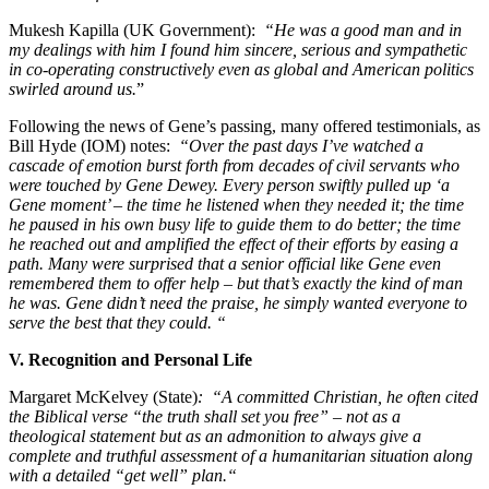
Mukesh Kapilla (UK Government):
“He was a good man and in
my dealings with him I found him sincere, serious and sympathetic
in co-operating constructively even as global and American politics
swirled around us.
”
Following the news of Gene’s passing, many offered testimonials, as
Bill Hyde (IOM) notes:
“Over the past days I’ve watched a
cascade of emotion burst forth from decades of civil servants who
were touched by Gene Dewey. Every person swiftly pulled up ‘a
Gene moment’ – the time he listened when they needed it; the time
he paused in his own busy life to guide them to do better; the time
he reached out and amplified the effect of their efforts by easing a
path. Many were surprised that a senior official like Gene even
remembered them to offer help – but that’s exactly the kind of man
he was. Gene didn’t need the praise, he simply wanted everyone to
serve the best that they could. “
V. Recognition and Personal Life
Margaret McKelvey (State)
: “A committed Christian, he often cited
the Biblical verse “the truth shall set you free” – not as a
theological statement but as an admonition to always give a
complete and truthful assessment of a humanitarian situation along
with a detailed “get well” plan.“