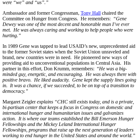
were “we” and “us”.”
Ambassador and former Congressman,
Tony Hall
chaired the
Committee on Hunger from Congress. He remembers:
“Gene
Dewey was one of the most decent and honorable man I’ve ever
met. He was always caring and working to help people who were
hurting.”
In 1989 Gene was tapped to lead USAID’s new, unprecedented aid
to the former Soviet states when the Soviet Union unraveled and
brand, new countries were in need. He pioneered new ways of
providing aid to unconventional populations in Central Asia. His
partner in this effort, Don Krumm, remembers: “
He was a big-
minded guy, energetic, and encouraging. He was always there with
positive bravo. He liked audacity. Gene kept the supply lines going
in. It was a chance, if we succeeded, to be on top of a transition to
democracy.”
Margaret Zeigler
explains “CHC still exists today, and is a private,
bi-partisan center that keeps a focus in Congress on domestic and
international hunger and humanitarian issues and galvanizes
action. It is where our teams established the Bill Emerson Hunger
Fellowships and the Mickey Leland International Hunger
Fellowships, programs that raise up the next generation of leaders
working to end hunger in the United States and around the world.”