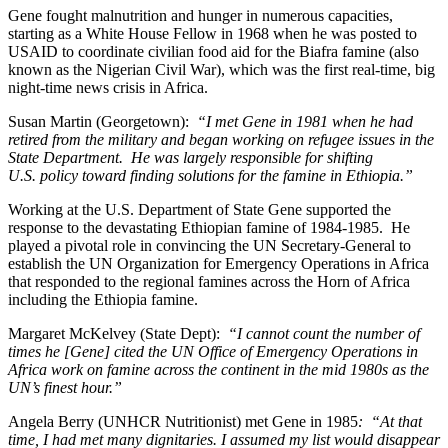
Gene fought malnutrition and hunger in numerous capacities,
starting as a White House Fellow in 1968 when he was posted to
USAID to coordinate civilian food aid for the Biafra famine (also
known as the Nigerian Civil War), which was the first real-time, big
night-time news crisis in Africa.
Susan Martin (Georgetown):
“I met Gene in 1981 when he had
retired from the military and began working on refugee issues in the
State Department. He was largely responsible for shifting
U.S. policy toward finding solutions for the famine in Ethiopia.”
Working at the U.S. Department of State Gene supported the
response to the devastating Ethiopian famine of 1984-1985. He
played a pivotal role in convincing the UN Secretary-General to
establish the UN Organization for Emergency Operations in Africa
that responded to the regional famines across the Horn of Africa
including the Ethiopia famine.
Margaret McKelvey (State Dept):
“I cannot count the number of
times he [Gene] cited the UN Office of Emergency Operations in
Africa work on famine across the continent in the mid 1980s as the
UN’s finest hour.”
Angela Berry (UNHCR Nutritionist) met Gene in 1985
: “At that
time, I had met many dignitaries. I assumed my list would disappear