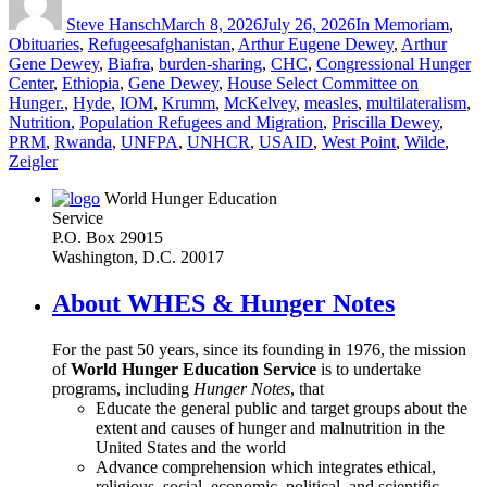
on
Steve Hansch
March 8, 2026
July 26, 2026
In Memoriam
,
Tags
Obituaries
,
Refugees
afghanistan
,
Arthur Eugene Dewey
,
Arthur
Gene Dewey
,
Biafra
,
burden-sharing
,
CHC
,
Congressional Hunger
Center
,
Ethiopia
,
Gene Dewey
,
House Select Committee on
Hunger.
,
Hyde
,
IOM
,
Krumm
,
McKelvey
,
measles
,
multilateralism
,
Nutrition
,
Population Refugees and Migration
,
Priscilla Dewey
,
PRM
,
Rwanda
,
UNFPA
,
UNHCR
,
USAID
,
West Point
,
Wilde
,
Zeigler
World Hunger Education
Service
P.O. Box 29015
Washington, D.C. 20017
About WHES & Hunger Notes
For the past 50 years, since its founding in 1976, the mission
of
World Hunger Education Service
is to undertake
programs, including
Hunger Notes
, that
Educate the general public and target groups about the
extent and causes of hunger and malnutrition in the
United States and the world
Advance comprehension which integrates ethical,
religious, social, economic, political, and scientific