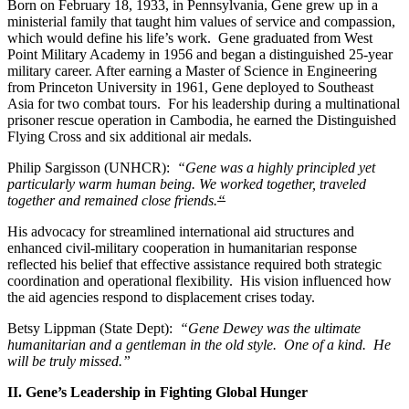
Born on February 18, 1933, in Pennsylvania, Gene grew up in a
ministerial family that taught him values of service and compassion,
which would define his life’s work. Gene graduated from West
Point Military Academy in 1956 and began a distinguished 25-year
military career. After earning a Master of Science in Engineering
from Princeton University in 1961, Gene deployed to Southeast
Asia for two combat tours. For his leadership during a multinational
prisoner rescue operation in Cambodia, he earned the Distinguished
Flying Cross and six additional air medals.
Philip Sargisson (UNHCR):
“Gene was a highly principled yet
particularly warm human being. We worked together, traveled
together and remained close friends.
“
His advocacy for streamlined international aid structures and
enhanced civil-military cooperation in humanitarian response
reflected his belief that effective assistance required both strategic
coordination and operational flexibility. His vision influenced how
the aid agencies respond to displacement crises today.
Betsy Lippman (State Dept):
“Gene Dewey was the ultimate
humanitarian and a gentleman in the old style. One of a kind. He
will be truly missed.”
II. Gene’s Leadership in Fighting Global Hunger