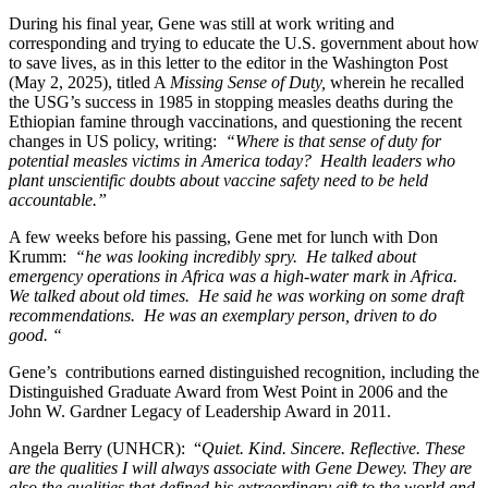
During his final year, Gene was still at work writing and
corresponding and trying to educate the U.S. government about how
to save lives, as in this letter to the editor in the Washington Post
(May 2, 2025), titled A
Missing Sense of Duty,
wherein he recalled
the USG’s success in 1985 in stopping measles deaths during the
Ethiopian famine through vaccinations, and questioning the recent
changes in US policy, writing:
“Where is that sense of duty for
potential measles victims in America today? Health leaders who
plant unscientific doubts about vaccine safety need to be held
accountable.”
A few weeks before his passing, Gene met for lunch with Don
Krumm:
“he was looking incredibly spry. He talked about
emergency operations in Africa was a high-water mark in Africa.
We talked about old times. He said he was working on some draft
recommendations. He was an exemplary person, driven to do
good. “
Gene’s contributions earned distinguished recognition, including the
Distinguished Graduate Award from West Point in 2006 and the
John W. Gardner Legacy of Leadership Award in 2011.
Angela Berry (UNHCR): “
Quiet. Kind. Sincere. Reflective. These
are the qualities I will always associate with Gene Dewey. They are
also the qualities that defined his extraordinary gift to the world and