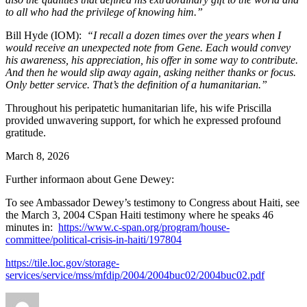
to all who had the privilege of knowing him.”
Bill Hyde (IOM):
“I recall a dozen times over the years when I
would receive an unexpected note from Gene. Each would convey
his awareness, his appreciation, his offer in some way to contribute.
And then he would slip away again, asking neither thanks or focus.
Only better service. That’s the definition of a humanitarian.”
Throughout his peripatetic humanitarian life, his wife Priscilla
provided unwavering support, for which he expressed profound
gratitude.
March 8, 2026
Further informaon about Gene Dewey:
To see Ambassador Dewey’s testimony to Congress about Haiti, see
the March 3, 2004 CSpan Haiti testimony where he speaks 46
minutes in:
https://www.c-span.org/program/house-
committee/political-crisis-in-haiti/197804
https://tile.loc.gov/storage-
services/service/mss/mfdip/2004/2004buc02/2004buc02.pdf
Author
Posted
Categories