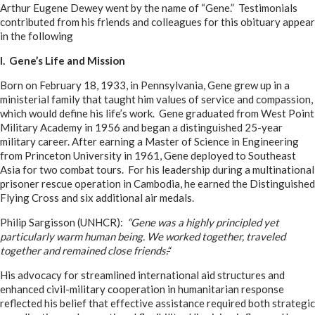
Arthur Eugene Dewey went by the name of “Gene.” Testimonials
contributed from his friends and colleagues for this obituary appear
in the following
I. Gene’s Life and Mission
Born on February 18, 1933, in Pennsylvania, Gene grew up in a
ministerial family that taught him values of service and compassion,
which would define his life’s work. Gene graduated from West Point
Military Academy in 1956 and began a distinguished 25-year
military career. After earning a Master of Science in Engineering
from Princeton University in 1961, Gene deployed to Southeast
Asia for two combat tours. For his leadership during a multinational
prisoner rescue operation in Cambodia, he earned the Distinguished
Flying Cross and six additional air medals.
Philip Sargisson (UNHCR):
“Gene was a highly principled yet
particularly warm human being. We worked together, traveled
together and remained close friends.
“
His advocacy for streamlined international aid structures and
enhanced civil-military cooperation in humanitarian response
reflected his belief that effective assistance required both strategic