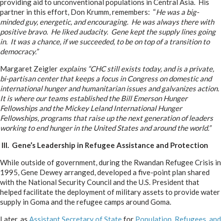
providing aid to unconventional populations in Central Asia. His
partner in this effort, Don Krumm, remembers: “
He was a big-
minded guy, energetic, and encouraging. He was always there with
positive bravo. He liked audacity. Gene kept the supply lines going
in. It was a chance, if we succeeded, to be on top of a transition to
democracy.”
Margaret Zeigler
explains “CHC still exists today, and is a private,
bi-partisan center that keeps a focus in Congress on domestic and
international hunger and humanitarian issues and galvanizes action.
It is where our teams established the Bill Emerson Hunger
Fellowships and the Mickey Leland International Hunger
Fellowships, programs that raise up the next generation of leaders
working to end hunger in the United States and around the world.”
III. Gene’s Leadership in Refugee Assistance and Protection
While outside of government, during the Rwandan Refugee Crisis in
1995, Gene Dewey arranged, developed a five-point plan shared
with the National Security Council and the U.S. President that
helped facilitate the deployment of military assets to provide water
supply in Goma and the refugee camps around Goma.
Later, as
Assistant Secretary of State
for
Population, Refugees, and