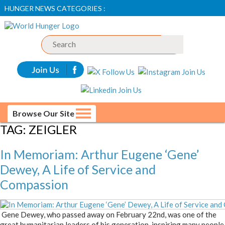
HUNGER NEWS CATEGORIES :
Browse Our Site
TAG:
ZEIGLER
In Memoriam: Arthur Eugene ‘Gene’
Dewey, A Life of Service and
Compassion
Gene Dewey, who passed away on February 22nd, was one of the
great humanitarian leaders of his generation, inspiring many people