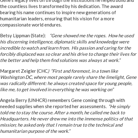
Gene’s legacy lives on through the institutions he helped build and
the countless lives transformed by his dedication. The award
bearing his name continues to inspire new generations of
humanitarian leaders, ensuring that his vision for a more
compassionate world endures.
Betsy Lippman (State):
“Gene showed me the ropes. How he used
his discerning intelligence, diplomatic skills and knowledge were
incredible to watch and learn from. His passion and caring for the
forcibly displaced was so clear and his drive to change their lives for
the better and help them find solutions was always at work.”
Margaret Zeigler (CHC
) “First and foremost, in a town like
Washington DC, where most people rarely share the limelight, Gene
was radically different: he always created space for young people,
like me, to get involved in everything he was working on”
Angela Berry (UNHCR) remembers Gene coming through with
needed supplies when she reported her assessments
. “He simply
told me to stay the course. After a month, he called me back to
Headquarters. He never drew me into the immense politics of that
mission; he asked only that I remain true to the technical and
humanitarian purpose of the work.”