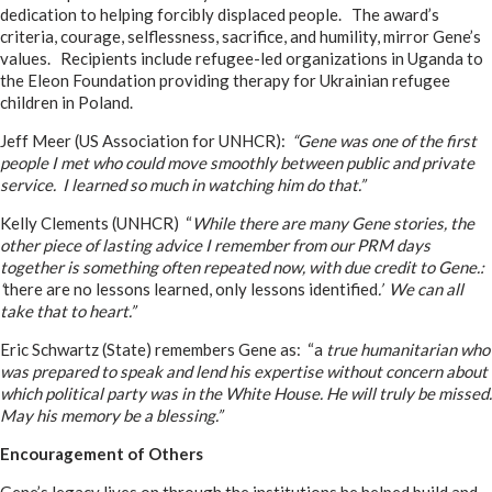
dedication to helping forcibly displaced people. The award’s
criteria, courage, selflessness, sacrifice, and humility, mirror Gene’s
values. Recipients include refugee-led organizations in Uganda to
the Eleon Foundation providing therapy for Ukrainian refugee
children in Poland.
Jeff Meer (US Association for UNHCR):
“Gene was one of the first
people I met who could move smoothly between public and private
service. I learned so much in watching him do that.”
Kelly Clements (UNHCR) “
While there are many Gene stories, the
other piece of lasting advice I remember from our PRM days
together is something often repeated now, with due credit to Gene.:
‘
there are no lessons learned, only lessons identified
.’ We can all
take that to heart.”
Eric Schwartz (State) remembers Gene as: “a
true humanitarian who
was prepared to speak and lend his expertise without concern about
which political party was in the White House. He will truly be missed.
May his memory be a blessing.”
Encouragement of Others