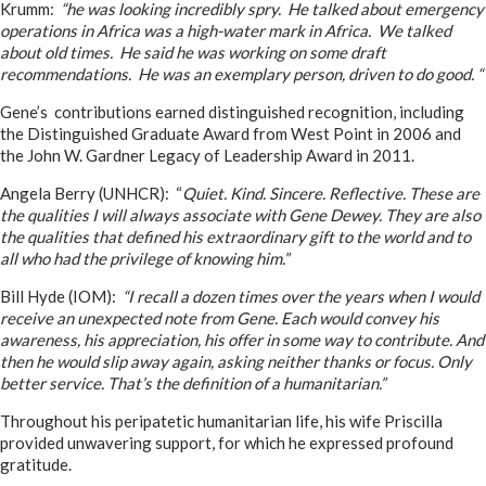
Krumm:
“he was looking incredibly spry. He talked about emergency
operations in Africa was a high-water mark in Africa. We talked
about old times. He said he was working on some draft
recommendations. He was an exemplary person, driven to do good. “
Gene’s contributions earned distinguished recognition, including
the Distinguished Graduate Award from West Point in 2006 and
the John W. Gardner Legacy of Leadership Award in 2011.
Angela Berry (UNHCR): “
Quiet. Kind. Sincere. Reflective. These are
the qualities I will always associate with Gene Dewey. They are also
the qualities that defined his extraordinary gift to the world and to
all who had the privilege of knowing him.”
Bill Hyde (IOM):
“I recall a dozen times over the years when I would
receive an unexpected note from Gene. Each would convey his
awareness, his appreciation, his offer in some way to contribute. And
then he would slip away again, asking neither thanks or focus. Only
better service. That’s the definition of a humanitarian.”
Throughout his peripatetic humanitarian life, his wife Priscilla
provided unwavering support, for which he expressed profound
gratitude.