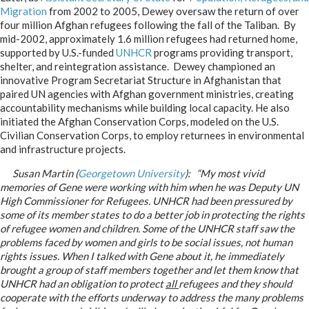
Migration
from 2002 to 2005, Dewey oversaw the return of over
four million Afghan refugees following the fall of the Taliban. By
mid-2002, approximately 1.6 million refugees had returned home,
supported by U.S.-funded
UNHCR
programs providing transport,
shelter, and reintegration assistance. Dewey championed an
innovative Program Secretariat Structure in Afghanistan that
paired UN agencies with Afghan government ministries, creating
accountability mechanisms while building local capacity. He also
initiated the Afghan Conservation Corps, modeled on the U.S.
Civilian Conservation Corps, to employ returnees in environmental
and infrastructure projects.
Susan Martin (
Georgetown University
): “My most vivid
memories of Gene were working with him when he was Deputy UN
High Commissioner for Refugees. UNHCR had been pressured by
some of its member states to do a better job in protecting the rights
of refugee women and children. Some of the UNHCR staff saw the
problems faced by women and girls to be social issues, not human
rights issues. When I talked with Gene about it, he immediately
brought a group of staff members together and let them know that
UNHCR had an obligation to protect
all
refugees and they should
cooperate with the efforts underway to address the many problems