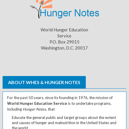
World Hunger Education
Service
P.O. Box 29015
Washington, D.C. 20017
ABOUT WHES & HUNGER NOTES
For the past 50 years, since its founding in 1976, the mission of
World Hunger Education Service
is to undertake programs,
including
Hunger Notes
, that
Educate the general public and target groups about the extent
and causes of hunger and malnutrition in the United States and
the world