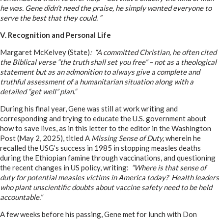
he was. Gene didn’t need the praise, he simply wanted everyone to
serve the best that they could. “
V. Recognition and Personal Life
Margaret McKelvey (State)
: “A committed Christian, he often cited
the Biblical verse “the truth shall set you free” – not as a theological
statement but as an admonition to always give a complete and
truthful assessment of a humanitarian situation along with a
detailed “get well” plan.“
During his final year, Gene was still at work writing and
corresponding and trying to educate the U.S. government about
how to save lives, as in this letter to the editor in the Washington
Post (May 2, 2025), titled A
Missing Sense of Duty,
wherein he
recalled the USG’s success in 1985 in stopping measles deaths
during the Ethiopian famine through vaccinations, and questioning
the recent changes in US policy, writing:
“Where is that sense of
duty for potential measles victims in America today? Health leaders
who plant unscientific doubts about vaccine safety need to be held
accountable.”
A few weeks before his passing, Gene met for lunch with Don