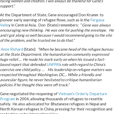
facing women and children. I will always be thankful for Gene’s
support.”
At the Department of State, Gene encouraged Don Krumm to
pioneer early warning of refugee flows, such as in the
Fergana
Valle
y in Central Asia. Don (State) remembers: “
Gene was always
encouraging new thinking. He was one for pushing the envelope. He
and I got along so well because I would recommend going to the site
of the problem, and he trusted me to do that.”
Anne Richard
(State}:
“When he became head of the refugee bureau
at the State Department, the humanitarian community expressed
huge relief…. He made his mark early on when his issued a fact-
based report that defended
UNFPA
’s role with regard to China’s
coercive one child policy. … His leadership on refugee matters was
respected throughout Washington, DC… While a friendly and
avuncular figure, he never hesitated to critique humanitarian
policies if he thought they were off-track.”
Gene negotiated the reopening of
Vietnam’s Orderly Departure
Program
in 2004, allowing thousands of refugees to resettle
safely. He also advocated for Bhutanese refugees in Nepal and
North Korean refugees in China, pressing for their recognition and