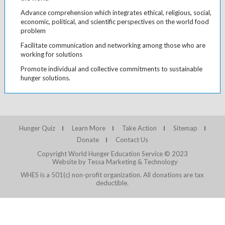
Advance comprehension which integrates ethical, religious, social,
economic, political, and scientific perspectives on the world food
problem
Facilitate communication and networking among those who are
working for solutions
Promote individual and collective commitments to sustainable
hunger solutions.
Hunger Quiz
Learn More
Take Action
Sitemap
Donate
Contact Us
Copyright World Hunger Education Service © 2023
Website by Tessa Marketing & Technology
WHES is a 501(c) non-profit organization. All donations are tax
deductible.