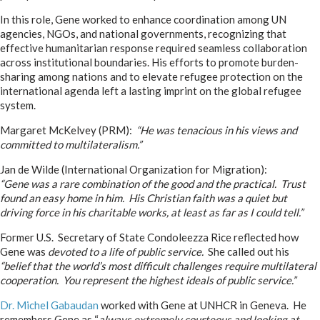
In this role, Gene worked to enhance coordination among UN
agencies, NGOs, and national governments, recognizing that
effective humanitarian response required seamless collaboration
across institutional boundaries. His efforts to promote burden-
sharing among nations and to elevate refugee protection on the
international agenda left a lasting imprint on the global refugee
system.
Margaret McKelvey (PRM):
“He was tenacious in his views and
committed to multilateralism.”
Jan de Wilde (International Organization for Migration):
“Gene was a rare combination of the good and the practical. Trust
found an easy home in him. His Christian faith was a quiet but
driving force in his charitable works, at least as far as I could tell.”
Former U.S. Secretary of State Condoleezza Rice reflected how
Gene was
devoted to a life of public service.
She called out his
“belief that the world’s most difficult challenges require multilateral
cooperation. You represent the highest ideals of public service.”
Dr. Michel Gabaudan
worked with Gene at UNHCR in Geneva. He
remembers Gene as “
always extremely courteous and looking at