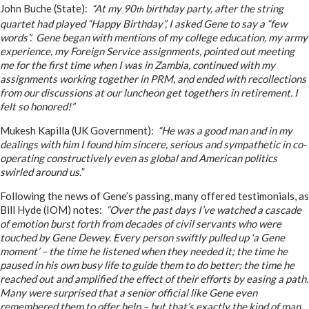
John Buche (State):
“At my 90
birthday party, after the string
th
quartet had played “Happy Birthday”, I asked Gene to say a “few
words”. Gene began with mentions of my college education, my army
experience, my Foreign Service assignments, pointed out meeting
me for the first time when I was in Zambia, continued with my
assignments working together in PRM, and ended with recollections
from our discussions at our luncheon get togethers in retirement. I
felt so honored!”
Mukesh Kapilla (UK Government):
“He was a good man and in my
dealings with him I found him sincere, serious and sympathetic in co-
operating constructively even as global and American politics
swirled around us.
”
Following the news of Gene’s passing, many offered testimonials, as
Bill Hyde (IOM) notes:
“Over the past days I’ve watched a cascade
of emotion burst forth from decades of civil servants who were
touched by Gene Dewey. Every person swiftly pulled up ‘a Gene
moment’ – the time he listened when they needed it; the time he
paused in his own busy life to guide them to do better; the time he
reached out and amplified the effect of their efforts by easing a path.
Many were surprised that a senior official like Gene even
remembered them to offer help – but that’s exactly the kind of man