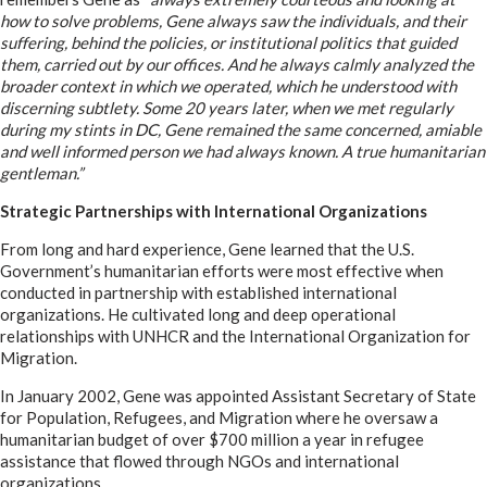
how to solve problems, Gene always saw the individuals, and their
suffering, behind the policies, or institutional politics that guided
them, carried out by our offices. And he always calmly analyzed the
broader context in which we operated, which he understood with
discerning subtlety. Some 20 years later, when we met regularly
during my stints in DC, Gene remained the same concerned, amiable
and well informed person we had always known. A true humanitarian
gentleman.”
Strategic Partnerships with International Organizations
From long and hard experience, Gene learned that the U.S.
Government’s humanitarian efforts were most effective when
conducted in partnership with established international
organizations. He cultivated long and deep operational
relationships with UNHCR and the International Organization for
Migration.
In January 2002, Gene was appointed Assistant Secretary of State
for Population, Refugees, and Migration where he oversaw a
humanitarian budget of over $700 million a year in refugee
assistance that flowed through NGOs and international
organizations.