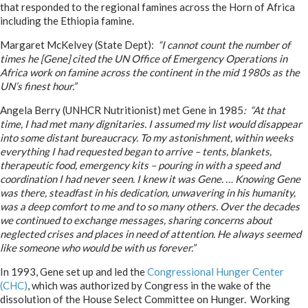
that responded to the regional famines across the Horn of Africa
including the Ethiopia famine.
Margaret McKelvey (State Dept):
“I cannot count the number of
times he [Gene] cited the UN Office of Emergency Operations in
Africa work on famine across the continent in the mid 1980s as the
UN’s finest hour.”
Angela Berry (UNHCR Nutritionist) met Gene in 1985
: “At that
time, I had met many dignitaries. I assumed my list would disappear
into some distant bureaucracy. To my astonishment, within weeks
everything I had requested began to arrive – tents, blankets,
therapeutic food, emergency kits – pouring in with a speed and
coordination I had never seen. I knew it was Gene. … Knowing Gene
was there, steadfast in his dedication, unwavering in his humanity,
was a deep comfort to me and to so many others. Over the decades
we continued to exchange messages, sharing concerns about
neglected crises and places in need of attention. He always seemed
like someone who would be with us forever.”
In 1993, Gene set up and led the
Congressional Hunger Center
(CHC)
, which was authorized by Congress in the wake of the
dissolution of the House Select Committee on Hunger. Working