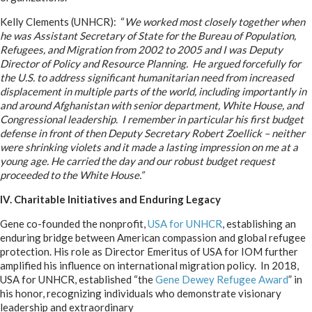
Kelly Clements (UNHCR): “
We worked most closely together when
he was Assistant Secretary of State for the Bureau of Population,
Refugees, and Migration from 2002 to 2005 and I was Deputy
Director of Policy and Resource Planning. He argued forcefully for
the U.S. to address significant humanitarian need from increased
displacement in multiple parts of the world, including importantly in
and around Afghanistan with senior department, White House, and
Congressional leadership. I remember in particular his first budget
defense in front of then Deputy Secretary Robert Zoellick – neither
were shrinking violets and it made a lasting impression on me at a
young age. He carried the day and our robust budget request
proceeded to the White House.”
IV. Charitable Initiatives and Enduring Legacy
Gene co-founded the nonprofit,
USA for UNHCR
, establishing an
enduring bridge between American compassion and global refugee
protection. His role as Director Emeritus of USA for IOM further
amplified his influence on international migration policy. In 2018,
USA for UNHCR, established “the
Gene Dewey Refugee Award
” in
his honor, recognizing individuals who
demonstrate visionary
leadership and extraordinary