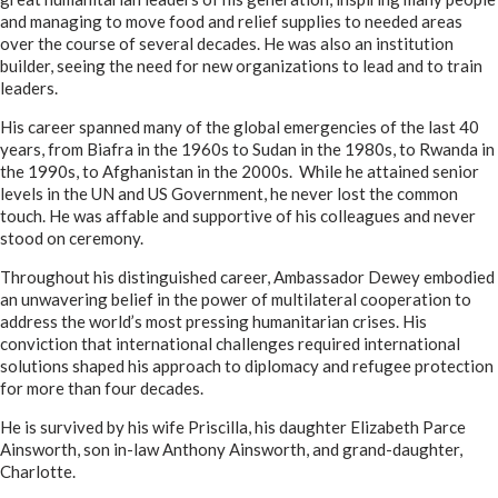
and managing to move food and relief supplies to needed areas
over the course of several decades. He was also an institution
builder, seeing the need for new organizations to lead and to train
leaders.
His career spanned many of the global emergencies of the last 40
years, from Biafra in the 1960s to Sudan in the 1980s, to Rwanda in
the 1990s, to Afghanistan in the 2000s. While he attained senior
levels in the UN and US Government, he never lost the common
touch. He was affable and supportive of his colleagues and never
stood on ceremony.
Throughout his distinguished career, Ambassador Dewey embodied
an unwavering belief in the power of multilateral cooperation to
address the world’s most pressing humanitarian crises. His
conviction that international challenges required international
solutions shaped his approach to diplomacy and refugee protection
for more than four decades.
He is survived by his wife Priscilla, his daughter Elizabeth Parce
Ainsworth, son in-law Anthony Ainsworth, and grand-daughter,
Charlotte.