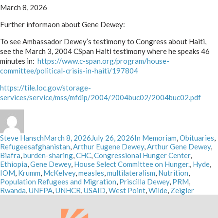
March 8, 2026
Further informaon about Gene Dewey:
To see Ambassador Dewey’s testimony to Congress about Haiti,
see the March 3, 2004 CSpan Haiti testimony where he speaks 46
minutes in:
https://www.c-span.org/program/house-
committee/political-crisis-in-haiti/197804
https://tile.loc.gov/storage-
services/service/mss/mfdip/2004/2004buc02/2004buc02.pdf
Author
Posted
Categories
Steve Hansch
March 8, 2026
July 26, 2026
In Memoriam
,
Obituaries
,
Tags
on
Refugees
afghanistan
,
Arthur Eugene Dewey
,
Arthur Gene Dewey
,
Biafra
,
burden-sharing
,
CHC
,
Congressional Hunger Center
,
Ethiopia
,
Gene Dewey
,
House Select Committee on Hunger.
,
Hyde
,
IOM
,
Krumm
,
McKelvey
,
measles
,
multilateralism
,
Nutrition
,
Population Refugees and Migration
,
Priscilla Dewey
,
PRM
,
Rwanda
,
UNFPA
,
UNHCR
,
USAID
,
West Point
,
Wilde
,
Zeigler