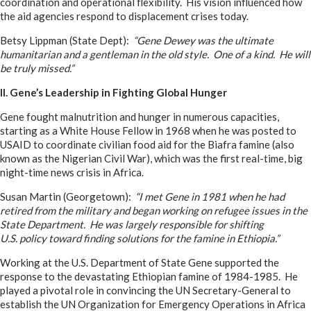
coordination and operational flexibility. His vision influenced how
the aid agencies respond to displacement crises today.
Betsy Lippman (State Dept):
“Gene Dewey was the ultimate
humanitarian and a gentleman in the old style. One of a kind. He will
be truly missed.”
II. Gene’s Leadership in Fighting Global Hunger
Gene fought malnutrition and hunger in numerous capacities,
starting as a White House Fellow in 1968 when he was posted to
USAID to coordinate civilian food aid for the Biafra famine (also
known as the Nigerian Civil War), which was the first real-time, big
night-time news crisis in Africa.
Susan Martin (Georgetown):
“I met Gene in 1981 when he had
retired from the military and began working on refugee issues in the
State Department. He was largely responsible for shifting
U.S. policy toward finding solutions for the famine in Ethiopia.”
Working at the U.S. Department of State Gene supported the
response to the devastating Ethiopian famine of 1984-1985. He
played a pivotal role in convincing the UN Secretary-General to
establish the UN Organization for Emergency Operations in Africa