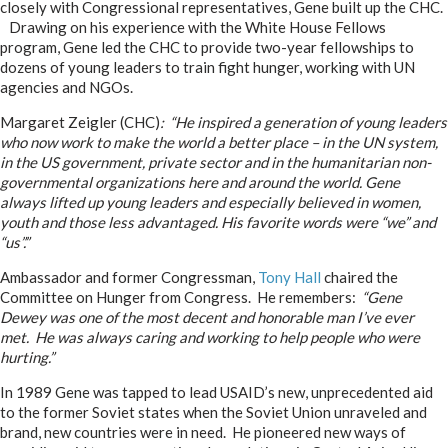
closely with Congressional representatives, Gene built up the CHC.
Drawing on his experience with the White House Fellows
program, Gene led the CHC to provide two-year fellowships to
dozens of young leaders to train fight hunger, working with UN
agencies and NGOs.
Margaret Zeigler (CHC)
: “He inspired a generation of young leaders
who now work to make the world a better place – in the UN system,
in the US government, private sector and in the humanitarian non-
governmental organizations here and around the world. Gene
always lifted up young leaders and especially believed in women,
youth and those less advantaged. His favorite words were “we” and
“us”.”
Ambassador and former Congressman,
Tony Hall
chaired the
Committee on Hunger from Congress. He remembers:
“Gene
Dewey was one of the most decent and honorable man I’ve ever
met. He was always caring and working to help people who were
hurting.”
In 1989 Gene was tapped to lead USAID’s new, unprecedented aid
to the former Soviet states when the Soviet Union unraveled and
brand, new countries were in need. He pioneered new ways of