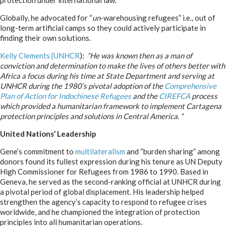
protection under international law.
Globally, he advocated for “
un
-warehousing refugees” i.e., out of
long-term artificial camps so they could actively participate in
finding their own solutions.
Kelly Clements {UNHCR
):
“He was known then as a man of
conviction and determination to make the lives of others better with
Africa a focus during his time at State Department and serving at
UNHCR during the 1980’s pivotal adoption of the
Comprehensive
Plan of Action for Indochinese Refugees
and the
CIREFCA
process
which provided a humanitarian framework to implement Cartagena
protection principles and solutions in Central America. “
United Nations’ Leadership
Gene’s commitment to
multilateralism
and “burden sharing” among
donors found its fullest expression during his tenure as UN Deputy
High Commissioner for Refugees from 1986 to 1990. Based in
Geneva, he served as the second-ranking official at UNHCR during
a pivotal period of global displacement. His leadership helped
strengthen the agency’s capacity to respond to refugee crises
worldwide, and he championed the integration of protection
principles into all humanitarian operations.