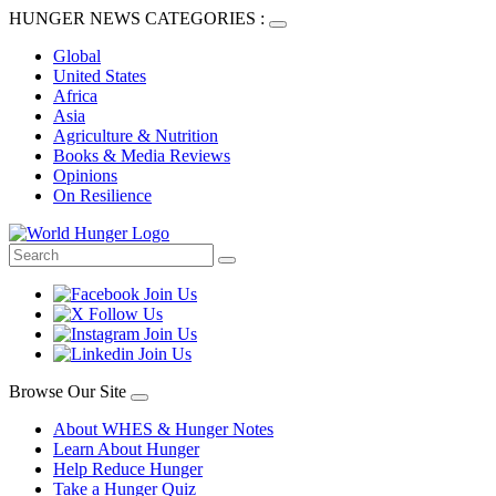
HUNGER NEWS CATEGORIES :
Global
United States
Africa
Asia
Agriculture & Nutrition
Books & Media Reviews
Opinions
On Resilience
Browse Our Site
About WHES & Hunger Notes
Learn About Hunger
Help Reduce Hunger
Take a Hunger Quiz