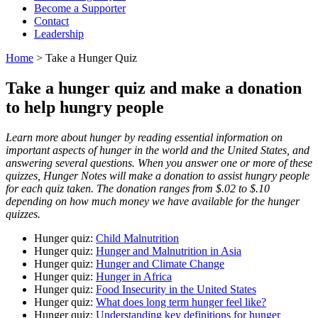
Become a Supporter
Contact
Leadership
Home
> Take a Hunger Quiz
Take a hunger quiz and make a donation
to help hungry people
Learn more about hunger by reading essential information on
important aspects of hunger in the world and the United States, and
answering several questions. When you answer one or more of these
quizzes,
Hunger Notes
will make a donation to assist hungry people
for each quiz taken. The donation ranges from $.02 to $.10
depending on how much money we have available for the hunger
quizzes.
Hunger quiz:
Child Malnutrition
Hunger quiz:
Hunger and Malnutrition in Asia
Hunger quiz:
Hunger and Climate Change
Hunger quiz:
Hunger in Africa
Hunger quiz:
Food Insecurity in the United States
Hunger quiz:
What does long term hunger feel like?
Hunger quiz:
Understanding key definitions for hunger