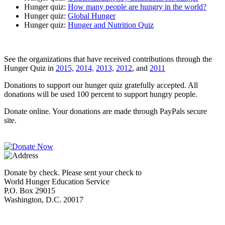
Hunger quiz:
How many people are hungry in the world?
Hunger quiz:
Global Hunger
Hunger quiz:
Hunger and Nutrition Quiz
See the organizations that have received contributions through the
Hunger Quiz in
2015,
2014,
2013,
2012
, and
2011
Donations to support our hunger quiz gratefully accepted. All
donations will be used 100 percent to support hungry people.
Donate online. Your donations are made through PayPals secure
site.
Donate by check. Please sent your check to
World Hunger Education Service
P.O. Box 29015
Washington, D.C. 20017