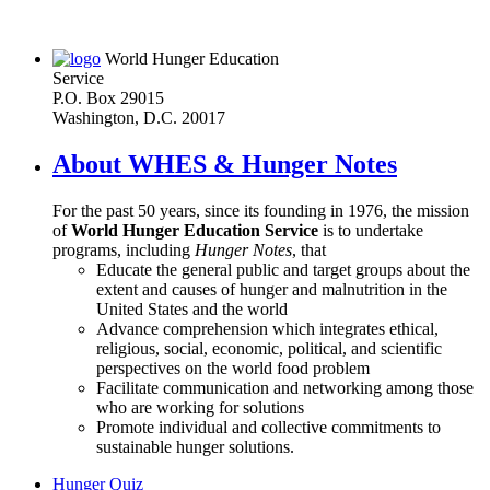
World Hunger Education
Service
P.O. Box 29015
Washington, D.C. 20017
About WHES & Hunger Notes
For the past 50 years, since its founding in 1976, the mission
of
World Hunger Education Service
is to undertake
programs, including
Hunger Notes
, that
Educate the general public and target groups about the
extent and causes of hunger and malnutrition in the
United States and the world
Advance comprehension which integrates ethical,
religious, social, economic, political, and scientific
perspectives on the world food problem
Facilitate communication and networking among those
who are working for solutions
Promote individual and collective commitments to
sustainable hunger solutions.
Hunger Quiz