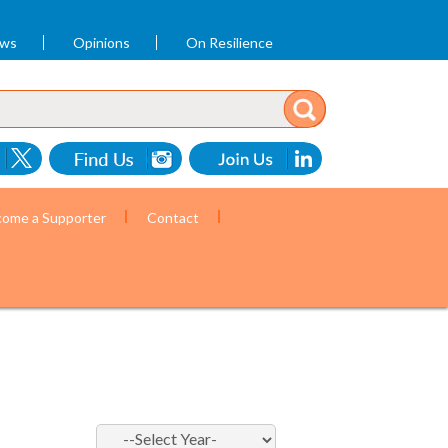
ews
Opinions
On Resilience
ome a Supporter
Contact