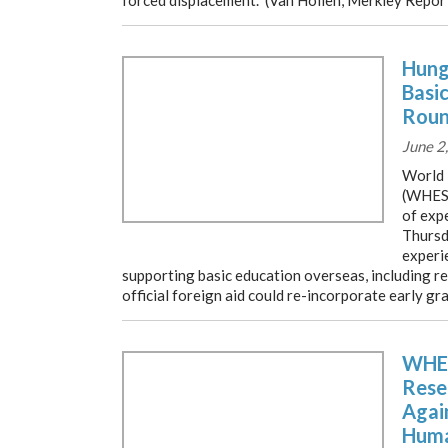
forced displacement. (Van Hollen, Merkley Repor
Hung
Basi
Roun
June 2
World 
(WHES)
of exp
Thursd
experie
supporting basic education overseas, including 
official foreign aid could re-incorporate early g
WHES
Rese
Agai
Huma