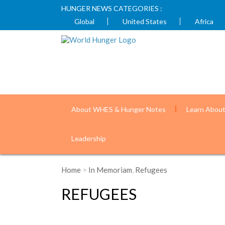
HUNGER NEWS CATEGORIES :
Global
United States
Africa
About WHES & Hunger Notes
Learn Abou
Leadership
Home
>
In Memoriam
,
Refugees
REFUGEES