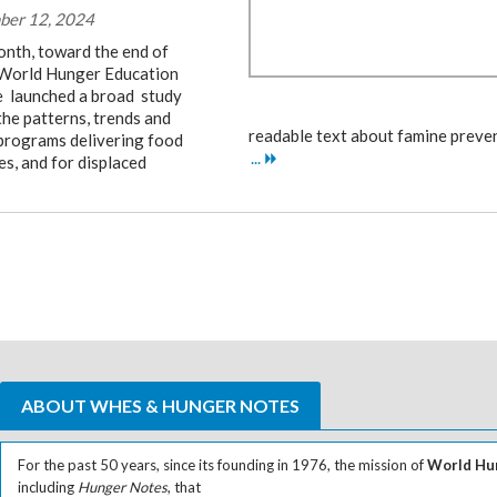
ber 12, 2024
onth, toward the end of
World Hunger Education
e launched a broad study
the patterns, trends and
readable text about famine preven
 programs delivering food
...
es, and for displaced
ABOUT WHES & HUNGER NOTES
For the past 50 years, since its founding in 1976, the mission of
World Hun
including
Hunger Notes
, that