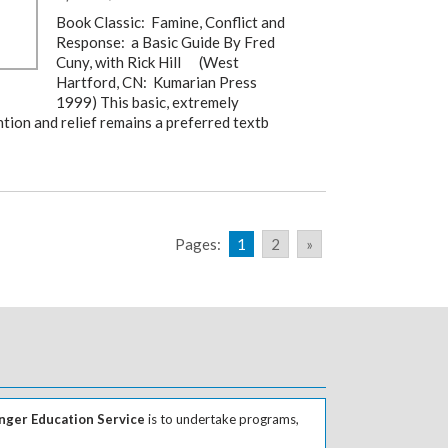
Book Classic: Famine, Conflict and
Response: a Basic Guide By Fred
Cuny, with Rick Hill (West
Hartford, CN: Kumarian Press
1999) This basic, extremely
tion and relief remains a preferred textb
Pages:
1
2
»
ger Education Service
is to undertake programs,