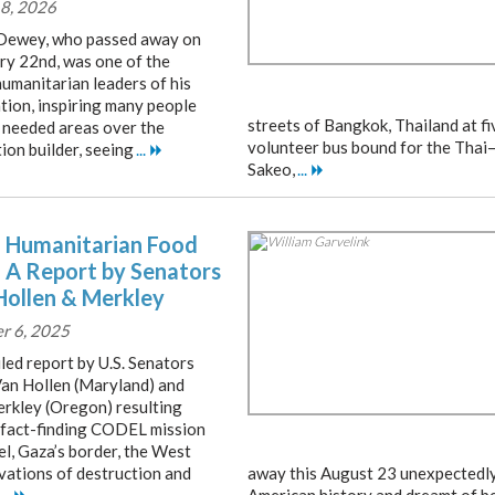
8, 2026
ewey, who passed away on
ry 22nd, was one of the
humanitarian leaders of his
tion, inspiring many people
streets of Bangkok, Thailand at fi
 needed areas over the
volunteer bus bound for the Thai
ion builder, seeing
...
Sakeo,
...
 Humanitarian Food
– A Report by Senators
Hollen & Merkley
r 6, 2025
led report by U.S. Senators
Van Hollen (Maryland) and
erkley (Oregon) resulting
 fact-finding CODEL mission
el, Gaza’s border, the West
rvations of destruction and
away this August 23 unexpectedly. 