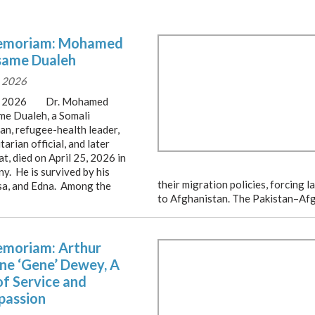
emoriam: Mohamed
ame Dualeh
 2026
, 2026 Dr. Mohamed
e Dualeh, a Somali
an, refugee-health leader,
arian official, and later
t, died on April 25, 2026 in
y. He is survived by his
their migration policies, forcing
ssa, and Edna. Among the
to Afghanistan. The Pakistan–Af
emoriam: Arthur
ne ‘Gene’ Dewey, A
of Service and
assion