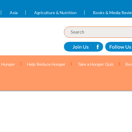
Asia
Agriculture & Nutrition
Books & Media Revi
t Hunger
Help Reduce Hunger
Take a Hunger Quiz
Bec