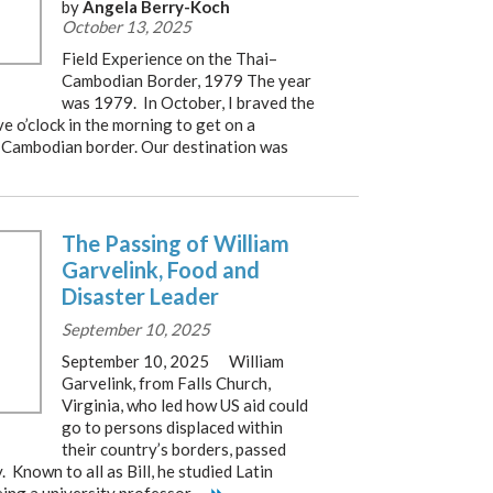
by
Angela Berry-Koch
October 13, 2025
Field Experience on the Thai–
Cambodian Border, 1979 The year
was 1979. In October, I braved the
ve o’clock in the morning to get on a
–Cambodian border. Our destination was
The Passing of William
Garvelink, Food and
Disaster Leader
September 10, 2025
September 10, 2025 William
Garvelink, from Falls Church,
Virginia, who led how US aid could
go to persons displaced within
their country’s borders, passed
Known to all as Bill, he studied Latin