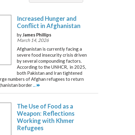
Increased Hunger and
Conflict in Afghanistan
by
James Phillips
March 14, 2026
Afghanistan is currently facing a
severe food insecurity crisis driven
by several compounding factors.
According to the UNHCR, in 2025,
both Pakistan and Iran tightened
 large numbers of Afghan refugees to return
ghanistan border
...
The Use of Food as a
Weapon: Reflections
Working with Khmer
Refugees