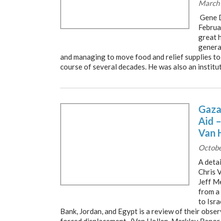
March 
Gene D
Februa
great 
genera
and managing to move food and relief supplies to
course of several decades. He was also an institut
Gaza
Aid 
Van 
Octobe
A detai
Chris 
Jeff M
from a
to Isra
Bank, Jordan, and Egypt is a review of their obse