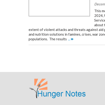
Decem
This m
2024, 
Servic
about 
extent of violent attacks and threats against aid
and nutrition solutions in famines, crises, war zon
populations. The results
...