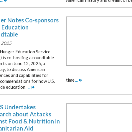
...
American history and dreamt of b
er Notes Co-sponsors
c Education
dtable
, 2025
Hunger Education Service
 is co-hosting a roundtable
erts on June 12, 2025, a
ay, to discuss American
nces and capabilities for
time
...
recommendations for how U.S.
rade education,
...
 Undertakes
arch about Attacks
nst Food & Nutrition in
nitarian Aid