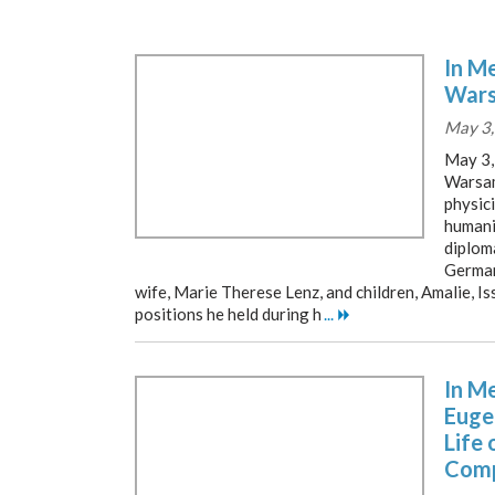
In M
Wars
May 3,
May 3
Warsam
physici
humanit
diploma
German
wife, Marie Therese Lenz, and children, Amalie, I
positions he held during h
...
In M
Euge
Life 
Comp