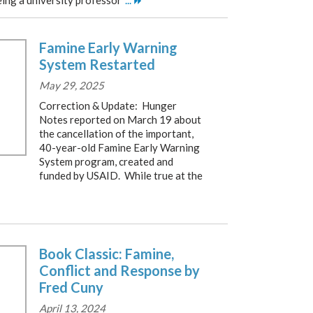
eing a university professor
...
Famine Early Warning
System Restarted
May 29, 2025
Correction & Update: Hunger
Notes reported on March 19 about
the cancellation of the important,
40-year-old Famine Early Warning
System program, created and
funded by USAID. While true at the
Book Classic: Famine,
Conflict and Response by
Fred Cuny
April 13, 2024