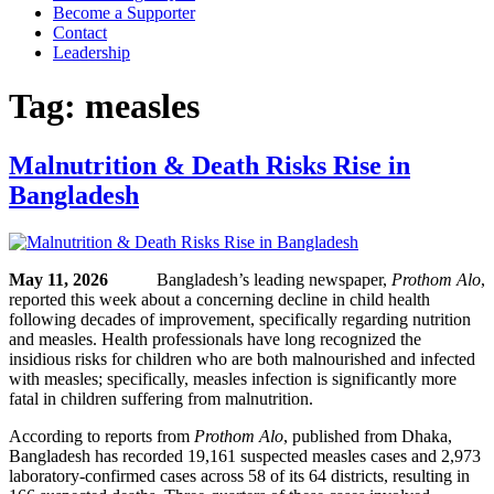
Become a Supporter
Contact
Leadership
Tag:
measles
Malnutrition & Death Risks Rise in
Bangladesh
May 11, 2026
Bangladesh’s leading newspaper,
Prothom Alo
,
reported this week about a concerning decline in child health
following decades of improvement, specifically regarding nutrition
and measles. Health professionals have long recognized the
insidious risks for children who are both malnourished and infected
with measles; specifically, measles infection is significantly more
fatal in children suffering from malnutrition.
According to reports from
Prothom Alo
, published from Dhaka,
Bangladesh has recorded 19,161 suspected measles cases and 2,973
laboratory-confirmed cases across 58 of its 64 districts, resulting in