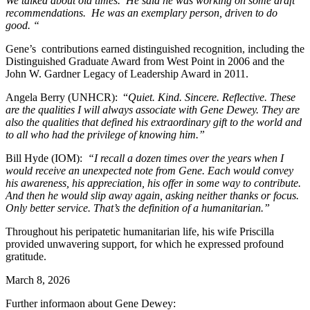
We talked about old times. He said he was working on some draft
recommendations. He was an exemplary person, driven to do
good. “
Gene’s contributions earned distinguished recognition, including the
Distinguished Graduate Award from West Point in 2006 and the
John W. Gardner Legacy of Leadership Award in 2011.
Angela Berry (UNHCR): “
Quiet. Kind. Sincere. Reflective. These
are the qualities I will always associate with Gene Dewey. They are
also the qualities that defined his extraordinary gift to the world and
to all who had the privilege of knowing him.”
Bill Hyde (IOM):
“I recall a dozen times over the years when I
would receive an unexpected note from Gene. Each would convey
his awareness, his appreciation, his offer in some way to contribute.
And then he would slip away again, asking neither thanks or focus.
Only better service. That’s the definition of a humanitarian.”
Throughout his peripatetic humanitarian life, his wife Priscilla
provided unwavering support, for which he expressed profound
gratitude.
March 8, 2026
Further informaon about Gene Dewey: