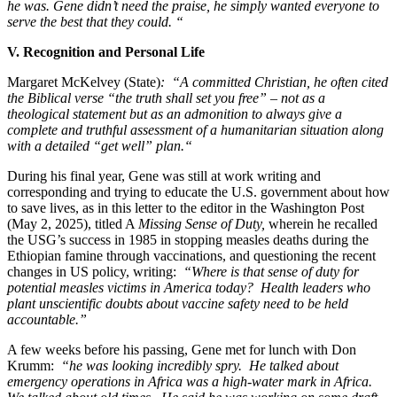
he was. Gene didn’t need the praise, he simply wanted everyone to
serve the best that they could. “
V. Recognition and Personal Life
Margaret McKelvey (State)
: “A committed Christian, he often cited
the Biblical verse “the truth shall set you free” – not as a
theological statement but as an admonition to always give a
complete and truthful assessment of a humanitarian situation along
with a detailed “get well” plan.“
During his final year, Gene was still at work writing and
corresponding and trying to educate the U.S. government about how
to save lives, as in this letter to the editor in the Washington Post
(May 2, 2025), titled A
Missing Sense of Duty,
wherein he recalled
the USG’s success in 1985 in stopping measles deaths during the
Ethiopian famine through vaccinations, and questioning the recent
changes in US policy, writing:
“Where is that sense of duty for
potential measles victims in America today? Health leaders who
plant unscientific doubts about vaccine safety need to be held
accountable.”
A few weeks before his passing, Gene met for lunch with Don
Krumm:
“he was looking incredibly spry. He talked about
emergency operations in Africa was a high-water mark in Africa.