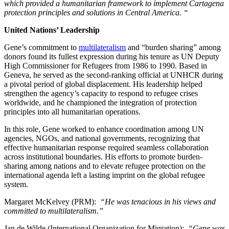
which provided a humanitarian framework to implement Cartagena
protection principles and solutions in Central America. “
United Nations’ Leadership
Gene’s commitment to
multilateralism
and “burden sharing” among
donors found its fullest expression during his tenure as UN Deputy
High Commissioner for Refugees from 1986 to 1990. Based in
Geneva, he served as the second-ranking official at UNHCR during
a pivotal period of global displacement. His leadership helped
strengthen the agency’s capacity to respond to refugee crises
worldwide, and he championed the integration of protection
principles into all humanitarian operations.
In this role, Gene worked to enhance coordination among UN
agencies, NGOs, and national governments, recognizing that
effective humanitarian response required seamless collaboration
across institutional boundaries. His efforts to promote burden-
sharing among nations and to elevate refugee protection on the
international agenda left a lasting imprint on the global refugee
system.
Margaret McKelvey (PRM):
“He was tenacious in his views and
committed to multilateralism.”
Jan de Wilde (International Organization for Migration):
“Gene was