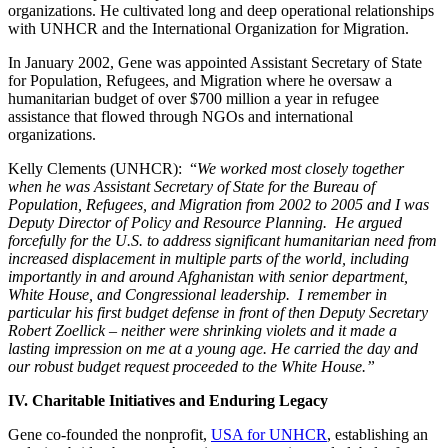
organizations. He cultivated long and deep operational relationships
with UNHCR and the International Organization for Migration.
In January 2002, Gene was appointed Assistant Secretary of State
for Population, Refugees, and Migration where he oversaw a
humanitarian budget of over $700 million a year in refugee
assistance that flowed through NGOs and international
organizations.
Kelly Clements (UNHCR): “
We worked most closely together
when he was Assistant Secretary of State for the Bureau of
Population, Refugees, and Migration from 2002 to 2005 and I was
Deputy Director of Policy and Resource Planning. He argued
forcefully for the U.S. to address significant humanitarian need from
increased displacement in multiple parts of the world, including
importantly in and around Afghanistan with senior department,
White House, and Congressional leadership. I remember in
particular his first budget defense in front of then Deputy Secretary
Robert Zoellick – neither were shrinking violets and it made a
lasting impression on me at a young age. He carried the day and
our robust budget request proceeded to the White House.”
IV. Charitable Initiatives and Enduring Legacy
Gene co-founded the nonprofit,
USA for UNHCR
, establishing an