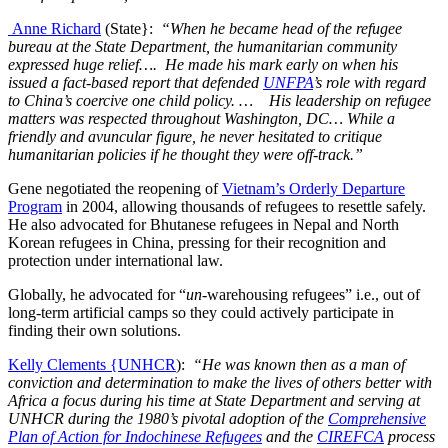
Anne Richard
(State}:
“When he became head of the refugee
bureau at the State Department, the humanitarian community
expressed huge relief…. He made his mark early on when his
issued a fact-based report that defended
UNFPA
’s role with regard
to China’s coercive one child policy. … His leadership on refugee
matters was respected throughout Washington, DC… While a
friendly and avuncular figure, he never hesitated to critique
humanitarian policies if he thought they were off-track.”
Gene negotiated the reopening of
Vietnam’s Orderly Departure
Program
in 2004, allowing thousands of refugees to resettle safely.
He also advocated for Bhutanese refugees in Nepal and North
Korean refugees in China, pressing for their recognition and
protection under international law.
Globally, he advocated for “
un
-warehousing refugees” i.e., out of
long-term artificial camps so they could actively participate in
finding their own solutions.
Kelly Clements {UNHCR
):
“He was known then as a man of
conviction and determination to make the lives of others better with
Africa a focus during his time at State Department and serving at
UNHCR during the 1980’s pivotal adoption of the
Comprehensive
Plan of Action for Indochinese Refugees
and the
CIREFCA
process