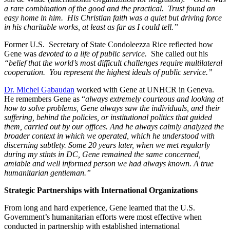
a rare combination of the good and the practical. Trust found an
easy home in him. His Christian faith was a quiet but driving force
in his charitable works, at least as far as I could tell.”
Former U.S. Secretary of State Condoleezza Rice reflected how
Gene was
devoted to a life of public service.
She called out his
“belief that the world’s most difficult challenges require multilateral
cooperation. You represent the highest ideals of public service.”
Dr. Michel Gabaudan
worked with Gene at UNHCR in Geneva.
He remembers Gene as “
always extremely courteous and looking at
how to solve problems, Gene always saw the individuals, and their
suffering, behind the policies, or institutional politics that guided
them, carried out by our offices. And he always calmly analyzed the
broader context in which we operated, which he understood with
discerning subtlety. Some 20 years later, when we met regularly
during my stints in DC, Gene remained the same concerned,
amiable and well informed person we had always known. A true
humanitarian gentleman.”
Strategic Partnerships with International Organizations
From long and hard experience, Gene learned that the U.S.
Government’s humanitarian efforts were most effective when
conducted in partnership with established international