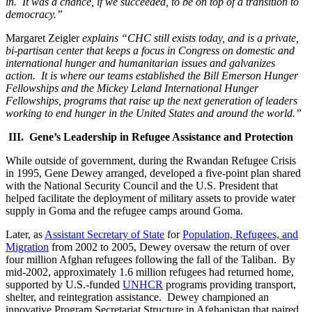
in. It was a chance, if we succeeded, to be on top of a transition to
democracy.”
Margaret Zeigler
explains “CHC still exists today, and is a private,
bi-partisan center that keeps a focus in Congress on domestic and
international hunger and humanitarian issues and galvanizes
action. It is where our teams established the Bill Emerson Hunger
Fellowships and the Mickey Leland International Hunger
Fellowships, programs that raise up the next generation of leaders
working to end hunger in the United States and around the world.”
III. Gene’s Leadership in Refugee Assistance and Protection
While outside of government, during the Rwandan Refugee Crisis
in 1995, Gene Dewey arranged, developed a five-point plan shared
with the National Security Council and the U.S. President that
helped facilitate the deployment of military assets to provide water
supply in Goma and the refugee camps around Goma.
Later, as
Assistant Secretary of State
for
Population, Refugees, and
Migration
from 2002 to 2005, Dewey oversaw the return of over
four million Afghan refugees following the fall of the Taliban. By
mid-2002, approximately 1.6 million refugees had returned home,
supported by U.S.-funded
UNHCR
programs providing transport,
shelter, and reintegration assistance. Dewey championed an
innovative Program Secretariat Structure in Afghanistan that paired