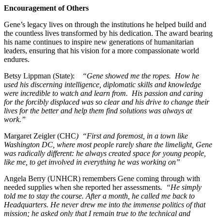
Encouragement of Others
Gene’s legacy lives on through the institutions he helped build and
the countless lives transformed by his dedication. The award bearing
his name continues to inspire new generations of humanitarian
leaders, ensuring that his vision for a more compassionate world
endures.
Betsy Lippman (State):
“Gene showed me the ropes. How he
used his discerning intelligence, diplomatic skills and knowledge
were incredible to watch and learn from. His passion and caring
for the forcibly displaced was so clear and his drive to change their
lives for the better and help them find solutions was always at
work.”
Margaret Zeigler (CHC
) “First and foremost, in a town like
Washington DC, where most people rarely share the limelight, Gene
was radically different: he always created space for young people,
like me, to get involved in everything he was working on”
Angela Berry (UNHCR) remembers Gene coming through with
needed supplies when she reported her assessments
. “He simply
told me to stay the course. After a month, he called me back to
Headquarters. He never drew me into the immense politics of that
mission; he asked only that I remain true to the technical and