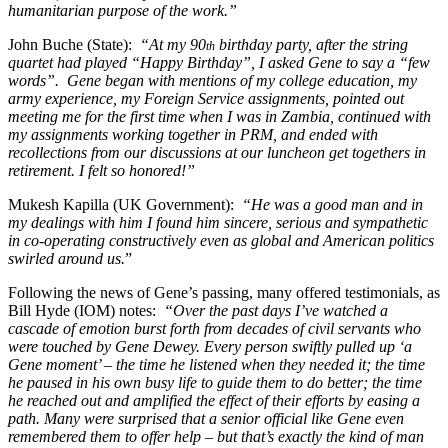
humanitarian purpose of the work.”
John Buche (State):
“At my 90
birthday party, after the string
th
quartet had played “Happy Birthday”, I asked Gene to say a “few
words”. Gene began with mentions of my college education, my
army experience, my Foreign Service assignments, pointed out
meeting me for the first time when I was in Zambia, continued with
my assignments working together in PRM, and ended with
recollections from our discussions at our luncheon get togethers in
retirement. I felt so honored!”
Mukesh Kapilla (UK Government):
“He was a good man and in
my dealings with him I found him sincere, serious and sympathetic
in co-operating constructively even as global and American politics
swirled around us.
”
Following the news of Gene’s passing, many offered testimonials, as
Bill Hyde (IOM) notes:
“Over the past days I’ve watched a
cascade of emotion burst forth from decades of civil servants who
were touched by Gene Dewey. Every person swiftly pulled up ‘a
Gene moment’ – the time he listened when they needed it; the time
he paused in his own busy life to guide them to do better; the time
he reached out and amplified the effect of their efforts by easing a
path. Many were surprised that a senior official like Gene even
remembered them to offer help – but that’s exactly the kind of man