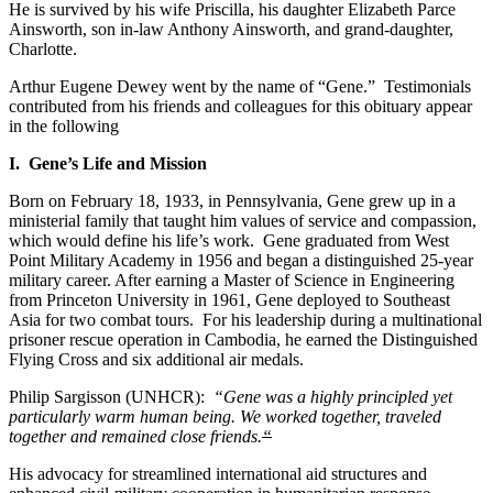
He is survived by his wife Priscilla, his daughter Elizabeth Parce
Ainsworth, son in-law Anthony Ainsworth, and grand-daughter,
Charlotte.
Arthur Eugene Dewey went by the name of “Gene.” Testimonials
contributed from his friends and colleagues for this obituary appear
in the following
I. Gene’s Life and Mission
Born on February 18, 1933, in Pennsylvania, Gene grew up in a
ministerial family that taught him values of service and compassion,
which would define his life’s work. Gene graduated from West
Point Military Academy in 1956 and began a distinguished 25-year
military career. After earning a Master of Science in Engineering
from Princeton University in 1961, Gene deployed to Southeast
Asia for two combat tours. For his leadership during a multinational
prisoner rescue operation in Cambodia, he earned the Distinguished
Flying Cross and six additional air medals.
Philip Sargisson (UNHCR):
“Gene was a highly principled yet
particularly warm human being. We worked together, traveled
together and remained close friends.
“
His advocacy for streamlined international aid structures and