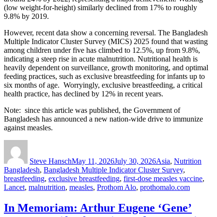
(low weight-for-height) similarly declined from 17% to roughly
9.8% by 2019.
However, recent data show a concerning reversal. The Bangladesh
Multiple Indicator Cluster Survey (MICS) 2025 found that wasting
among children under five has climbed to 12.5%, up from 9.8%,
indicating a steep rise in acute malnutrition. Nutritional health is
heavily dependent on surveillance, growth monitoring, and optimal
feeding practices, such as exclusive breastfeeding for infants up to
six months of age. Worryingly, exclusive breastfeeding, a critical
health practice, has declined by 12% in recent years.
Note: since this article was published, the Government of
Bangladesh has announced a new nation-wide drive to immunize
against measles.
Author
Posted
Categories
Tags
on
Steve Hansch
May 11, 2026
July 30, 2026
Asia
,
Nutrition
Bangladesh
,
Bangladesh Multiple Indicator Cluster Survey
,
breastfeeding
,
exclusive breastfeeding
,
first-dose measles vaccine
,
Lancet
,
malnutrition
,
measles
,
Prothom Alo
,
prothomalo.com
In Memoriam: Arthur Eugene ‘Gene’