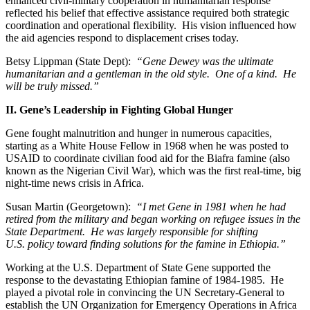
enhanced civil-military cooperation in humanitarian response
reflected his belief that effective assistance required both strategic
coordination and operational flexibility. His vision influenced how
the aid agencies respond to displacement crises today.
Betsy Lippman (State Dept):
“Gene Dewey was the ultimate
humanitarian and a gentleman in the old style. One of a kind. He
will be truly missed.”
II. Gene’s Leadership in Fighting Global Hunger
Gene fought malnutrition and hunger in numerous capacities,
starting as a White House Fellow in 1968 when he was posted to
USAID to coordinate civilian food aid for the Biafra famine (also
known as the Nigerian Civil War), which was the first real-time, big
night-time news crisis in Africa.
Susan Martin (Georgetown):
“I met Gene in 1981 when he had
retired from the military and began working on refugee issues in the
State Department. He was largely responsible for shifting
U.S. policy toward finding solutions for the famine in Ethiopia.”
Working at the U.S. Department of State Gene supported the
response to the devastating Ethiopian famine of 1984-1985. He
played a pivotal role in convincing the UN Secretary-General to
establish the UN Organization for Emergency Operations in Africa