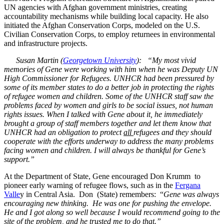
UN agencies with Afghan government ministries, creating
accountability mechanisms while building local capacity. He also
initiated the Afghan Conservation Corps, modeled on the U.S.
Civilian Conservation Corps, to employ returnees in environmental
and infrastructure projects.
Susan Martin (
Georgetown University
): “My most vivid
memories of Gene were working with him when he was Deputy UN
High Commissioner for Refugees. UNHCR had been pressured by
some of its member states to do a better job in protecting the rights
of refugee women and children. Some of the UNHCR staff saw the
problems faced by women and girls to be social issues, not human
rights issues. When I talked with Gene about it, he immediately
brought a group of staff members together and let them know that
UNHCR had an obligation to protect
all
refugees and they should
cooperate with the efforts underway to address the many problems
facing women and children. I will always be thankful for Gene’s
support.”
At the Department of State, Gene encouraged Don Krumm to
pioneer early warning of refugee flows, such as in the
Fergana
Valle
y in Central Asia. Don (State) remembers: “
Gene was always
encouraging new thinking. He was one for pushing the envelope.
He and I got along so well because I would recommend going to the
site of the problem, and he trusted me to do that.”