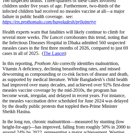
166 suspected deaths. Three-quarters of these cases involved
children under five years of age. Furthermore, two-thirds of the
infected children had received no measles vaccine at all—a major
failure in public health coverage. see:
https://en.prothomalo.com/bangladesh/pr0qimrtyr
Health experts warn that fatalities will likely continue to climb for
several more weeks.
The Lancet
corroborates this trend, noting that
the Infectious
Diseases Hospital in Dhaka admitted 560 suspected
measles cases in the first three months of 2026, compared to just 69
cases in all of 2025. (
The Lancet
)
In this reporting,
Prothom Alo
correctly identifies malnutrition,
Vitamin A deficiency, declining breastfeeding rates, and missed
deworming as compounding or co-risk factors of disease and death,
as supported by medical literature. While Bangladesh’s child health
had improved over many decades, and achieved over 92% first-dose
measles vaccine coverage by the mid-2010s, the program has
become weak, irregular, and delayed in recent years. For instance,
the measles vaccination drive scheduled for June 2024 was delayed
by the deadly public protests that toppled then-Prime Minister
Sheikh Hasina.
In the long run, chronic malnutrition—measured by stunting (low
height-for-age)—has improved, falling from roughly 50% in 2000 to
around 24% by 2022, representing a major achievement. Wasting