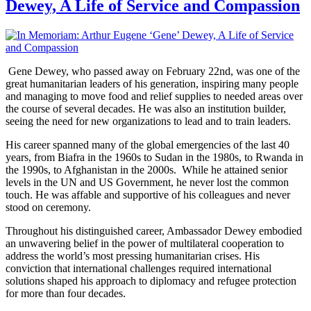
Dewey, A Life of Service and Compassion
Gene Dewey, who passed away on February 22nd, was one of the
great humanitarian leaders of his generation, inspiring many people
and managing to move food and relief supplies to needed areas over
the course of several decades. He was also an institution builder,
seeing the need for new organizations to lead and to train leaders.
His career spanned many of the global emergencies of the last 40
years, from Biafra in the 1960s to Sudan in the 1980s, to Rwanda in
the 1990s, to Afghanistan in the 2000s. While he attained senior
levels in the UN and US Government, he never lost the common
touch. He was affable and supportive of his colleagues and never
stood on ceremony.
Throughout his distinguished career, Ambassador Dewey embodied
an unwavering belief in the power of multilateral cooperation to
address the world’s most pressing humanitarian crises. His
conviction that international challenges required international
solutions shaped his approach to diplomacy and refugee protection
for more than four decades.