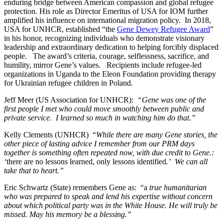
enduring bridge between American compassion and global refugee
protection. His role as Director Emeritus of USA for IOM further
amplified his influence on international migration policy. In 2018,
USA for UNHCR, established “the
Gene Dewey Refugee Award
”
in his honor, recognizing individuals who
demonstrate visionary
leadership and extraordinary dedication to helping forcibly displaced
people. The award’s criteria, courage, selflessness, sacrifice, and
humility, mirror Gene’s values. Recipients include refugee-led
organizations in Uganda to the Eleon Foundation providing therapy
for Ukrainian refugee children in Poland.
Jeff Meer (US Association for UNHCR):
“Gene was one of the
first people I met who could move smoothly between public and
private service. I learned so much in watching him do that.”
Kelly Clements (UNHCR) “
While there are many Gene stories, the
other piece of lasting advice I remember from our PRM days
together is something often repeated now, with due credit to Gene.:
‘
there are no lessons learned, only lessons identified
.’ We can all
take that to heart.”
Eric Schwartz (State) remembers Gene as: “a
true humanitarian
who was prepared to speak and lend his expertise without concern
about which political party was in the White House. He will truly be
missed. May his memory be a blessing.”