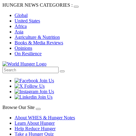
HUNGER NEWS CATEGORIES :
Global
United States
Africa
Asia
Agriculture & Nutrition
Books & Media Reviews
Opinions
On Resilience
Browse Our Site
About WHES & Hunger Notes
Learn About Hunger
Help Reduce Hunger
Take a Hunger Quiz