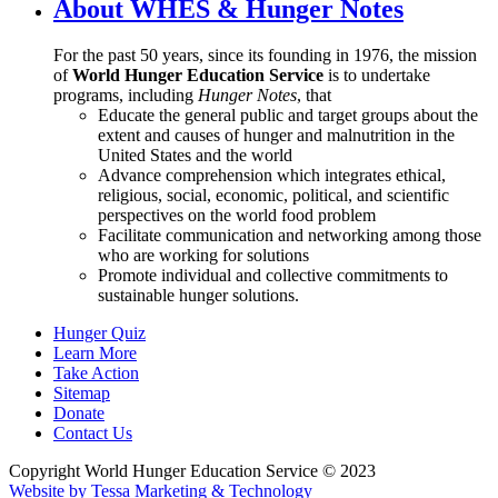
About WHES & Hunger Notes
For the past 50 years, since its founding in 1976, the mission
of
World Hunger Education Service
is to undertake
programs, including
Hunger Notes
, that
Educate the general public and target groups about the
extent and causes of hunger and malnutrition in the
United States and the world
Advance comprehension which integrates ethical,
religious, social, economic, political, and scientific
perspectives on the world food problem
Facilitate communication and networking among those
who are working for solutions
Promote individual and collective commitments to
sustainable hunger solutions.
Hunger Quiz
Learn More
Take Action
Sitemap
Donate
Contact Us
Copyright World Hunger Education Service © 2023
Website by Tessa Marketing & Technology