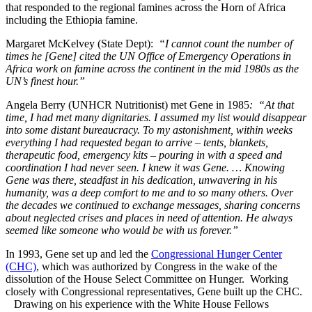
that responded to the regional famines across the Horn of Africa
including the Ethiopia famine.
Margaret McKelvey (State Dept):
“I cannot count the number of
times he [Gene] cited the UN Office of Emergency Operations in
Africa work on famine across the continent in the mid 1980s as the
UN’s finest hour.”
Angela Berry (UNHCR Nutritionist) met Gene in 1985
: “At that
time, I had met many dignitaries. I assumed my list would disappear
into some distant bureaucracy. To my astonishment, within weeks
everything I had requested began to arrive – tents, blankets,
therapeutic food, emergency kits – pouring in with a speed and
coordination I had never seen. I knew it was Gene. … Knowing
Gene was there, steadfast in his dedication, unwavering in his
humanity, was a deep comfort to me and to so many others. Over
the decades we continued to exchange messages, sharing concerns
about neglected crises and places in need of attention. He always
seemed like someone who would be with us forever.”
In 1993, Gene set up and led the
Congressional Hunger Center
(CHC)
, which was authorized by Congress in the wake of the
dissolution of the House Select Committee on Hunger. Working
closely with Congressional representatives, Gene built up the CHC.
Drawing on his experience with the White House Fellows