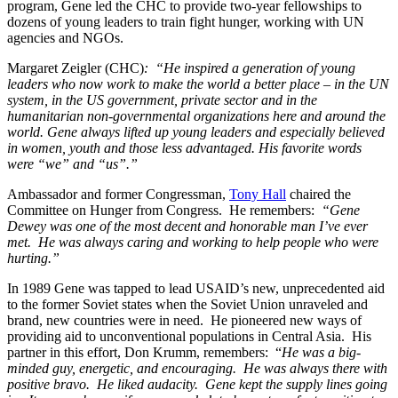
program, Gene led the CHC to provide two-year fellowships to
dozens of young leaders to train fight hunger, working with UN
agencies and NGOs.
Margaret Zeigler (CHC)
: “He inspired a generation of young
leaders who now work to make the world a better place – in the UN
system, in the US government, private sector and in the
humanitarian non-governmental organizations here and around the
world. Gene always lifted up young leaders and especially believed
in women, youth and those less advantaged. His favorite words
were “we” and “us”.”
Ambassador and former Congressman,
Tony Hall
chaired the
Committee on Hunger from Congress. He remembers:
“Gene
Dewey was one of the most decent and honorable man I’ve ever
met. He was always caring and working to help people who were
hurting.”
In 1989 Gene was tapped to lead USAID’s new, unprecedented aid
to the former Soviet states when the Soviet Union unraveled and
brand, new countries were in need. He pioneered new ways of
providing aid to unconventional populations in Central Asia. His
partner in this effort, Don Krumm, remembers: “
He was a big-
minded guy, energetic, and encouraging. He was always there with
positive bravo. He liked audacity. Gene kept the supply lines going