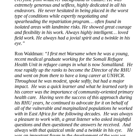
extremely generous and selfless, highly dedicated in all his
endeavors. He never hesitated in being placed in the worst
type of conditions while expertly negotiating and
spearheading the repatriation program… often found in
isolated areas with landmine risks. He showed great
courage
and flexibility in his work. Always highly intelligent… loved
field work. He always had a jovial spirit and a twinkle in his
eye.”
Ron Waldman:
“I first met Warsame when he was a young,
recent medical graduate working for the Somali Refugee
Health Unit in refugee camps in what is now Somaliland. He
rose rapidly up the ranks to become the Director of the RHU
and went on from there to have a long career at UNHCR.
Throughout he was modest, spoke softly, but had a major
impact. He was a quick learner and what he learned early in
his career was the importance of community-oriented primary
health care. Having seen the success of this approach during
his RHU years, he continued to advocate for it on behalf of
all of the vulnerable and marginalized populations he worked
with in East Africa for the following decades. He was always
a pleasure to work with, a great listener who asked insightful
questions and then questioned the answers he received. And
always with that quizzical smile and a twinkle in his eye. He
was an important figure in the development of the way we