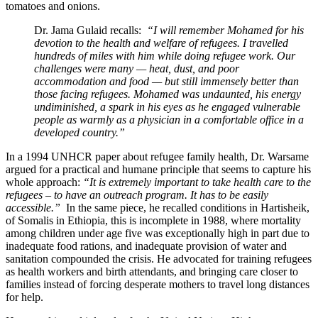
tomatoes and onions.
Dr. Jama Gulaid recalls:
“I will remember Mohamed for his
devotion to the health and welfare of refugees. I travelled
hundreds of miles with him while doing refugee work. Our
challenges were many — heat, dust, and poor
accommodation and food — but still immensely better than
those facing refugees. Mohamed was undaunted, his energy
undiminished, a spark in his eyes as he engaged vulnerable
people as warmly as a physician in a comfortable office in a
developed country.”
In a 1994 UNHCR paper about refugee family health, Dr. Warsame
argued for a practical and humane principle that seems to capture his
whole approach:
“It is extremely important to take health care to the
refugees – to have an outreach program. It has to be easily
accessible.”
In the same piece, he recalled conditions in Hartisheik,
of Somalis in Ethiopia, this is incomplete in 1988, where mortality
among children under age five was exceptionally high in part due to
inadequate food rations, and inadequate provision of water and
sanitation compounded the crisis. He advocated for training refugees
as health workers and birth attendants, and bringing care closer to
families instead of forcing desperate mothers to travel long distances
for help.