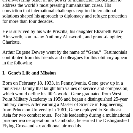
address the world’s most pressing humanitarian crises. His
conviction that international challenges required international
solutions shaped his approach to diplomacy and refugee protection
for more than four decades.
He is survived by his wife Priscilla, his daughter Elizabeth Parce
Ainsworth, son in-law Anthony Ainsworth, and grand-daughter,
Charlotte.
Arthur Eugene Dewey went by the name of “Gene.” Testimonials
contributed from his friends and colleagues for this obituary appear
in the following
I. Gene’s Life and Mission
Born on February 18, 1933, in Pennsylvania, Gene grew up in a
ministerial family that taught him values of service and compassion,
which would define his life’s work. Gene graduated from West
Point Military Academy in 1956 and began a distinguished 25-year
military career. After earning a Master of Science in Engineering
from Princeton University in 1961, Gene deployed to Southeast
Asia for two combat tours. For his leadership during a multinational
prisoner rescue operation in Cambodia, he earned the Distinguished
Flying Cross and six additional air medals.