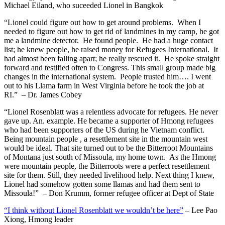
Michael Eiland, who suceeded Lionel in Bangkok
“Lionel could figure out how to get around problems. When I
needed to figure out how to get rid of landmines in my camp, he got
me a landmine detector. He found people. He had a huge contact
list; he knew people, he raised money for Refugees International. It
had almost been falling apart; he really rescued it. He spoke straight
forward and testified often to Congress. This small group made big
changes in the international system. People trusted him…. I went
out to his Llama farm in West Virginia before he took the job at
RI.” – Dr. James Cobey
“Lionel Rosenblatt was a relentless advocate for refugees. He never
gave up. An. example. He became a supporter of Hmong refugees
who had been supporters of the US during he Vietnam conflict.
Being mountain people , a resettlement site in the mountain west
would be ideal. That site turned out to be the Bitterroot Mountains
of Montana just south of Missoula, my home town. As the Hmong
were mountain people, the Bitterroots were a perfect resettlement
site for them. Still, they needed livelihood help. Next thing I knew,
Lionel had somehow gotten some llamas and had them sent to
Missoula!” – Don Krumm, former refugee officer at Dept of State
“I think without Lionel Rosenblatt we wouldn’t be here”
– Lee Pao
Xiong, Hmong leader