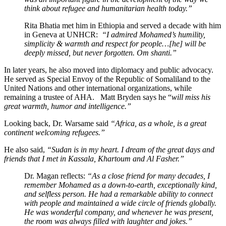
think about refugee and humanitarian health today.”
Rita Bhatia met him in Ethiopia and served a decade with him
in Geneva at UNHCR:
“I admired Mohamed’s humility,
simplicity & warmth and respect for people…[he] will be
deeply missed, but never forgotten. Om shanti.”
In later years, he also moved into diplomacy and public advocacy.
He served as Special Envoy of the Republic of Somaliland to the
United Nations and other international organizations, while
remaining a trustee of AHA. Matt Bryden says he “
will miss his
great warmth, humor and intelligence.”
Looking back, Dr. Warsame said
“Africa, as a whole, is a great
continent welcoming refugees.”
He also said,
“Sudan is in my heart. I dream of the great days and
friends that I met in Kassala, Khartoum and Al Fasher.”
Dr. Magan reflects:
“As a close friend for many decades, I
remember Mohamed as a down-to-earth, exceptionally kind,
and selfless person. He had a remarkable ability to connect
with people and maintained a wide circle of friends globally.
He was wonderful company, and whenever he was present,
the room was always filled with laughter and jokes.”