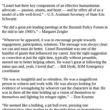
“Lionel had three key components of an effective humanitarian
advocate — passion, smarts, and heart — and he offers all of us a
model of a life well-lived.” – U.S. Assistant Secretary of State Eric
Schwartz
“He did a great job leading meetings at the Burundi Policy Forum in
the mid to late 1990’s.” – Margaret Zeigler
“Whenever he appeared, it was to encourage people towards
engagement, participation, solutions. The message was always clear:
we can and must do better. Lionel Rosenblatt was one of the
handful of giants that influenced my career. Just the right suggestion
or correction at just the right time, typically without preamble,
steered me to better helping others. He wasn’t great at following the
status quo and, yeah, I loved that”. – Bill Hyde, IOM Emergency
coordinator
“He was so insightful and so relentless. He was a magnificent
person to witness and work with. He was always looking for
evidence of wrongdoing by whoever cast the characters in that. He
was in there all the time holding up a vision of themselves to
themselves and fighting for refugee rights.” – Don Krumm
“He seemed like a bulldog, a pit bull even, pressing one
administration after another to do the right thing on humanitarian