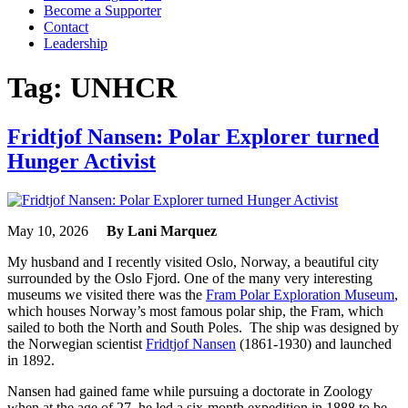
Become a Supporter
Contact
Leadership
Tag:
UNHCR
Fridtjof Nansen: Polar Explorer turned
Hunger Activist
May 10, 2026
By Lani Marquez
My husband and I recently visited Oslo, Norway, a beautiful city
surrounded by the Oslo Fjord. One of the many very interesting
museums we visited there was the
Fram Polar Exploration Museum
,
which houses Norway’s most famous polar ship, the Fram, which
sailed to both the North and South Poles. The ship was designed by
the Norwegian scientist
Fridtjof Nansen
(1861-1930) and launched
in 1892.
Nansen had gained fame while pursuing a doctorate in Zoology
when at the age of 27, he led a six-month expedition in 1888 to be