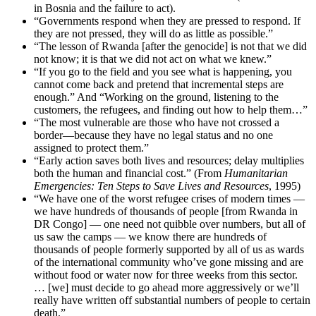
in Bosnia and the failure to act).
“Governments respond when they are pressed to respond. If
they are not pressed, they will do as little as possible.”
“The lesson of Rwanda [after the genocide] is not that we did
not know; it is that we did not act on what we knew.”
“If you go to the field and you see what is happening, you
cannot come back and pretend that incremental steps are
enough.” And “Working on the ground, listening to the
customers, the refugees, and finding out how to help them…”
“The most vulnerable are those who have not crossed a
border—because they have no legal status and no one
assigned to protect them.”
“Early action saves both lives and resources; delay multiplies
both the human and financial cost.” (From
Humanitarian
Emergencies: Ten Steps to Save Lives and Resources
, 1995)
“We have one of the worst refugee crises of modern times —
we have hundreds of thousands of people [from Rwanda in
DR Congo] — one need not quibble over numbers, but all of
us saw the camps — we know there are hundreds of
thousands of people formerly supported by all of us as wards
of the international community who’ve gone missing and are
without food or water now for three weeks from this sector.
… [we] must decide to go ahead more aggressively or we’ll
really have written off substantial numbers of people to certain
death.”