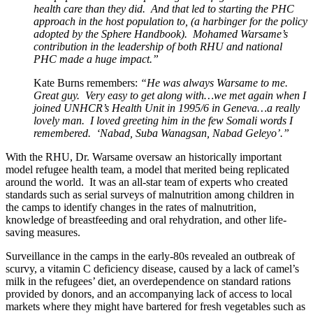
health care than they did. And that led to starting the PHC
approach in the host population to, (a harbinger for the policy
adopted by the Sphere Handbook). Mohamed Warsame’s
contribution in the leadership of both RHU and national
PHC made a huge impact.”
Kate Burns remembers:
“He was always Warsame to me.
Great guy. Very easy to get along with…we met again when I
joined UNHCR’s Health Unit in 1995/6 in Geneva…a really
lovely man. I loved greeting him in the few Somali words I
remembered. ‘Nabad, Suba Wanagsan, Nabad Geleyo’.”
With the RHU, Dr. Warsame oversaw an historically important
model refugee health team, a model that merited being replicated
around the world. It was an all-star team of experts who created
standards such as serial surveys of malnutrition among children in
the camps to identify changes in the rates of malnutrition,
knowledge of breastfeeding and oral rehydration, and other life-
saving measures.
Surveillance in the camps in the early-80s revealed an outbreak of
scurvy, a vitamin C deficiency disease, caused by a lack of camel’s
milk in the refugees’ diet, an overdependence on standard rations
provided by donors, and an accompanying lack of access to local
markets where they might have bartered for fresh vegetables such as