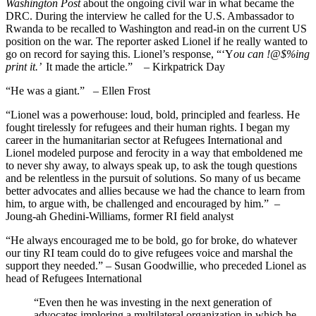
Washington Post
about the ongoing civil war in what became the
DRC. During the interview he called for the U.S. Ambassador to
Rwanda to be recalled to Washington and read-in on the current US
position on the war. The reporter asked Lionel if he really wanted to
go on record for saying this. Lionel’s response, “‘Y
ou can !@$%ing
print it.’
It made the article.” – Kirkpatrick Day
“He was a giant.” – Ellen Frost
“Lionel was a powerhouse: loud, bold, principled and fearless. He
fought tirelessly for refugees and their human rights. I began my
career in the humanitarian sector at Refugees International and
Lionel modeled purpose and ferocity in a way that emboldened me
to never shy away, to always speak up, to ask the tough questions
and be relentless in the pursuit of solutions. So many of us became
better advocates and allies because we had the chance to learn from
him, to argue with, be challenged and encouraged by him.” –
Joung-ah Ghedini-Williams, former RI field analyst
“He always encouraged me to be bold, go for broke, do whatever
our tiny RI team could do to give refugees voice and marshal the
support they needed.” – Susan Goodwillie, who preceded Lionel as
head of Refugees International
“Even then he was investing in the next generation of
advocates imploring a multilateral organization in which he