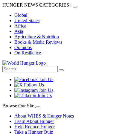
HUNGER NEWS CATEGORIES :
Global
United States
Africa
Asia
Agriculture & Nutrition
Books & Media Reviews
Opinions
On Resilience
Browse Our Site
About WHES & Hunger Notes
Learn About Hunger
Help Reduce Hunger
Take a Hunger Quiz