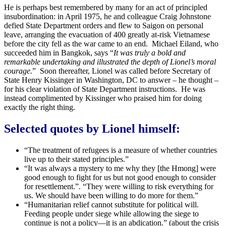
He is perhaps best remembered by many for an act of principled
insubordination: in April 1975, he and colleague Craig Johnstone
defied State Department orders and flew to Saigon on personal
leave, arranging the evacuation of 400 greatly at-risk Vietnamese
before the city fell as the war came to an end. Michael Eiland, who
succeeded him in Bangkok, says “
It was truly a bold and
remarkable undertaking and illustrated the depth of Lionel’s moral
courage.
” Soon thereafter, Lionel was called before Secretary of
State Henry Kissinger in Washington, DC to answer – he thought –
for his clear violation of State Department instructions. He was
instead complimented by Kissinger who praised him for doing
exactly the right thing.
Selected quotes by Lionel himself:
“The treatment of refugees is a measure of whether countries
live up to their stated principles.”
“It was always a mystery to me why they [the Hmong] were
good enough to fight for us but not good enough to consider
for resettlement.”. “They were willing to risk everything for
us. We should have been willing to do more for them.”
“Humanitarian relief cannot substitute for political will.
Feeding people under siege while allowing the siege to
continue is not a policy—it is an abdication.” (about the crisis