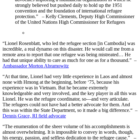
strongly believed but pushed daily to hold up the 1951
convention and the foundation of international refugee
protection.” – Kelly Clements, Deputy High Commissioner
of the United Nations High Commissioner for Refugees
“Lionel Rosenblatt, who led the refugee section [in Cambodia] was
incredible, a real dynamo on this disaster. He would call me from a
remote area to report that one refugee was being mistreated… He
had that unique ability to care as much for one as for a thousand.” –
Ambassador Morton Abramowitz
“At that time, Lionel had very little experience in Laos and almost
none with Hmong at the beginning, before ‘75, because his
experience was in Vietnam. But he became extremely
knowledgeable and very involved, and the key player in all this was
Lionel. He was the refugee coordinator, so—and very articulate.
The refugees could not have had a better advocate for them. And
this was within the State Department, so it made a big difference.“ –
Dennis Grace, RI field advocate
“The enumeration of the sheer volume of his accomplishments is
almost overwhelming. It is impossible to convey in words, though,
his energy, passion, and selfless dedication to the refugee cause.” –