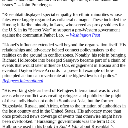
issues.” – John Prendergast
“Rosenblatt displayed special empathy for ethnic minorities whose
fates were largely regarded as collateral damage. These included the
Hmong hill-tribe minority in Laos, who served as proxy soldiers for
the U.S. in its “Secret War” to support a pro-Western government
against the communist Pathet Lao. –
Washington Post
“Lionel’s influence extended well beyond the organization itself. His
relationships and advocacy helped connect policymakers to the
realities on the ground in conflict zones. Notably, his role in bringing
Richard Holbrooke into besieged Sarajevo became part of a chain of
events that would later
influence U.S. engagement in Bosnia and the
eventual Dayton Peace Accords – a powerful example of how
principled action can reverberate at the highest levels of policy.” –
Refugees International
“His working style as head of Refugees International was to visit
areas where conflict was creating refugees and publicize the plight
of these individuals not only in Southeast Asia, but the former
Yugoslavia, Russia, and Africa, often to the irritation of authorities in
the host country and in the United States. His advocacy more than
once produced news coverage of events that otherwise might have
been overlooked. “Harassing” governments was the term Dick
Holbrooke used in his book
To End A War
about Rosenblatt’s