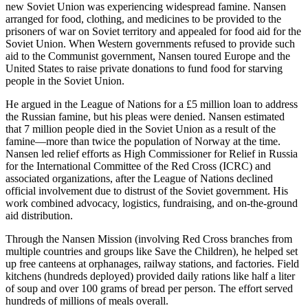
new Soviet Union was experiencing widespread famine. Nansen
arranged for food, clothing, and medicines to be provided to the
prisoners of war on Soviet territory and appealed for food aid for the
Soviet Union. When Western governments refused to provide such
aid to the Communist government, Nansen toured Europe and the
United States to raise private donations to fund food for starving
people in the Soviet Union.
He argued in the League of Nations for a £5 million loan to address
the Russian famine, but his pleas were denied. Nansen estimated
that 7 million people died in the Soviet Union as a result of the
famine—more than twice the population of Norway at the time.
Nansen led relief efforts as High Commissioner for Relief in Russia
for the International Committee of the Red Cross (ICRC) and
associated organizations, after the League of Nations declined
official involvement due to distrust of the Soviet government. His
work combined advocacy, logistics, fundraising, and on-the-ground
aid distribution.
Through the Nansen Mission (involving Red Cross branches from
multiple countries and groups like Save the Children), he helped set
up free canteens at orphanages, railway stations, and factories. Field
kitchens (hundreds deployed) provided daily rations like half a liter
of soup and over 100 grams of bread per person. The effort served
hundreds of millions of meals overall.