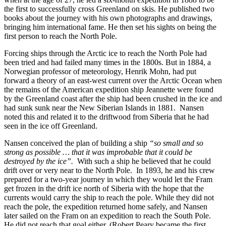
the first to successfully cross Greenland on skis. He published two
books about the journey with his own photographs and drawings,
bringing him international fame. He then set his sights on being the
first person to reach the North Pole.
Forcing ships through the Arctic ice to reach the North Pole had
been tried and had failed many times in the 1800s. But in 1884, a
Norwegian professor of meteorology, Henrik Mohn, had put
forward a theory of an east-west current over the Arctic Ocean when
the remains of the American expedition ship Jeannette were found
by the Greenland coast after the ship had been crushed in the ice and
had sunk sunk near the New Siberian Islands in 1881. Nansen
noted this and related it to the driftwood from Siberia that he had
seen in the ice off Greenland.
Nansen conceived the plan of building a ship
“so small and so
strong as possible … that it was improbable that it could be
destroyed by the ice”.
With such a ship he believed that he could
drift over or very near to the North Pole. In 1893, he and his crew
prepared for a two-year journey in which they would let the Fram
get frozen in the drift ice north of Siberia with the hope that the
currents would carry the ship to reach the pole. While they did not
reach the pole, the expedition returned home safely, and Nansen
later sailed on the Fram on an expedition to reach the South Pole.
He did not reach that goal either. (Robert Peary became the first