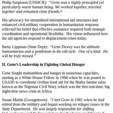
Philip Sargisson (UNHCR):
“Gene was a highly principled yet
particularly warm human being. We worked together, traveled
together and remained close friends.
“
His advocacy for streamlined international aid structures and
enhanced civil-military cooperation in humanitarian response
reflected his belief that effective assistance required both strategic
coordination and operational flexibility. His vision influenced how
the aid agencies respond to displacement crises today.
Betsy Lippman (State Dept):
“Gene Dewey was the ultimate
humanitarian and a gentleman in the old style. One of a kind. He
will be truly missed.”
II. Gene’s Leadership in Fighting Global Hunger
Gene fought malnutrition and hunger in numerous capacities,
starting as a White House Fellow in 1968 when he was posted to
USAID to coordinate civilian food aid for the Biafra famine (also
known as the Nigerian Civil War), which was the first real-time, big
night-time news crisis in Africa.
Susan Martin (Georgetown):
“I met Gene in 1981 when he had
retired from the military and began working on refugee issues in the
State Department. He was largely responsible for shifting