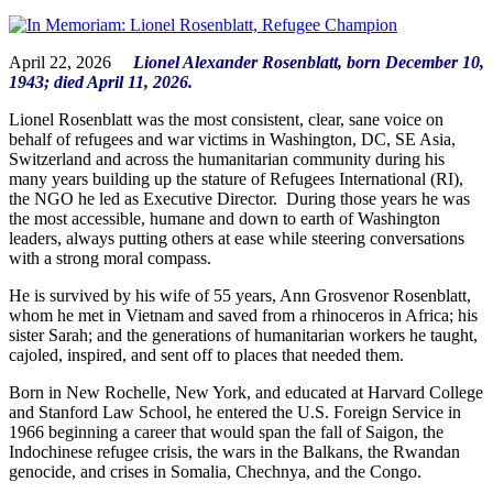
April 22, 2026
Lionel Alexander Rosenblatt, born December 10,
1943; died April 11, 2026.
Lionel Rosenblatt was the most consistent, clear, sane voice on
behalf of refugees and war victims in Washington, DC, SE Asia,
Switzerland and across the humanitarian community during his
many years building up the stature of Refugees International (RI),
the NGO he led as Executive Director. During those years he was
the most accessible, humane and down to earth of Washington
leaders, always putting others at ease while steering conversations
with a strong moral compass.
He is survived by his wife of 55 years, Ann Grosvenor Rosenblatt,
whom he met in Vietnam and saved from a rhinoceros in Africa; his
sister Sarah; and the generations of humanitarian workers he taught,
cajoled, inspired, and sent off to places that needed them.
Born in New Rochelle, New York, and educated at Harvard College
and Stanford Law School, he entered the U.S. Foreign Service in
1966 beginning a career that would span the fall of Saigon, the
Indochinese refugee crisis, the wars in the Balkans, the Rwandan
genocide, and crises in Somalia, Chechnya, and the Congo.