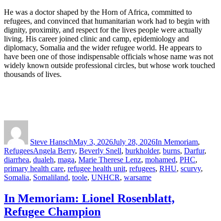
He was a doctor shaped by the Horn of Africa, committed to
refugees, and convinced that humanitarian work had to begin with
dignity, proximity, and respect for the lives people were actually
living. His career joined clinic and camp, epidemiology and
diplomacy, Somalia and the wider refugee world. He appears to
have been one of those indispensable officials whose name was not
widely known outside professional circles, but whose work touched
thousands of lives.
Author
Posted
Categories
on
Steve Hansch
May 3, 2026
July 28, 2026
In Memoriam
,
Tags
Refugees
Angela Berry
,
Beverly Snell
,
burkholder
,
burns
,
Darfur
,
diarrhea
,
dualeh
,
maga
,
Marie Therese Lenz
,
mohamed
,
PHC
,
primary health care
,
refugee health unit
,
refugees
,
RHU
,
scurvy
,
Somalia
,
Somaliland
,
toole
,
UNHCR
,
warsame
In Memoriam: Lionel Rosenblatt,
Refugee Champion