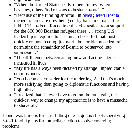
“When the United States leads, others follow; when it
hesitates, others find reasons to hesitate as well.”
“Because of the funding shortfall, in
beleaguered Bosnia
meager rations are now being cut by half. In Croatia, the
UNHCR has been forced to cut back drastically on support
for the 600,000 Bosnian refugees there. … strong U.S.
leadership is required to sustain a relief effort that must
quickly resume feeding [to avert] the terrible precedent of
permitting the remainder of Bosnia to be starved into
submission.”
“The difference between acting now and acting later is
measured in lives.”
“My life has always been dictated by strange, unpredictable
circumstances.”
“You become a crusader for the underdog. And that’s much
more satisfying than going to diplomatic functions and having
high titles.”
“I realized that if I ever have to go on the run again, the
quickest way to change my appearance is to have a mustache
to shave off.”
Lionel was famous for hard-hitting one-page fax sheets specifying
5-to-10-point plans for immediate action to solve emerging
problems.