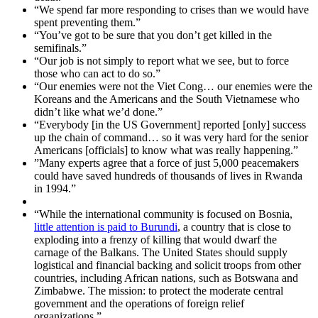
“We spend far more responding to crises than we would have
spent preventing them.”
“You’ve got to be sure that you don’t get killed in the
semifinals.”
“Our job is not simply to report what we see, but to force
those who can act to do so.”
“Our enemies were not the Viet Cong… our enemies were the
Koreans and the Americans and the South Vietnamese who
didn’t like what we’d done.”
“Everybody [in the US Government] reported [only] success
up the chain of command… so it was very hard for the senior
Americans [officials] to know what was really happening.”
”Many experts agree that a force of just 5,000 peacemakers
could have saved hundreds of thousands of lives in Rwanda
in 1994.”
“While the international community is focused on Bosnia,
little attention is paid to Burundi
, a country that is close to
exploding into a frenzy of killing that would dwarf the
carnage of the Balkans. The United States should supply
logistical and financial backing and solicit troops from other
countries, including African nations, such as Botswana and
Zimbabwe. The mission: to protect the moderate central
government and the operations of foreign relief
organizations.”