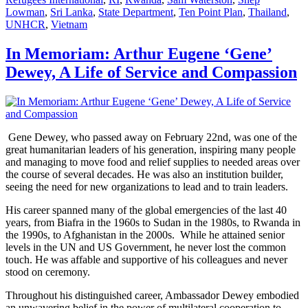
Lowman
,
Sri Lanka
,
State Department
,
Ten Point Plan
,
Thailand
,
UNHCR
,
Vietnam
In Memoriam: Arthur Eugene ‘Gene’
Dewey, A Life of Service and Compassion
Gene Dewey, who passed away on February 22nd, was one of the
great humanitarian leaders of his generation, inspiring many people
and managing to move food and relief supplies to needed areas over
the course of several decades. He was also an institution builder,
seeing the need for new organizations to lead and to train leaders.
His career spanned many of the global emergencies of the last 40
years, from Biafra in the 1960s to Sudan in the 1980s, to Rwanda in
the 1990s, to Afghanistan in the 2000s. While he attained senior
levels in the UN and US Government, he never lost the common
touch. He was affable and supportive of his colleagues and never
stood on ceremony.
Throughout his distinguished career, Ambassador Dewey embodied
an unwavering belief in the power of multilateral cooperation to