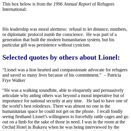
This box below is from the
1996 Annual Report
of Refugees
International:
His leadership was moral alertness: refusal to let distance, numbers,
or diplomatic protocol numb the conscience. He was part of a
generation that built the modern humanitarian system, but his
particular gift was persistence without cynicism.
Selected quotes by others about Lionel
:
“Lionel was a lion hearted and compassionate advocate for refugees
and saved so many lives because of his commitment.” – Patricia
Frye Walker
“He was a walking soundbite, able to eloquently and persuasively
articulate why aiding others was beyond a moral imperative but of
importance for national security at any time. He had to have one of
the world’s best rolodexes. There was almost no one in the
humanitarian space he could not get on the phone. I recall fondly
seeing firsthand Lionel’s willingness to forcefully rattle cages and go
out on a limb for the sake of those in need. I was in the room at the
Orchid Hotel in Bukavu when he was being interviewed by the