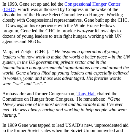
In 1993, Gene set up and led the
Congressional Hunger Center
(CHC)
, which was authorized by Congress in the wake of the
dissolution of the House Select Committee on Hunger. Working
closely with Congressional representatives, Gene built up the CHC.
Drawing on his experience with the White House Fellows
program, Gene led the CHC to provide two-year fellowships to
dozens of young leaders to train fight hunger, working with UN
agencies and NGOs.
Margaret Zeigler (CHC)
: “He inspired a generation of young
leaders who now work to make the world a better place – in the UN
system, in the US government, private sector and in the
humanitarian non-governmental organizations here and around the
world. Gene always lifted up young leaders and especially believed
in women, youth and those less advantaged. His favorite words
were “we” and “us”.”
Ambassador and former Congressman,
Tony Hall
chaired the
Committee on Hunger from Congress. He remembers:
“Gene
Dewey was one of the most decent and honorable man I’ve ever
met. He was always caring and working to help people who were
hurting.”
In 1989 Gene was tapped to lead USAID’s new, unprecedented aid
to the former Soviet states when the Soviet Union unraveled and