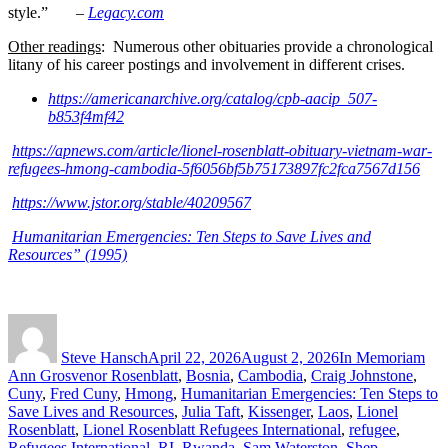
style.” –
Legacy.com
Other readings
: Numerous other obituaries provide a chronological
litany of
his career postings and involvement in different crises.
https://americanarchive.org/catalog/cpb-aacip_507-
b853f4mf42
https://apnews.com/article/lionel-rosenblatt-obituary-vietnam-war-
refugees-hmong-cambodia-5f6056bf5b75173897fc2fca7567d156
https://www.jstor.org/stable/40209567
Humanitarian Emergencies: Ten Steps to Save Lives and
Resources” (1995)
Author
Posted
Categories
Tag
on
Steve Hansch
April 22, 2026
August 2, 2026
In Memoriam
Ann Grosvenor Rosenblatt
,
Bosnia
,
Cambodia
,
Craig Johnstone
,
Cuny
,
Fred Cuny
,
Hmong
,
Humanitarian Emergencies: Ten Steps to
Save Lives and Resources
,
Julia Taft
,
Kissenger
,
Laos
,
Lionel
Rosenblatt
,
Lionel Rosenblatt Refugees International
,
refugee
,
Refugees International
,
RI
,
Rwanda
,
Sam Waterston
,
Shep