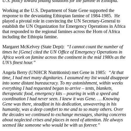
U.S. policy toward finding solutions for the famine in Ethiopia.”
Working at the U.S. Department of State Gene supported the
response to the devastating Ethiopian famine of 1984-1985. He
played a pivotal role in convincing the UN Secretary-General to
establish the UN Organization for Emergency Operations in Africa
that responded to the regional famines across the Horn of Africa
including the Ethiopia famine.
Margaret McKelvey (State Dept):
“I cannot count the number of
times he [Gene] cited the UN Office of Emergency Operations in
Africa work on famine across the continent in the mid 1980s as the
UN’s finest hour.”
Angela Berry (UNHCR Nutritionist) met Gene in 1985
: “At that
time, I had met many dignitaries. I assumed my list would disappear
into some distant bureaucracy. To my astonishment, within weeks
everything I had requested began to arrive – tents, blankets,
therapeutic food, emergency kits – pouring in with a speed and
coordination I had never seen. I knew it was Gene. … Knowing
Gene was there, steadfast in his dedication, unwavering in his
humanity, was a deep comfort to me and to so many others. Over
the decades we continued to exchange messages, sharing concerns
about neglected crises and places in need of attention. He always
seemed like someone who would be with us forever.”