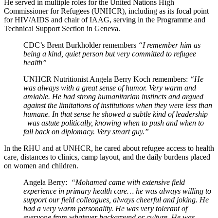
He served in multiple roles for the United Nations High
Commissioner for Refugees (UNHCR), including as its focal point
for HIV/AIDS and chair of IAAG, serving in the Programme and
Technical Support Section in Geneva.
CDC’s Brent Burkholder remembers
“I remember him as
being a kind, quiet person but very committed to refugee
health”
UNHCR Nutritionist Angela Berry Koch remembers:
“He
was always with a great sense of humor. Very warm and
amiable. He had strong humanitarian instincts and argued
against the limitations of institutions when they were less than
humane. In that sense he showed a subtle kind of leadership
was astute politically, knowing when to push and when to
fall back on diplomacy. Very smart guy.”
In the RHU and at UNHCR, he cared about refugee access to health
care, distances to clinics, camp layout, and the daily burdens placed
on women and children.
Angela Berry:
“Mohamed came with extensive field
experience in primary health care… he was always willing to
support our field colleagues, always cheerful and joking. He
had a very warm personality. He was very tolerant of
everyone from whatever background or culture. He was