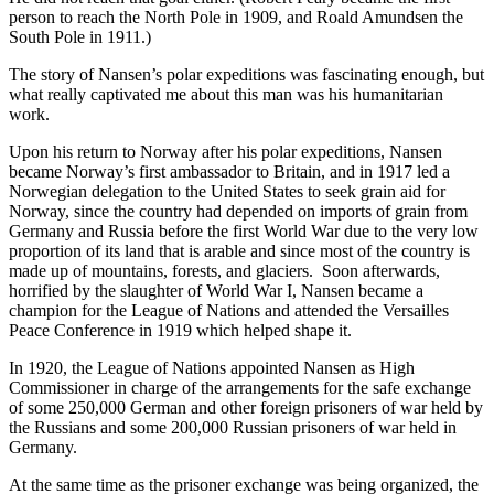
person to reach the North Pole in 1909, and Roald Amundsen the
South Pole in 1911.)
The story of Nansen’s polar expeditions was fascinating enough, but
what really captivated me about this man was his humanitarian
work.
Upon his return to Norway after his polar expeditions, Nansen
became Norway’s first ambassador to Britain, and in 1917 led a
Norwegian delegation to the United States to seek grain aid for
Norway, since the country had depended on imports of grain from
Germany and Russia before the first World War due to the very low
proportion of its land that is arable and since most of the country is
made up of mountains, forests, and glaciers. Soon afterwards,
horrified by the slaughter of World War I, Nansen became a
champion for the League of Nations and attended the Versailles
Peace Conference in 1919 which helped shape it.
In 1920, the League of Nations appointed Nansen as High
Commissioner in charge of the arrangements for the safe exchange
of some 250,000 German and other foreign prisoners of war held by
the Russians and some 200,000 Russian prisoners of war held in
Germany.
At the same time as the prisoner exchange was being organized, the