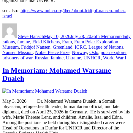
organizations like UNHCR.
see also:
https://www.unhcr.org/il/en/about-fridtjof-nansen-unhcr-
israel
Author
Posted
Categories
Tags
on
Steve Hansch
May 10, 2026
July 28, 2026
In Memoriam
daily
rations
,
famine
,
Field Kitchens
,
Fram
,
Fram Polar Exploration
Museum
,
Fridtjof Nansen
,
Greenland
,
ICRC
,
League of Nations
,
Nansen Mission
,
Nobel Peace Prize
,
Norway
,
Oslo
,
polar explorer
,
prisoners of war
,
Russian famine
,
Ukraine
,
UNHCR
,
World War I
In Memoriam: Mohamed Warsame
Dualeh
May 3, 2026 Dr. Mohamed Warsame Dualeh, a Somali
physician, refugee-health leader, humanitarian official, and later
diplomat, died on April 25, 2026 in Germany. He is survived by his
wife, Marie Therese Lenz, and children, Amalie, Issa, and Edna.
Among the positions he held during his distinguished career were
Head of Operations in Darfur for UNHCR and Director of the