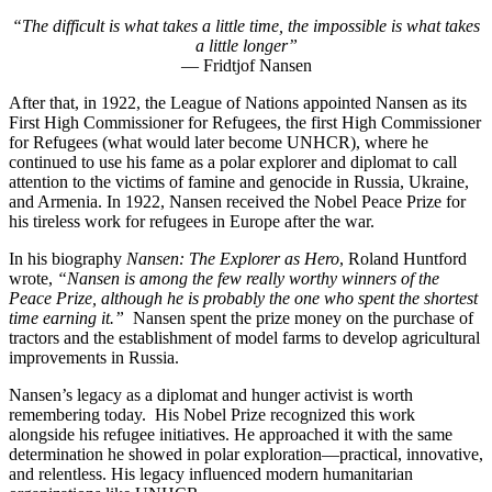
“The difficult is what takes a little time, the impossible is what takes
a little longer”
— Fridtjof Nansen
After that, in 1922, the League of Nations appointed Nansen as its
First High Commissioner for Refugees, the first High Commissioner
for Refugees (what
would later become UNHCR), where he
continued to use his fame as a polar explorer and diplomat to call
attention to the victims of famine and genocide in Russia, Ukraine,
and Armenia. In 1922, Nansen received the Nobel Peace Prize for
his tireless work for refugees in Europe after the war.
In his biography
Nansen: The Explorer as Hero
, Roland Huntford
wrote,
“Nansen is among the few really worthy winners of the
Peace Prize, although he is probably the one who spent the shortest
time earning it.”
Nansen spent the prize money on the purchase of
tractors and the establishment of model farms to develop agricultural
improvements in Russia.
Nansen’s legacy as a diplomat and hunger activist is worth
remembering today. His Nobel Prize recognized this work
alongside his refugee initiatives. He approached it with the same
determination he showed in polar exploration—practical, innovative,
and relentless. His legacy influenced modern humanitarian