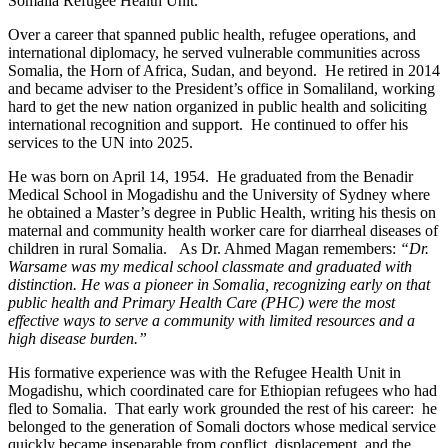
Somalia Refugee Health Unit.
Over a career that spanned public health, refugee operations, and
international diplomacy, he served vulnerable communities across
Somalia, the Horn of Africa, Sudan, and beyond. He retired in 2014
and became adviser to the President’s office in Somaliland, working
hard to get the new nation organized in public health and soliciting
international recognition and support. He continued to offer his
services to the UN into 2025.
He was born on April 14, 1954. He graduated from the Benadir
Medical School in Mogadishu and the University of Sydney where
he obtained a Master’s degree in Public Health, writing his thesis on
maternal and community health worker care for diarrheal diseases of
children in rural Somalia. As Dr. Ahmed Magan remembers:
“Dr.
Warsame was my medical school classmate and graduated with
distinction. He was a pioneer in Somalia, recognizing early on that
public health and Primary Health Care (PHC) were the most
effective ways to serve a community with limited resources and a
high disease burden.”
His formative experience was with the Refugee Health Unit in
Mogadishu, which coordinated care for Ethiopian refugees who had
fled to Somalia. That early work grounded the rest of his career: he
belonged to the generation of Somali doctors whose medical service
quickly became inseparable from conflict, displacement, and the