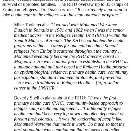
survival of uprooted families. The RHU oversaw up to 35 camps of
Ethiopian refugees. Dr. Dualeh wrote:
“It is extremely important to
take health care to the refugees – to have an outreach program.”
Mike Toole recalls:
“I worked with Mohamed Warsame
Dualeh in Somalia in 1981 and 1982 when I was the senior
medical adviser in the Refugee Health Unit (RHU) within the
Somali Ministry of Health. The RHU coordinated the health
programs within … camps for one million ethnic Somali
refugees from Ethiopia scattered throughout the country…
Mohamed eventually became the RHU director, based in
Mogadishu. He was a major force in establishing the RHU as
a unique national unit that based the Refugee Health program
on epidemiological evidence, primary health care, community
participation, standard treatment protocols, and prevention.
…He was a trailblazer in Refugee Health …[in] a stellar
career in the UNHCR.”
Beverly Snell explains about the RHU:
“It was the first …
primary health care (PHC), community-based approach to
refugee camp health management…. Traditionally refugee
health care had been very top down and often dependent on
foreign professionals. …it was the leadership of people like
Mohamed Warsame that made it work. So much so that the
host population was complaining that refugees had better