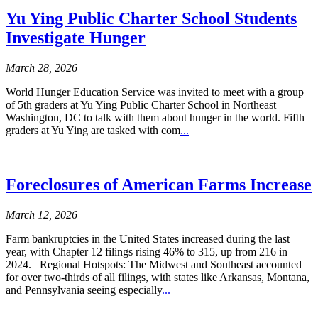
Yu Ying Public Charter School Students
Investigate Hunger
March 28, 2026
World Hunger Education Service was invited to meet with a group
of 5th graders at Yu Ying Public Charter School in Northeast
Washington, DC to talk with them about hunger in the world. Fifth
graders at Yu Ying are tasked with com
...
Foreclosures of American Farms Increase
March 12, 2026
Farm bankruptcies in the United States increased during the last
year, with Chapter 12 filings rising 46% to 315, up from 216 in
2024. Regional Hotspots: The Midwest and Southeast accounted
for over two-thirds of all filings, with states like Arkansas, Montana,
and Pennsylvania seeing especially
...