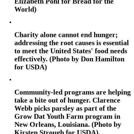
Elizabeth Pohl for Bread for the
World)
Charity alone cannot end hunger;
addressing the root causes is essential
to meet the United States' food needs
effectively. (Photo by Don Hamilton
for USDA)
Community-led programs are helping
take a bite out of hunger. Clarence
Webb picks parsley as part of the
Grow Dat Youth Farm program in
New Orleans, Louisiana. (Photo by
Kirsten Strough for USDA).