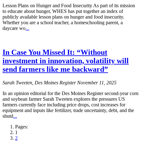
Lesson Plans on Hunger and Food Insecurity As part of its mission
to educate about hunger, WHES has put together an index of
publicly available lesson plans on hunger and food insecurity.
Whether you are a school teacher, a homeschooling parent, a
daycare wo
...
In Case You Missed It: “Without
investment in innovation, volatility will
send farmers like me backward”
Sarah Tweeten, Des Moines Register November 11, 2025
In an opinion editorial for the Des Moines Register second-year corn
and soybean farmer Sarah Tweeten explores the pressures US
farmers currently face including price drops, cost increases for
equipment and inputs like fertilizer, trade uncertainty, debt, and the
shutd
...
Pages:
1
2