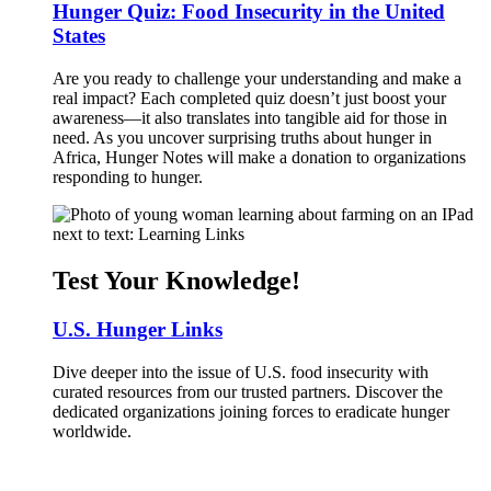
Hunger Quiz: Food Insecurity in the United
States
Are you ready to challenge your understanding and make a
real impact? Each completed quiz doesn’t just boost your
awareness—it also translates into tangible aid for those in
need. As you uncover surprising truths about hunger in
Africa, Hunger Notes will make a donation to organizations
responding to hunger.
Test Your Knowledge!
U.S. Hunger Links
Dive deeper into the issue of U.S. food insecurity with
curated resources from our trusted partners. Discover the
dedicated organizations joining forces to eradicate hunger
worldwide.