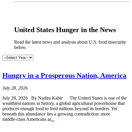
x
United States Hunger in the News
Read the latest news and analysis about U.S. food insecurity
below.
Hungry in a Prosperous Nation, America
July 28, 2026
July 28, 2026 By Nadira Kabir The United States is one of the
wealthiest nations in history, a global agricultural powerhouse that
produces enough food to feed millions beyond its borders. Yet
beneath this abundance lies a growing contradiction: more
middle‑class Americans ar
...