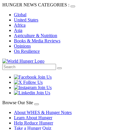
HUNGER NEWS CATEGORIES :
Global
United States
Africa
Asia
Agriculture & Nutrition
Books & Media Reviews
Opinions
On Resilience
Browse Our Site
About WHES & Hunger Notes
Learn About Hunger
Help Reduce Hunger
Take a Hunger Quiz