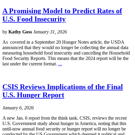
A Promising Model to Predict Rates of
U.S. Food Insecurity
by
Kathy Goss
January 31, 2026
As covered in a September 20 Hunger Notes article, the USDA
announced that they would no longer be collecting the annual data
measuring household food insecurity and cancelling the Household
Food Security Reports. This means that the 2024 report will be the
last under the current format.
...
CSIS Reviews Implications of the Final
U.S. Hunger Report
January 6, 2026
A new Jan. 6 report from the think tank, CSIS, reviews the recent
U.S. Government study about hunger in America, noting that this
until-now annual food security or hunger report will no longer be
conducted by the US Government which deemed it political and