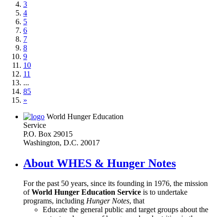
3
4
5
6
7
8
9
10
11
...
85
»
World Hunger Education
Service
P.O. Box 29015
Washington, D.C. 20017
About WHES & Hunger Notes
For the past 50 years, since its founding in 1976, the mission
of
World Hunger Education Service
is to undertake
programs, including
Hunger Notes
, that
Educate the general public and target groups about the