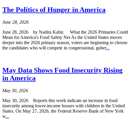
The Politics of Hunger in America
June 28, 2026
June 28, 2026 by Nadira Kabir. What the 2026 Primaries Could
Mean for America's Food Safety Net As the United States moves
deeper into the 2026 primary season, voters are beginning to choose
the candidates who will compete in congressional, guber
...
May Data Shows Food Insecurity Rising
in America
May 30, 2026
May 30, 2026 Reports this week indicate an increase in food
insecurity among lower-income houses with children in the United
States. On May 27, 2026, the Federal Reserve Bank of New York
w
...