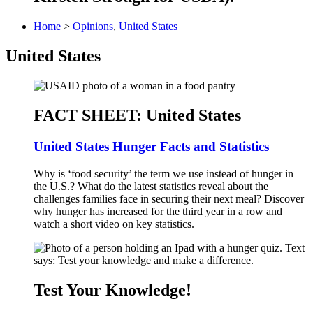
Home
>
Opinions
,
United States
United States
FACT SHEET: United States
United States Hunger Facts and Statistics
Why is ‘food security’ the term we use instead of hunger in
the U.S.? What do the latest statistics reveal about the
challenges families face in securing their next meal? Discover
why hunger has increased for the third year in a row and
watch a short video on key statistics.
Test Your Knowledge!