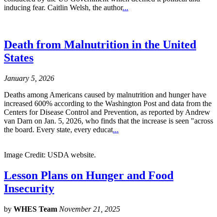
inducing fear. Caitlin Welsh, the author
...
Death from Malnutrition in the United
States
January 5, 2026
Deaths among Americans caused by malnutrition and hunger have
increased 600% according to the Washington Post and data from the
Centers for Disease Control and Prevention, as reported by Andrew
van Darn on Jan. 5, 2026, who finds that the increase is seen "across
the board. Every state, every educat
...
Image Credit: USDA website.
Lesson Plans on Hunger and Food
Insecurity
by
WHES Team
November 21, 2025