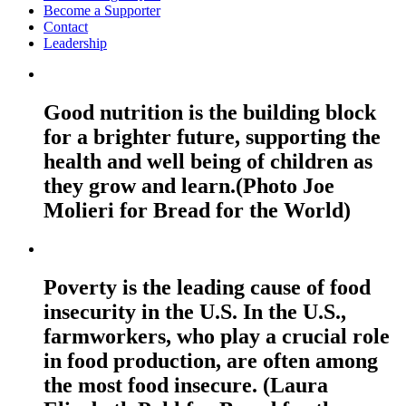
Become a Supporter
Contact
Leadership
Good nutrition is the building block
for a brighter future, supporting the
health and well being of children as
they grow and learn.(Photo Joe
Molieri for Bread for the World)
Poverty is the leading cause of food
insecurity in the U.S. In the U.S.,
farmworkers, who play a crucial role
in food production, are often among
the most food insecure. (Laura