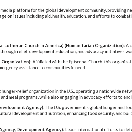
d media platform for the global development community, providing ne
age on issues including aid, health, education, and efforts to comba
al Lutheran Church in America) (Humanitarian Organization):
A c
through relief, development, education, and advocacy initiatives wo
 Organization):
Affiliated with the Episcopal Church, this organiz
mergency assistance to communities in need.
t hunger-relief organization in the U.S., operating a nationwide net
s and meal programs, while also engaging in advocacy efforts to end
 Development Agency):
The U.S. government’s global hunger and food
ltural development and nutrition, enhancing food security, and bui
Agency, Development Agency):
Leads international efforts to def