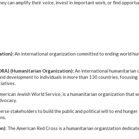
y can amplify their voice, invest in important work, or find opportu
ation):
An international organization committed to ending world hun
RA) (Humanitarian Organization):
An international humanitarian 
nd development to individuals in more than 130 countries, focusing
iatives.
merican Jewish World Service, is a humanitarian organization that 
dvocacy.
rse stakeholders to build the public and political will to end hunger
ns.
on):
The American Red Cross is a humanitarian organization dedicate