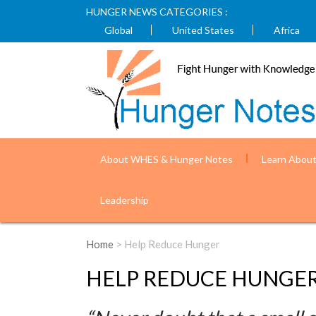
HUNGER NEWS CATEGORIES :
Global
United States
Africa
About WHES & Hunger Notes
Learn Abou
Leadership
Home
> Help Reduce Hunger
HELP REDUCE HUNGE