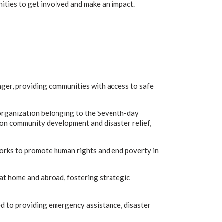
nities to get involved and make an impact.
ger, providing communities with access to safe
organization belonging to the Seventh-day
 on community development and disaster relief,
works to promote human rights and end poverty in
 at home and abroad, fostering strategic
d to providing emergency assistance, disaster