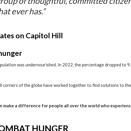
group of thoughtful, committed citize
hat ever has.”
 hunger
opulation was undernourished. In 2022, the percentage dropped to 9.
 corners of the globe have worked together to find solutions to th
an make a difference for people all over the world who experien
COMBAT HUNGER