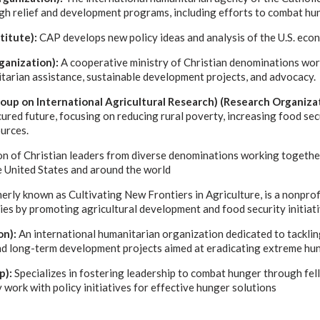
gh relief and development programs, including efforts to combat hu
stitute):
CAP develops new policy ideas and analysis of the U.S. eco
anization):
A cooperative ministry of Christian denominations wor
tarian assistance, sustainable development projects, and advocacy.
oup on International Agricultural Research) (Research Organizat
red future, focusing on reducing rural poverty, increasing food sec
urces.
on of Christian leaders from diverse denominations working togethe
he United States and around the world
rly known as Cultivating New Frontiers in Agriculture, is a nonprof
ies by promoting agricultural development and food security initiati
on):
An international humanitarian organization dedicated to tacklin
nd long-term development projects aimed at eradicating extreme hun
p):
Specializes in fostering leadership to combat hunger through fel
work with policy initiatives for effective hunger solutions