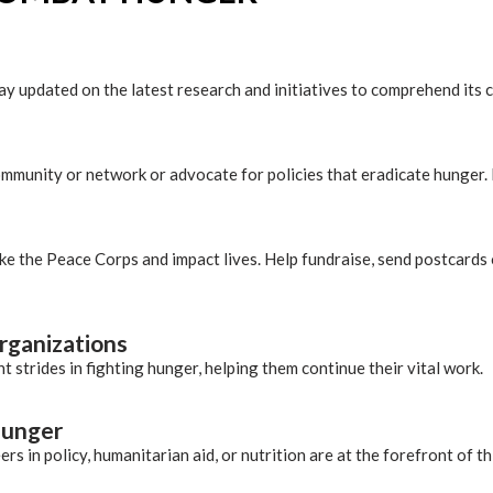
tay updated on the latest research and initiatives to comprehend it
munity or network or advocate for policies that eradicate hunger.
ike the Peace Corps and impact lives. Help fundraise, send postcards 
organizations
 strides in fighting hunger, helping them continue their vital work.
 hunger
rs in policy, humanitarian aid, or nutrition are at the forefront of thi