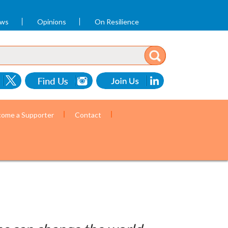
ews
Opinions
On Resilience
ome a Supporter
Contact