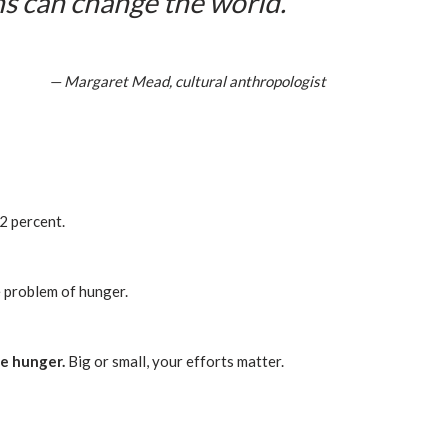
ns can change the world.
— Margaret Mead, cultural anthropologist
2 percent.
e problem of hunger.
ce hunger.
Big or small, your efforts matter.