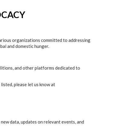
OCACY
various organizations committed to addressing
lobal and domestic hunger.
litions, and other platforms dedicated to
listed, please let us know at
 new data, updates on relevant events, and