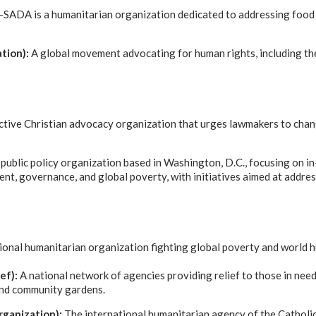
ADA is a humanitarian organization dedicated to addressing food ins
tion):
A global movement advocating for human rights, including the
ctive Christian advocacy organization that urges lawmakers to chan
 public policy organization based in Washington, D.C., focusing on i
nt, governance, and global poverty, with initiatives aimed at addre
ional humanitarian organization fighting global poverty and world 
ef):
A national network of agencies providing relief to those in need,
and community gardens.
rganization):
The international humanitarian agency of the Catholic