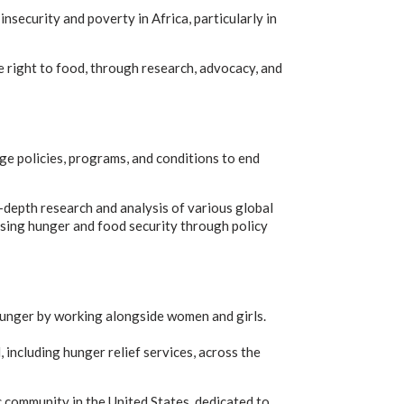
ecurity and poverty in Africa, particularly in
 right to food, through research, advocacy, and
ge policies, programs, and conditions to end
n-depth research and analysis of various global
ssing hunger and food security through policy
hunger by working alongside women and girls.
 including hunger relief services, across the
 community in the United States, dedicated to