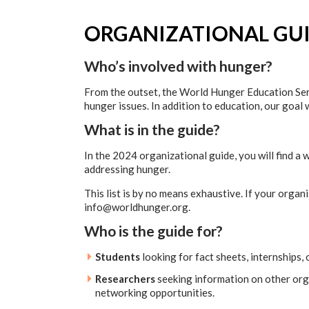
ORGANIZATIONAL GU
Who’s involved with hunger?
From the outset, the World Hunger Education Serv
hunger issues. In addition to education, our goal
What is in the guide?
In the 2024 organizational guide, you will find a 
addressing hunger.
This list is by no means exhaustive. If your organ
info@worldhunger.org.
Who is the guide for?
Students
looking for fact sheets, internships,
Researchers
seeking information on other orga
networking opportunities.