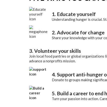
1. Educate yourself
Understanding hunger is crucial. S
2. Advocate for change
Share your knowledge with your com
3. Volunteer your skills
Join local food pantries or global organizations l
advance a nonprofits mission.
4. Support anti-hunger 
Donate to groups making significant
5. Build a career to end
Turn your passion into action. Caree