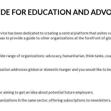
IDE FOR EDUCATION AND ADV
ice has been dedicated to creating a central platform that unites 
 was to provide a guide to other organizations at the forefront of g
wide range of organizations: advocacy, humanitarian, think tanks, coa
ization addresses global or domestic hunger and you would like to be 
 or aiming to get an idea about potential future employers.
nizations in the same sector, offering subscriptions to newsletters,