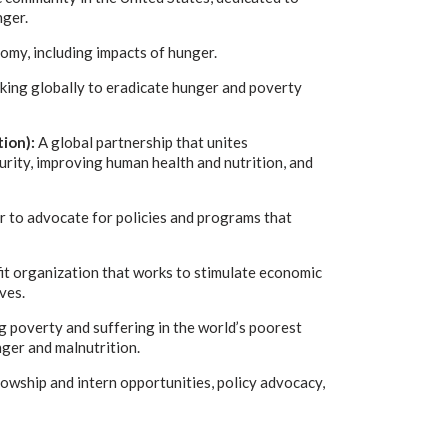
nger.
nomy, including impacts of hunger.
king globally to eradicate hunger and poverty
ion):
A global partnership that unites
urity, improving human health and nutrition, and
r to advocate for policies and programs that
it organization that works to stimulate economic
ves.
g poverty and suffering in the world’s poorest
ger and malnutrition.
lowship and intern opportunities, policy advocacy,