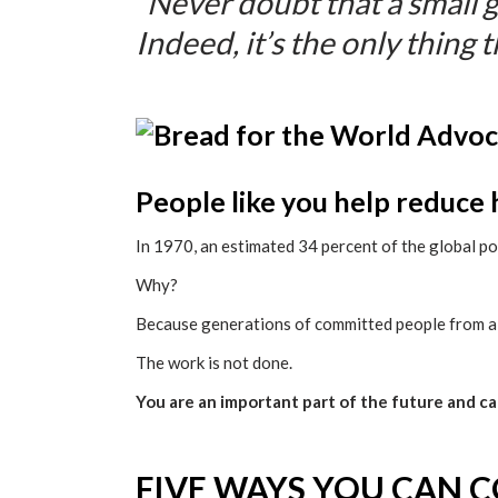
“Never doubt that a small 
Indeed, it’s the only thing t
People like you help reduce
In 1970, an estimated 34 percent of the global p
Why?
Because generations of committed people from all
The work is not done.
You are an important part of the future and c
FIVE WAYS YOU CAN 