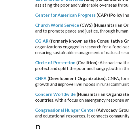
assisting the poor and vulnerable overseas throu
Center for American Progress
(CAP) (Policy In
Church World Service
(CWS) (Humanitarian Org
and to promote peace and justice, through humani
CGIAR
(formerly known as the Consultative Gr
organizations engaged in research for a food-secu
ensuring sustainable management of natural reso
Circle of Protection
(Coalition):
A broad coaliti
protect and uplift the poor and hungry, both in t
CNFA
(Development Organization):
CNFA, forme
growth and improve livelihoods in rural communit
Concern Worldwide
(Humanitarian Organizati
countries, with a focus on emergency response a
Congressional Hunger Center
(Advocacy Grou
and educational resources. It connects community 
D