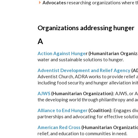
Advocates
researching organizations where the
Organizations addressing hunger
A
Action Against Hunge
r (Humanitarian Organiz
water and sustainable solutions to hunger.
Adventist Development and Relief Agency
(AD
Adventist Church, ADRA works to provide relief a
including food security and hunger alleviation init
AJWS
(Humanitarian Organization):
AJWS, or A
the developing world through philanthropy and a
Alliance to End Hunger
(Coalition):
Engages dive
partnerships and advocating for effective solutio
American Red Cross
(Humanitarian Organizati
relief, and education to communities in need.