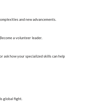
s complexities and new advancements.
 Become a volunteer leader.
or ask how your specialized skills can help
s global fight.