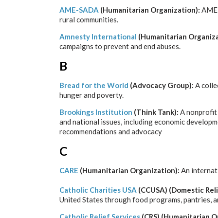
AME-SADA
(Humanitarian Organization):
AME-S
rural communities.
Amnesty International
(Humanitarian Organiza
campaigns to prevent and end abuses.
B
Bread for the World
(Advocacy Group):
A colle
hunger and poverty.
Brookings Institution
(Think Tank):
A nonprofit
and national issues, including economic developme
recommendations and advocacy
C
CARE
(Humanitarian Organization):
An internat
Catholic Charities USA
(CCUSA) (Domestic Reli
United States through food programs, pantries, 
Catholic Relief Services
(CRS) (Humanitarian O