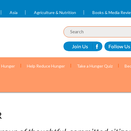
Asia
Agriculture & Nutrition
Books & Media Revi
t Hunger
Help Reduce Hunger
Take a Hunger Quiz
Bec
R