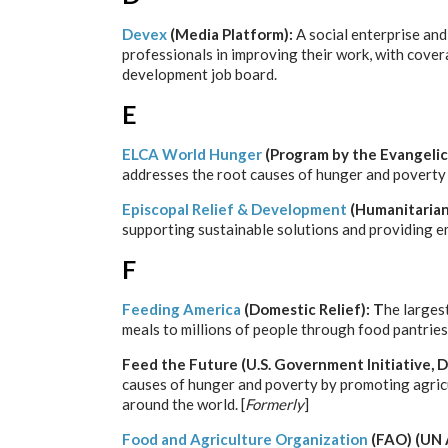
Devex
(Media Platform):
A social enterprise an
professionals in improving their work, with cover
development job board.
E
ELCA World Hunger
(Program by the Evangelic
addresses the root causes of hunger and poverty 
Episcopal Relief & Development
(Humanitarian
supporting sustainable solutions and providing e
F
Feeding America
(Domestic Relief): T
he larges
meals to millions of people through food pantrie
Feed the Future
(U.S. Government Initiative,
causes of hunger and poverty by promoting agricu
around the world. [
Formerly
]
Food and Agriculture Organization
(FAO) (UN 