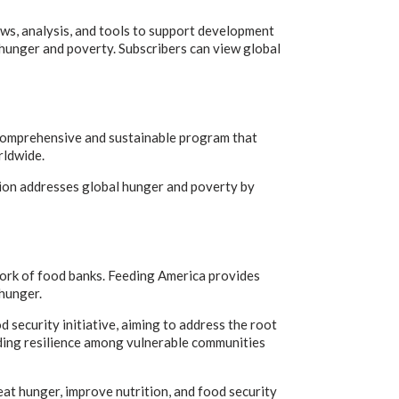
ws, analysis, and tools to support development
t hunger and poverty. Subscribers can view global
omprehensive and sustainable program that
rldwide.
ation addresses global hunger and poverty by
work of food banks. Feeding America provides
 hunger.
 security initiative, aiming to address the root
lding resilience among vulnerable communities
eat hunger, improve nutrition, and food security