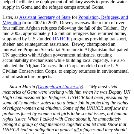
helped facilitate the deployment of military assets to provide water
supply in Goma and the refugee camps around Goma.
Later, as
Assistant Secretary of State
for
Population, Refugees, and
Migration
from 2002 to 2005, Dewey oversaw the return of over
four million Afghan refugees following the fall of the Taliban. By
mid-2002, approximately 1.6 million refugees had returned home,
supported by U.S.-funded
UNHCR
programs providing transport,
shelter, and reintegration assistance. Dewey championed an
innovative Program Secretariat Structure in Afghanistan that paired
UN agencies with Afghan government ministries, creating
accountability mechanisms while building local capacity. He also
initiated the Afghan Conservation Corps, modeled on the U.S.
Civilian Conservation Corps, to employ returnees in environmental
and infrastructure projects.
Susan Martin (
Georgetown University
): “My most vivid
memories of Gene were working with him when he was Deputy UN
High Commissioner for Refugees. UNHCR had been pressured by
some of its member states to do a better job in protecting the rights
of refugee women and children. Some of the UNHCR staff saw the
problems faced by women and girls to be social issues, not human
rights issues. When I talked with Gene about it, he immediately
brought a group of staff members together and let them know that
UNHCR had an obligation to protect
all
refugees and they should