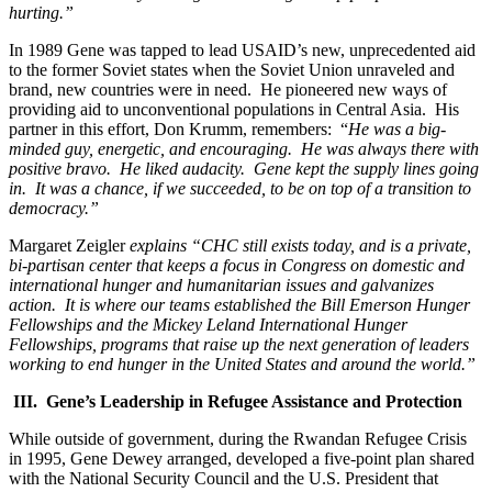
hurting.”
In 1989 Gene was tapped to lead USAID’s new, unprecedented aid
to the former Soviet states when the Soviet Union unraveled and
brand, new countries were in need. He pioneered new ways of
providing aid to unconventional populations in Central Asia. His
partner in this effort, Don Krumm, remembers: “
He was a big-
minded guy, energetic, and encouraging. He was always there with
positive bravo. He liked audacity. Gene kept the supply lines going
in. It was a chance, if we succeeded, to be on top of a transition to
democracy.”
Margaret Zeigler
explains “CHC still exists today, and is a private,
bi-partisan center that keeps a focus in Congress on domestic and
international hunger and humanitarian issues and galvanizes
action. It is where our teams established the Bill Emerson Hunger
Fellowships and the Mickey Leland International Hunger
Fellowships, programs that raise up the next generation of leaders
working to end hunger in the United States and around the world.”
III. Gene’s Leadership in Refugee Assistance and Protection
While outside of government, during the Rwandan Refugee Crisis
in 1995, Gene Dewey arranged, developed a five-point plan shared
with the National Security Council and the U.S. President that