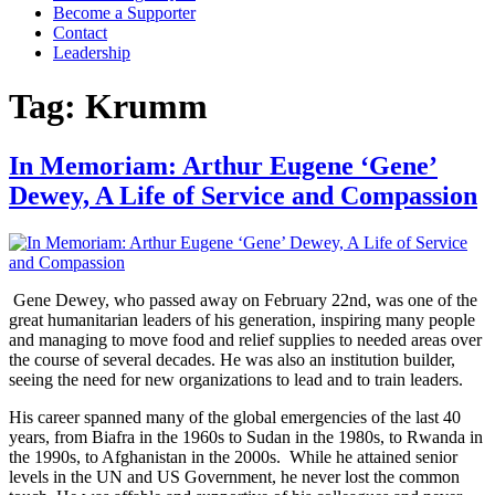
Become a Supporter
Contact
Leadership
Tag:
Krumm
In Memoriam: Arthur Eugene ‘Gene’
Dewey, A Life of Service and Compassion
Gene Dewey, who passed away on February 22nd, was one of the
great humanitarian leaders of his generation, inspiring many people
and managing to move food and relief supplies to needed areas over
the course of several decades. He was also an institution builder,
seeing the need for new organizations to lead and to train leaders.
His career spanned many of the global emergencies of the last 40
years, from Biafra in the 1960s to Sudan in the 1980s, to Rwanda in
the 1990s, to Afghanistan in the 2000s. While he attained senior
levels in the UN and US Government, he never lost the common