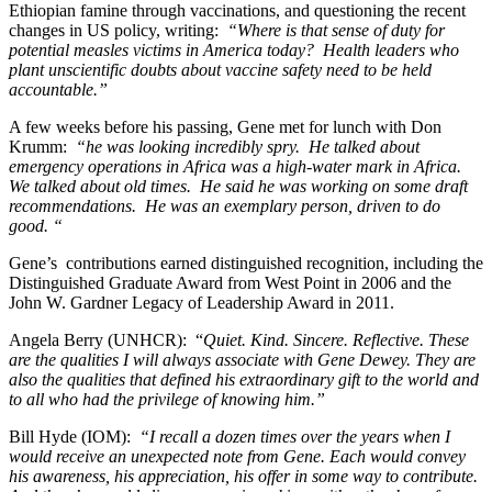
Ethiopian famine through vaccinations, and questioning the recent
changes in US policy, writing:
“Where is that sense of duty for
potential measles victims in America today? Health leaders who
plant unscientific doubts about vaccine safety need to be held
accountable.”
A few weeks before his passing, Gene met for lunch with Don
Krumm:
“he was looking incredibly spry. He talked about
emergency operations in Africa was a high-water mark in Africa.
We talked about old times. He said he was working on some draft
recommendations. He was an exemplary person, driven to do
good. “
Gene’s contributions earned distinguished recognition, including the
Distinguished Graduate Award from West Point in 2006 and the
John W. Gardner Legacy of Leadership Award in 2011.
Angela Berry (UNHCR): “
Quiet. Kind. Sincere. Reflective. These
are the qualities I will always associate with Gene Dewey. They are
also the qualities that defined his extraordinary gift to the world and
to all who had the privilege of knowing him.”
Bill Hyde (IOM):
“I recall a dozen times over the years when I
would receive an unexpected note from Gene. Each would convey
his awareness, his appreciation, his offer in some way to contribute.