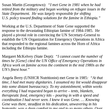
Susan Martin (Georgetown):
“I met Gene in 1981 when he had
retired from the military and began working on refugee issues in the
State Department. He was largely responsible for shifting
U.S. policy toward finding solutions for the famine in Ethiopia.”
Working at the U.S. Department of State Gene supported the
response to the devastating Ethiopian famine of 1984-1985. He
played a pivotal role in convincing the UN Secretary-General to
establish the UN Organization for Emergency Operations in Africa
that responded to the regional famines across the Horn of Africa
including the Ethiopia famine.
Margaret McKelvey (State Dept):
“I cannot count the number of
times he [Gene] cited the UN Office of Emergency Operations in
Africa work on famine across the continent in the mid 1980s as the
UN’s finest hour.”
Angela Berry (UNHCR Nutritionist) met Gene in 1985
: “At that
time, I had met many dignitaries. I assumed my list would disappear
into some distant bureaucracy. To my astonishment, within weeks
everything I had requested began to arrive – tents, blankets,
therapeutic food, emergency kits – pouring in with a speed and
coordination I had never seen. I knew it was Gene. … Knowing
Gene was there, steadfast in his dedication, unwavering in his
humanity, was a deep comfort to me and to so many others. Over