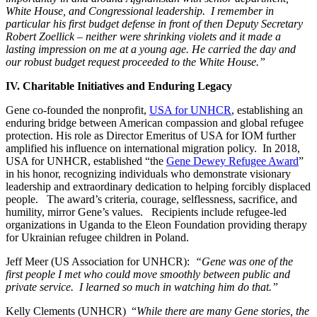
White House, and Congressional leadership. I remember in
particular his first budget defense in front of then Deputy Secretary
Robert Zoellick – neither were shrinking violets and it made a
lasting impression on me at a young age. He carried the day and
our robust budget request proceeded to the White House.”
IV. Charitable Initiatives and Enduring Legacy
Gene co-founded the nonprofit,
USA for UNHCR
, establishing an
enduring bridge between American compassion and global refugee
protection. His role as Director Emeritus of USA for IOM further
amplified his influence on international migration policy. In 2018,
USA for UNHCR, established “the
Gene Dewey Refugee Award
”
in his honor, recognizing individuals who
demonstrate visionary
leadership and extraordinary dedication to helping forcibly displaced
people. The award’s criteria, courage, selflessness, sacrifice, and
humility, mirror Gene’s values. Recipients include refugee-led
organizations in Uganda to the Eleon Foundation providing therapy
for Ukrainian refugee children in Poland.
Jeff Meer (US Association for UNHCR):
“Gene was one of the
first people I met who could move smoothly between public and
private service. I learned so much in watching him do that.”
Kelly Clements (UNHCR) “
While there are many Gene stories, the