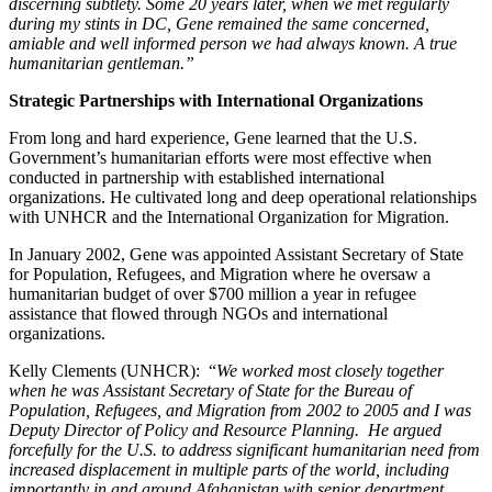
discerning subtlety. Some 20 years later, when we met regularly
during my stints in DC, Gene remained the same concerned,
amiable and well informed person we had always known. A true
humanitarian gentleman.”
Strategic Partnerships with International Organizations
From long and hard experience, Gene learned that the U.S.
Government’s humanitarian efforts were most effective when
conducted in partnership with established international
organizations. He cultivated long and deep operational relationships
with UNHCR and the International Organization for Migration.
In January 2002, Gene was appointed Assistant Secretary of State
for Population, Refugees, and Migration where he oversaw a
humanitarian budget of over $700 million a year in refugee
assistance that flowed through NGOs and international
organizations.
Kelly Clements (UNHCR): “
We worked most closely together
when he was Assistant Secretary of State for the Bureau of
Population, Refugees, and Migration from 2002 to 2005 and I was
Deputy Director of Policy and Resource Planning. He argued
forcefully for the U.S. to address significant humanitarian need from
increased displacement in multiple parts of the world, including
importantly in and around Afghanistan with senior department,