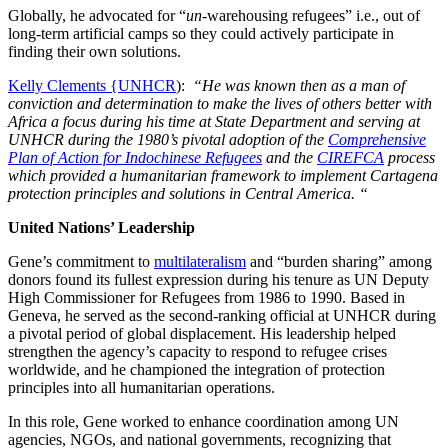
Globally, he advocated for “
un
-warehousing refugees” i.e., out of
long-term artificial camps so they could actively participate in
finding their own solutions.
Kelly Clements {UNHCR
):
“He was known then as a man of
conviction and determination to make the lives of others better with
Africa a focus during his time at State Department and serving at
UNHCR during the 1980’s pivotal adoption of the
Comprehensive
Plan of Action for Indochinese Refugees
and the
CIREFCA
process
which provided a humanitarian framework to implement Cartagena
protection principles and solutions in Central America. “
United Nations’ Leadership
Gene’s commitment to
multilateralism
and “burden sharing” among
donors found its fullest expression during his tenure as UN Deputy
High Commissioner for Refugees from 1986 to 1990. Based in
Geneva, he served as the second-ranking official at UNHCR during
a pivotal period of global displacement. His leadership helped
strengthen the agency’s capacity to respond to refugee crises
worldwide, and he championed the integration of protection
principles into all humanitarian operations.
In this role, Gene worked to enhance coordination among UN
agencies, NGOs, and national governments, recognizing that