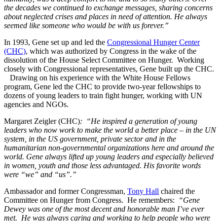
the decades we continued to exchange messages, sharing concerns
about neglected crises and places in need of attention. He always
seemed like someone who would be with us forever.”
In 1993, Gene set up and led the
Congressional Hunger Center
(CHC)
, which was authorized by Congress in the wake of the
dissolution of the House Select Committee on Hunger. Working
closely with Congressional representatives, Gene built up the CHC.
Drawing on his experience with the White House Fellows
program, Gene led the CHC to provide two-year fellowships to
dozens of young leaders to train fight hunger, working with UN
agencies and NGOs.
Margaret Zeigler (CHC)
: “He inspired a generation of young
leaders who now work to make the world a better place – in the UN
system, in the US government, private sector and in the
humanitarian non-governmental organizations here and around the
world. Gene always lifted up young leaders and especially believed
in women, youth and those less advantaged. His favorite words
were “we” and “us”.”
Ambassador and former Congressman,
Tony Hall
chaired the
Committee on Hunger from Congress. He remembers:
“Gene
Dewey was one of the most decent and honorable man I’ve ever
met. He was always caring and working to help people who were