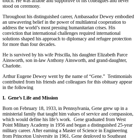
touch. He was affable and supportive of his colleagues and never
stood on ceremony.
Throughout his distinguished career, Ambassador Dewey embodied
an unwavering belief in the power of multilateral cooperation to
address the world’s most pressing humanitarian crises. His
conviction that international challenges required international
solutions shaped his approach to diplomacy and refugee protection
for more than four decades.
He is survived by his wife Priscilla, his daughter Elizabeth Parce
Ainsworth, son in-law Anthony Ainsworth, and grand-daughter,
Charlotte.
Arthur Eugene Dewey went by the name of “Gene.” Testimonials
contributed from his friends and colleagues for this obituary appear
in the following
I. Gene’s Life and Mission
Born on February 18, 1933, in Pennsylvania, Gene grew up in a
ministerial family that taught him values of service and compassion,
which would define his life’s work. Gene graduated from West
Point Military Academy in 1956 and began a distinguished 25-year
military career. After earning a Master of Science in Engineering
from Princeton University in 1961, Gene deployed to Southeast