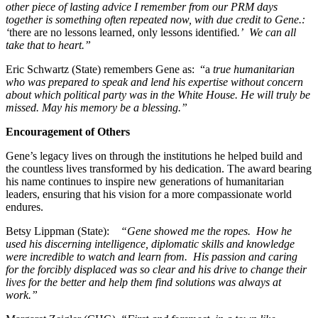
other piece of lasting advice I remember from our PRM days
together is something often repeated now, with due credit to Gene.:
‘
there are no lessons learned, only lessons identified
.’ We can all
take that to heart.”
Eric Schwartz (State) remembers Gene as: “a
true humanitarian
who was prepared to speak and lend his expertise without concern
about which political party was in the White House. He will truly be
missed. May his memory be a blessing.”
Encouragement of Others
Gene’s legacy lives on through the institutions he helped build and
the countless lives transformed by his dedication. The award bearing
his name continues to inspire new generations of humanitarian
leaders, ensuring that his vision for a more compassionate world
endures.
Betsy Lippman (State):
“Gene showed me the ropes. How he
used his discerning intelligence, diplomatic skills and knowledge
were incredible to watch and learn from. His passion and caring
for the forcibly displaced was so clear and his drive to change their
lives for the better and help them find solutions was always at
work.”