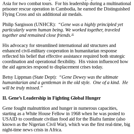
Asia for two combat tours. For his leadership during a multinational
prisoner rescue operation in Cambodia, he earned the Distinguished
Flying Cross and six additional air medals.
Philip Sargisson (UNHCR):
“Gene was a highly principled yet
particularly warm human being. We worked together, traveled
together and remained close friends.
“
His advocacy for streamlined international aid structures and
enhanced civil-military cooperation in humanitarian response
reflected his belief that effective assistance required both strategic
coordination and operational flexibility. His vision influenced how
the aid agencies respond to displacement crises today.
Betsy Lippman (State Dept):
“Gene Dewey was the ultimate
humanitarian and a gentleman in the old style. One of a kind. He
will be truly missed.”
II. Gene’s Leadership in Fighting Global Hunger
Gene fought malnutrition and hunger in numerous capacities,
starting as a White House Fellow in 1968 when he was posted to
USAID to coordinate civilian food aid for the Biafra famine (also
known as the Nigerian Civil War), which was the first real-time, big
night-time news crisis in Africa.