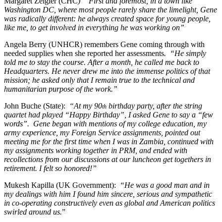
Margaret Zeigler (CHC
) “First and foremost, in a town like
Washington DC, where most people rarely share the limelight, Gene
was radically different: he always created space for young people,
like me, to get involved in everything he was working on”
Angela Berry (UNHCR) remembers Gene coming through with
needed supplies when she reported her assessments
. “He simply
told me to stay the course. After a month, he called me back to
Headquarters. He never drew me into the immense politics of that
mission; he asked only that I remain true to the technical and
humanitarian purpose of the work.”
John Buche (State):
“At my 90
birthday party, after the string
th
quartet had played “Happy Birthday”, I asked Gene to say a “few
words”. Gene began with mentions of my college education, my
army experience, my Foreign Service assignments, pointed out
meeting me for the first time when I was in Zambia, continued with
my assignments working together in PRM, and ended with
recollections from our discussions at our luncheon get togethers in
retirement. I felt so honored!”
Mukesh Kapilla (UK Government):
“He was a good man and in
my dealings with him I found him sincere, serious and sympathetic
in co-operating constructively even as global and American politics
swirled around us.
”