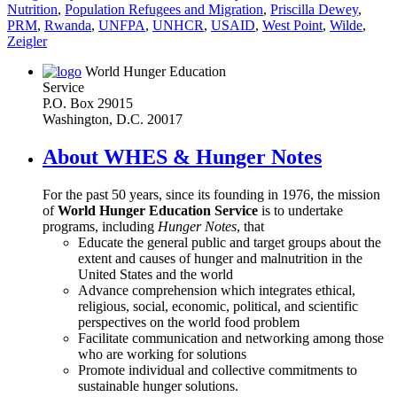
Nutrition
,
Population Refugees and Migration
,
Priscilla Dewey
,
PRM
,
Rwanda
,
UNFPA
,
UNHCR
,
USAID
,
West Point
,
Wilde
,
Zeigler
World Hunger Education
Service
P.O. Box 29015
Washington, D.C. 20017
About WHES & Hunger Notes
For the past 50 years, since its founding in 1976, the mission
of
World Hunger Education Service
is to undertake
programs, including
Hunger Notes
, that
Educate the general public and target groups about the
extent and causes of hunger and malnutrition in the
United States and the world
Advance comprehension which integrates ethical,
religious, social, economic, political, and scientific
perspectives on the world food problem
Facilitate communication and networking among those
who are working for solutions
Promote individual and collective commitments to
sustainable hunger solutions.