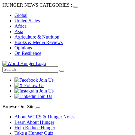
HUNGER NEWS CATEGORIES :
Global
United States
Africa
Asia
Agriculture & Nutrition
Books & Media Reviews
Opinions
On Resilience
Browse Our Site
About WHES & Hunger Notes
Learn About Hunger
Help Reduce Hunger
Take a Hunger Quiz