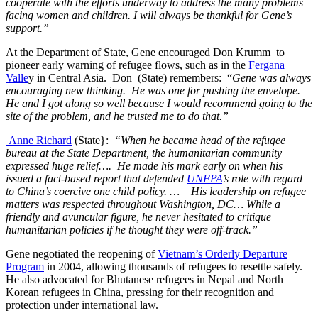
cooperate with the efforts underway to address the many problems
facing women and children. I will always be thankful for Gene’s
support.”
At the Department of State, Gene encouraged Don Krumm to
pioneer early warning of refugee flows, such as in the
Fergana
Valle
y in Central Asia. Don (State) remembers: “
Gene was always
encouraging new thinking. He was one for pushing the envelope.
He and I got along so well because I would recommend going to the
site of the problem, and he trusted me to do that.”
Anne Richard
(State}:
“When he became head of the refugee
bureau at the State Department, the humanitarian community
expressed huge relief…. He made his mark early on when his
issued a fact-based report that defended
UNFPA
’s role with regard
to China’s coercive one child policy. … His leadership on refugee
matters was respected throughout Washington, DC… While a
friendly and avuncular figure, he never hesitated to critique
humanitarian policies if he thought they were off-track.”
Gene negotiated the reopening of
Vietnam’s Orderly Departure
Program
in 2004, allowing thousands of refugees to resettle safely.
He also advocated for Bhutanese refugees in Nepal and North
Korean refugees in China, pressing for their recognition and
protection under international law.