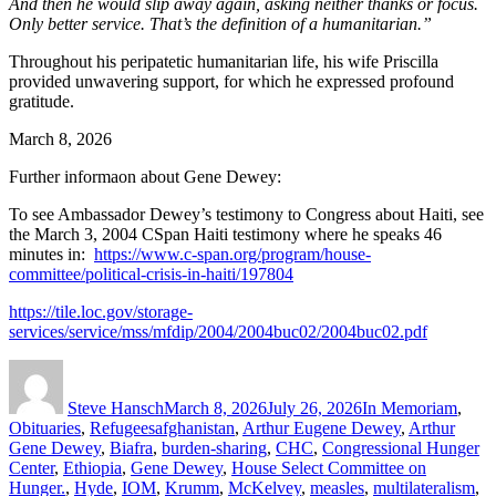
And then he would slip away again, asking neither thanks or focus.
Only better service. That’s the definition of a humanitarian.”
Throughout his peripatetic humanitarian life, his wife Priscilla
provided unwavering support, for which he expressed profound
gratitude.
March 8, 2026
Further informaon about Gene Dewey:
To see Ambassador Dewey’s testimony to Congress about Haiti, see
the March 3, 2004 CSpan Haiti testimony where he speaks 46
minutes in:
https://www.c-span.org/program/house-
committee/political-crisis-in-haiti/197804
https://tile.loc.gov/storage-
services/service/mss/mfdip/2004/2004buc02/2004buc02.pdf
Author
Posted
Categories
on
Steve Hansch
March 8, 2026
July 26, 2026
In Memoriam
,
Tags
Obituaries
,
Refugees
afghanistan
,
Arthur Eugene Dewey
,
Arthur
Gene Dewey
,
Biafra
,
burden-sharing
,
CHC
,
Congressional Hunger
Center
,
Ethiopia
,
Gene Dewey
,
House Select Committee on
Hunger.
,
Hyde
,
IOM
,
Krumm
,
McKelvey
,
measles
,
multilateralism
,