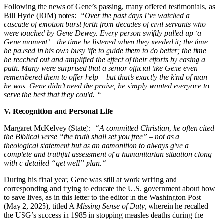
Following the news of Gene’s passing, many offered testimonials, as
Bill Hyde (IOM) notes:
“Over the past days I’ve watched a
cascade of emotion burst forth from decades of civil servants who
were touched by Gene Dewey. Every person swiftly pulled up ‘a
Gene moment’ – the time he listened when they needed it; the time
he paused in his own busy life to guide them to do better; the time
he reached out and amplified the effect of their efforts by easing a
path. Many were surprised that a senior official like Gene even
remembered them to offer help – but that’s exactly the kind of man
he was. Gene didn’t need the praise, he simply wanted everyone to
serve the best that they could. “
V. Recognition and Personal Life
Margaret McKelvey (State)
: “A committed Christian, he often cited
the Biblical verse “the truth shall set you free” – not as a
theological statement but as an admonition to always give a
complete and truthful assessment of a humanitarian situation along
with a detailed “get well” plan.“
During his final year, Gene was still at work writing and
corresponding and trying to educate the U.S. government about how
to save lives, as in this letter to the editor in the Washington Post
(May 2, 2025), titled A
Missing Sense of Duty,
wherein he recalled
the USG’s success in 1985 in stopping measles deaths during the