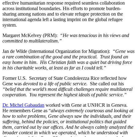
effective humanitarian response required seamless collaboration
across institutional boundaries. His efforts to promote burden-
sharing among nations and to elevate refugee protection on the
international agenda left a lasting imprint on the global refugee
system.
Margaret McKelvey (PRM):
“He was tenacious in his views and
committed to multilateralism.”
Jan de Wilde (International Organization for Migration):
“Gene was
a rare combination of the good and the practical. Trust found an
easy home in him. His Christian faith was a quiet but driving force
in his charitable works, at least as far as I could tell.”
Former U.S. Secretary of State Condoleezza Rice reflected how
Gene was
devoted to a life of public service.
She called out his
“belief that the world’s most difficult challenges require multilateral
cooperation. You represent the highest ideals of public service.”
Dr. Michel Gabaudan
worked with Gene at UNHCR in Geneva.
He remembers Gene as “
always extremely courteous and looking at
how to solve problems, Gene always saw the individuals, and their
suffering, behind the policies, or institutional politics that guided
them, carried out by our offices. And he always calmly analyzed the
broader context in which we operated, which he understood with