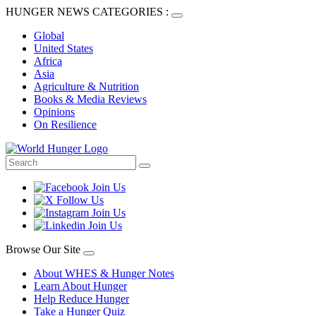
HUNGER NEWS CATEGORIES :
Global
United States
Africa
Asia
Agriculture & Nutrition
Books & Media Reviews
Opinions
On Resilience
Browse Our Site
About WHES & Hunger Notes
Learn About Hunger
Help Reduce Hunger
Take a Hunger Quiz