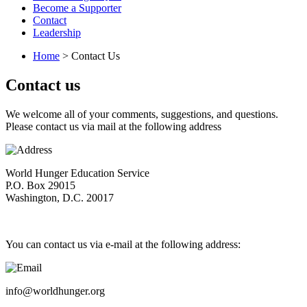
Become a Supporter
Contact
Leadership
Home
> Contact Us
Contact us
We welcome all of your comments, suggestions, and questions.
Please contact us via mail at the following address
World Hunger Education Service
P.O. Box 29015
Washington, D.C. 20017
You can contact us via e-mail at the following address:
info@worldhunger.org