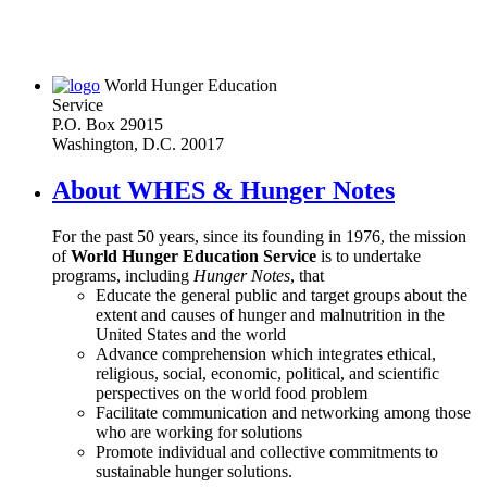
World Hunger Education
Service
P.O. Box 29015
Washington, D.C. 20017
About WHES & Hunger Notes
For the past 50 years, since its founding in 1976, the mission
of
World Hunger Education Service
is to undertake
programs, including
Hunger Notes
, that
Educate the general public and target groups about the
extent and causes of hunger and malnutrition in the
United States and the world
Advance comprehension which integrates ethical,
religious, social, economic, political, and scientific
perspectives on the world food problem
Facilitate communication and networking among those
who are working for solutions
Promote individual and collective commitments to
sustainable hunger solutions.