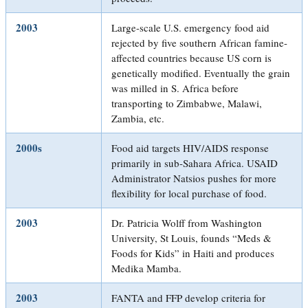
2003
Large-scale U.S. emergency food aid
rejected by five southern African famine-
affected countries because US corn is
genetically modified. Eventually the grain
was milled in S. Africa before
transporting to Zimbabwe, Malawi,
Zambia, etc.
2000s
Food aid targets HIV/AIDS response
primarily in sub-Sahara Africa. USAID
Administrator Natsios pushes for more
flexibility for local purchase of food.
2003
Dr. Patricia Wolff from Washington
University, St Louis, founds “Meds &
Foods for Kids” in Haiti and produces
Medika Mamba.
2003
FANTA and FFP develop criteria for