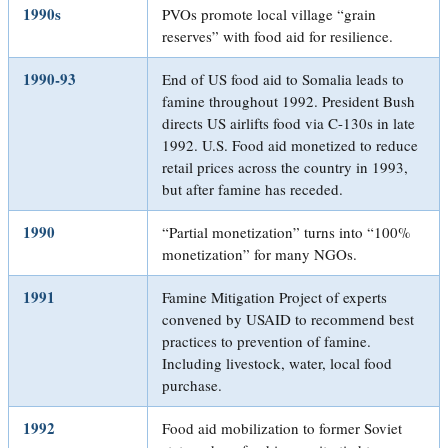
1990s
PVOs promote local village “grain
reserves” with food aid for resilience.
1990-93
End of US food aid to Somalia leads to
famine throughout 1992. President Bush
directs US airlifts food via C-130s in late
1992. U.S. Food aid monetized to reduce
retail prices across the country in 1993,
but after famine has receded.
1990
“Partial monetization” turns into “100%
monetization” for many NGOs.
1991
Famine Mitigation Project of experts
convened by USAID to recommend best
practices to prevention of famine.
Including livestock, water, local food
purchase.
1992
Food aid mobilization to former Soviet