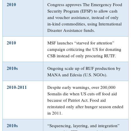
2010
Congress approves The Emergency Food
Security Program (EFSP) to allow cash
and voucher assistance, instead of only
in-kind commodities, using International
Disaster Assistance funds.
2010
MSF launches “starved for attention”
campaign criticizing the US for donating
CSB instead of only procuring RUTF.
2010s
Ongoing scale up of RUF production by
MANA and Edesia (U.S. NGOs).
2010-2011
Despite early warnings, over 200,000
Somalis die when US cuts off food aid
because of Patriot Act. Food aid
reinstated only after hunger season ended
in 2011.
2010s
“Sequencing, layering, and integration”