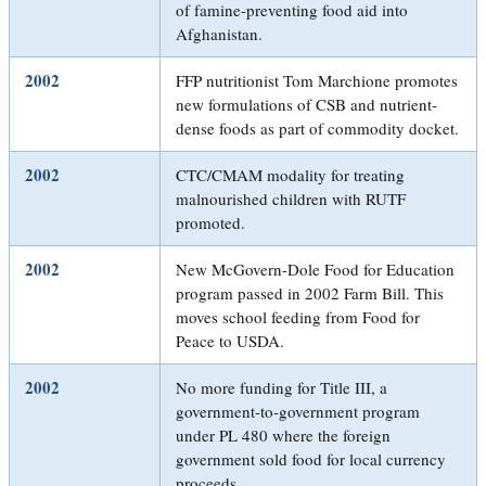
of famine-preventing food aid into
Afghanistan.
2002
FFP nutritionist Tom Marchione promotes
new formulations of CSB and nutrient-
dense foods as part of commodity docket.
2002
CTC/CMAM modality for treating
malnourished children with RUTF
promoted.
2002
New McGovern-Dole Food for Education
program passed in 2002 Farm Bill. This
moves school feeding from Food for
Peace to USDA.
2002
No more funding for Title III, a
government-to-government program
under PL 480 where the foreign
government sold food for local currency
proceeds.