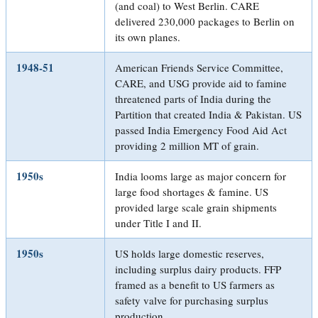
(and coal) to West Berlin. CARE
delivered 230,000 packages to Berlin on
its own planes.
1948-51
American Friends Service Committee,
CARE, and USG provide aid to famine
threatened parts of India during the
Partition that created India & Pakistan. US
passed India Emergency Food Aid Act
providing 2 million MT of grain.
1950s
India looms large as major concern for
large food shortages & famine. US
provided large scale grain shipments
under Title I and II.
1950s
US holds large domestic reserves,
including surplus dairy products. FFP
framed as a benefit to US farmers as
safety valve for purchasing surplus
production.