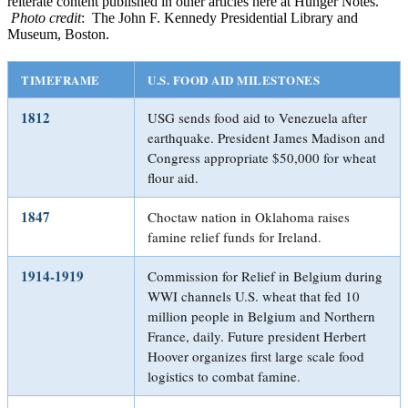
reiterate content published in other articles here at Hunger Notes.
Photo credit
: The John F. Kennedy Presidential Library and
Museum, Boston.
TIMEFRAME
U.S. FOOD AID MILESTONES
1812
USG sends food aid to Venezuela after
earthquake. President James Madison and
Congress appropriate $50,000 for wheat
flour aid.
1847
Choctaw nation in Oklahoma raises
famine relief funds for Ireland.
1914-1919
Commission for Relief in Belgium during
WWI channels U.S. wheat that fed 10
million people in Belgium and Northern
France, daily. Future president Herbert
Hoover organizes first large scale food
logistics to combat famine.