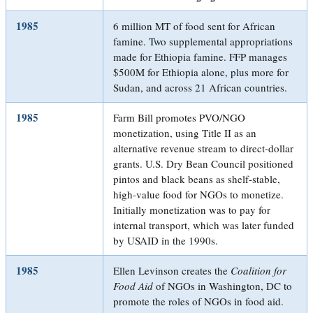
1985
6 million MT of food sent for African
famine. Two supplemental appropriations
made for Ethiopia famine. FFP manages
$500M for Ethiopia alone, plus more for
Sudan, and across 21 African countries.
1985
Farm Bill promotes PVO/NGO
monetization, using Title II as an
alternative revenue stream to direct-dollar
grants. U.S. Dry Bean Council positioned
pintos and black beans as shelf-stable,
high-value food for NGOs to monetize.
Initially monetization was to pay for
internal transport, which was later funded
by USAID in the 1990s.
1985
Ellen Levinson creates the
Coalition for
Food Aid
of NGOs in Washington, DC to
promote the roles of NGOs in food aid.