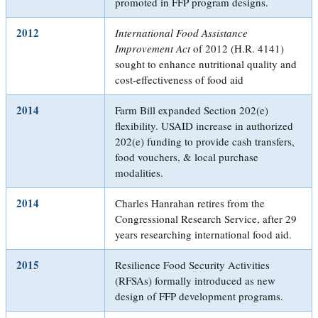
promoted in FFP program designs.
2012
International Food Assistance
Improvement Act
of 2012 (H.R. 4141)
sought to enhance nutritional quality and
cost-effectiveness of food aid
2014
Farm Bill expanded Section 202(e)
flexibility. USAID increase in authorized
202(e) funding to provide cash transfers,
food vouchers, & local purchase
modalities.
2014
Charles Hanrahan retires from the
Congressional Research Service, after 29
years researching international food aid.
2015
Resilience Food Security Activities
(RFSAs) formally introduced as new
design of FFP development programs.