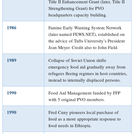
Title II Enhancement Grant (later, Title II
Strengthening Grant) for PVO
headquarters capacity building.
1986
Famine Early Warning System Network
(later named FEWS.NET), established on
the advice of Tufts University’s President
Jean Meyer. Credit also to John Field.
1989
Collapse of Soviet Union shifts
emergency food aid gradually away from
refugees fleeing regimes in host countries,
instead to internally displaced persons.
1990
Food Aid Management funded by FFP
with 5 original PVO members.
1990
Fred Cuny pioneers local purchase of
food as a more appropriate response to
food needs in Ethiopia.