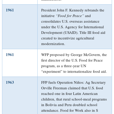
1961
President John F. Kennedy rebrands the
initiative
“Food for Peace”
and
consolidates U.S. overseas assistance
under the U.S. Agency for International
Development (USAID). Title III food aid
created to incentivize agricultural
modernization.
1961
WFP proposed by George McGovern, the
first director of the U.S. Food for Peace
program, as a three-year UN
“experiment” to internationalize food aid.
1963
FFP fuels Operation Niños: Ag Secretary
Orville Freeman claimed that U.S. food
reached one in four Latin American
children, that rural school-meal programs
in Bolivia and Peru doubled school
attendance. Food for Work also in S