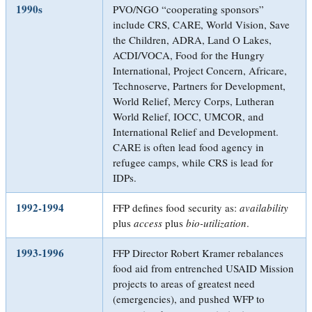
1990s
PVO/NGO “cooperating sponsors”
include CRS, CARE, World Vision, Save
the Children, ADRA, Land O Lakes,
ACDI/VOCA, Food for the Hungry
International, Project Concern, Africare,
Technoserve, Partners for Development,
World Relief, Mercy Corps, Lutheran
World Relief, IOCC, UMCOR, and
International Relief and Development.
CARE is often lead food agency in
refugee camps, while CRS is lead for
IDPs.
1992-1994
FFP defines food security as:
availability
plus
access
plus
bio-utilization
.
1993-1996
FFP Director Robert Kramer rebalances
food aid from entrenched USAID Mission
projects to areas of greatest need
(emergencies), and pushed WFP to