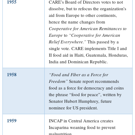
1955
CARE’s Board of Directors votes to not
dissolve, but to refocus the organization’s
aid from Europe to other continents,
hence the name changes from
Cooperative for American Remittances to
Europe
to
“Cooperative for American
Relief Everywhere.”
This passed by a
single vote. CARE implements Title I and
II food aid in Haiti, Guatemala, Honduras,
India and Dominican Republic.
1958
“Food and Fiber as a Force for
Freedom”
Senate report recommends
food as a force for democracy and coins
the phrase “food for peace”, written by
Senator Hubert Humphrey, future
nominee for US president.
1959
INCAP in Central America creates
Incaparina weaning food to prevent
malnutrition.