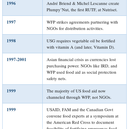
1996
André Briend & Michel Lescanne create
Plumpy’Nut, the first RUTF, at Nutriset.
1997
WFP strikes agreements partnering with
NGOs for distribution activities.
1998
USG requires vegetable oil be fortified
with vitamin A (and later, Vitamin D).
1997-2001
Asian financial crisis as currencies lost
purchasing power. NGOs like IRD, and
WFP used food aid as social protection
safety nets.
1999
The majority of US food aid now
channeled through WFP, not NGOs.
1999
USAID, FAM and the Canadian Govt
convene food experts at a symposium at
the American Red Cross to document
feasibility of fortifying emergency food