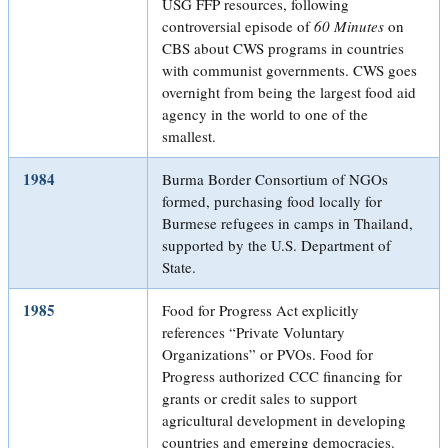
USG FFP resources, following
controversial episode of
60 Minutes
on
CBS about CWS programs in countries
with communist governments. CWS goes
overnight from being the largest food aid
agency in the world to one of the
smallest.
1984
Burma Border Consortium of NGOs
formed, purchasing food locally for
Burmese refugees in camps in Thailand,
supported by the U.S. Department of
State.
1985
Food for Progress Act explicitly
references “Private Voluntary
Organizations” or PVOs. Food for
Progress authorized CCC financing for
grants or credit sales to support
agricultural development in developing
countries and emerging democracies.