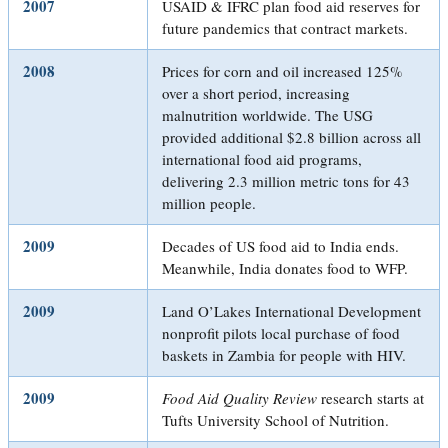
2007
USAID & IFRC plan food aid reserves for
future pandemics that contract markets.
2008
Prices for corn and oil increased 125%
over a short period, increasing
malnutrition worldwide. The USG
provided additional $2.8 billion across all
international food aid programs,
delivering 2.3 million metric tons for 43
million people.
2009
Decades of US food aid to India ends.
Meanwhile, India donates food to WFP.
2009
Land O’Lakes International Development
nonprofit pilots local purchase of food
baskets in Zambia for people with HIV.
2009
Food Aid Quality Review
research starts at
Tufts University School of Nutrition.