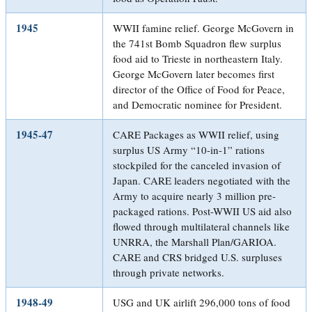
1945
WWII famine relief. George McGovern in
the 741st Bomb Squadron flew surplus
food aid to Trieste in northeastern Italy.
George McGovern later becomes first
director of the Office of Food for Peace,
and Democratic nominee for President.
1945-47
CARE Packages as WWII relief, using
surplus US Army “10-in-1” rations
stockpiled for the canceled invasion of
Japan. CARE leaders negotiated with the
Army to acquire nearly 3 million pre-
packaged rations. Post-WWII US aid also
flowed through multilateral channels like
UNRRA, the Marshall Plan/GARIOA.
CARE and CRS bridged U.S. surpluses
through private networks.
1948-49
USG and UK airlift 296,000 tons of food