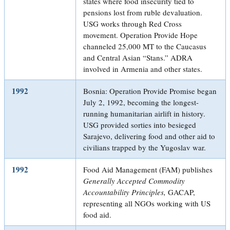
states where food insecurity tied to
pensions lost from ruble devaluation.
USG works through Red Cross
movement. Operation Provide Hope
channeled 25,000 MT to the Caucasus
and Central Asian “Stans.” ADRA
involved in Armenia and other states.
1992
Bosnia: Operation Provide Promise began
July 2, 1992, becoming the longest-
running humanitarian airlift in history.
USG provided sorties into besieged
Sarajevo, delivering food and other aid to
civilians trapped by the Yugoslav war.
1992
Food Aid Management (FAM) publishes
Generally Accepted Commodity
Accountability Principles,
GACAP,
representing all NGOs working with US
food aid.