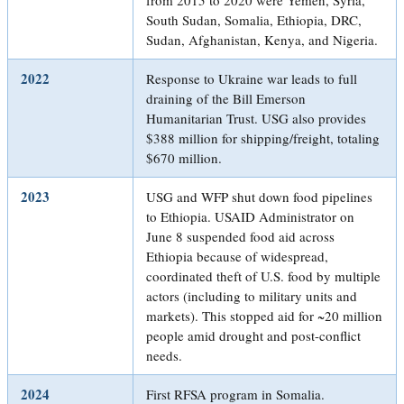
South Sudan, Somalia, Ethiopia, DRC,
Sudan, Afghanistan, Kenya, and Nigeria.
2022
Response to Ukraine war leads to full
draining of the Bill Emerson
Humanitarian Trust. USG also provides
$388 million for shipping/freight, totaling
$670 million.
2023
USG and WFP shut down food pipelines
to Ethiopia. USAID Administrator on
June 8 suspended food aid across
Ethiopia because of widespread,
coordinated theft of U.S. food by multiple
actors (including to military units and
markets). This stopped aid for ~20 million
people amid drought and post-conflict
needs.
2024
First RFSA program in Somalia.