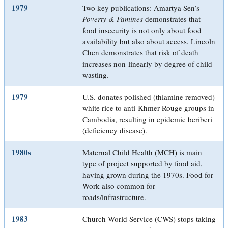
1979
Two key publications: Amartya Sen’s
Poverty & Famines
demonstrates that
food insecurity is not only about food
availability but also about access. Lincoln
Chen demonstrates that risk of death
increases non-linearly by degree of child
wasting.
1979
U.S. donates polished (thiamine removed)
white rice to anti-Khmer Rouge groups in
Cambodia, resulting in epidemic beriberi
(deficiency disease).
1980s
Maternal Child Health (MCH) is main
type of project supported by food aid,
having grown during the 1970s. Food for
Work also common for
roads/infrastructure.
1983
Church World Service (CWS) stops taking