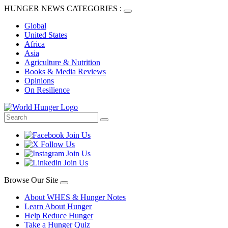
HUNGER NEWS CATEGORIES :
Global
United States
Africa
Asia
Agriculture & Nutrition
Books & Media Reviews
Opinions
On Resilience
Browse Our Site
About WHES & Hunger Notes
Learn About Hunger
Help Reduce Hunger
Take a Hunger Quiz