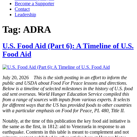
Become a Supporter
Contact
Leadership
Tag:
ADRA
U.S. Food Aid (Part 6): A Timeline of U.S.
Food Aid
July 20, 2026
This is the sixth posting in an effort to inform the
public and USDA about Food For Peace lessons and directions.
Below is a timeline of selected milestones in the history of U.S. food
aid sent overseas. World Hunger Education Service compiled this
from a range of sources with inputs from various experts. It selects
for different ways that the US has provided foods to other countries
with a particular emphasis on Food for Peace, PL 480, Title II.
Notably, at the time of this publication the key food aid initiative is
the same as the first, in 1812: aid to Venezuela in response to an
earthquake. Contents in this table is meant to complement and not