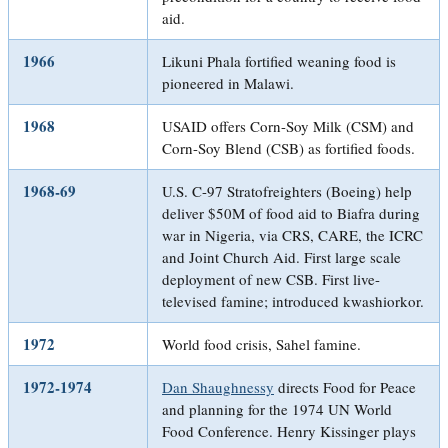
aid.
1966
Likuni Phala fortified weaning food is
pioneered in Malawi.
1968
USAID offers Corn-Soy Milk (CSM) and
Corn-Soy Blend (CSB) as fortified foods.
1968-69
U.S. C-97 Stratofreighters (Boeing) help
deliver $50M of food aid to Biafra during
war in Nigeria, via CRS, CARE, the ICRC
and Joint Church Aid. First large scale
deployment of new CSB. First live-
televised famine; introduced kwashiorkor.
1972
World food crisis, Sahel famine.
1972-1974
Dan Shaughnessy
directs Food for Peace
and planning for the 1974 UN World
Food Conference. Henry Kissinger plays