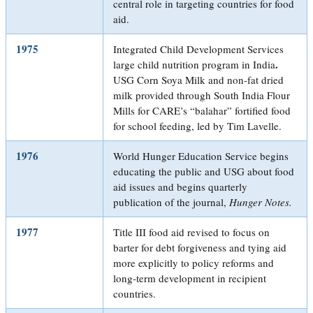
central role in targeting countries for food
aid.
1975
Integrated Child Development Services
.
large child nutrition program in India
USG Corn Soya Milk and non-fat dried
milk provided through South India Flour
Mills for CARE’s “balahar” fortified food
for school feeding, led by Tim Lavelle.
1976
World Hunger Education Service begins
educating the public and USG about food
aid issues and begins quarterly
publication of the journal,
Hunger Notes.
1977
Title III food aid revised to focus on
barter for debt forgiveness and tying aid
more explicitly to policy reforms and
long-term development in recipient
countries.