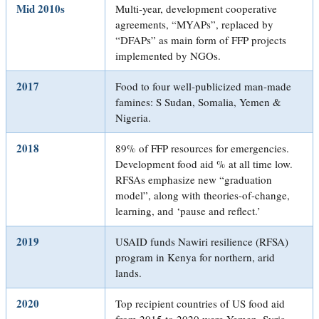
Mid 2010s
Multi-year, development cooperative
agreements, “MYAPs”, replaced by
“DFAPs” as main form of FFP projects
implemented by NGOs.
2017
Food to four well-publicized man-made
famines: S Sudan, Somalia, Yemen &
Nigeria.
2018
89% of FFP resources for emergencies.
Development food aid % at all time low.
RFSAs emphasize new “graduation
model”, along with theories-of-change,
learning, and ‘pause and reflect.’
2019
USAID funds Nawiri resilience (RFSA)
program in Kenya for northern, arid
lands.
2020
Top recipient countries of US food aid
from 2015 to 2020 were Yemen, Syria,