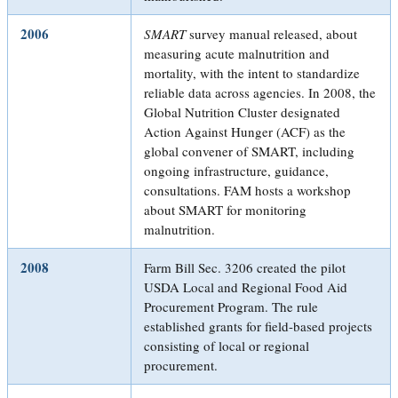
2006
SMART
survey manual released, about
measuring acute malnutrition and
mortality, with the intent to standardize
reliable data across agencies. In 2008, the
Global Nutrition Cluster designated
Action Against Hunger (ACF) as the
global convener of SMART, including
ongoing infrastructure, guidance,
consultations. FAM hosts a workshop
about SMART for monitoring
malnutrition.
2008
Farm Bill Sec. 3206 created the pilot
USDA Local and Regional Food Aid
Procurement Program. The rule
established grants for field-based projects
consisting of local or regional
procurement.