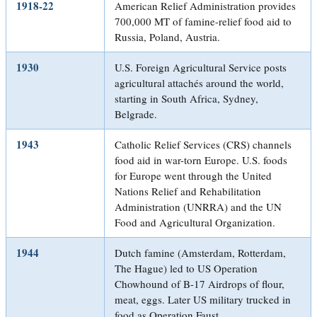
1918-22
American Relief Administration provides
700,000 MT of famine-relief food aid to
Russia, Poland, Austria.
1930
U.S. Foreign Agricultural Service posts
agricultural attachés around the world,
starting in South Africa, Sydney,
Belgrade.
1943
Catholic Relief Services (CRS) channels
food aid in war-torn Europe. U.S. foods
for Europe went through the United
Nations Relief and Rehabilitation
Administration (UNRRA) and the UN
Food and Agricultural Organization.
1944
Dutch famine (Amsterdam, Rotterdam,
The Hague) led to US Operation
Chowhound of B-17 Airdrops of flour,
meat, eggs. Later US military trucked in
food as Operation Faust.