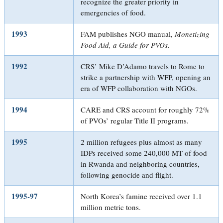
recognize the greater priority in
emergencies of food.
1993
FAM publishes NGO manual,
Monetizing
Food Aid, a Guide for PVOs
.
1992
CRS’ Mike D’Adamo travels to Rome to
strike a partnership with WFP, opening an
era of WFP collaboration with NGOs.
1994
CARE and CRS account for roughly 72%
of PVOs’ regular Title II programs.
1995
2 million refugees plus almost as many
IDPs received some 240,000 MT of food
in Rwanda and neighboring countries,
following genocide and flight.
1995-97
North Korea’s famine received over 1.1
million metric tons.