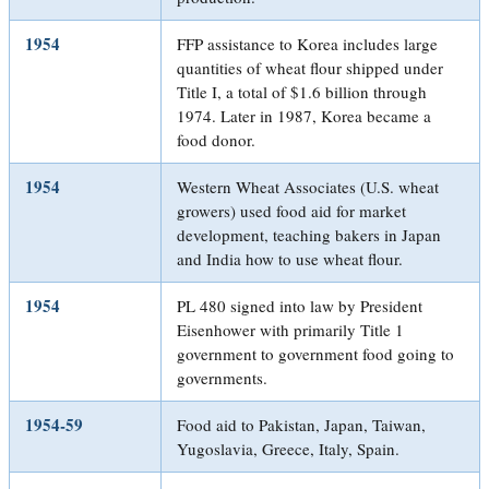
1954
FFP assistance to Korea includes large
quantities of wheat flour shipped under
Title I, a total of $1.6 billion through
1974. Later in 1987, Korea became a
food donor.
1954
Western Wheat Associates (U.S. wheat
growers) used food aid for market
development, teaching bakers in Japan
and India how to use wheat flour.
1954
PL 480 signed into law by President
Eisenhower with primarily Title 1
government to government food going to
governments.
1954-59
Food aid to Pakistan, Japan, Taiwan,
Yugoslavia, Greece, Italy, Spain.