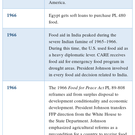
America.
1966
Egypt gets soft loans to purchase PL 480
food.
1966
Food aid in India peaked during the
severe Indian famine of 1965–1966.
During this time, the U.S. used food aid as
a heavy diplomatic lever. CARE receives
food aid for emergency food program in
drought areas. President Johnson involved
in every food aid decision related to India.
1966
The 1966
Food for Peace Act
PL 89-808
reframes aid from surplus disposal to
development conditionality and economic
development. President Johnson transfers
FFP direction from the White House to
the State Department. Johnson
emphasized agricultural reforms as a
precondition for a country to receive food