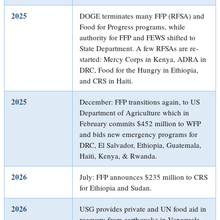
2025
DOGE terminates many FFP (RFSA) and
Food for Progress programs, while
authority for FFP and FEWS shifted to
State Department. A few RFSAs are re-
started: Mercy Corps in Kenya, ADRA in
DRC, Food for the Hungry in Ethiopia,
and CRS in Haiti.
2025
December: FFP transitions again, to US
Department of Agriculture which in
February commits $452 million to WFP
and bids new emergency programs for
DRC, El Salvador, Ethiopia, Guatemala,
Haiti, Kenya, & Rwanda.
2026
July: FFP announces $235 million to CRS
for Ethiopia and Sudan.
2026
USG provides private and UN food aid in
recovery from earthquake in Venezuela.