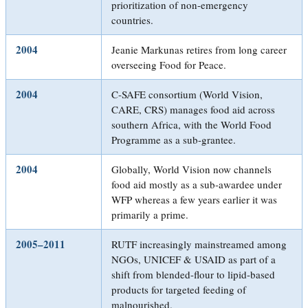
prioritization of non-emergency
countries.
2004
Jeanie Markunas retires from long career
overseeing Food for Peace.
2004
C-SAFE consortium (World Vision,
CARE, CRS) manages food aid across
southern Africa, with the World Food
Programme as a sub-grantee.
2004
Globally, World Vision now channels
food aid mostly as a sub-awardee under
WFP whereas a few years earlier it was
primarily a prime.
2005–2011
RUTF increasingly mainstreamed among
NGOs, UNICEF & USAID as part of a
shift from blended-flour to lipid-based
products for targeted feeding of
malnourished.