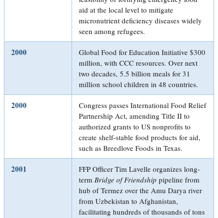
aid at the local level to mitigate
micronutrient deficiency diseases widely
seen among refugees.
2000
Global Food for Education Initiative $300
million, with CCC resources. Over next
two decades, 5.5 billion meals for 31
million school children in 48 countries.
2000
Congress passes International Food Relief
Partnership Act, amending Title II to
authorized grants to US nonprofits to
create shelf-stable food products for aid,
such as Breedlove Foods in Texas.
2001
FFP Officer Tim Lavelle organizes long-
term
Bridge of Friendship
pipeline from
hub of Termez over the Amu Darya river
from Uzbekistan to Afghanistan,
facilitating hundreds of thousands of tons