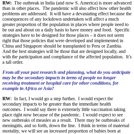
RW:
The outbreak in India (and now S. America) is more advanced
than in other places. The pandemic will also affect how other health
problems are addressed. It will have a devastating effect because the
consequences of any lockdown undertaken will affect a much
greater proportion of the population in places where people need to
be out and about on a daily basis to have money and food. Specific
strategies have to be designed for those places – it does not seem
right that those policies that were developed and implemented in
China and Singapore should be transplanted to Peru or Zambia.
And the best strategies will be those that are designed locally, and
with the participation and compliance of the affected population. It’s
a tall order.
From all your past research and planning, what do you anticipate
may be the secondary impacts in terms of people no longer
receiving treatment or hospital care for other conditions, for
example in Africa or Asia?
RW
: In fact, I would go a step further. I would expect the
secondary impacts to be greater than the immediate health
outcomes. I would say there is extremely little vaccination taking
place right now because of the pandemic. I would expect to see
new outbreaks of measles as a result. There may be outbreaks of
meningitis, and so forth, down the line. I think in terms of maternal
mortality, we will see an increased proportion of babies born at