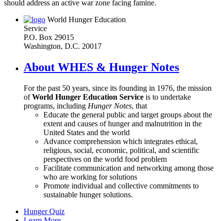
should address an active war zone facing famine.
World Hunger Education
Service
P.O. Box 29015
Washington, D.C. 20017
About WHES & Hunger Notes
For the past 50 years, since its founding in 1976, the mission
of
World Hunger Education Service
is to undertake
programs, including
Hunger Notes
, that
Educate the general public and target groups about the
extent and causes of hunger and malnutrition in the
United States and the world
Advance comprehension which integrates ethical,
religious, social, economic, political, and scientific
perspectives on the world food problem
Facilitate communication and networking among those
who are working for solutions
Promote individual and collective commitments to
sustainable hunger solutions.
Hunger Quiz
Learn More