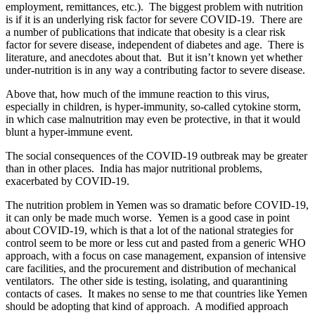
employment, remittances, etc.). The biggest problem with nutrition
is if it is an underlying risk factor for severe COVID-19. There are
a number of publications that indicate that obesity is a clear risk
factor for severe disease, independent of diabetes and age. There is
literature, and anecdotes about that. But it isn’t known yet whether
under-nutrition is in any way a contributing factor to severe disease.
Above that, how much of the immune reaction to this virus,
especially in children, is hyper-immunity, so-called cytokine storm,
in which case malnutrition may even be protective, in that it would
blunt a hyper-immune event.
The social consequences of the COVID-19 outbreak may be greater
than in other places. India has major nutritional problems,
exacerbated by COVID-19.
The nutrition problem in Yemen was so dramatic before COVID-19,
it can only be made much worse. Yemen is a good case in point
about COVID-19, which is that a lot of the national strategies for
control seem to be more or less cut and pasted from a generic WHO
approach, with a focus on case management, expansion of intensive
care facilities, and the procurement and distribution of mechanical
ventilators. The other side is testing, isolating, and quarantining
contacts of cases. It makes no sense to me that countries like Yemen
should be adopting that kind of approach. A modified approach