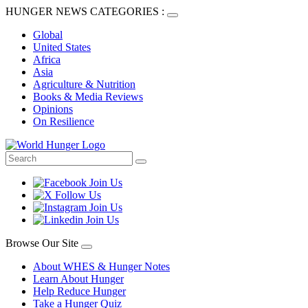
HUNGER NEWS CATEGORIES :
Global
United States
Africa
Asia
Agriculture & Nutrition
Books & Media Reviews
Opinions
On Resilience
Browse Our Site
About WHES & Hunger Notes
Learn About Hunger
Help Reduce Hunger
Take a Hunger Quiz