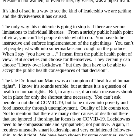
President had wanted, or even earlier, by Easter, was a pipe-dream.
It’s kind of sad in a way to see the kind of leadership we are getting
and the divisiveness it has caused.
The only way this epidemic is going to stop is if there are serious
limitations to individual liberties. From a strictly public health point
of view, you can’t let people decide what to do. You have to be
instructive and enforce implementation of the right things. You can’t
let people just walk into supermarkets and cough on the produce.
When I say “you have to …” I mean from the public health point of
view. But societies can choose for themselves. They certainly can
choose “liberty over lockdown,” but they then have to be able to
accept the public health consequences of that decision”.
The late Dr. Jonathan Mann was a champion of “health and human
rights”. I know it’s sounds terrible, but at times it is a question of
health or human rights. But, in any case, draconian measures should
be in place for only the shortest time necessary. You can’t ask
people to not die of COVID-19, but to be driven into poverty and
food insecurity through unemployment. Quality of life counts too.
Not to mention that there are many other causes of death out there
that are ignored if the singular focus is on COVID-19. Lockdowns
need to be compassionate and sympathetic, not punitive. Again, it
requires unusually smart leadership, and very enlightened follower-
ship, to do it right. We have been shown by some countries, such as