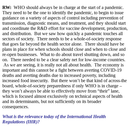
RW:
WHO should always be in charge at the start of a pandemic.
They need to be the one to identify the pandemic, to begin to issue
guidance on a variety of aspects of control including prevention of
transmission, diagnostic means, and treatment, and they should start
and coordinate the R&D effort for vaccine development, production,
and distribution. But we saw how quickly a pandemic touches all
sectors of society. There needs to be a whole-of-society response
that goes far beyond the health sector alone. There should have be
plans in place for when schools should close and when to close and
re-open businesses. What to do about travel shutting down, and so
on. There needed to be a clear safety net for low-income countries.
As we are seeing, it is really not all about health. The economy is
important and this cannot be a fight between averting COVID-19
deaths and averting deaths due to increased poverty, including
increased food insecurity. But there won’t be that kind of across-the
board, whole-of-society preparedness if only WHO is in charge –
they won’t always be able to effectively move from “their” lane,
which is focused almost exclusively on technical aspects of health
and its determinants, but not sufficiently on its broader
consequences.
What is the relevance today of the International Health
Regulations (IHR)?