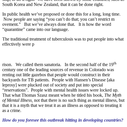
South Korea and New Zealand, that it can be done right.
In public health we’ve proposed or done this for a long, long time.
Now people are saying “you can’t do that; you can’t restrict m
ovement.” But we’ve always done that. It is how the word
“quarantine” came into our language.
The traditional treatment of tuberculosis was to put people into what
effectively were p
th
rison. We called them sanatoria. In the second half of the 19
century one of the leading sources of revenue in Colorado was
renting out little gazebos that people would construct in their
backyards for TB patients. People with Hansen’s Disease [aka
leprosy] were plucked out of society and put into special
“reservations”. People with mental health issues were locked up.
That what Thomas Szasz meant when he titled his book,
The Myth
of Mental Illness,
not that there is no such thing as mental illness, but
that it is a myth that we treat it as an illness as opposed to treating it
as a crime.
How do you foresee this outbreak hitting in developing countries?