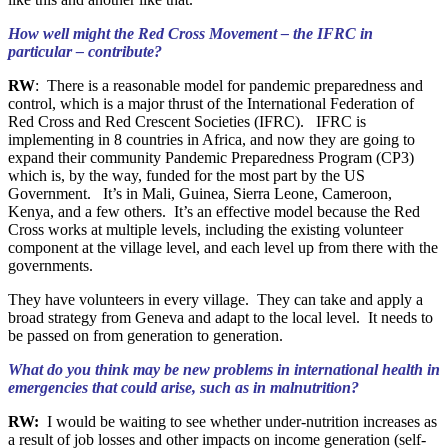
How well might the Red Cross Movement – the IFRC in
particular – contribute?
RW
: There is a reasonable model for pandemic preparedness and
control, which is a major thrust of the International Federation of
Red Cross and Red Crescent Societies (IFRC). IFRC is
implementing in 8 countries in Africa, and now they are going to
expand their community Pandemic Preparedness Program (CP3)
which is, by the way, funded for the most part by the US
Government. It’s in Mali, Guinea, Sierra Leone, Cameroon,
Kenya, and a few others. It’s an effective model because the Red
Cross works at multiple levels, including the existing volunteer
component at the village level, and each level up from there with the
governments.
They have volunteers in every village. They can take and apply a
broad strategy from Geneva and adapt to the local level. It needs to
be passed on from generation to generation.
What do you think may be new problems in international health in
emergencies that could arise, such as in malnutrition?
RW:
I would be waiting to see whether under-nutrition increases as
a result of job losses and other impacts on income generation (self-