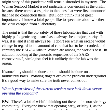
origin story of this pandemic will remain shrouded in mystery. The
Wuhan Seafood Market is not particularly convincing as the origin
because there were cases prior to the ones that were first announced
that had no connection there. But I don’t think it’s of great
importance. I know a lotof people like to speculate about whether
the virus escaped from a laboratory.
The point is that the bio-safety of those laboratories that deal with
highly pathogenic organisms has to always be a major priority. It
was, it is, and it shall always be. I don’t see what an escape would
change in regard to the amount of care that has to be accorded, and
certainly the BSL-3/4 labs in Wuhan are among the world’s best. In
addition, looking at the genomic sequences of the SARS-
coronavirus-2, virologists feel it is unlikely that the lab was the
origin.
If something should be done about it should be done on a
multilateral basis. Pointing fingers drives the problem underground.
It’s a good way to make sure the truth never comes out.
What is your view of the current tension over lock-down versus
opening the economy?
RW:
There’s a lot of wishful thinking out there in the non-virology
community. Everyone knew that opening early, or May 1, as the