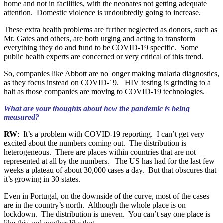
home and not in facilities, with the neonates not getting adequate
attention. Domestic violence is undoubtedly going to increase.
These extra health problems are further neglected as donors, such as
Mr. Gates and others, are both urging and acting to transform
everything they do and fund to be COVID-19 specific. Some
public health experts are concerned or very critical of this trend.
So, companies like Abbott are no longer making malaria diagnostics,
as they focus instead on COVID-19. HIV testing is grinding to a
halt as those companies are moving to COVID-19 technologies.
What are your thoughts about how the pandemic is being
measured?
RW
: It’s a problem with COVID-19 reporting. I can’t get very
excited about the numbers coming out. The distribution is
heterogeneous. There are places within countries that are not
represented at all by the numbers. The US has had for the last few
weeks a plateau of about 30,000 cases a day. But that obscures that
it’s growing in 30 states.
Even in Portugal, on the downside of the curve, most of the cases
are in the country’s north. Although the whole place is on
lockdown. The distribution is uneven. You can’t say one place is
like this and another like that.