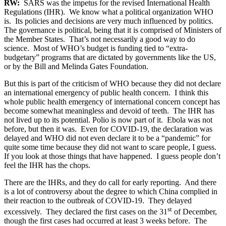
RW:
SARS was the impetus for the revised International Health
Regulations (IHR). We know what a political organization WHO
is. Its policies and decisions are very much influenced by politics.
The governance is political, being that it is comprised of Ministers of
the Member States. That’s not necessarily a good way to do
science. Most of WHO’s budget is funding tied to “extra-
budgetary” programs that are dictated by governments like the US,
or by the Bill and Melinda Gates Foundation.
But this is part of the criticism of WHO because they did not declare
an international emergency of public health concern. I think this
whole public health emergency of international concern concept has
become somewhat meaningless and devoid of teeth. The IHR has
not lived up to its potential. Polio is now part of it. Ebola was not
before, but then it was. Even for COVID-19, the declaration was
delayed and WHO did not even declare it to be a “pandemic” for
quite some time because they did not want to scare people, I guess.
If you look at those things that have happened. I guess people don’t
feel the IHR has the chops.
There are the IHRs, and they do call for early reporting. And there
is a lot of controversy about the degree to which China complied in
their reaction to the outbreak of COVID-19. They delayed
st
excessively. They declared the first cases on the 31
of December,
though the first cases had occurred at least 3 weeks before. The