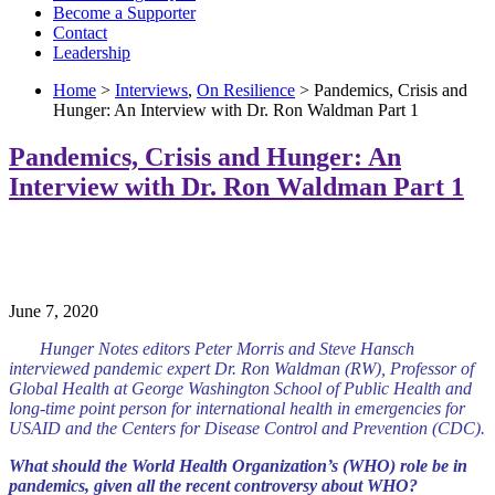
Become a Supporter
Contact
Leadership
Home
>
Interviews
,
On Resilience
> Pandemics, Crisis and
Hunger: An Interview with Dr. Ron Waldman Part 1
Pandemics, Crisis and Hunger: An
Interview with Dr. Ron Waldman Part 1
June 7, 2020
Hunger Notes editors Peter Morris and Steve Hansch
interviewed pandemic expert Dr. Ron Waldman (RW), Professor of
Global Health at George Washington School of Public Health and
long-time point person for international health in emergencies for
USAID and the Centers for Disease Control and Prevention (CDC).
What should the World Health Organization’s (WHO) role be in
pandemics, given all the recent controversy about WHO?