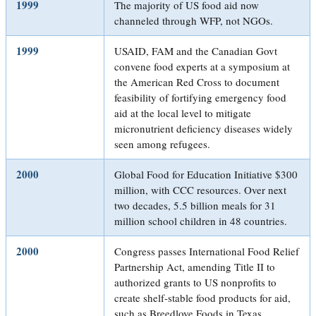
1999
The majority of US food aid now
channeled through WFP, not NGOs.
1999
USAID, FAM and the Canadian Govt
convene food experts at a symposium at
the American Red Cross to document
feasibility of fortifying emergency food
aid at the local level to mitigate
micronutrient deficiency diseases widely
seen among refugees.
2000
Global Food for Education Initiative $300
million, with CCC resources. Over next
two decades, 5.5 billion meals for 31
million school children in 48 countries.
2000
Congress passes International Food Relief
Partnership Act, amending Title II to
authorized grants to US nonprofits to
create shelf-stable food products for aid,
such as Breedlove Foods in Texas.