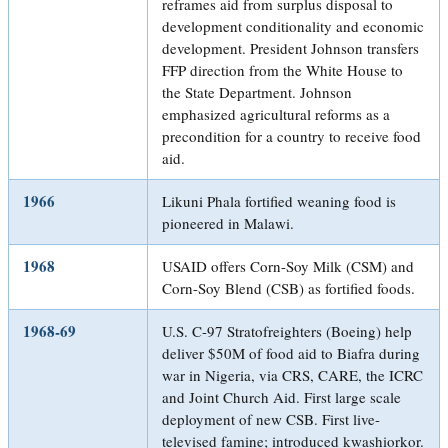
reframes aid from surplus disposal to
development conditionality and economic
development. President Johnson transfers
FFP direction from the White House to
the State Department. Johnson
emphasized agricultural reforms as a
precondition for a country to receive food
aid.
1966
Likuni Phala fortified weaning food is
pioneered in Malawi.
1968
USAID offers Corn-Soy Milk (CSM) and
Corn-Soy Blend (CSB) as fortified foods.
1968-69
U.S. C-97 Stratofreighters (Boeing) help
deliver $50M of food aid to Biafra during
war in Nigeria, via CRS, CARE, the ICRC
and Joint Church Aid. First large scale
deployment of new CSB. First live-
televised famine; introduced kwashiorkor.