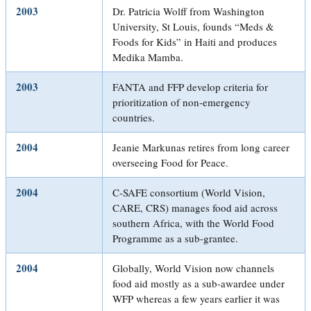
2003
Dr. Patricia Wolff from Washington
University, St Louis, founds “Meds &
Foods for Kids” in Haiti and produces
Medika Mamba.
2003
FANTA and FFP develop criteria for
prioritization of non-emergency
countries.
2004
Jeanie Markunas retires from long career
overseeing Food for Peace.
2004
C-SAFE consortium (World Vision,
CARE, CRS) manages food aid across
southern Africa, with the World Food
Programme as a sub-grantee.
2004
Globally, World Vision now channels
food aid mostly as a sub-awardee under
WFP whereas a few years earlier it was