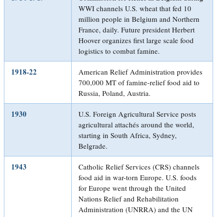
WWI channels U.S. wheat that fed 10
million people in Belgium and Northern
France, daily. Future president Herbert
Hoover organizes first large scale food
logistics to combat famine.
1918-22
American Relief Administration provides
700,000 MT of famine-relief food aid to
Russia, Poland, Austria.
1930
U.S. Foreign Agricultural Service posts
agricultural attachés around the world,
starting in South Africa, Sydney,
Belgrade.
1943
Catholic Relief Services (CRS) channels
food aid in war-torn Europe. U.S. foods
for Europe went through the United
Nations Relief and Rehabilitation
Administration (UNRRA) and the UN