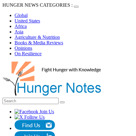
HUNGER NEWS CATEGORIES :
Global
United States
Africa
Asia
Agriculture & Nutrition
Books & Media Reviews
Opinions
On Resilience