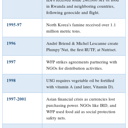
in Rwanda and neighboring countries,
following genocide and flight.
1995-97
North Korea’s famine received over 1.1
million metric tons.
1996
André Briend & Michel Lescanne create
Plumpy’Nut, the first RUTF, at Nutriset.
1997
WFP strikes agreements partnering with
NGOs for distribution activities.
1998
USG requires vegetable oil be fortified
with vitamin A (and later, Vitamin D).
1997-2001
Asian financial crisis as currencies lost
purchasing power. NGOs like IRD, and
WFP used food aid as social protection
safety nets.