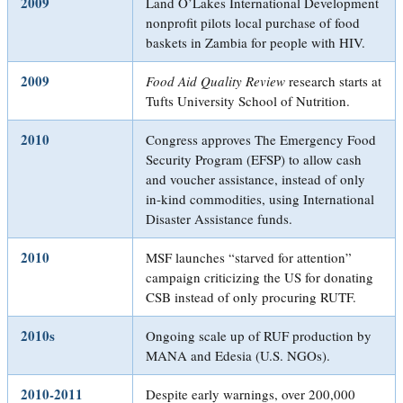
2009
Land O’Lakes International Development
nonprofit pilots local purchase of food
baskets in Zambia for people with HIV.
2009
Food Aid Quality Review
research starts at
Tufts University School of Nutrition.
2010
Congress approves The Emergency Food
Security Program (EFSP) to allow cash
and voucher assistance, instead of only
in-kind commodities, using International
Disaster Assistance funds.
2010
MSF launches “starved for attention”
campaign criticizing the US for donating
CSB instead of only procuring RUTF.
2010s
Ongoing scale up of RUF production by
MANA and Edesia (U.S. NGOs).
2010-2011
Despite early warnings, over 200,000