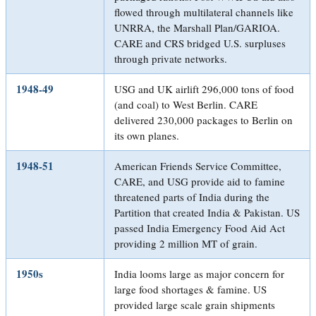
flowed through multilateral channels like
UNRRA, the Marshall Plan/GARIOA.
CARE and CRS bridged U.S. surpluses
through private networks.
1948-49
USG and UK airlift 296,000 tons of food
(and coal) to West Berlin. CARE
delivered 230,000 packages to Berlin on
its own planes.
1948-51
American Friends Service Committee,
CARE, and USG provide aid to famine
threatened parts of India during the
Partition that created India & Pakistan. US
passed India Emergency Food Aid Act
providing 2 million MT of grain.
1950s
India looms large as major concern for
large food shortages & famine. US
provided large scale grain shipments