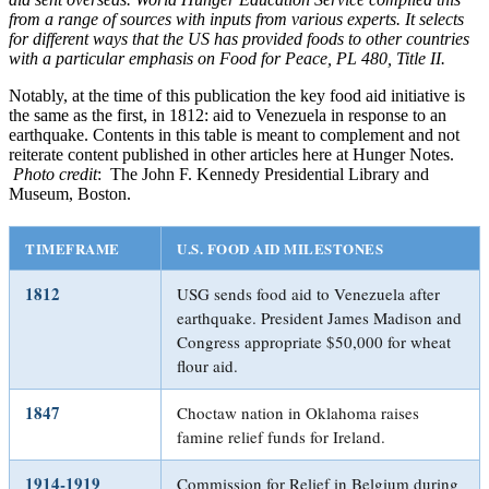
from a range of sources with inputs from various experts. It selects
for different ways that the US has provided foods to other countries
with a particular emphasis on Food for Peace, PL 480, Title II.
Notably, at the time of this publication the key food aid initiative is
the same as the first, in 1812: aid to Venezuela in response to an
earthquake. Contents in this table is meant to complement and not
reiterate content published in other articles here at Hunger Notes.
Photo credit
: The John F. Kennedy Presidential Library and
Museum, Boston.
TIMEFRAME
U.S. FOOD AID MILESTONES
1812
USG sends food aid to Venezuela after
earthquake. President James Madison and
Congress appropriate $50,000 for wheat
flour aid.
1847
Choctaw nation in Oklahoma raises
famine relief funds for Ireland.
1914-1919
Commission for Relief in Belgium during