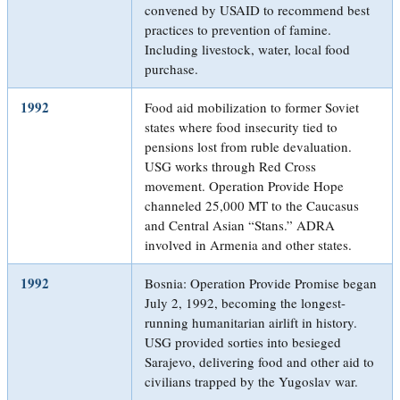
convened by USAID to recommend best
practices to prevention of famine.
Including livestock, water, local food
purchase.
1992
Food aid mobilization to former Soviet
states where food insecurity tied to
pensions lost from ruble devaluation.
USG works through Red Cross
movement. Operation Provide Hope
channeled 25,000 MT to the Caucasus
and Central Asian “Stans.” ADRA
involved in Armenia and other states.
1992
Bosnia: Operation Provide Promise began
July 2, 1992, becoming the longest-
running humanitarian airlift in history.
USG provided sorties into besieged
Sarajevo, delivering food and other aid to
civilians trapped by the Yugoslav war.