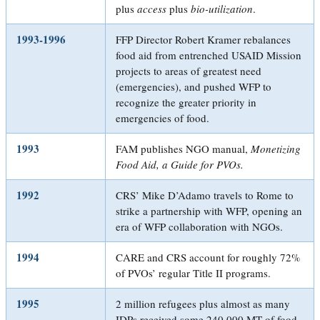
plus
access
plus
bio-utilization
.
1993-1996
FFP Director Robert Kramer rebalances
food aid from entrenched USAID Mission
projects to areas of greatest need
(emergencies), and pushed WFP to
recognize the greater priority in
emergencies of food.
1993
FAM publishes NGO manual,
Monetizing
Food Aid, a Guide for PVOs
.
1992
CRS’ Mike D’Adamo travels to Rome to
strike a partnership with WFP, opening an
era of WFP collaboration with NGOs.
1994
CARE and CRS account for roughly 72%
of PVOs’ regular Title II programs.
1995
2 million refugees plus almost as many
IDPs received some 240,000 MT of food