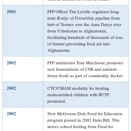
2001
FFP Officer Tim Lavelle organizes long-
term
Bridge of Friendship
pipeline from
hub of Termez over the Amu Darya river
from Uzbekistan to Afghanistan,
facilitating hundreds of thousands of tons
of famine-preventing food aid into
Afghanistan.
2002
FFP nutritionist Tom Marchione promotes
new formulations of CSB and nutrient-
dense foods as part of commodity docket.
2002
CTC/CMAM modality for treating
malnourished children with RUTF
promoted.
2002
New McGovern-Dole Food for Education
program passed in 2002 Farm Bill. This
moves school feeding from Food for