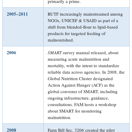
primarily a prime.
2005–2011
RUTF increasingly mainstreamed among
NGOs, UNICEF & USAID as part of a
shift from blended-flour to lipid-based
products for targeted feeding of
malnourished.
2006
SMART
survey manual released, about
measuring acute malnutrition and
mortality, with the intent to standardize
reliable data across agencies. In 2008, the
Global Nutrition Cluster designated
Action Against Hunger (ACF) as the
global convener of SMART, including
ongoing infrastructure, guidance,
consultations. FAM hosts a workshop
about SMART for monitoring
malnutrition.
2008
Farm Bill Sec. 3206 created the pilot