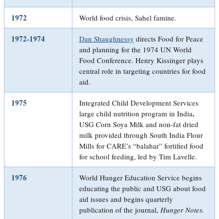
1972
World food crisis, Sahel famine.
1972-1974
Dan Shaughnessy
directs Food for Peace
and planning for the 1974 UN World
Food Conference. Henry Kissinger plays
central role in targeting countries for food
aid.
1975
Integrated Child Development Services
.
large child nutrition program in India
USG Corn Soya Milk and non-fat dried
milk provided through South India Flour
Mills for CARE’s “balahar” fortified food
for school feeding, led by Tim Lavelle.
1976
World Hunger Education Service begins
educating the public and USG about food
aid issues and begins quarterly
publication of the journal,
Hunger Notes.