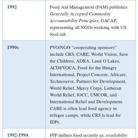
1992
Food Aid Management (FAM) publishes
Generally Accepted Commodity
Accountability Principles,
GACAP,
representing all NGOs working with US
food aid.
1990s
PVO/NGO “cooperating sponsors”
include CRS, CARE, World Vision, Save
the Children, ADRA, Land O Lakes,
ACDI/VOCA, Food for the Hungry
International, Project Concern, Africare,
Technoserve, Partners for Development,
World Relief, Mercy Corps, Lutheran
World Relief, IOCC, UMCOR, and
International Relief and Development.
CARE is often lead food agency in
refugee camps, while CRS is lead for
IDPs.
1992-1994
FFP defines food security as:
availability