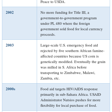
Peace to USDA.
2002
No more funding for Title III, a
government-to-government program
under PL 480 where the foreign
government sold food for local currency
proceeds.
2003
Large-scale U.S. emergency food aid
rejected by five southern African famine-
affected countries because US corn is
genetically modified. Eventually the grain
was milled in S. Africa before
transporting to Zimbabwe, Malawi,
Zambia, etc.
2000s
Food aid targets HIV/AIDS response
primarily in sub-Sahara Africa. USAID
Administrator Natsios pushes for more
flexibility for local purchase of food.