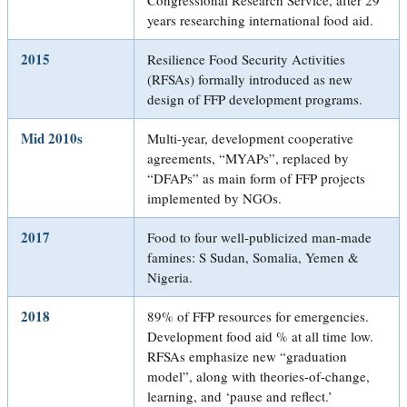
years researching international food aid.
2015
Resilience Food Security Activities
(RFSAs) formally introduced as new
design of FFP development programs.
Mid 2010s
Multi-year, development cooperative
agreements, “MYAPs”, replaced by
“DFAPs” as main form of FFP projects
implemented by NGOs.
2017
Food to four well-publicized man-made
famines: S Sudan, Somalia, Yemen &
Nigeria.
2018
89% of FFP resources for emergencies.
Development food aid % at all time low.
RFSAs emphasize new “graduation
model”, along with theories-of-change,
learning, and ‘pause and reflect.’