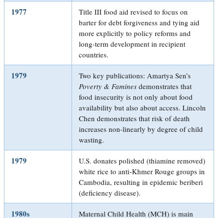
1977
Title III food aid revised to focus on
barter for debt forgiveness and tying aid
more explicitly to policy reforms and
long-term development in recipient
countries.
1979
Two key publications: Amartya Sen’s
Poverty & Famines
demonstrates that
food insecurity is not only about food
availability but also about access. Lincoln
Chen demonstrates that risk of death
increases non-linearly by degree of child
wasting.
1979
U.S. donates polished (thiamine removed)
white rice to anti-Khmer Rouge groups in
Cambodia, resulting in epidemic beriberi
(deficiency disease).
1980s
Maternal Child Health (MCH) is main