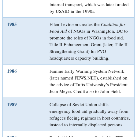
internal transport, which was later funded
by USAID in the 1990s.
1985
Ellen Levinson creates the
Coalition for
Food Aid
of NGOs in Washington, DC to
promote the roles of NGOs in food aid.
Title II Enhancement Grant (later, Title II
Strengthening Grant) for PVO
headquarters capacity building.
1986
Famine Early Warning System Network
(later named FEWS.NET), established on
the advice of Tufts University’s President
Jean Meyer. Credit also to John Field.
1989
Collapse of Soviet Union shifts
emergency food aid gradually away from
refugees fleeing regimes in host countries,
instead to internally displaced persons.