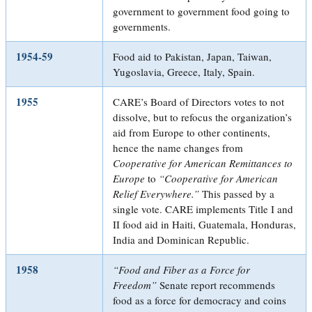
government to government food going to
governments.
1954-59
Food aid to Pakistan, Japan, Taiwan,
Yugoslavia, Greece, Italy, Spain.
1955
CARE’s Board of Directors votes to not
dissolve, but to refocus the organization’s
aid from Europe to other continents,
hence the name changes from
Cooperative for American Remittances to
Europe
to
“Cooperative for American
Relief Everywhere.”
This passed by a
single vote. CARE implements Title I and
II food aid in Haiti, Guatemala, Honduras,
India and Dominican Republic.
1958
“Food and Fiber as a Force for
Freedom”
Senate report recommends
food as a force for democracy and coins