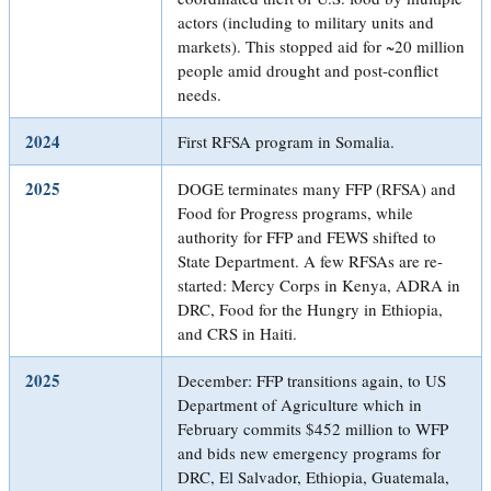
actors (including to military units and
markets). This stopped aid for ~20 million
people amid drought and post-conflict
needs.
2024
First RFSA program in Somalia.
2025
DOGE terminates many FFP (RFSA) and
Food for Progress programs, while
authority for FFP and FEWS shifted to
State Department. A few RFSAs are re-
started: Mercy Corps in Kenya, ADRA in
DRC, Food for the Hungry in Ethiopia,
and CRS in Haiti.
2025
December: FFP transitions again, to US
Department of Agriculture which in
February commits $452 million to WFP
and bids new emergency programs for
DRC, El Salvador, Ethiopia, Guatemala,