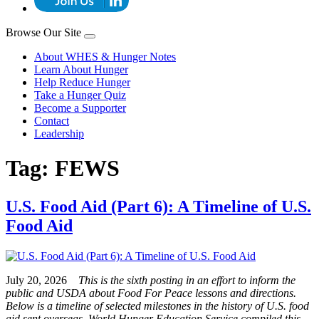
Browse Our Site
About WHES & Hunger Notes
Learn About Hunger
Help Reduce Hunger
Take a Hunger Quiz
Become a Supporter
Contact
Leadership
Tag:
FEWS
U.S. Food Aid (Part 6): A Timeline of U.S.
Food Aid
July 20, 2026
This is the sixth posting in an effort to inform the
public and USDA about Food For Peace lessons and directions.
Below is a timeline of selected milestones in the history of U.S. food
aid sent overseas. World Hunger Education Service compiled this