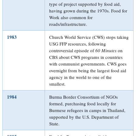
type of project supported by food aid,
having grown during the 1970s. Food for
Work also common for
roads/infrastructure.
1983
Church World Service (CWS) stops taking
USG FFP resources, following
controversial episode of
60 Minutes
on
CBS about CWS programs in countries
with communist governments. CWS goes
overnight from being the largest food aid
agency in the world to one of the
smallest.
1984
Burma Border Consortium of NGOs
formed, purchasing food locally for
Burmese refugees in camps in Thailand,
supported by the U.S. Department of
State.