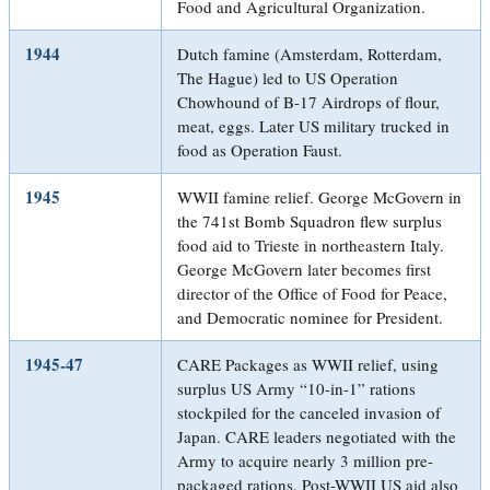
Food and Agricultural Organization.
1944
Dutch famine (Amsterdam, Rotterdam,
The Hague) led to US Operation
Chowhound of B-17 Airdrops of flour,
meat, eggs. Later US military trucked in
food as Operation Faust.
1945
WWII famine relief. George McGovern in
the 741st Bomb Squadron flew surplus
food aid to Trieste in northeastern Italy.
George McGovern later becomes first
director of the Office of Food for Peace,
and Democratic nominee for President.
1945-47
CARE Packages as WWII relief, using
surplus US Army “10-in-1” rations
stockpiled for the canceled invasion of
Japan. CARE leaders negotiated with the
Army to acquire nearly 3 million pre-
packaged rations. Post-WWII US aid also