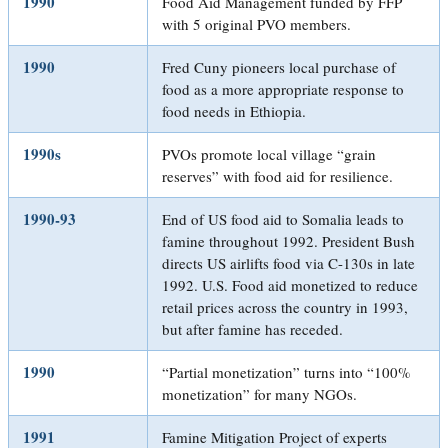
1990
Food Aid Management funded by FFP
with 5 original PVO members.
1990
Fred Cuny pioneers local purchase of
food as a more appropriate response to
food needs in Ethiopia.
1990s
PVOs promote local village “grain
reserves” with food aid for resilience.
1990-93
End of US food aid to Somalia leads to
famine throughout 1992. President Bush
directs US airlifts food via C-130s in late
1992. U.S. Food aid monetized to reduce
retail prices across the country in 1993,
but after famine has receded.
1990
“Partial monetization” turns into “100%
monetization” for many NGOs.
1991
Famine Mitigation Project of experts