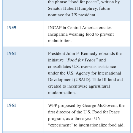
the phrase “food for peace”, written by
Senator Hubert Humphrey, future
nominee for US president.
1959
INCAP in Central America creates
Incaparina weaning food to prevent
malnutrition.
1961
President John F. Kennedy rebrands the
initiative
“Food for Peace”
and
consolidates U.S. overseas assistance
under the U.S. Agency for International
Development (USAID). Title III food aid
created to incentivize agricultural
modernization.
1961
WFP proposed by George McGovern, the
first director of the U.S. Food for Peace
program, as a three-year UN
“experiment” to internationalize food aid.