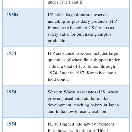
under Title I and II.
1950s
US holds large domestic reserves,
including surplus dairy products. FFP
framed as a benefit to US farmers as
safety valve for purchasing surplus
production.
1954
FFP assistance to Korea includes large
quantities of wheat flour shipped under
Title I, a total of $1.6 billion through
1974. Later in 1987, Korea became a
food donor.
1954
Western Wheat Associates (U.S. wheat
growers) used food aid for market
development, teaching bakers in Japan
and India how to use wheat flour.
1954
PL 480 signed into law by President
Eisenhower with primarily Title 1