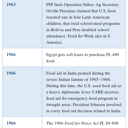
1963
FFP fuels Operation Niños: Ag Secretary
Orville Freeman claimed that U.S. food
reached one in four Latin American
children, that rural school-meal programs
in Bolivia and Peru doubled school
attendance. Food for Work also in S
America.
1966
Egypt gets soft loans to purchase PL 480
food.
1966
Food aid in India peaked during the
severe Indian famine of 1965–1966.
During this time, the U.S. used food aid as
a heavy diplomatic lever. CARE receives
food aid for emergency food program in
drought areas. President Johnson involved
in every food aid decision related to India.
1966
The 1966
Food for Peace Act
PL 89-808