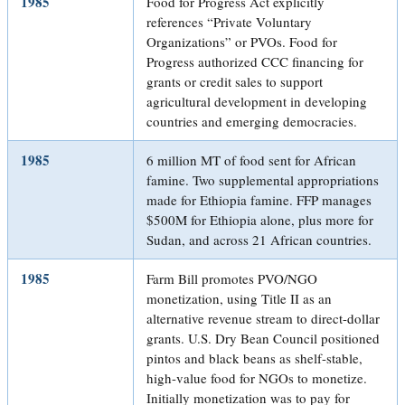
1985
Food for Progress Act explicitly
references “Private Voluntary
Organizations” or PVOs. Food for
Progress authorized CCC financing for
grants or credit sales to support
agricultural development in developing
countries and emerging democracies.
1985
6 million MT of food sent for African
famine. Two supplemental appropriations
made for Ethiopia famine. FFP manages
$500M for Ethiopia alone, plus more for
Sudan, and across 21 African countries.
1985
Farm Bill promotes PVO/NGO
monetization, using Title II as an
alternative revenue stream to direct-dollar
grants. U.S. Dry Bean Council positioned
pintos and black beans as shelf-stable,
high-value food for NGOs to monetize.
Initially monetization was to pay for