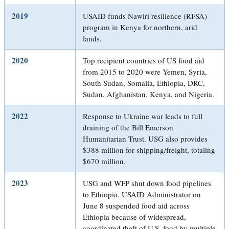
2019
USAID funds Nawiri resilience (RFSA)
program in Kenya for northern, arid
lands.
2020
Top recipient countries of US food aid
from 2015 to 2020 were Yemen, Syria,
South Sudan, Somalia, Ethiopia, DRC,
Sudan, Afghanistan, Kenya, and Nigeria.
2022
Response to Ukraine war leads to full
draining of the Bill Emerson
Humanitarian Trust. USG also provides
$388 million for shipping/freight, totaling
$670 million.
2023
USG and WFP shut down food pipelines
to Ethiopia. USAID Administrator on
June 8 suspended food aid across
Ethiopia because of widespread,
coordinated theft of U.S. food by multiple