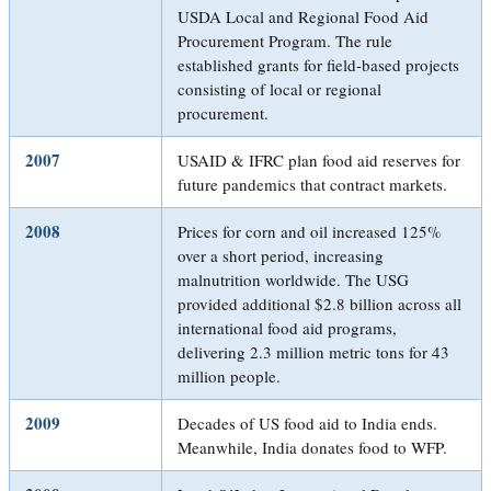
USDA Local and Regional Food Aid
Procurement Program. The rule
established grants for field-based projects
consisting of local or regional
procurement.
2007
USAID & IFRC plan food aid reserves for
future pandemics that contract markets.
2008
Prices for corn and oil increased 125%
over a short period, increasing
malnutrition worldwide. The USG
provided additional $2.8 billion across all
international food aid programs,
delivering 2.3 million metric tons for 43
million people.
2009
Decades of US food aid to India ends.
Meanwhile, India donates food to WFP.