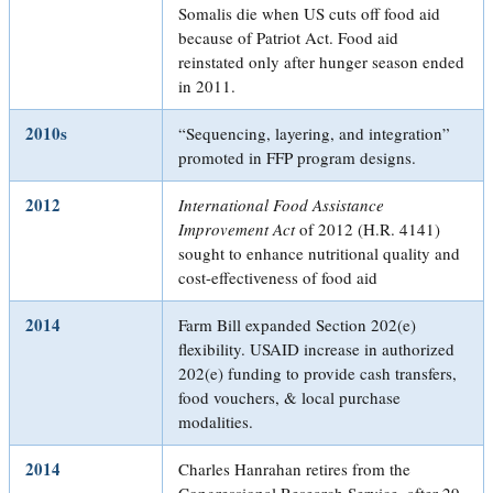
Somalis die when US cuts off food aid
because of Patriot Act. Food aid
reinstated only after hunger season ended
in 2011.
2010s
“Sequencing, layering, and integration”
promoted in FFP program designs.
2012
International Food Assistance
Improvement Act
of 2012 (H.R. 4141)
sought to enhance nutritional quality and
cost-effectiveness of food aid
2014
Farm Bill expanded Section 202(e)
flexibility. USAID increase in authorized
202(e) funding to provide cash transfers,
food vouchers, & local purchase
modalities.
2014
Charles Hanrahan retires from the
Congressional Research Service, after 29