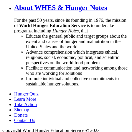
About WHES & Hunger Notes
For the past 50 years, since its founding in 1976, the mission
of
World Hunger Education Service
is to undertake
programs, including
Hunger Notes
, that
Educate the general public and target groups about the
extent and causes of hunger and malnutrition in the
United States and the world
Advance comprehension which integrates ethical,
religious, social, economic, political, and scientific
perspectives on the world food problem
Facilitate communication and networking among those
who are working for solutions
Promote individual and collective commitments to
sustainable hunger solutions.
Hunger Quiz
Learn More
Take Action
Sitemap
Donate
Contact Us
Copyright World Hunger Education Service © 2023