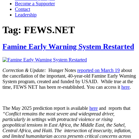
Become a Supporter
Contact
Leadership
Tag:
FEWS.NET
Famine Early Warning System Restarted
Correction & Update:
Hunger Notes
reported on March 19
about
the cancellation of the important, 40-year-old Famine Early Warning
System program, created and funded by USAID. While true at the
time, FEWS NET has been re-established. You can access it
here
.
The May 2025 prediction report is available
here
and reports that
“Conflict remains the most severe and widespread driver,
particularly in settings with protracted violence or
rising
geopolitical tensions in East Africa, the Middle East, the Sahel,
Central Africa, and Haiti. The intersection of insecurity,
inflation,
and limited humanitarian access presents critical concerns across