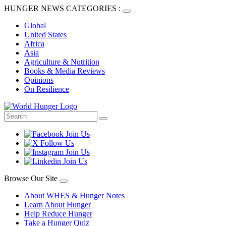
HUNGER NEWS CATEGORIES :
Global
United States
Africa
Asia
Agriculture & Nutrition
Books & Media Reviews
Opinions
On Resilience
Browse Our Site
About WHES & Hunger Notes
Learn About Hunger
Help Reduce Hunger
Take a Hunger Quiz