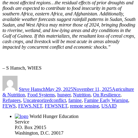
the most affected regions…the residual effects of prior
droughts and
floods are expected to contribute to food insecurity in parts of
southern Africa, eastern Africa, and Afghanistan. Additionally,
available weather forecasts suggest rainfall patterns in Sudan, South
Sudan, and West Africa may mirror those of 2024, bringing flooding
to riverine, wetland, and low-lying areas and dry conditions in the
Gulf of Guinea. If this materializes, the resultant loss of cereal crops,
cash crops, and livestock will be most acute in areas already
impacted by concurrent conflict and economic shocks.”
– S Hansch, WHES
Author
Posted
Categories
on
Steve Hansch
May 29, 2025
November 11, 2025
Agriculture
& Nutrition
,
Food Systems
,
hunger
,
Nutrition
,
On Resilience
,
Tags
Refugees
,
Uncategorized
conflict
,
famine
,
Famine Early Warning
,
FEWS
,
FEWS.NET
,
FEWSNET
,
remote sensing
,
USAID
World Hunger Education
Service
P.O. Box 29015
Washington, D.C. 20017