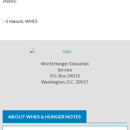
shocks.”
– S Hansch, WHES
World Hunger Education
Service
P.O. Box 29015
Washington, D.C. 20017
ABOUT WHES & HUNGER NOTES