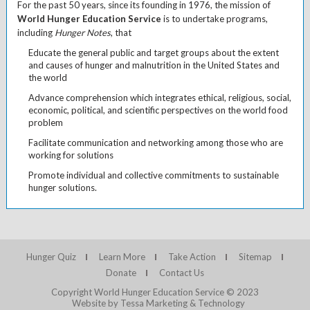
For the past 50 years, since its founding in 1976, the mission of
World Hunger Education Service
is to undertake programs,
including
Hunger Notes
, that
Educate the general public and target groups about the extent
and causes of hunger and malnutrition in the United States and
the world
Advance comprehension which integrates ethical, religious, social,
economic, political, and scientific perspectives on the world food
problem
Facilitate communication and networking among those who are
working for solutions
Promote individual and collective commitments to sustainable
hunger solutions.
Hunger Quiz
Learn More
Take Action
Sitemap
Donate
Contact Us
Copyright World Hunger Education Service © 2023
Website by Tessa Marketing & Technology