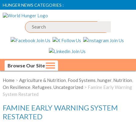
HUNGER NEWS CATEGORIES :
Browse Our Site
Home
>
Agriculture & Nutrition
,
Food Systems
,
hunger
,
Nutrition
,
On Resilience
,
Refugees
,
Uncategorized
> Famine Early Warning
System Restarted
FAMINE EARLY WARNING SYSTEM
RESTARTED