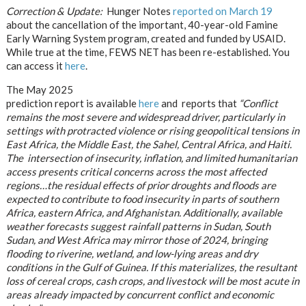
Correction & Update:
Hunger Notes
reported on March 19
about the cancellation of the important, 40-year-old Famine
Early Warning System program, created and funded by USAID.
While true at the time, FEWS NET has been re-established. You
can access it
here
.
The May 2025
prediction report is available
here
and reports that
“Conflict
remains the most severe and widespread driver,
particularly in
settings with protracted violence or
rising geopolitical tensions in
East Africa, the Middle East, the Sahel, Central Africa, and Haiti.
The intersection of insecurity,
inflation, and limited humanitarian
access presents critical concerns across the most affected
regions…the residual effects of prior
droughts and floods are
expected to contribute to food insecurity in parts of southern
Africa, eastern Africa, and Afghanistan. Additionally, available
weather forecasts suggest rainfall patterns in Sudan, South
Sudan, and West Africa may mirror those of 2024, bringing
flooding to riverine, wetland, and low-lying areas and dry
conditions in the Gulf of Guinea. If this materializes, the resultant
loss of cereal crops, cash crops, and livestock will be most acute in
areas already impacted by concurrent conflict and economic