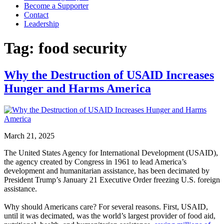
Become a Supporter
Contact
Leadership
Tag:
food security
Why the Destruction of USAID Increases
Hunger and Harms America
March 21, 2025
The United States Agency for International Development (USAID),
the agency created by Congress in 1961 to lead America’s
development and humanitarian assistance, has been decimated by
President Trump’s January 21 Executive Order freezing U.S. foreign
assistance.
Why should Americans care? For several reasons. First, USAID,
until it was decimated, was the world’s largest provider of food aid,