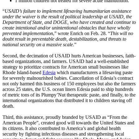
1 million children not treated for severe acute malnutrition.
“
USAID’s failure to implement lifesaving humanitarian assistance
under the waiver is the result of political leadership at USAID, the
Department of State, and DOGE, who have created and continue to
create intentional and/or unintentional obstacles that have wholly
prevented implementation
,” wrote Enrich on Feb. 28. “
This will no
doubt result in preventable death, destabilization, and threats to
national security on a massive scale
.”
Second, the decimation of USAID hurts American businesses, faith-
based organizations, and farmers. USAID had a well-established
strategy to prioritize contracts for American small businesses like
Rhode Island-based
Edesia
which manufacturers a lifesaving paste
for severely malnourished babies. Cancellation of Edesia’s contract
not only harmed this business of 150 employees but also the farmers
across 25 states, the U.S. ocean liners Edesia paid to ship hundreds
of metric tons of its Plumpy’Nut therapeutic paste, and finally, to the
international organizations that distributed it to children staving off
death.
Third, this assistance, proudly branded by USAID as “From the
American People”, created good will towards the United States and
its citizens. It also contributed to America’s and global health
security by fighting infectious diseases and strengthening local