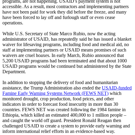
programs, are not happening. USAID’s payment system is not
accessible. As a result, most contractors and implementing partners
have not been paid for work they did before the freeze, and many
have been forced to lay off and furlough staff or even cease
operations.
While U.S. Secretary of State Marco Rubio, now the acting
administrator of USAID, has repeatedly said he has issued a blanket
waiver for lifesaving programs, including food and medical aid, no
staff at implementing partners or USAID means promises of such
waivers are cruel hoaxes. In early March, Rubio announced that
5,200 USAID programs had been terminated and that about 1000
USAID programs would be continued but administered by the State
Department.
In addition to stopping the delivery of food and humanitarian
assistance, the Trump Administration also ended the
USAID-funded
Famine Early Warning Systems Network (FEWS NET)
which
monitored drought, crop production, food prices, and other
indicators in order to forecast food insecurity in more than 30
countries. FEWS NET was created following the 1984 famine in
Ethiopia, which killed an estimated 400,000 to 1 million people –
and caught the world off guard. President Ronald Reagan then
challenged USAID to create a system to provide early warning and
inform international relief efforts in an evidence-based way.