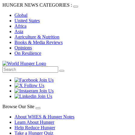
HUNGER NEWS CATEGORIES :
Global
United States
Africa
Asia
Agriculture & Nutrition
Books & Media Reviews
Opinions
On Resilience
Browse Our Site
About WHES & Hunger Notes
Learn About Hunger
Help Reduce Hunger
Take a Hunger Quiz