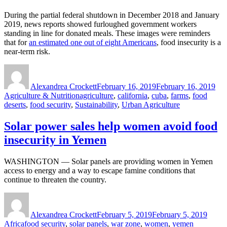
During the partial federal shutdown in December 2018 and January
2019, news reports showed furloughed government workers
standing in line for donated meals. These images were reminders
that for
an estimated one out of eight Americans
, food insecurity is a
near-term risk.
Author
Posted
Cat
on
Alexandrea Crockett
February 16, 2019
February 16, 2019
Tags
Agriculture & Nutrition
agriculture
,
california
,
cuba
,
farms
,
food
deserts
,
food security
,
Sustainability
,
Urban Agriculture
Solar power sales help women avoid food
insecurity in Yemen
WASHINGTON — Solar panels are providing women in Yemen
access to energy and a way to escape famine conditions that
continue to threaten the country.
Author
Posted
Categ
on
Alexandrea Crockett
February 5, 2019
February 5, 2019
Tags
Africa
food security
,
solar panels
,
war zone
,
women
,
yemen