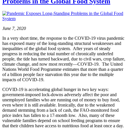
Problems in the Global Food System
June 7, 2020
In a very short time, the response to the COVID-19 virus pandemic
has exposed many of the long-standing structural weaknesses and
inequalities of the global food system. After years of steady
progress in reducing the total number of chronically underfed
people, the tide has turned backward, due to civil wars, crop failure,
climate change, and now most recently—COVID-19. The United
Nations World Food Programme estimates that more than a quarter
of a billion people face starvation this year due to the multiple
impacts of COVID-19.
COVID-19 is accelerating global hunger in two key ways:
government-imposed lock-downs adversely affect the poor and
unemployed families who are running out of money to buy food,
even where it is still available. Ironically, due to the weakened
demand stemming from a lack of cash, the FAO-monitored food
price index has fallen to a 17-month low. Also, many of these
vulnerable families depend on school feeding programs to ensure
that their children have access to nutritious food at least once a day.