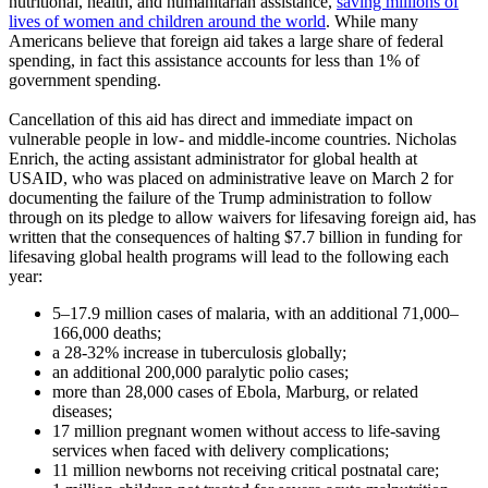
nutritional, health, and humanitarian assistance,
saving millions of
lives of women and children around the world
. While many
Americans believe that foreign aid takes a large share of federal
spending, in fact this assistance accounts for less than 1% of
government spending.
Cancellation of this aid has direct and immediate impact on
vulnerable people in low- and middle-income countries. Nicholas
Enrich, the acting assistant administrator for global health at
USAID, who was placed on administrative leave on March 2 for
documenting the failure of the Trump administration to follow
through on its pledge to allow waivers for lifesaving foreign aid, has
written that the consequences of halting $7.7 billion in funding for
lifesaving global health programs will lead to the following each
year:
5–17.9 million cases of malaria, with an additional 71,000–
166,000 deaths;
a 28-32% increase in tuberculosis globally;
an additional 200,000 paralytic polio cases;
more than 28,000 cases of Ebola, Marburg, or related
diseases;
17 million pregnant women without access to life-saving
services when faced with delivery complications;
11 million newborns not receiving critical postnatal care;