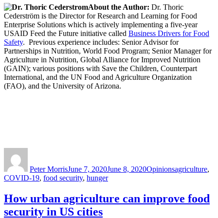
About the Author:
Dr. Thoric
Cederström is the Director for Research and Learning for Food
Enterprise Solutions which is actively implementing a five-year
USAID Feed the Future initiative called
Business Drivers for Food
Safety
. Previous experience includes: Senior Advisor for
Partnerships in Nutrition, World Food Program; Senior Manager for
Agriculture in Nutrition, Global Alliance for Improved Nutrition
(GAIN); various positions with Save the Children, Counterpart
International, and the UN Food and Agriculture Organization
(FAO), and the University of Arizona.
Author
Posted
Categories
Tags
on
Peter Morris
June 7, 2020
June 8, 2020
Opinions
agriculture
,
COVID-19
,
food security
,
hunger
How urban agriculture can improve food
security in US cities