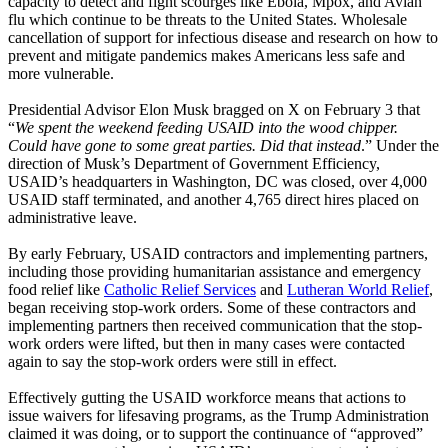
capacity to detect and fight scourges like Ebola, Mpox, and Avian
flu which continue to be threats to the United States. Wholesale
cancellation of support for infectious disease and research on how to
prevent and mitigate pandemics makes Americans less safe and
more vulnerable.
Presidential Advisor Elon Musk bragged on X on February 3 that
“
We spent the weekend feeding USAID into the wood chipper.
Could have gone to some great parties. Did that instead
.” Under the
direction of Musk’s Department of Government Efficiency,
USAID’s headquarters in Washington, DC was closed, over 4,000
USAID staff terminated, and another 4,765 direct hires placed on
administrative leave.
By early February, USAID contractors and implementing partners,
including those providing humanitarian assistance and emergency
food relief like
Catholic Relief Services
and
Lutheran World Relief
,
began receiving stop-work orders. Some of these contractors and
implementing partners then received communication that the stop-
work orders were lifted, but then in many cases were contacted
again to say the stop-work orders were still in effect.
Effectively gutting the USAID workforce means that actions to
issue waivers for lifesaving programs, as the Trump Administration
claimed it was doing, or to support the continuance of “approved”