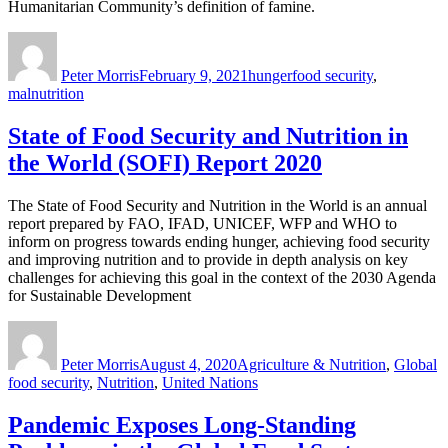
Humanitarian Community’s definition of famine.
Author
Posted
Categories
Tags
on
Peter Morris
February 9, 2021
hunger
food security
,
malnutrition
State of Food Security and Nutrition in
the World (SOFI) Report 2020
The State of Food Security and Nutrition in the World is an annual
report prepared by FAO, IFAD, UNICEF, WFP and WHO to
inform on progress towards ending hunger, achieving food security
and improving nutrition and to provide in depth analysis on key
challenges for achieving this goal in the context of the 2030 Agenda
for Sustainable Development
Author
Posted
Categories
T
on
Peter Morris
August 4, 2020
Agriculture & Nutrition
,
Global
food security
,
Nutrition
,
United Nations
Pandemic Exposes Long-Standing