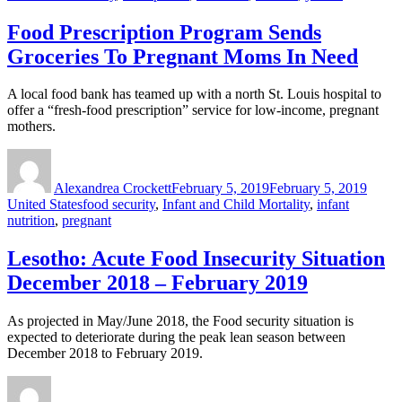
Food Prescription Program Sends
Groceries To Pregnant Moms In Need
A local food bank has teamed up with a north St. Louis hospital to
offer a “fresh-food prescription” service for low-income, pregnant
mothers.
Author
Posted
Categ
on
Alexandrea Crockett
February 5, 2019
February 5, 2019
Tags
United States
food security
,
Infant and Child Mortality
,
infant
nutrition
,
pregnant
Lesotho: Acute Food Insecurity Situation
December 2018 – February 2019
As projected in May/June 2018, the Food security situation is
expected to deteriorate during the peak lean season between
December 2018 to February 2019.
Author
Posted
Categ
on