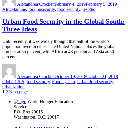
Alexandrea Crockett
February 4, 2019
February 5, 2019
Tags
Africa
famine
,
food insecurity
,
food security
,
lesotho
Urban Food Security in the Global South:
Three Ideas
Until recently, it was widely thought that half of the world’s
population lived in cities. The United Nations places the global
number at 55 percent, with Africa at 43 percent and Asia at 50
percent.
Author
Posted
Categ
on
Alexandrea Crockett
October 19, 2018
October 21, 2018
Tags
Global
CSIS
,
food security
,
Food system
,
Urban food security
,
urbanization
Posts
Page
Page
1
2
Next page
pagination
World Hunger Education
Service
P.O. Box 29015
Washington, D.C. 20017