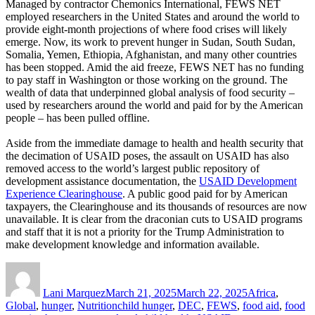
Managed by contractor Chemonics International, FEWS NET
employed researchers in the United States and around the world to
provide eight-month projections of where food crises will likely
emerge. Now, its work to prevent hunger in Sudan, South Sudan,
Somalia, Yemen, Ethiopia, Afghanistan, and many other countries
has been stopped. Amid the aid freeze, FEWS NET has no funding
to pay staff in Washington or those working on the ground. The
wealth of data that underpinned global analysis of food security –
used by researchers around the world and paid for by the American
people – has been pulled offline.
Aside from the immediate damage to health and health security that
the decimation of USAID poses, the assault on USAID has also
removed access to the world’s largest public repository of
development assistance documentation, the
USAID Development
Experience Clearinghouse
. A public good paid for by American
taxpayers, the Clearinghouse and its thousands of resources are now
unavailable. It is clear from the draconian cuts to USAID programs
and staff that it is not a priority for the Trump Administration to
make development knowledge and information available.
Author
Posted
Categories
on
Lani Marquez
March 21, 2025
March 22, 2025
Africa
,
Tags
Global
,
hunger
,
Nutrition
child hunger
,
DEC
,
FEWS
,
food aid
,
food