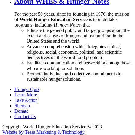
About WHES & Hunger Notes
For the past 50 years, since its founding in 1976, the mission
of
World Hunger Education Service
is to undertake
programs, including
Hunger Notes
, that
Educate the general public and target groups about the
extent and causes of hunger and malnutrition in the
United States and the world
Advance comprehension which integrates ethical,
religious, social, economic, political, and scientific
perspectives on the world food problem
Facilitate communication and networking among those
who are working for solutions
Promote individual and collective commitments to
sustainable hunger solutions.
Hunger Quiz
Learn More
Take Action
Sitemap
Donate
Contact Us
Copyright World Hunger Education Service © 2023
Website by Tessa Marketing & Technology