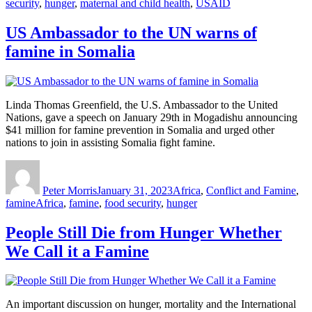
security
,
hunger
,
maternal and child health
,
USAID
US Ambassador to the UN warns of
famine in Somalia
Linda Thomas Greenfield, the U.S. Ambassador to the United
Nations, gave a speech on January 29th in Mogadishu announcing
$41 million for famine prevention in Somalia and urged other
nations to join in assisting Somalia fight famine.
Author
Posted
Categories
on
Peter Morris
January 31, 2023
Africa
,
Conflict and Famine
,
Tags
famine
Africa
,
famine
,
food security
,
hunger
People Still Die from Hunger Whether
We Call it a Famine
An important discussion on hunger, mortality and the International