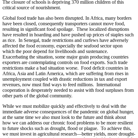
The closure of schools is depriving 370 million children of this
critical source of nourishment.
Global food trade has also been disrupted. In Africa, many borders
have been closed, consequently transporters cannot move food,
resulting in significant food spoilage. These localized disruptions
have resulted in hoarding and have pushed up prices of staples such
as rice. In Senegal, trade restrictions and curfews have adversely
affected the food economy, especially the seafood sector upon
which the poor depend for livelihoods and sustenance.
Exacerbating the situation, some major grain producing countries
exporters are contemplating controls on food exports. Such trade
restrictions make a bad situation worse. Food deficit countries in
Africa, Asia and Latin America, which are suffering from rises in
unemployment coupled with drastic reductions in tax and export
revenues, now must find ways to feed millions. International
cooperation is desperately needed to assist with food surpluses from
other parts of the global community.
While we must mobilize quickly and effectively to deal with the
immediate adverse consequences of the pandemic on global hunger,
at the same time we also must look to the future and think about
how we can address our chronic food problems to be more resilient
to future shocks such as drought, flood or plague. To achieve this,
we must invest in agricultural research—better yields, more drought-