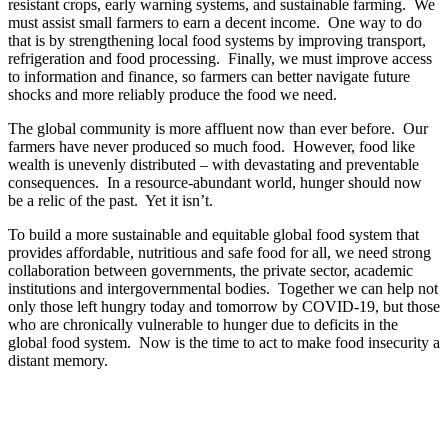
resistant crops, early warning systems, and sustainable farming. We
must assist small farmers to earn a decent income. One way to do
that is by strengthening local food systems by improving transport,
refrigeration and food processing. Finally, we must improve access
to information and finance, so farmers can better navigate future
shocks and more reliably produce the food we need.
The global community is more affluent now than ever before. Our
farmers have never produced so much food. However, food like
wealth is unevenly distributed – with devastating and preventable
consequences. In a resource-abundant world, hunger should now
be a relic of the past. Yet it isn’t.
To build a more sustainable and equitable global food system that
provides affordable, nutritious and safe food for all, we need strong
collaboration between governments, the private sector, academic
institutions and intergovernmental bodies. Together we can help not
only those left hungry today and tomorrow by COVID-19, but those
who are chronically vulnerable to hunger due to deficits in the
global food system. Now is the time to act to make food insecurity a
distant memory.