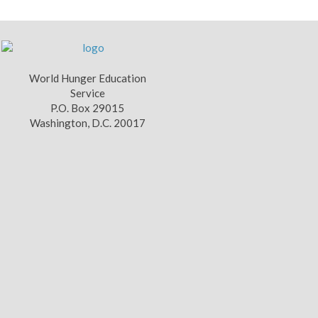
World Hunger Education
Service
P.O. Box 29015
Washington, D.C. 20017