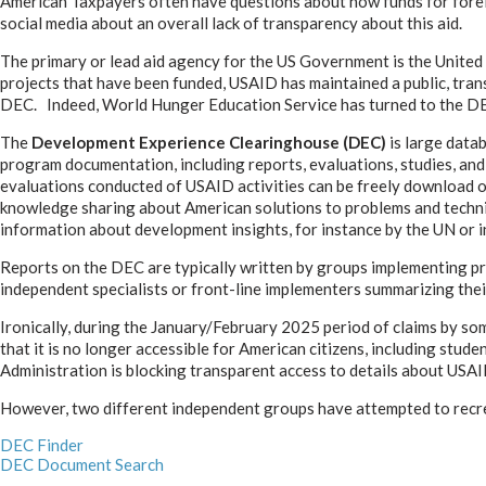
American Taxpayers often have questions about how funds for forei
social media about an overall lack of transparency about this aid.
The primary or lead aid agency for the US Government is the United
projects that have been funded, USAID has maintained a public, tran
DEC. Indeed, World Hunger Education Service has turned to the DEC 
The
Development Experience Clearinghouse (DEC)
is large data
program documentation, including reports, evaluations, studies, an
evaluations conducted of USAID activities can be freely download or r
knowledge sharing about American solutions to problems and techn
information about development insights, for instance by the UN or i
Reports on the DEC are typically written by groups implementing pr
independent specialists or front-line implementers summarizing the
Ironically, during the January/February 2025 period of claims by s
that it is no longer accessible for American citizens, including st
Administration is blocking transparent access to details about US
However, two different independent groups have attempted to recreate
DEC Finder
DEC Document Search