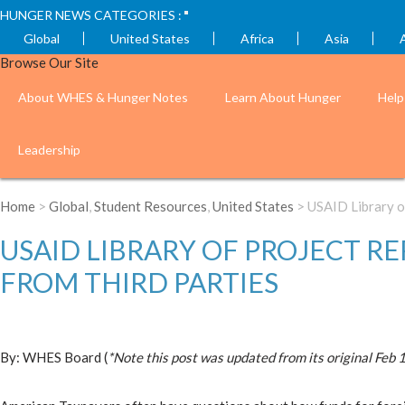
HUNGER NEWS CATEGORIES :
Global
United States
Africa
Asia
Browse Our Site
About WHES & Hunger Notes
Learn About Hunger
Help
Leadership
Home
>
Global
,
Student Resources
,
United States
> USAID Library o
USAID LIBRARY OF PROJECT R
FROM THIRD PARTIES
By: WHES Board (
*Note this post was updated from its original Feb