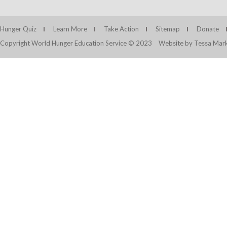
Hunger Quiz
Learn More
Take Action
Sitemap
Donate
Copyright World Hunger Education Service © 2023
Website by Tessa Mark