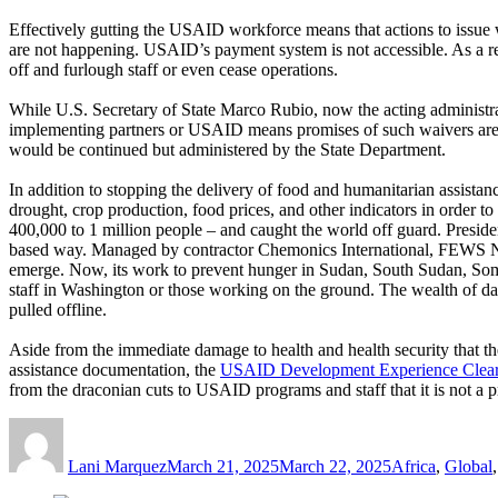
Effectively gutting the USAID workforce means that actions to issue 
are not happening. USAID’s payment system is not accessible. As a re
off and furlough staff or even cease operations.
While U.S. Secretary of State Marco Rubio, now the acting administrat
implementing partners or USAID means promises of such waivers ar
would be continued but administered by the State Department.
In addition to stopping the delivery of food and humanitarian assista
drought, crop production, food prices, and other indicators in order 
400,000 to 1 million people – and caught the world off guard. Preside
based way. Managed by contractor Chemonics International, FEWS NET 
emerge. Now, its work to prevent hunger in Sudan, South Sudan, Som
staff in Washington or those working on the ground. The wealth of da
pulled offline.
Aside from the immediate damage to health and health security that t
assistance documentation, the
USAID Development Experience Clea
from the draconian cuts to USAID programs and staff that it is not a
Author
Posted
Categories
on
Lani Marquez
March 21, 2025
March 22, 2025
Africa
,
Global