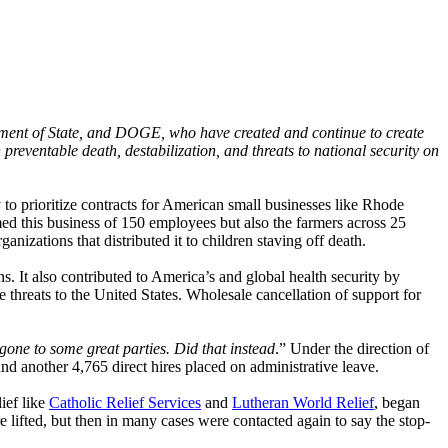
rtment of State, and DOGE, who have created and continue to create
n preventable death, destabilization, and threats to national security on
o prioritize contracts for American small businesses like Rhode
ed this business of 150 employees but also the farmers across 25
anizations that distributed it to children staving off death.
. It also contributed to America’s and global health security by
 threats to the United States. Wholesale cancellation of support for
ne to some great parties. Did that instead
.” Under the direction of
another 4,765 direct hires placed on administrative leave.
ief like
Catholic Relief Services
and
Lutheran World Relief
, began
lifted, but then in many cases were contacted again to say the stop-