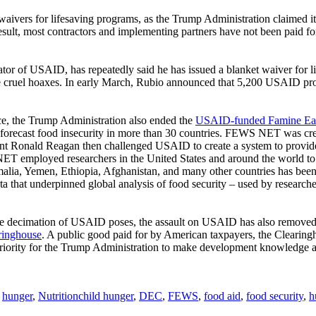
waivers for lifesaving programs, as the Trump Administration claimed i
sult, most contractors and implementing partners have not been paid fo
or of USAID, has repeatedly said he has issued a blanket waiver for li
e cruel hoaxes. In early March, Rubio announced that 5,200 USAID p
nce, the Trump Administration also ended the
USAID-funded Famine Ea
to forecast food insecurity in more than 30 countries. FEWS NET was cr
nt Ronald Reagan then challenged USAID to create a system to provide e
employed researchers in the United States and around the world to pr
alia, Yemen, Ethiopia, Afghanistan, and many other countries has be
ta that underpinned global analysis of food security – used by researc
he decimation of USAID poses, the assault on USAID has also removed a
ringhouse
. A public good paid for by American taxpayers, the Clearingho
 priority for the Trump Administration to make development knowledge a
Tags
,
hunger
,
Nutrition
child hunger
,
DEC
,
FEWS
,
food aid
,
food security
,
h