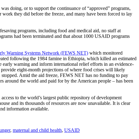
t was doing, or to support the continuance of “approved” programs,
r work they did before the freeze, and many have been forced to lay
fesaving programs, including food and medical aid, no staff at
rograms had been terminated and that about 1000 USAID programs
rly Warning Systems Network (FEWS NET)
which monitored
eated following the 1984 famine in Ethiopia, which killed an estimated
arly warning and inform international relief efforts in an evidence-
ovide eight-month projections of where food crises will likely
en stopped. Amid the aid freeze, FEWS NET has no funding to pay
hers around the world and paid for by the American people – has been
ccess to the world’s largest public repository of development
use and its thousands of resources are now unavailable. It is clear
nd information available.
unger
,
maternal and child health
,
USAID