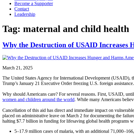
Become a Supporter
Contact
Leadership
Tag:
maternal and child health
Why the Destruction of USAID Increases
March 21, 2025
The United States Agency for International Development (USAID), th
Trump’s January 21 Executive Order freezing U.S. foreign assistance.
Why should Americans care? For several reasons. First, USAID, until i
women and children around the world
. While many Americans believe 
Cancellation of this aid has direct and immediate impact on vulnerabl
placed on administrative leave on March 2 for documenting the failure 
halting $7.7 billion in funding for lifesaving global health programs wi
5–17.9 million cases of malaria, with an additional 71,000–166