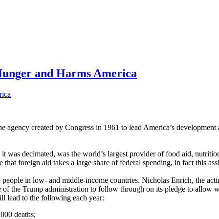
 Hunger and Harms America
e agency created by Congress in 1961 to lead America’s development a
t was decimated, was the world’s largest provider of food aid, nutritio
that foreign aid takes a large share of federal spending, in fact this a
e people in low- and middle-income countries. Nicholas Enrich, the act
of the Trump administration to follow through on its pledge to allow wa
ll lead to the following each year:
,000 deaths;