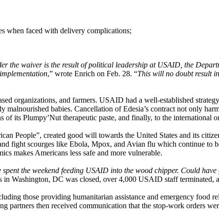
es when faced with delivery complications;
er the waiver is the result of political leadership at USAID, the Depa
d implementation
,” wrote Enrich on Feb. 28. “
This will no doubt result i
ed organizations, and farmers. USAID had a well-established strategy t
ly malnourished babies. Cancellation of Edesia’s contract not only harm
 of its Plumpy’Nut therapeutic paste, and finally, to the international org
n People”, created good will towards the United States and its citizens
t and fight scourges like Ebola, Mpox, and Avian flu which continue to be
emics makes Americans less safe and more vulnerable.
 spent the weekend feeding USAID into the wood chipper. Could have go
n Washington, DC was closed, over 4,000 USAID staff terminated, and 
luding those providing humanitarian assistance and emergency food rel
g partners then received communication that the stop-work orders were 