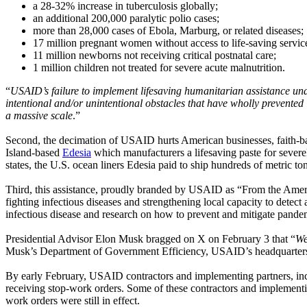
a 28-32% increase in tuberculosis globally;
an additional 200,000 paralytic polio cases;
more than 28,000 cases of Ebola, Marburg, or related diseases;
17 million pregnant women without access to life-saving servic
11 million newborns not receiving critical postnatal care;
1 million children not treated for severe acute malnutrition.
“
USAID’s failure to implement lifesaving humanitarian assistance und
intentional and/or unintentional obstacles that have wholly prevente
a massive scale
.”
Second, the decimation of USAID hurts American businesses, faith-bas
Island-based
Edesia
which manufacturers a lifesaving paste for severe
states, the U.S. ocean liners Edesia paid to ship hundreds of metric tons
Third, this assistance, proudly branded by USAID as “From the America
fighting infectious diseases and strengthening local capacity to detec
infectious disease and research on how to prevent and mitigate pand
Presidential Advisor Elon Musk bragged on X on February 3 that “
We
Musk’s Department of Government Efficiency, USAID’s headquarters i
By early February, USAID contractors and implementing partners, inc
receiving stop-work orders. Some of these contractors and implementin
work orders were still in effect.