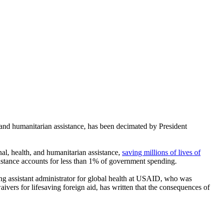
nd humanitarian assistance, has been decimated by President
nal, health, and humanitarian assistance,
saving millions of lives of
ssistance accounts for less than 1% of government spending.
ing assistant administrator for global health at USAID, who was
ivers for lifesaving foreign aid, has written that the consequences of