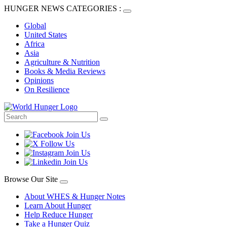
HUNGER NEWS CATEGORIES :
Global
United States
Africa
Asia
Agriculture & Nutrition
Books & Media Reviews
Opinions
On Resilience
Browse Our Site
About WHES & Hunger Notes
Learn About Hunger
Help Reduce Hunger
Take a Hunger Quiz