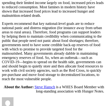
spending their limited income largely on food, increased prices leads
to reduced consumption. Most famines in modern history have
shown that increased food prices lead to increased hunger and
malnutrition-related death.
Experts recommend that key national-level goals are to reduce
national panic and distress migration (for instance away from urban
areas to rural areas). Therefore, food programs can support leaders
by helping them to maintain credibility when communicating to the
public that people need not panic about food shortages; therefore,
governments need to have some credible back-up reserves of food
with which to promise to provide targeted food for the
malnourished. Many governments already dabble in maintaining
emergency reserves of food. So, when an outbreak—such as
COVID-19—begins to spread on the health side, governments can
and should begin to quietly store and then allocate food resources to
work with civil society agencies, such as the Red Cross, to quickly
pre-purchase and move food storage to decentralized locations, to
reach the most vulnerable people.
About the Author:
Steve Hansch
is a WHES Board Member with
long-standing association with Hunger Notes.
Author
Posted
Categories
on