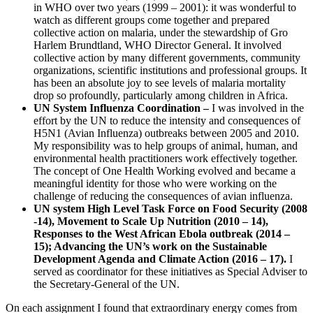
in WHO over two years (1999 – 2001): it was wonderful to
watch as different groups come together and prepared
collective action on malaria, under the stewardship of Gro
Harlem Brundtland, WHO Director General. It involved
collective action by many different governments, community
organizations, scientific institutions and professional groups. It
has been an absolute joy to see levels of malaria mortality
drop so profoundly, particularly among children in Africa.
UN System Influenza Coordination –
I was involved in the
effort by the UN to reduce the intensity and consequences of
H5N1 (Avian Influenza) outbreaks between 2005 and 2010.
My responsibility was to help groups of animal, human, and
environmental health practitioners work effectively together.
The concept of One Health Working evolved and became a
meaningful identity for those who were working on the
challenge of reducing the consequences of avian influenza.
UN system High Level Task Force on Food Security (2008
-14), Movement to Scale Up Nutrition (2010 – 14),
Responses to the West African Ebola outbreak (2014 –
15); Advancing the UN’s work on the Sustainable
Development Agenda and Climate Action (2016 – 17).
I
served as coordinator for these initiatives as Special Adviser to
the Secretary-General of the UN.
On each assignment I found that extraordinary energy comes from