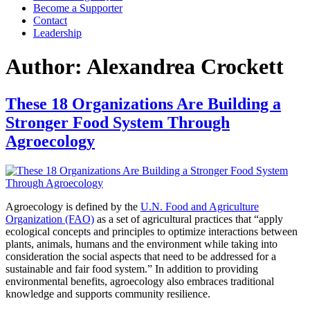
Become a Supporter
Contact
Leadership
Author:
Alexandrea Crockett
These 18 Organizations Are Building a
Stronger Food System Through
Agroecology
Agroecology is defined by the
U.N. Food and Agriculture
Organization (FAO)
as a set of agricultural practices that “apply
ecological concepts and principles to optimize interactions between
plants, animals, humans and the environment while taking into
consideration the social aspects that need to be addressed for a
sustainable and fair food system.” In addition to providing
environmental benefits, agroecology also embraces traditional
knowledge and supports community resilience.