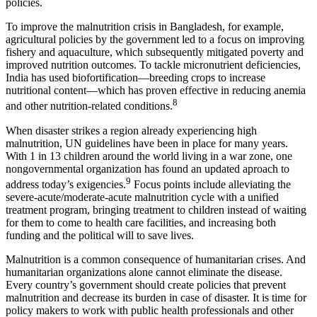
policies.
To improve the malnutrition crisis in Bangladesh, for example,
agricultural policies by the government led to a focus on improving
fishery and aquaculture, which subsequently mitigated poverty and
improved nutrition outcomes. To tackle micronutrient deficiencies,
India has used biofortification—breeding crops to increase
nutritional content—which has proven effective in reducing anemia
8
and other nutrition-related conditions.
When disaster strikes a region already experiencing high
malnutrition, UN guidelines have been in place for many years.
With 1 in 13 children around the world living in a war zone, one
nongovernmental organization has found an updated aproach to
9
address today’s exigencies.
Focus points include alleviating the
severe-acute/moderate-acute malnutrition cycle with a unified
treatment program, bringing treatment to children instead of waiting
for them to come to health care facilities, and increasing both
funding and the political will to save lives.
Malnutrition is a common consequence of humanitarian crises. And
humanitarian organizations alone cannot eliminate the disease.
Every country’s government should create policies that prevent
malnutrition and decrease its burden in case of disaster. It is time for
policy makers to work with public health professionals and other