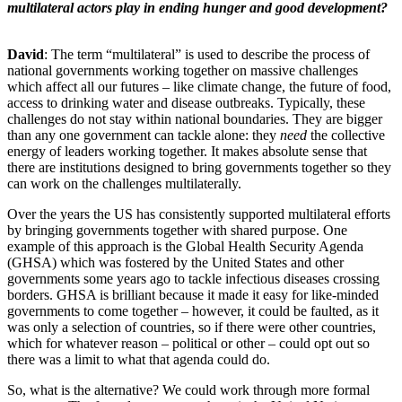
multilateral actors play in ending hunger and good development?
David
: The term “multilateral” is used to describe the process of
national governments working together on massive challenges
which affect all our futures – like climate change, the future of food,
access to drinking water and disease outbreaks. Typically, these
challenges do not stay within national boundaries. They are bigger
than any one government can tackle alone: they
need
the collective
energy of leaders working together. It makes absolute sense that
there are institutions designed to bring governments together so they
can work on the challenges multilaterally.
Over the years the US has consistently supported multilateral efforts
by bringing governments together with shared purpose. One
example of this approach is the Global Health Security Agenda
(GHSA) which was fostered by the United States and other
governments some years ago to tackle infectious diseases crossing
borders. GHSA is brilliant because it made it easy for like-minded
governments to come together – however, it could be faulted, as it
was only a selection of countries, so if there were other countries,
which for whatever reason – political or other – could opt out so
there was a limit to what that agenda could do.
So, what is the alternative? We could work through more formal