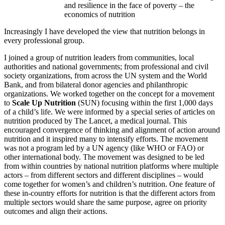
and resilience in the face of poverty – the
economics of nutrition
Increasingly I have developed the view that nutrition belongs in
every professional group.
I joined a group of nutrition leaders from communities, local
authorities and national governments; from professional and civil
society organizations, from across the UN system and the World
Bank, and from bilateral donor agencies and philanthropic
organizations. We worked together on the concept for a movement
to
Scale
Up Nutrition
(SUN) focusing within the first 1,000 days
of a child’s life. We were informed by a special series of articles on
nutrition produced by The Lancet, a medical journal. This
encouraged convergence of thinking and alignment of action around
nutrition and it inspired many to intensify efforts. The movement
was not a program led by a UN agency (like WHO or FAO) or
other international body. The movement was designed to be led
from within countries by national nutrition platforms where multiple
actors – from different sectors and different disciplines – would
come together for women’s and children’s nutrition. One feature of
these in-country efforts for nutrition is that the different actors from
multiple sectors would share the same purpose, agree on priority
outcomes and align their actions.