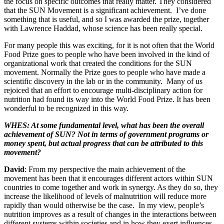
the focus on specific outcomes that really matter. They considered
that the SUN Movement is a significant achievement. I’ve done
something that is useful, and so I was awarded the prize, together
with Lawrence Haddad, whose science has been really special.
For many people this was exciting, for it is not often that the World
Food Prize goes to people who have been involved in the kind of
organizational work that created the conditions for the SUN
movement. Normally the Prize goes to people who have made a
scientific discovery in the lab or in the community. Many of us
rejoiced that an effort to encourage multi-disciplinary action for
nutrition had found its way into the World Food Prize. It has been
wonderful to be recognized in this way.
WHES: At some fundamental level, what has been the overall
achievement of SUN? Not in terms of government programs or
money spent, but actual progress that can be attributed to this
movement?
David
: From my perspective the main achievement of the
movement has been that it encourages different actors within SUN
countries to come together and work in synergy. As they do so, they
increase the likelihood of levels of malnutrition will reduce more
rapidly than would otherwise be the case. In my view, people’s
nutrition improves as a result of changes in the interactions between
different systems within societies and in how they exert influences