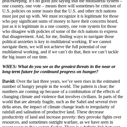
peacekeeping. It’s no good just saying that the multilateral system –
one country, one vote – means there will sometimes be criticism of
U.S. policies on some issues that the U.S. and other rich nations
must just put up with. We must recognize it is legitimate for those
who pay significant sums of money to have their concerns heard,
just as it is legitimate in a one country, one vote system for those
who disagree with policies of some of the rich nations to express
that disagreement. And, for me, finding ways to navigate those
political anxieties is key to multilateral working. If we cannot
navigate them, we will not achieve the full potential of our
multilateral working, and if we can’t do that, then we can’t tackle
the big issues of our time.
WHES: What do you see as the greatest threats in the near or
long-term future for continued progress on hunger?
David:
Over the last three years, we’ve seen rises in the estimated
number of hungry people in the world. The pattern is clear; the
numbers are coming up because of a combination of the effects of
changing climate and violence that involves civilians. In parts of the
world that are already fragile, such as the Sahel and several river
delta areas, the impact of climate change leads to irregularity of
rainfall and salination of productive land. These decrease
productivity of land and increase poverty: they provoke fights over
resources, and sometimes outright warfare, as we have seen in