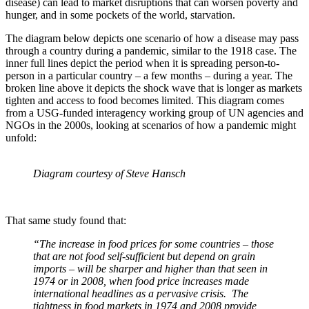
disease) can lead to market disruptions that can worsen poverty and
hunger, and in some pockets of the world, starvation.
The diagram below depicts one scenario of how a disease may pass
through a country during a pandemic, similar to the 1918 case. The
inner full lines depict the period when it is spreading person-to-
person in a particular country – a few months – during a year. The
broken line above it depicts the shock wave that is longer as markets
tighten and access to food becomes limited. This diagram comes
from a USG-funded interagency working group of UN agencies and
NGOs in the 2000s, looking at scenarios of how a pandemic might
unfold:
Diagram courtesy of Steve Hansch
That same study found that:
“The increase in food prices for some countries – those
that are not food self-sufficient but depend on grain
imports – will be sharper and higher than that seen in
1974 or in 2008, when food price increases made
international headlines as a pervasive crisis. The
tightness in food markets in 1974 and 2008 provide