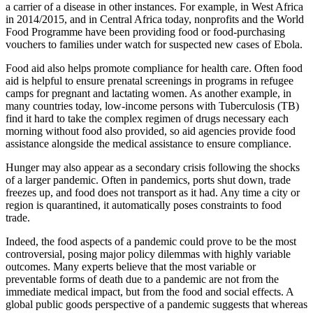
a carrier of a disease in other instances. For example, in West Africa
in 2014/2015, and in Central Africa today, nonprofits and the World
Food Programme have been providing food or food-purchasing
vouchers to families under watch for suspected new cases of Ebola.
Food aid also helps promote compliance for health care. Often food
aid is helpful to ensure prenatal screenings in programs in refugee
camps for pregnant and lactating women. As another example, in
many countries today, low-income persons with Tuberculosis (TB)
find it hard to take the complex regimen of drugs necessary each
morning without food also provided, so aid agencies provide food
assistance alongside the medical assistance to ensure compliance.
Hunger may also appear as a secondary crisis following the shocks
of a larger pandemic. Often in pandemics, ports shut down, trade
freezes up, and food does not transport as it had. Any time a city or
region is quarantined, it automatically poses constraints to food
trade.
Indeed, the food aspects of a pandemic could prove to be the most
controversial, posing major policy dilemmas with highly variable
outcomes. Many experts believe that the most variable or
preventable forms of death due to a pandemic are not from the
immediate medical impact, but from the food and social effects. A
global public goods perspective of a pandemic suggests that whereas