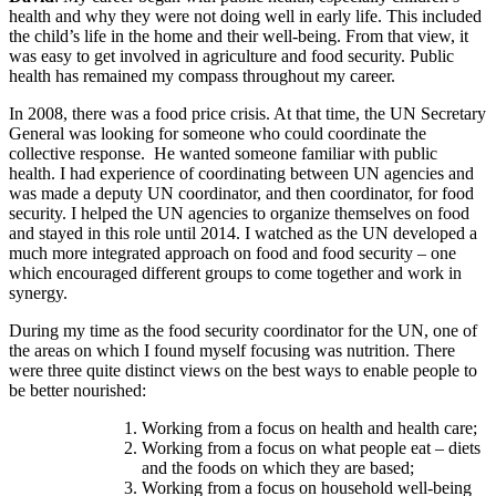
health and why they were not doing well in early life. This included
the child’s life in the home and their well-being. From that view, it
was easy to get involved in agriculture and food security. Public
health has remained my compass throughout my career.
In 2008, there was a food price crisis. At that time, the UN Secretary
General was looking for someone who could coordinate the
collective response. He wanted someone familiar with public
health. I had experience of coordinating between UN agencies and
was made a deputy UN coordinator, and then coordinator, for food
security. I helped the UN agencies to organize themselves on food
and stayed in this role until 2014. I watched as the UN developed a
much more integrated approach on food and food security – one
which encouraged different groups to come together and work in
synergy.
During my time as the food security coordinator for the UN, one of
the areas on which I found myself focusing was nutrition. There
were three quite distinct views on the best ways to enable people to
be better nourished:
Working from a focus on health and health care;
Working from a focus on what people eat – diets
and the foods on which they are based;
Working from a focus on household well-being