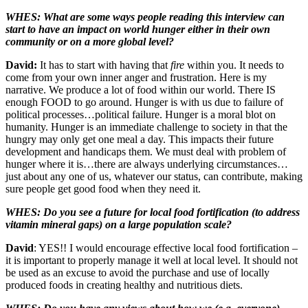
WHES: What are some ways people reading this interview can
start to have an impact on world hunger either in their own
community or on a more global level?
David:
It has to start with having that
fire
within you. It needs to
come from your own inner anger and frustration. Here is my
narrative. We produce a lot of food within our world. There IS
enough FOOD to go around. Hunger is with us due to failure of
political processes…political failure. Hunger is a moral blot on
humanity. Hunger is an immediate challenge to society in that the
hungry may only get one meal a day. This impacts their future
development and handicaps them. We must deal with problem of
hunger where it is…there are always underlying circumstances…
just about any one of us, whatever our status, can contribute, making
sure people get good food when they need it.
WHES: Do you see a future for local food fortification (to address
vitamin mineral gaps) on a large population scale?
David
: YES!! I would encourage effective local food fortification –
it is important to properly manage it well at local level. It should not
be used as an excuse to avoid the purchase and use of locally
produced foods in creating healthy and nutritious diets.