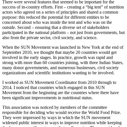
There were several features that seemed to be important for the
success of in-country efforts. First – creating a “big tent” of nutrition
actors who agreed on a series of principles and shared a common
purpose: this reduced the potential for different entities to be
concerned about who was inside the tent and who was on the
outside. Second – ensuring that a diverse set of stakeholders
participated in the national platform – not just from governments, but
also from the private sector, civil society, and science.
When the SUN Movement was launched in New York at the end of
September 2010, we thought that maybe 20 countries would get
involved in the early stages. In practice, growth was rapid and
strong with more than 60 countries joining, with three Indian States,
many donor governments, and numerous businesses, civil society
organizations and scientific institutions wanting to be involved.
I worked as SUN Movement Coordinator from 2010 through to
2014. I noticed that countries which engaged in this SUN
Movement from the beginning are the countries where there have
been significant improvements in nutritional status.
This association was noticed by members of the committee
responsible for deciding who would receive the World Food Prize.
They were impressed by ways in which the SUN movement
widened public interest in ways to improve nutrition while keeping