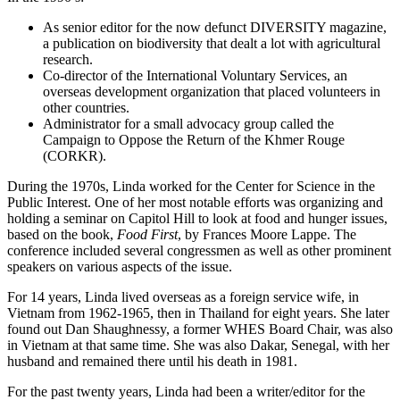
As senior editor for the now defunct DIVERSITY magazine,
a publication on biodiversity that dealt a lot with agricultural
research.
Co-director of the International Voluntary Services, an
overseas development organization that placed volunteers in
other countries.
Administrator for a small advocacy group called the
Campaign to Oppose the Return of the Khmer Rouge
(CORKR).
During the 1970s, Linda worked for the Center for Science in the
Public Interest. One of her most notable efforts was organizing and
holding a seminar on Capitol Hill to look at food and hunger issues,
based on the book,
Food First
, by Frances Moore Lappe. The
conference included several congressmen as well as other prominent
speakers on various aspects of the issue.
For 14 years, Linda lived overseas as a foreign service wife, in
Vietnam from 1962-1965, then in Thailand for eight years. She later
found out Dan Shaughnessy, a former WHES Board Chair, was also
in Vietnam at that same time. She was also Dakar, Senegal, with her
husband and remained there until his death in 1981.
For the past twenty years, Linda had been a writer/editor for the