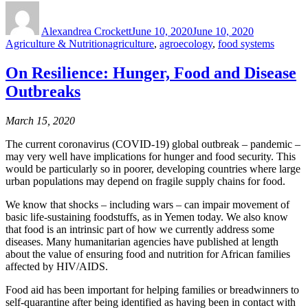
Author
Posted
Categories
on
Alexandrea Crockett
June 10, 2020
June 10, 2020
Tags
Agriculture & Nutrition
agriculture
,
agroecology
,
food systems
On Resilience: Hunger, Food and Disease
Outbreaks
March 15, 2020
The current coronavirus (COVID-19) global outbreak – pandemic –
may very well have implications for hunger and food security. This
would be particularly so in poorer, developing countries where large
urban populations may depend on fragile supply chains for food.
We know that shocks – including wars – can impair movement of
basic life-sustaining foodstuffs, as in Yemen today. We also know
that food is an intrinsic part of how we currently address some
diseases. Many humanitarian agencies have published at length
about the value of ensuring food and nutrition for African families
affected by HIV/AIDS.
Food aid has been important for helping families or breadwinners to
self-quarantine after being identified as having been in contact with