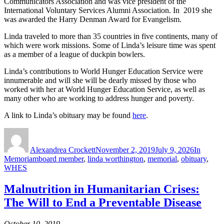
Communicators Association and was vice president of the
International Voluntary Services Alumni Association. In 2019 she
was awarded the Harry Denman Award for Evangelism.
Linda traveled to more than 35 countries in five continents, many of
which were work missions. Some of Linda’s leisure time was spent
as a member of a league of duckpin bowlers.
Linda’s contributions to World Hunger Education Service were
innumerable and will she will be dearly missed by those who
worked with her at World Hunger Education Service, as well as
many other who are working to address hunger and poverty.
A link to Linda’s obituary may be found
here
.
Author
Posted
Categorie
on
Alexandrea Crockett
November 2, 2019
July 9, 2026
In
Tags
Memoriam
board member
,
linda worthington
,
memorial
,
obituary
,
WHES
Malnutrition in Humanitarian Crises:
The Will to End a Preventable Disease
October 10, 2019