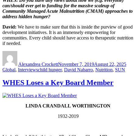
WHES: Do you have any views about how we (e.g. everyone)
can/should ever get to funding for the massive scaleup of
Community Managed Acute Malnutrition (CMAM) approaches to
address hidden hunger?
David:
We have to make sure that this is inside the purview of good
development initiatives. It is an immensely empowering for
communities. Every child should have access to therapeutic nutrition
if needed.
Author
Posted
Cate
on
Alexandrea Crockett
November 7, 2019
August 22, 2025
Tags
Global
,
Interviews
child hunger
,
David Nabarro
,
Nutrition
,
SUN
WHES Loses a Key Board Member
LINDA CRANDALL WORTHINGTON
1932-2019