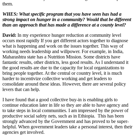
them.
WHES: What specific program that you have seen has had a
strong impact on hunger in a community? Would that be different
than an approach that has made a difference at a county level?
David:
In my experience hunger reduction at community level
occurs most rapidly If you get different actors together to diagnose
what is happening and work on the issues together. This way of
working needs leadership and willpower. For example, in India,
Maharashtra state has a Nutrition Mission. Some districts have
fantastic results, other districts, less good results. As I understand it
the good results are due to the capacity for local organizations to
bring people together. At the central or country level, it is much
harder to incentivize collective working and get leaders to
consolidate around these ideas. However, there are several policy
levers that can help.
I have found that a good collective buy-in is enabling girls to
continue education later in life so they are able to have agency and
to take steps in local communities. I am impressed by the power of
productive social safety nets, such as in Ethiopia. This has been
strongly advanced by the Government and has proved to be super-
helpful. When government leaders take a personal interest, then their
agencies get involved.