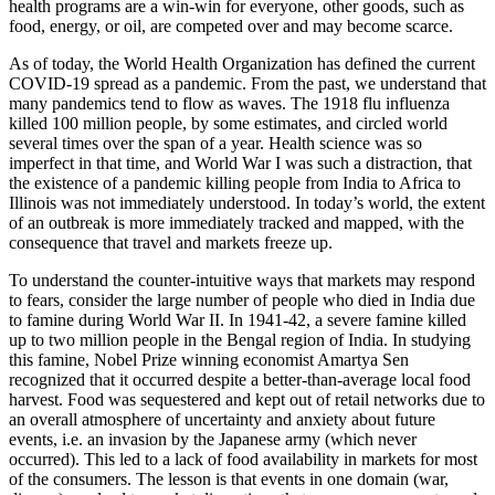
health programs are a win-win for everyone, other goods, such as
food, energy, or oil, are competed over and may become scarce.
As of today, the World Health Organization has defined the current
COVID-19 spread as a pandemic. From the past, we understand that
many pandemics tend to flow as waves. The 1918 flu influenza
killed 100 million people, by some estimates, and circled world
several times over the span of a year. Health science was so
imperfect in that time, and World War I was such a distraction, that
the existence of a pandemic killing people from India to Africa to
Illinois was not immediately understood. In today’s world, the extent
of an outbreak is more immediately tracked and mapped, with the
consequence that travel and markets freeze up.
To understand the counter-intuitive ways that markets may respond
to fears, consider the large number of people who died in India due
to famine during World War II. In 1941-42, a severe famine killed
up to two million people in the Bengal region of India. In studying
this famine, Nobel Prize winning economist Amartya Sen
recognized that it occurred despite a better-than-average local food
harvest. Food was sequestered and kept out of retail networks due to
an overall atmosphere of uncertainty and anxiety about future
events, i.e. an invasion by the Japanese army (which never
occurred). This led to a lack of food availability in markets for most
of the consumers. The lesson is that events in one domain (war,