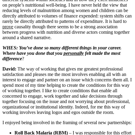
on people’s nutritional well-being. I have never held the view that
reducing levels of malnutrition among women and children can be
directly attributed to volumes of finance expended: system shifts can
rarely be directly attributed to patterns of expenditure. It is hard to
prove
causality though there seems to be a strong association
between progress with nutrition and diverse actors coming together
around a shared narrative.
WHES: You’ve done so many different things in your career.
Where have you done that you
personally
felt made the most
difference
?
David:
The way of working that gives me greatest professional
satisfaction and pleases me the most involves enabling all with an
interest to engage and partner on an issue which concerns them all. I
spend most of my time helping to create the conditions for this way
of working together. I like to create conditions that enable all
concerned to engage, work together and take decisions through
together focusing on the issue and not worrying about professional,
organizational or institutional identity. Indeed, for me this way of
working involves leaving logos and egos outside the room.
I enjoyed being involved in the framing of several new partnerships:
Roll Back Malaria (RBM)
– I was responsible for this effort