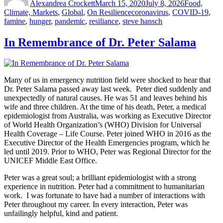
Alexandrea Crockett
March 15, 2020
July 8, 2026
Food,
Tags
Climate, Markets
,
Global
,
On Resilience
coronavirus
,
COVID-19
,
famine
,
hunger
,
pandemic
,
resiliance
,
steve hansch
In Remembrance of Dr. Peter Salama
Many of us in emergency nutrition field were shocked to hear that
Dr. Peter Salama passed away last week. Peter died suddenly and
unexpectedly of natural causes. He was 51 and leaves behind his
wife and three children. At the time of his death, Peter, a medical
epidemiologist from Australia, was working as Executive Director
of World Health Organization’s (WHO) Division for Universal
Health Coverage – Life Course. Peter joined WHO in 2016 as the
Executive Director of the Health Emergencies program, which he
led until 2019. Prior to WHO, Peter was Regional Director for the
UNICEF Middle East Office.
Peter was a great soul; a brilliant epidemiologist with a strong
experience in nutrition. Peter had a commitment to humanitarian
work. I was fortunate to have had a number of interactions with
Peter throughout my career. In every interaction, Peter was
unfailingly helpful, kind and patient.