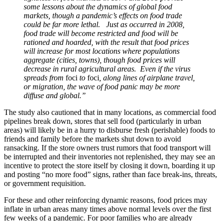
some lessons about the dynamics of global food
markets, though a pandemic’s effects on food trade
could be far more lethal. Just as occurred in 2008,
food trade will become restricted and food will be
rationed and hoarded, with the result that food prices
will increase for most locations where populations
aggregate (cities, towns), though food prices will
decrease in rural agricultural areas. Even if the virus
spreads from
foci
to
foci
, along lines of airplane travel,
or migration, the wave of food panic may be more
diffuse and global.”
The study also cautioned that in many locations, as commercial food
pipelines break down, stores that sell food (particularly in urban
areas) will likely be in a hurry to disburse fresh (perishable) foods to
friends and family before the markets shut down to avoid
ransacking. If the store owners trust rumors that food transport will
be interrupted and their inventories not replenished, they may see an
incentive to protect the store itself by closing it down, boarding it up
and posting “no more food” signs, rather than face break-ins, threats,
or government requisition.
For these and other reinforcing dynamic reasons, food prices may
inflate in urban areas many times above normal levels over the first
few weeks of a pandemic. For poor families who are already