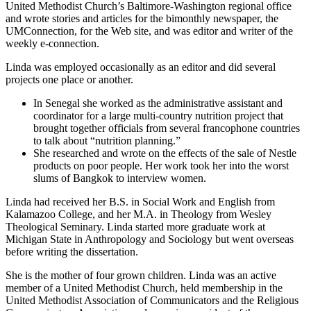
United Methodist Church’s Baltimore-Washington regional office
and wrote stories and articles for the bimonthly newspaper, the
UMConnection, for the Web site, and was editor and writer of the
weekly e-connection.
Linda was employed occasionally as an editor and did several
projects one place or another.
In Senegal she worked as the administrative assistant and
coordinator for a large multi-country nutrition project that
brought together officials from several francophone countries
to talk about “nutrition planning.”
She researched and wrote on the effects of the sale of Nestle
products on poor people. Her work took her into the worst
slums of Bangkok to interview women.
Linda had received her B.S. in Social Work and English from
Kalamazoo College, and her M.A. in Theology from Wesley
Theological Seminary. Linda started more graduate work at
Michigan State in Anthropology and Sociology but went overseas
before writing the dissertation.
She is the mother of four grown children. Linda was an active
member of a United Methodist Church, held membership in the
United Methodist Association of Communicators and the Religious