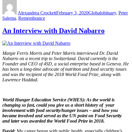
Author
Posted
Categories
Tags
on
Alexandrea Crockett
February 3, 2020
Global
obituary
,
Peter
Salema
,
Remembrance
An Interview with David Nabarro
Margie Ferris Morris and Peter Morris interviewed Dr. David
Nabarro on a recent trip to Switzerland. David currently is the
Founder and CEO of 4SD, a social enterprise based in Geneva. He
has been a long-time advocate of nutrition and food security issues
and was the recipient of the 2018 World Food Prize, along with
Lawrence Haddad.
World Hunger Education Service (WHES): As the world is
changing so fast, could you give us a short history of your
involvement with food security/hunger issues – and how you
became involved and served as the UN point on Food Security
and later was awarded the World Food Prize in 2018.
David
: My career began with public health, especially children’s