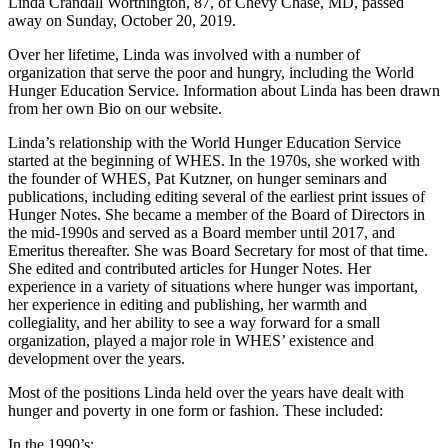
Linda Crandall Worthington, 87, of Chevy Chase, MD, passed
away on Sunday, October 20, 2019.
Over her lifetime, Linda was involved with a number of
organization that serve the poor and hungry, including the World
Hunger Education Service. Information about Linda has been drawn
from her own Bio on our website.
Linda’s relationship with the World Hunger Education Service
started at the beginning of WHES. In the 1970s, she worked with
the founder of WHES, Pat Kutzner, on hunger seminars and
publications, including editing several of the earliest print issues of
Hunger Notes. She became a member of the Board of Directors in
the mid-1990s and served as a Board member until 2017, and
Emeritus thereafter. She was Board Secretary for most of that time.
She edited and contributed articles for Hunger Notes. Her
experience in a variety of situations where hunger was important,
her experience in editing and publishing, her warmth and
collegiality, and her ability to see a way forward for a small
organization, played a major role in WHES’ existence and
development over the years.
Most of the positions Linda held over the years have dealt with
hunger and poverty in one form or fashion. These included:
In the 1990’s: