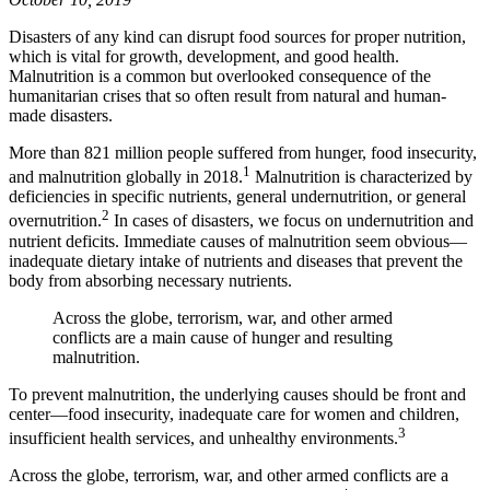
Disasters of any kind can disrupt food sources for proper nutrition,
which is vital for growth, development, and good health.
Malnutrition is a common but overlooked consequence of the
humanitarian crises that so often result from natural and human-
made disasters.
More than 821 million people suffered from hunger, food insecurity,
1
and malnutrition globally in 2018.
Malnutrition is characterized by
deficiencies in specific nutrients, general undernutrition, or general
2
overnutrition.
In cases of disasters, we focus on undernutrition and
nutrient deficits. Immediate causes of malnutrition seem obvious—
inadequate dietary intake of nutrients and diseases that prevent the
body from absorbing necessary nutrients.
Across the globe, terrorism, war, and other armed
conflicts are a main cause of hunger and resulting
malnutrition.
To prevent malnutrition, the underlying causes should be front and
center—food insecurity, inadequate care for women and children,
3
insufficient health services, and unhealthy environments.
Across the globe, terrorism, war, and other armed conflicts are a