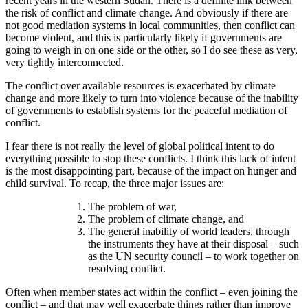
recent years in the western Sudan. There is a definite link between
the risk of conflict and climate change. And obviously if there are
not good mediation systems in local communities, then conflict can
become violent, and this is particularly likely if governments are
going to weigh in on one side or the other, so I do see these as very,
very tightly interconnected.
The conflict over available resources is exacerbated by climate
change and more likely to turn into violence because of the inability
of governments to establish systems for the peaceful mediation of
conflict.
I fear there is not really the level of global political intent to do
everything possible to stop these conflicts. I think this lack of intent
is the most disappointing part, because of the impact on hunger and
child survival. To recap, the three major issues are:
The problem of war,
The problem of climate change, and
The general inability of world leaders, through
the instruments they have at their disposal – such
as the UN security council – to work together on
resolving conflict.
Often when member states act within the conflict – even joining the
conflict – and that may well exacerbate things rather than improve