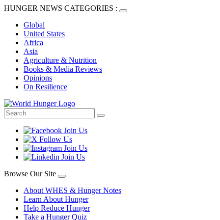
HUNGER NEWS CATEGORIES :
Global
United States
Africa
Asia
Agriculture & Nutrition
Books & Media Reviews
Opinions
On Resilience
Browse Our Site
About WHES & Hunger Notes
Learn About Hunger
Help Reduce Hunger
Take a Hunger Quiz