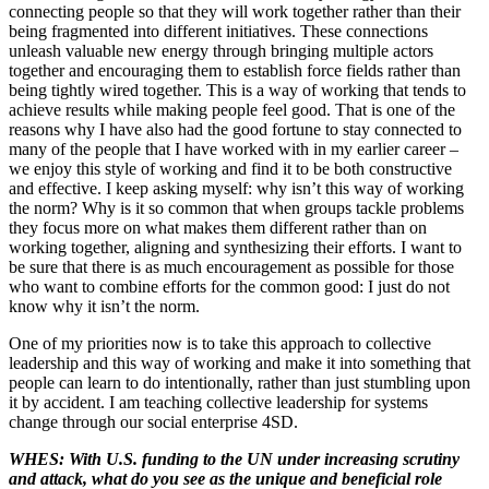
connecting people so that they will work together rather than their
being fragmented into different initiatives. These connections
unleash valuable new energy through bringing multiple actors
together and encouraging them to establish force fields rather than
being tightly wired together. This is a way of working that tends to
achieve results while making people feel good. That is one of the
reasons why I have also had the good fortune to stay connected to
many of the people that I have worked with in my earlier career –
we enjoy this style of working and find it to be both constructive
and effective. I keep asking myself: why isn’t this way of working
the norm? Why is it so common that when groups tackle problems
they focus more on what makes them different rather than on
working together, aligning and synthesizing their efforts. I want to
be sure that there is as much encouragement as possible for those
who want to combine efforts for the common good: I just do not
know why it isn’t the norm.
One of my priorities now is to take this approach to collective
leadership and this way of working and make it into something that
people can learn to do intentionally, rather than just stumbling upon
it by accident. I am teaching collective leadership for systems
change through our social enterprise 4SD.
WHES: With U.S. funding to the UN under increasing scrutiny
and attack, what do you see as the unique and beneficial role