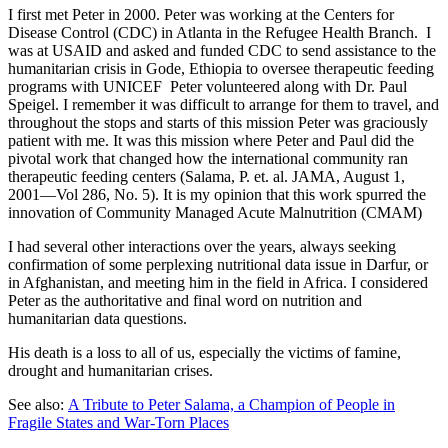
I first met Peter in 2000. Peter was working at the Centers for
Disease Control (CDC) in Atlanta in the Refugee Health Branch. I
was at USAID and asked and funded CDC to send assistance to the
humanitarian crisis in Gode, Ethiopia to oversee therapeutic feeding
programs with UNICEF Peter volunteered along with Dr. Paul
Speigel. I remember it was difficult to arrange for them to travel, and
throughout the stops and starts of this mission Peter was graciously
patient with me. It was this mission where Peter and Paul did the
pivotal work that changed how the international community ran
therapeutic feeding centers (Salama, P. et. al. JAMA, August 1,
2001—Vol 286, No. 5). It is my opinion that this work spurred the
innovation of Community Managed Acute Malnutrition (CMAM)
I had several other interactions over the years, always seeking
confirmation of some perplexing nutritional data issue in Darfur, or
in Afghanistan, and meeting him in the field in Africa. I considered
Peter as the authoritative and final word on nutrition and
humanitarian data questions.
His death is a loss to all of us, especially the victims of famine,
drought and humanitarian crises.
See also:
A Tribute to Peter Salama, a Champion of People in
Fragile States and War-Torn Places