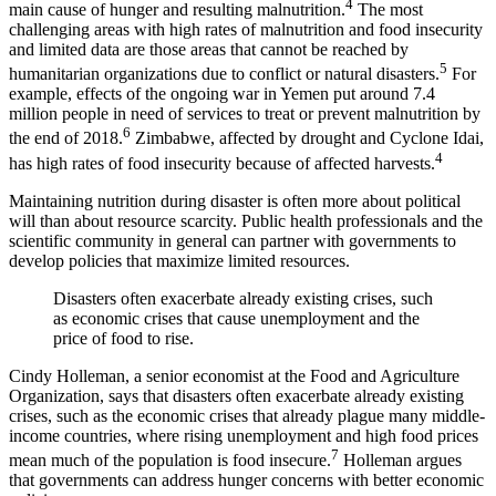
4
main cause of hunger and resulting malnutrition.
The most
challenging areas with high rates of malnutrition and food insecurity
and limited data are those areas that cannot be reached by
5
humanitarian organizations due to conflict or natural disasters.
For
example, effects of the ongoing war in Yemen put around 7.4
million people in need of services to treat or prevent malnutrition by
6
the end of 2018.
Zimbabwe, affected by drought and Cyclone Idai,
4
has high rates of food insecurity because of affected harvests.
Maintaining nutrition during disaster is often more about political
will than about resource scarcity. Public health professionals and the
scientific community in general can partner with governments to
develop policies that maximize limited resources.
Disasters often exacerbate already existing crises, such
as economic crises that cause unemployment and the
price of food to rise.
Cindy Holleman, a senior economist at the Food and Agriculture
Organization, says that disasters often exacerbate already existing
crises, such as the economic crises that already plague many middle-
income countries, where rising unemployment and high food prices
7
mean much of the population is food insecure.
Holleman argues
that governments can address hunger concerns with better economic