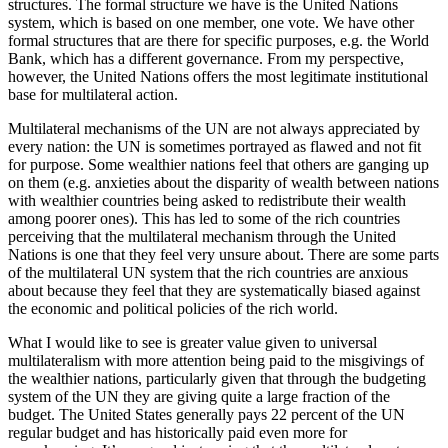
structures. The formal structure we have is the United Nations
system, which is based on one member, one vote. We have other
formal structures that are there for specific purposes, e.g. the World
Bank, which has a different governance. From my perspective,
however, the United Nations offers the most legitimate institutional
base for multilateral action.
Multilateral mechanisms of the UN are not always appreciated by
every nation: the UN is sometimes portrayed as flawed and not fit
for purpose. Some wealthier nations feel that others are ganging up
on them (e.g. anxieties about the disparity of wealth between nations
with wealthier countries being asked to redistribute their wealth
among poorer ones). This has led to some of the rich countries
perceiving that the multilateral mechanism through the United
Nations is one that they feel very unsure about. There are some parts
of the multilateral UN system that the rich countries are anxious
about because they feel that they are systematically biased against
the economic and political policies of the rich world.
What I would like to see is greater value given to universal
multilateralism with more attention being paid to the misgivings of
the wealthier nations, particularly given that through the budgeting
system of the UN they are giving quite a large fraction of the
budget. The United States generally pays 22 percent of the UN
regular budget and has historically paid even more for