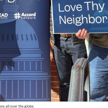
ns all over the globe.