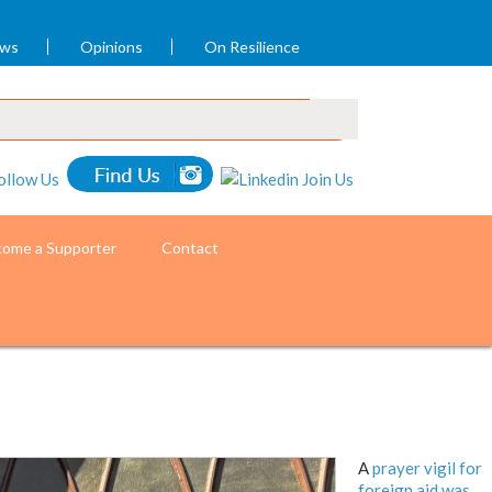
ews
Opinions
On Resilience
ome a Supporter
Contact
A
prayer vigil for
foreign aid was