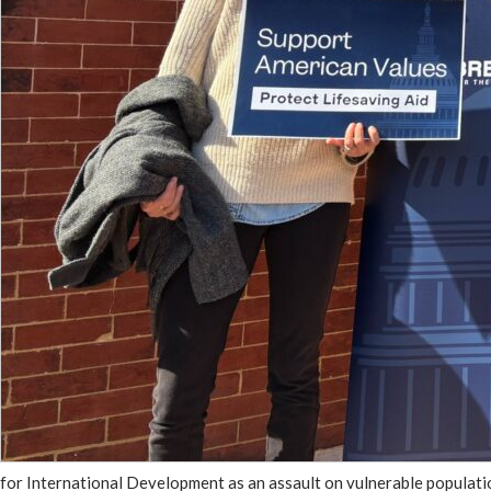
for International Development as an assault on vulnerable populatio