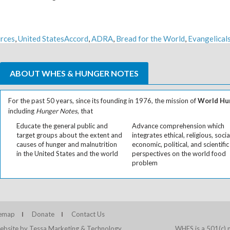
Tags
rces
,
United States
Accord
,
ADRA
,
Bread for the World
,
Evangelical
ABOUT WHES & HUNGER NOTES
For the past 50 years, since its founding in 1976, the mission of
World Hun
including
Hunger Notes
, that
Educate the general public and
Advance comprehension which
target groups about the extent and
integrates ethical, religious, socia
causes of hunger and malnutrition
economic, political, and scientific
in the United States and the world
perspectives on the world food
problem
temap
Donate
Contact Us
bsite by Tessa Marketing & Technology
WHES is a 501(c) n