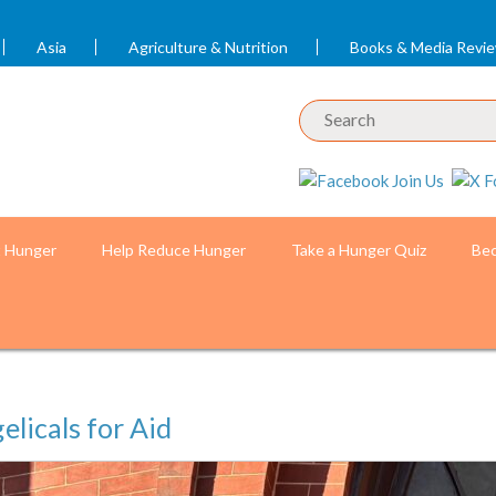
Asia
Agriculture & Nutrition
Books & Media Revi
t Hunger
Help Reduce Hunger
Take a Hunger Quiz
Bec
elicals for Aid