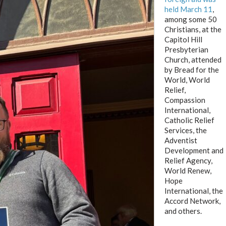
held March 1
1
,
among some 50
Christians, at the
Capitol Hill
Presbyterian
Church, attended
by Bread for the
World, World
Relief,
Compassion
International,
Catholic Relief
Services, the
Adventist
Development and
Relief Agency,
World Renew,
Hope
International, the
Accord Network,
and others.