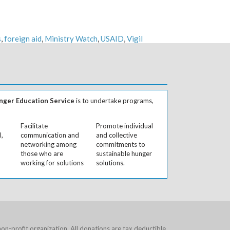
s
,
foreign aid
,
Ministry Watch
,
USAID
,
Vigil
ger Education Service
is to undertake programs,
Facilitate
Promote individual
l,
communication and
and collective
networking among
commitments to
those who are
sustainable hunger
working for solutions
solutions.
on-profit organization. All donations are tax deductible.