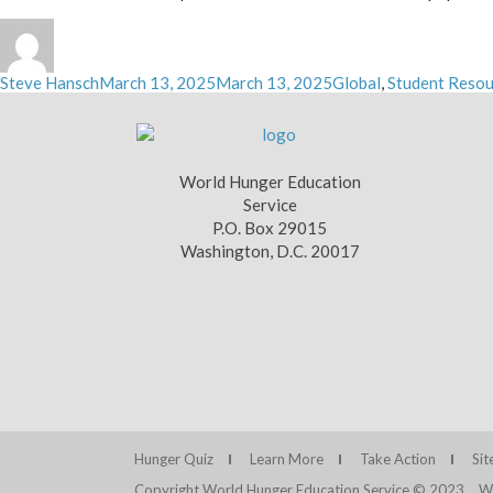
Author
Posted
Categories
Steve Hansch
March 13, 2025
March 13, 2025
Global
,
Student Resou
on
World Hunger Education
Service
P.O. Box 29015
Washington, D.C. 20017
Hunger Quiz
Learn More
Take Action
Si
Copyright World Hunger Education Service © 2023
We