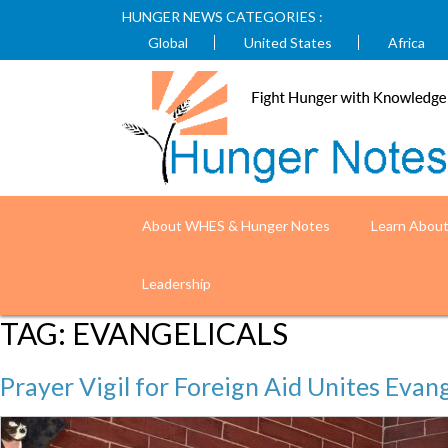
HUNGER NEWS CATEGORIES :
Global
United States
Africa
About WHES & Hunger Notes
Learn Abou
Leadership
TAG:
EVANGELICALS
Prayer Vigil for Foreign Aid Unites Evang