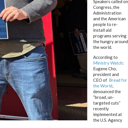
Speakers called on
Congress, the
Administration
and the American
people to re-
install aid
programs serving
the hungry around
the world.
According to
Ministry Watch
:
Eugene Cho,
president and
CEO of
Bread for
the World
,
denounced the
“broad, un-
targeted cuts”
recently
implemented at
the U.S. Agency