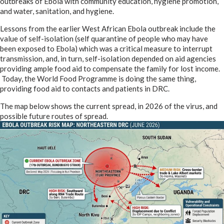
outbreaks of Ebola with community education, hygiene promotion,
and water, sanitation, and hygiene.
Lessons from the earlier West African Ebola outbreak include the
value of self-isolation (self quarantine of people who may have
been exposed to Ebola) which was a critical measure to interrupt
transmission, and, in turn, self-isolation depended on aid agencies
providing ample food aid to compensate the family for lost income.
Today, the World Food Programme is doing the same thing,
providing food aid to contacts and patients in DRC.
The map below shows the current spread, in 2026 of the virus, and
possible future routes of spread.