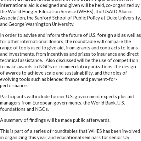
international aid is designed and given will be held, co-organized by
the World Hunger Education Service (WHES), the USAID Alumni
Association, the Sanford School of Public Policy at Duke University,
and George Washington University.
In order to advise and inform the future of U.S. foreign aid as well as
for other international donors, the roundtable will compare the
range of tools used to give aid, from grants and contracts to loans
and investments, from incentives and prizes to insurance and direct
technical assistance. Also discussed will be the use of competition
to make awards to NGOs or commercial organizations, the design
of awards to achieve scale and sustainability, and the roles of
evolving tools such as blended finance and payment-for-
performance.
Participants will include former U.S. government experts plus aid
managers from European governments, the World Bank, U.S.
foundations and NGOs.
A summary of findings will be made public afterwards.
This is part of a series of roundtables that WHES has been involved
in organizing this year, and educational seminars for senior US