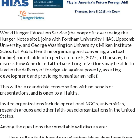
World Hunger Education Service (the nonprofit overseeing this
Hunger Notes site), joins with Fordham University, HIAS, Lipscomb
University, and George Washington University’s Milken Institute
School of Public Health in organizing and convening a virtual
(online)
roundtable
of experts on
June 5
, 2025, a Thursday, to
discuss
how American faith-based organizations
may be able to
lead in the delivery of foreign aid against poverty, assisting
development
and providing humanitarian relief.
This will be a roundtable conversation with no panels or
presentations, and is open to
all
faiths.
Invited organizations include operational NGOs, universities,
research groups and other faith-based organizations in the United
States.
Among the questions the roundtable will discuss are:
How well do faith-based organizations blend donations from