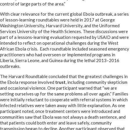
control of large parts of the area.”
With clear relevance for the current global Ebola outbreak, a series
of lesson‑learning roundtables were held in 2017 at George
Washington University, Harvard University, and the Uniformed
Services University of the Health Sciences. These discussions were
part of a lessons‑learning evaluation requested by USAID and were
intended to reflect on operational challenges during the West
African Ebola crisis. Each roundtable included seasoned emergency
practitioners who had overseen or implemented programs in
Liberia, Sierra Leone, and Guinea during the lethal 2013–2016
outbreaks.
The Harvard Roundtable concluded that the greatest challenges in
the Ebola response involved
trust
, including community skepticism
and occasional violence. One participant warned that “we are
setting ourselves up for the same problems all over again.” Families
were initially reluctant to cooperate with referral systems in which
infected relatives were taken away with little explanation. As one
participant noted, once treatment centers were introduced and
communities saw that Ebola was not always a death sentence, and
that patients could both enter and leave safely, community
transmission began to decline. Another participant observed that