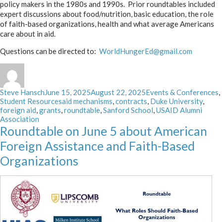
policy makers in the 1980s and 1990s. Prior roundtables included
expert discussions about food/nutrition, basic education, the role
of faith-based organizations, health and what average Americans
care about in aid.
Questions can be directed to:
WorldHungerEd@gmail.com
Author
Posted
Categories
Steve Hansch
June 15, 2025
August 22, 2025
Events & Conferences
,
on
Tags
Student Resources
aid mechanisms
,
contracts
,
Duke University
,
foreign aid
,
grants
,
roundtable
,
Sanford School
,
USAID Alumni
Association
Roundtable on June 5 about American
Foreign Assistance and Faith-Based
Organizations