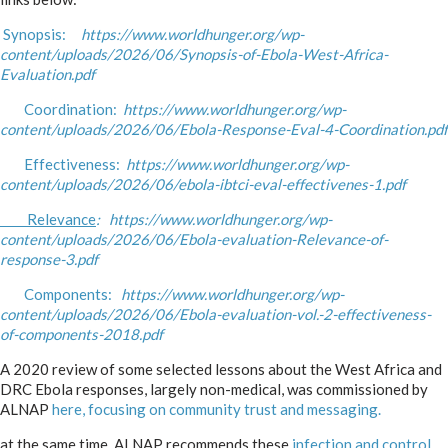
Synopsis:
https://www.worldhunger.org/wp-
content/uploads/2026/06/Synopsis-of-Ebola-West-Africa-
Evaluation.pdf
Coordination:
https://www.worldhunger.org/wp-
content/uploads/2026/06/Ebola-Response-Eval-4-Coordination.pdf
Effectiveness:
https://www.worldhunger.org/wp-
content/uploads/2026/06/ebola-ibtci-eval-effectivenes-1.pdf
Relevance
: https://www.worldhunger.org/wp-
content/uploads/2026/06/Ebola-evaluation-Relevance-of-
response-3.pdf
Components:
https://www.worldhunger.org/wp-
content/uploads/2026/06/Ebola-evaluation-vol.-2-effectiveness-
of-components-2018.pdf
A 2020 review of some selected lessons about the West Africa and
DRC Ebola responses, largely non-medical, was commissioned by
ALNAP
here, focusing on community trust and messaging.
at the same time, ALNAP recommends these
infection and control