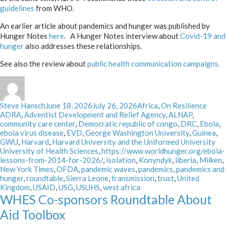
guidelines
from WHO.
An earlier article about pandemics and hunger was published by
Hunger Notes
here
. A Hunger Notes interview about
Covid-19 and
hunger
also addresses these relationships.
See also the review about
public health communication campaigns.
Author
Posted
Categories
Tags
Steve Hansch
June 18, 2026
July 26, 2026
Africa
,
On Resilience
on
ADRA
,
Adventist Development and Relief Agency
,
ALNAP
,
community care center
,
Democratic republic of congo
,
DRC
,
Ebola
,
ebola virus disease
,
EVD
,
George Washington University
,
Guinea
,
GWU
,
Harvard
,
Harvard University and the Uniformed University
University of Health Sciences
,
https://www.worldhunger.org/ebola-
lessons-from-2014-for-2026/
,
isolation
,
Konyndyk
,
liberia
,
Milken
,
New York Times
,
OFDA
,
pandemic waves
,
pandemics
,
pandemics and
hunger
,
roundtable
,
Sierra Leone
,
transmission
,
trust
,
United
Kingdom
,
USAID
,
USG
,
USUHS
,
west africa
WHES Co-sponsors Roundtable About
Aid Toolbox