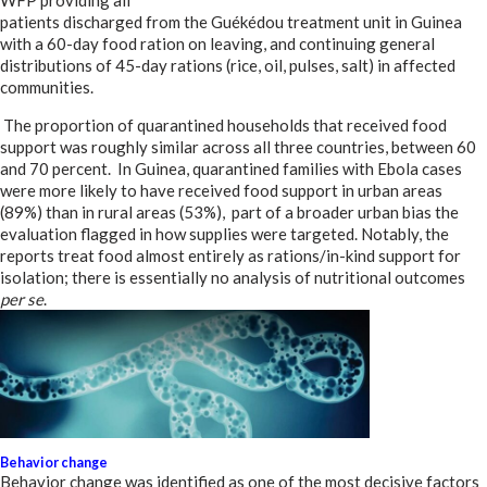
WFP providing all
patients discharged from the Guékédou treatment unit in Guinea
with a 60-day food ration on leaving, and continuing general
distributions of 45-day rations (rice, oil, pulses, salt) in affected
communities.
The proportion of quarantined households that received food
support was roughly similar across all three countries, between 60
and 70 percent. In Guinea, quarantined families with Ebola cases
were more likely to have received food support in urban areas
(89%) than in rural areas (53%), part of a broader urban bias the
evaluation flagged in how supplies were targeted. Notably, the
reports treat food almost entirely as rations/in-kind support for
isolation; there is essentially no analysis of nutritional outcomes
per se
.
Behavior change
Behavior change was identified as one of the most decisive factors