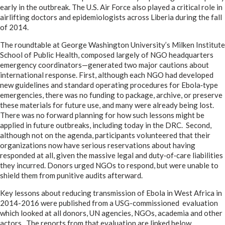
early in the outbreak. The U.S. Air Force also played a critical role in
airlifting doctors and epidemiologists across Liberia during the fall
of 2014.
The roundtable at George Washington University’s Milken Institute
School of Public Health, composed largely of NGO headquarters
emergency coordinators—generated two major cautions about
international response. First, although each NGO had developed
new guidelines and standard operating procedures for Ebola‑type
emergencies, there was no funding to package, archive, or preserve
these materials for future use, and many were already being lost.
There was no forward planning for how such lessons might be
applied in future outbreaks, including today in the DRC. Second,
although not on the agenda, participants volunteered that their
organizations now have serious reservations about having
responded at all, given the massive legal and duty‑of‑care liabilities
they incurred. Donors urged NGOs to respond, but were unable to
shield them from punitive audits afterward.
Key lessons about reducing transmission of Ebola in West Africa in
2014-2016 were published from a USG-commissioned evaluation
which looked at all donors, UN agencies, NGOs, academia and other
actors. The reports from that evaluation are linked below.