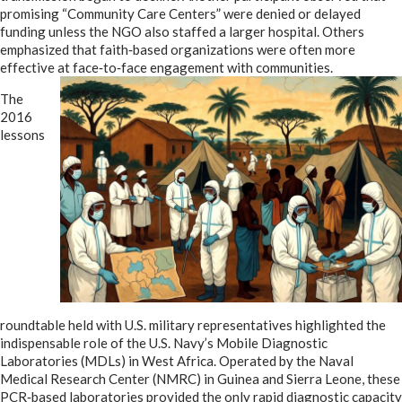
promising “Community Care Centers” were denied or delayed
funding unless the NGO also staffed a larger hospital. Others
emphasized that faith‑based organizations were often more
effective at face‑to‑face engagement with communities.
The
2016
lessons
roundtable held with U.S. military representatives highlighted the
indispensable role of the U.S. Navy’s Mobile Diagnostic
Laboratories (MDLs) in West Africa. Operated by the Naval
Medical Research Center (NMRC) in Guinea and Sierra Leone, these
PCR‑based laboratories provided the only rapid diagnostic capacity