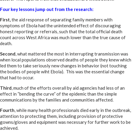
Four key lessons jump out from the research:
First,
the aid response of separating family members with
symptoms of Ebola had the unintended effect of discouraging
honest reporting or referrals, such that the total official death
count across West Africa was much lower than the true cause of
death.
Second
, what mattered the most in interrupting transmission was
when local populations observed deaths of people they knew which
led them to take seriously new changes in behavior (not touching
the bodies of people wiht Ebola). This was the essential change
that had to occur.
Third
, much of the efforts overall by aid agencies had less of an
effect in “bending the curve” of the epidemic than the simple
communications by the families and communities affected.
Fourth
, while many health professionals died early in the outbreak,
attention to protecting them, including provision of protective
gowns/gloves and equipment was necessary for further work to be
achieved.