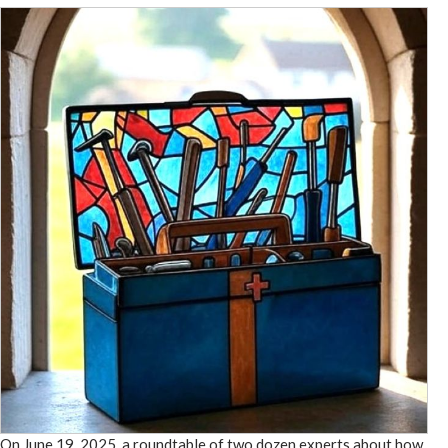
On June 19, 2025, a roundtable of two dozen experts about how