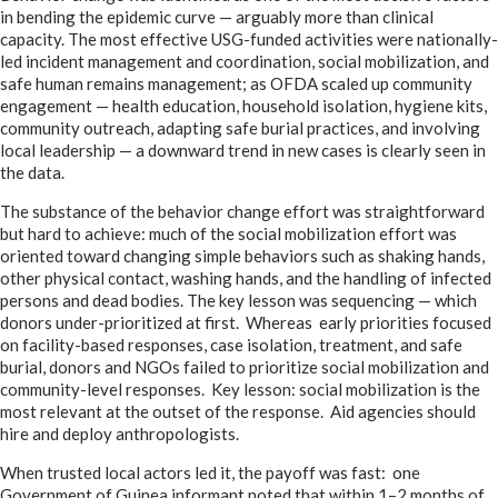
in bending the epidemic curve — arguably more than clinical
capacity. The most effective USG-funded activities were nationally-
led incident management and coordination, social mobilization, and
safe human remains management; as OFDA scaled up community
engagement — health education, household isolation, hygiene kits,
community outreach, adapting safe burial practices, and involving
local leadership — a downward trend in new cases is clearly seen in
the data.
The substance of the behavior change effort was straightforward
but hard to achieve: much of the social mobilization effort was
oriented toward changing simple behaviors such as shaking hands,
other physical contact, washing hands, and the handling of infected
persons and dead bodies. The key lesson was sequencing — which
donors under-prioritized at first. Whereas early priorities focused
on facility-based responses, case isolation, treatment, and safe
burial, donors and NGOs failed to prioritize social mobilization and
community-level responses. Key lesson: social mobilization is the
most relevant at the outset of the response. Aid agencies should
hire and deploy anthropologists.
When trusted local actors led it, the payoff was fast: one
Government of Guinea informant noted that within 1–2 months of