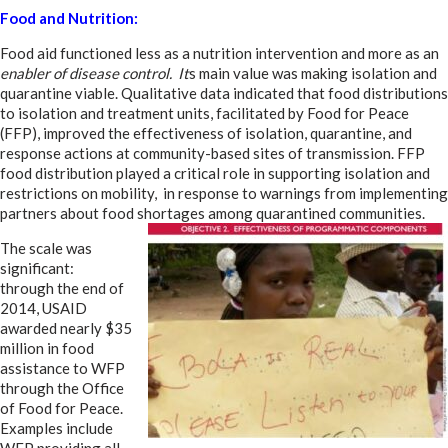
Food and Nutrition:
Food aid functioned less as a nutrition intervention and more as an
enabler of disease control. It
s main value was making isolation and
quarantine viable. Qualitative data indicated that food distributions
to isolation and treatment units, facilitated by Food for Peace
(FFP), improved the effectiveness of isolation, quarantine, and
response actions at community-based sites of transmission. FFP
food distribution played a critical role in supporting isolation and
restrictions on mobility, in response to warnings from implementing
partners about food shortages among quarantined communities.
The scale was
significant:
through the end of
2014, USAID
awarded nearly $35
million in food
assistance to WFP
through the Office
of Food for Peace.
Examples include