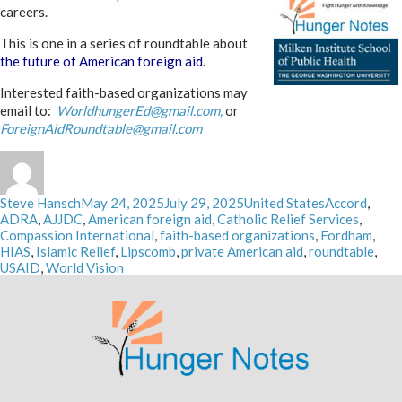
careers.
This is one in a series of roundtable about
the future of American foreign aid
.
Interested faith-based organizations may
email to:
WorldhungerEd@gmail.com,
or
ForeignAidRoundtable@gmail.com
Author
Posted
Categories
Tags
Steve Hansch
May 24, 2025
July 29, 2025
United States
Accord
,
on
ADRA
,
AJJDC
,
American foreign aid
,
Catholic Relief Services
,
Compassion International
,
faith-based organizations
,
Fordham
,
HIAS
,
Islamic Relief
,
Lipscomb
,
private American aid
,
roundtable
,
USAID
,
World Vision