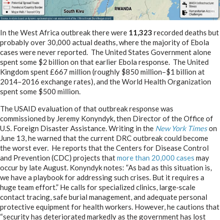
In the West Africa outbreak there were
11,323
recorded deaths but
probably over 30,000 actual deaths, where the majority of Ebola
cases were never reported. The United States Government alone
spent some $2 billion on that earlier Ebola response. The United
Kingdom spent £667 million (roughly $850 million–$1 billion at
2014–2016 exchange rates), and the World Health Organization
spent some $500 million.
The USAID evaluation of that outbreak response was
commissioned by Jeremy Konyndyk, then Director of the Office of
U.S. Foreign Disaster Assistance. Writing in the
New York Times
on
June 13, he warned that the current DRC outbreak could become
the worst ever. He reports that the Centers for Disease Control
and Prevention (CDC) projects that
more than 20,000 cases
may
occur by late August. Konyndyk notes: “As bad as this situation is,
we have a playbook for addressing such crises. But it requires a
huge team effort.” He calls for specialized clinics, large‑scale
contact tracing, safe burial management, and adequate personal
protective equipment for health workers. However, he cautions that
“security has deteriorated markedly as the government has lost