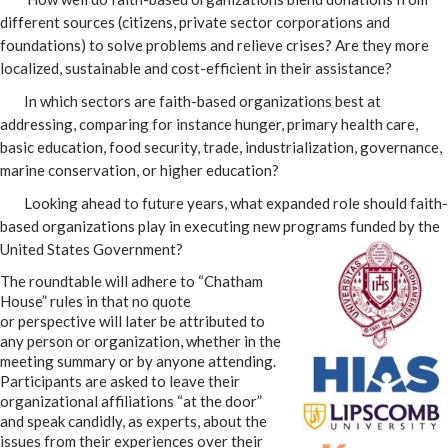
different sources (citizens, private sector corporations and
foundations) to solve problems and relieve crises? Are they more
localized, sustainable and cost-efficient in their assistance?
In which sectors are faith-based organizations best at
addressing, comparing for instance hunger, primary health care,
basic education, food security, trade, industrialization, governance,
marine conservation, or higher education?
Looking ahead to future years, what expanded role should faith-
based organizations play in executing new programs funded by the
United States
Government?
The roundtable will adhere to “Chatham
House” rules in that no quote
or perspective will later be attributed to
any person or organization, whether in the
meeting summary or by anyone attending.
Participants are asked to leave their
organizational affiliations “at the door”
and speak candidly, as experts, about the
issues from their experiences over their