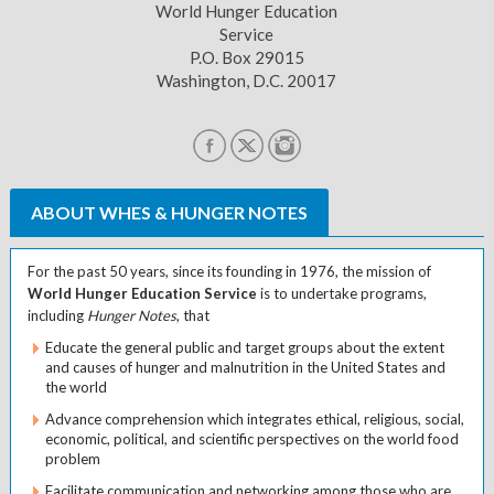
World Hunger Education
Service
P.O. Box 29015
Washington, D.C. 20017
ABOUT WHES & HUNGER NOTES
For the past 50 years, since its founding in 1976, the mission of
World Hunger Education Service
is to undertake programs,
including
Hunger Notes
, that
Educate the general public and target groups about the extent
and causes of hunger and malnutrition in the United States and
the world
Advance comprehension which integrates ethical, religious, social,
economic, political, and scientific perspectives on the world food
problem
Facilitate communication and networking among those who are