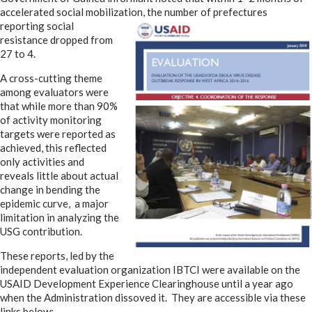
accelerated social mobilization, the number of prefectures
reporting social
resistance dropped from
27 to 4.
A cross-cutting theme
among evaluators were
that while more than 90%
of activity monitoring
targets were reported as
achieved, this reflected
only activities and
reveals little about actual
change in bending the
epidemic curve, a major
limitation in analyzing the
USG contribution.
These reports, led by the
independent evaluation organization IBTCI were available on the
USAID Development Experience Clearinghouse until a year ago
when the Administration dissoved it. They are accessible via these
links below: