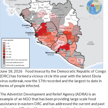
June 18, 2026 Food insecurity the Democratic Republic of Congo
(DRC) has formed a vicious circle this year with the latest Ebola
virus outbreak, now the 17th recorded and the largest to date in
terms of people infected.
The Adventist Development and Relief Agency (ADRA) is an
example of an NGO that has been providing large scale food
assistance in eastern DRC and has addressed the current and past