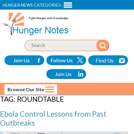
HUNGER NEWS CATEGORIES :
Browse Our Site
TAG:
ROUNDTABLE
Ebola Control Lessons from Past
Outbreaks