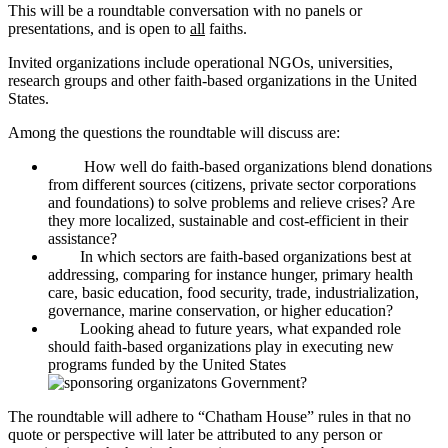
This will be a roundtable conversation with no panels or
presentations, and is open to
all
faiths.
Invited organizations include operational NGOs, universities,
research groups and other faith-based organizations in the United
States.
Among the questions the roundtable will discuss are:
How well do faith-based organizations blend donations
from different sources (citizens, private sector corporations
and foundations) to solve problems and relieve crises? Are
they more localized, sustainable and cost-efficient in their
assistance?
In which sectors are faith-based organizations best at
addressing, comparing for instance hunger, primary health
care, basic education, food security, trade, industrialization,
governance, marine conservation, or higher education?
Looking ahead to future years, what expanded role
should faith-based organizations play in executing new
programs funded by the United States
Government?
The roundtable will adhere to “Chatham House” rules in that no
quote or perspective will later be attributed to any person or