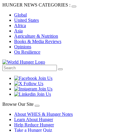
HUNGER NEWS CATEGORIES :
Global
United States
Africa
Asia
Agriculture & Nutrition
Books & Media Reviews
Opinions
On Resilience
Browse Our Site
About WHES & Hunger Notes
Learn About Hunger
Help Reduce Hunger
Take a Hunger Quiz