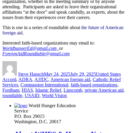
organization, whether in the meeting summary or by anyone
attending. Participants are asked to leave their organizational
affiliations “at the door” and speak candidly, as experts, about the
issues from their experiences over their careers.
This is one in a series of roundtable about
the future of American
foreign aid
.
Interested faith-based organizations may email to:
WorldhungerEd@gmail.com,
or
ForeignAidRoundtable@gmail.com
Author
Posted
Categories
Tags
on
Steve Hansch
May 24, 2025
July 29, 2025
United States
Accord
,
ADRA
,
AJJDC
,
American foreign aid
,
Catholic Relief
Services
,
Compassion International
,
faith-based organizations
,
Fordham
,
HIAS
,
Islamic Relief
,
Lipscomb
,
private American aid
,
roundtable
,
USAID
,
World Vision
World Hunger Education
Service
P.O. Box 29015
Washington, D.C. 20017