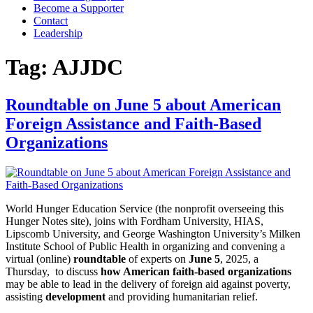
Become a Supporter
Contact
Leadership
Tag:
AJJDC
Roundtable on June 5 about American
Foreign Assistance and Faith-Based
Organizations
World Hunger Education Service (the nonprofit overseeing this
Hunger Notes site), joins with Fordham University, HIAS,
Lipscomb University, and George Washington University’s Milken
Institute School of Public Health in organizing and convening a
virtual (online)
roundtable
of experts on
June 5
, 2025, a
Thursday, to discuss
how American faith-based organizations
may be able to lead in the delivery of foreign aid against poverty,
assisting
development
and providing humanitarian relief.