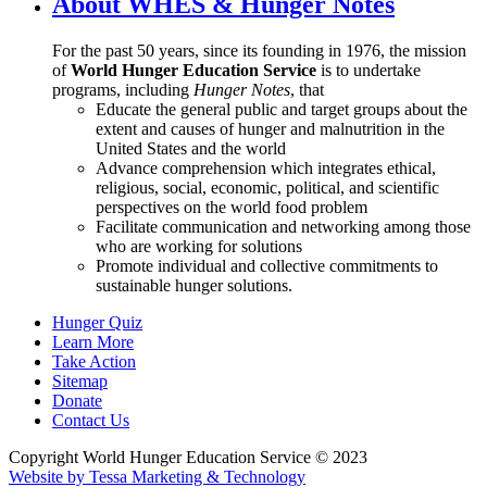
About WHES & Hunger Notes
For the past 50 years, since its founding in 1976, the mission
of
World Hunger Education Service
is to undertake
programs, including
Hunger Notes
, that
Educate the general public and target groups about the
extent and causes of hunger and malnutrition in the
United States and the world
Advance comprehension which integrates ethical,
religious, social, economic, political, and scientific
perspectives on the world food problem
Facilitate communication and networking among those
who are working for solutions
Promote individual and collective commitments to
sustainable hunger solutions.
Hunger Quiz
Learn More
Take Action
Sitemap
Donate
Contact Us
Copyright World Hunger Education Service © 2023
Website by Tessa Marketing & Technology