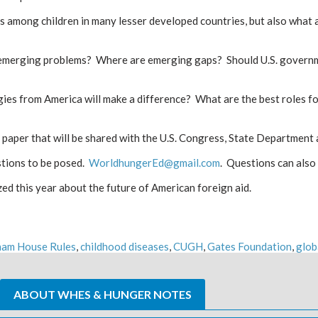
ness among children in many lesser developed countries, but also wha
g emerging problems? Where are emerging gaps? Should U.S. governme
es from America will make a difference? What are the best roles fo
e paper that will be shared with the U.S. Congress, State Department
stions to be posed.
WorldhungerEd@gmail.com
. Questions can als
ed this year about the future of American foreign aid.
ham House Rules
,
childhood diseases
,
CUGH
,
Gates Foundation
,
glob
ABOUT WHES & HUNGER NOTES