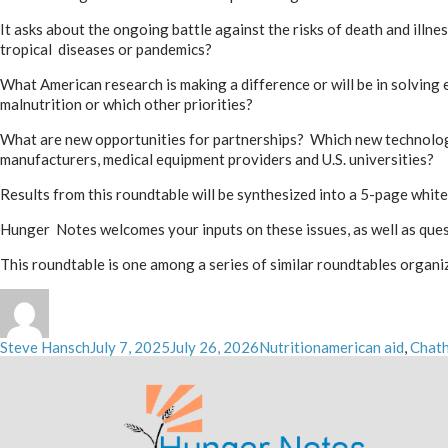
It asks about the ongoing battle against the risks of death and ill
tropical diseases or pandemics?
What American research is making a difference or will be in solvin
malnutrition or which other priorities?
What are new opportunities for partnerships? Which new technologi
manufacturers, medical equipment providers and U.S. universities?
Results from this roundtable will be synthesized into a 5-page whit
Hunger Notes welcomes your inputs on these issues, as well as que
This roundtable is one among a series of similar roundtables organiz
Author
Posted
Categories
Tags
Steve Hansch
July 7, 2025
July 26, 2026
Nutrition
american aid
,
Chat
on