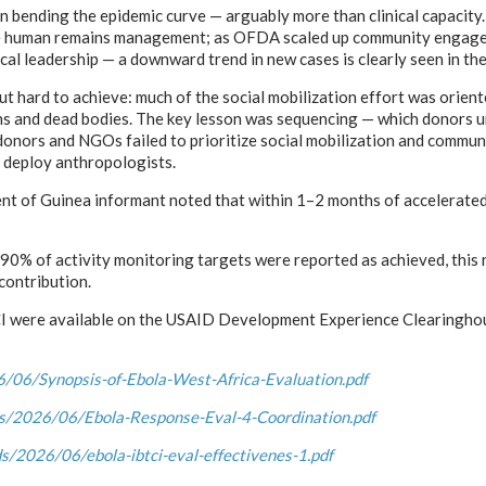
in bending the epidemic curve — arguably more than clinical capacity
fe human remains management; as OFDA scaled up community engageme
cal leadership — a downward trend in new cases is clearly seen in the
t hard to achieve: much of the social mobilization effort was orien
ns and dead bodies. The key lesson was sequencing — which donors un
, donors and NGOs failed to prioritize social mobilization and commun
d deploy anthropologists.
nt of Guinea informant noted that within 1–2 months of accelerated 
% of activity monitoring targets were reported as achieved, this ref
contribution.
CI were available on the USAID Development Experience Clearinghous
06/Synopsis-of-Ebola-West-Africa-Evaluation.pdf
s/2026/06/Ebola-Response-Eval-4-Coordination.pdf
/2026/06/ebola-ibtci-eval-effectivenes-1.pdf