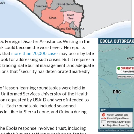
S. Foreign Disaster Assistance. Writing in the
ak could become the worst ever. He reports
s that
more than 20,000 cases
may occur by late
ook for addressing such crises. But it requires a
act tracing, safe burial management, and adequate
ions that “security has deteriorated markedly
 of lesson‑learning roundtables were held in
 Uniformed Services University of the Health
tion requested by USAID and were intended to
sis. Each roundtable included seasoned
in Liberia, Sierra Leone, and Guinea during
the Ebola response involved
trust
, including
ed that “we are setting ourselves up for the