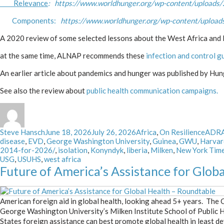
Relevance
: https://www.worldhunger.org/wp-content/uploads/
Components:
https://www.worldhunger.org/wp-content/uploads
A 2020 review of some selected lessons about the West Africa an
at the same time, ALNAP recommends these
infection and control g
An earlier article about pandemics and hunger was published by Hu
See also the review about
public health communication campaigns.
Author
Posted
Categories
Tags
Steve Hansch
June 18, 2026
July 26, 2026
Africa
,
On Resilience
ADR
on
disease
,
EVD
,
George Washington University
,
Guinea
,
GWU
,
Harvar
2014-for-2026/
,
isolation
,
Konyndyk
,
liberia
,
Milken
,
New York Tim
USG
,
USUHS
,
west africa
Future of America’s Assistance for Glob
American foreign aid in global health, looking ahead 5+ years. The
George Washington University’s Milken Institute School of Public 
States foreign assistance can best promote global health in least d