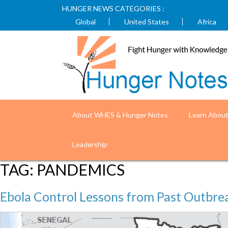
HUNGER NEWS CATEGORIES :
Global
United States
Africa
About WHES & Hunger Notes
Learn Abou
Leadership
TAG:
PANDEMICS
Ebola Control Lessons from Past Outbre