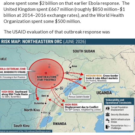
alone spent some $2 billion on that earlier Ebola response. The
United Kingdom spent £667 million (roughly $850 million–$1
billion at 2014–2016 exchange rates), and the World Health
Organization spent some $500 million.
The USAID evaluation of that outbreak response was