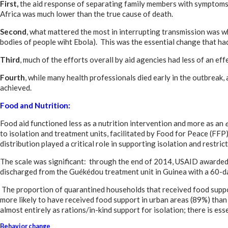
First,
the aid response of separating family members with symptoms o
Africa was much lower than the true cause of death.
Second
, what mattered the most in interrupting transmission was w
bodies of people wiht Ebola). This was the essential change that had
Third
, much of the efforts overall by aid agencies had less of an e
Fourth
, while many health professionals died early in the outbreak
achieved.
Food and Nutrition:
Food aid functioned less as a nutrition intervention and more as an
to isolation and treatment units, facilitated by Food for Peace (FF
distribution played a critical role in supporting isolation and res
The scale was significant: through the end of 2014, USAID awarded 
discharged from the Guékédou treatment unit in Guinea with a 60-day 
The proportion of quarantined households that received food suppor
more likely to have received food support in urban areas (89%) than 
almost entirely as rations/in-kind support for isolation; there is es
Behavior change