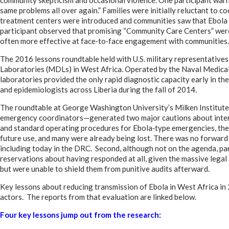
same problems all over again.” Families were initially reluctant to c
treatment centers were introduced and communities saw that Ebola w
participant observed that promising “Community Care Centers” were
often more effective at face‑to‑face engagement with communities.
The 2016 lessons roundtable held with U.S. military representatives
Laboratories (MDLs) in West Africa. Operated by the Naval Medica
laboratories provided the only rapid diagnostic capacity early in the 
and epidemiologists across Liberia during the fall of 2014.
The roundtable at George Washington University’s Milken Institut
emergency coordinators—generated two major cautions about intern
and standard operating procedures for Ebola‑type emergencies, ther
future use, and many were already being lost. There was no forward 
including today in the DRC. Second, although not on the agenda, pa
reservations about having responded at all, given the massive legal
but were unable to shield them from punitive audits afterward.
Key lessons about reducing transmission of Ebola in West Africa 
actors. The reports from that evaluation are linked below.
Four key lessons jump out from the research: