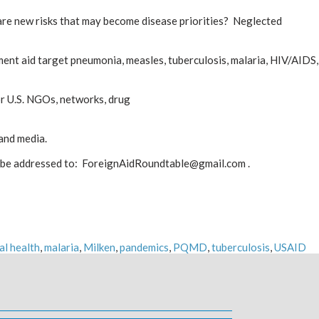
t are new risks that may become disease priorities? Neglected
nt aid target pneumonia, measles, tuberculosis, malaria, HIV/AIDS,
r U.S. NGOs, networks, drug
 and media.
o be addressed to: ForeignAidRoundtable@gmail.com .
al health
,
malaria
,
Milken
,
pandemics
,
PQMD
,
tuberculosis
,
USAID