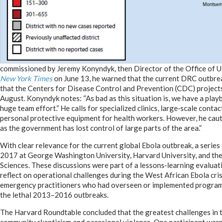
commissioned by Jeremy Konyndyk, then Director of the Office of U.
New York Times
on June 13, he warned that the current DRC outbre
that the Centers for Disease Control and Prevention (CDC) project
August. Konyndyk notes: “As bad as this situation is, we have a playb
huge team effort.” He calls for specialized clinics, large‑scale cont
personal protective equipment for health workers. However, he caut
as the government has lost control of large parts of the area.”
With clear relevance for the current global Ebola outbreak, a series
2017 at George Washington University, Harvard University, and the
Sciences. These discussions were part of a lessons‑learning evalua
reflect on operational challenges during the West African Ebola cri
emergency practitioners who had overseen or implemented programs 
the lethal 2013–2016 outbreaks.
The Harvard Roundtable concluded that the greatest challenges in 
community skepticism and occasional violence. One participant warn