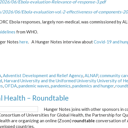
2026/06/Ebola-evaluation-Relevance-of-response-3.pdf
/2026/06/Ebola-evaluation-vol.-2-effectiveness-of-components-20
d DRC Ebola responses, largely non-medical, was commissioned by 
uidelines
from WHO.
nger Notes
here
. A Hunger Notes interview about
Covid-19 and hun
A
,
Adventist Development and Relief Agency
,
ALNAP
,
community car
d
,
Harvard University and the Uniformed University University of He
es
,
OFDA
,
pandemic waves
,
pandemics
,
pandemics and hunger
,
roundt
al Health – Roundtable
Hunger Notes joins with other sponsors in c
 Consortium of Universities for Global Health, the Partnership for 
Health are organizing an online (Zoom)
roundtable
conversation of 
eveloped countries.