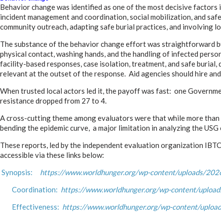
Behavior change was identified as one of the most decisive factors 
incident management and coordination, social mobilization, and sa
community outreach, adapting safe burial practices, and involving lo
The substance of the behavior change effort was straightforward bu
physical contact, washing hands, and the handling of infected perso
facility-based responses, case isolation, treatment, and safe burial
relevant at the outset of the response. Aid agencies should hire an
When trusted local actors led it, the payoff was fast: one Governme
resistance dropped from 27 to 4.
A cross-cutting theme among evaluators were that while more than 90
bending the epidemic curve, a major limitation in analyzing the USG 
These reports, led by the independent evaluation organization IBT
accessible via these links below:
Synopsis:
https://www.worldhunger.org/wp-content/uploads/2026/
Coordination:
https://www.worldhunger.org/wp-content/upload
Effectiveness:
https://www.worldhunger.org/wp-content/uploads