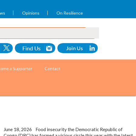
ews
Opinions
On Resilience
ome a Supporter
Contact
June 18, 2026 Food insecurity the Democratic Republic of
Congo (DRC) has formed a vicious circle this year with the latest