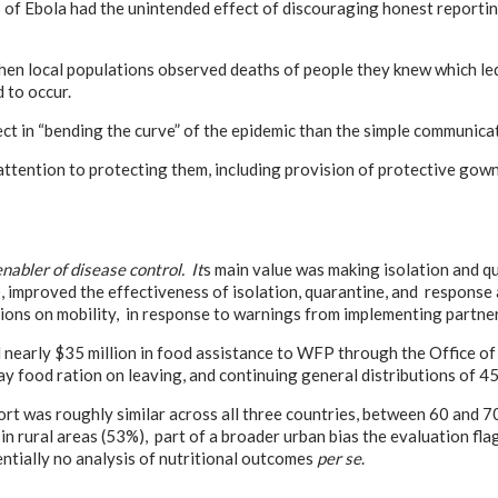
f Ebola had the unintended effect of discouraging honest reporting 
hen local populations observed deaths of people they knew which le
 to occur.
ffect in “bending the curve” of the epidemic than the simple communic
, attention to protecting them, including provision of protective g
enabler of disease control. It
s main value was making isolation and qu
P), improved the effectiveness of isolation, quarantine, and respons
trictions on mobility, in response to warnings from implementing par
nearly $35 million in food assistance to WFP through the Office of
food ration on leaving, and continuing general distributions of 45-da
t was roughly similar across all three countries, between 60 and 70
in rural areas (53%), part of a broader urban bias the evaluation fl
sentially no analysis of nutritional outcomes
per se
.