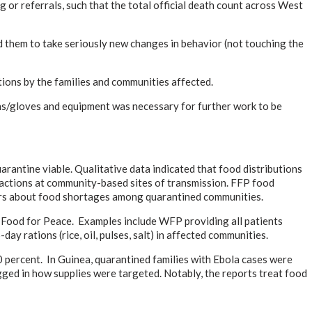
or referrals, such that the total official death count across West
d them to take seriously new changes in behavior (not touching the
ations by the families and communities affected.
owns/gloves and equipment was necessary for further work to be
arantine viable. Qualitative data indicated that food distributions
e actions at community-based sites of transmission. FFP food
tners about food shortages among quarantined communities.
 Food for Peace. Examples include WFP providing all patients
y rations (rice, oil, pulses, salt) in affected communities.
 percent. In Guinea, quarantined families with Ebola cases were
agged in how supplies were targeted. Notably, the reports treat food