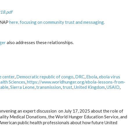
18.pdf
ALNAP
here, focusing on community trust and messaging.
ger
also addresses these relationships.
e center
,
Democratic republic of congo
,
DRC
,
Ebola
,
ebola virus
alth Sciences
,
https://www.worldhunger.org/ebola-lessons-from-
able
,
Sierra Leone
,
transmission
,
trust
,
United Kingdom
,
USAID
,
onvening an expert discussion on July 17, 2025 about the role of
Quality Medical Donations, the World Hunger Education Service, and
American public health professionals about how future United