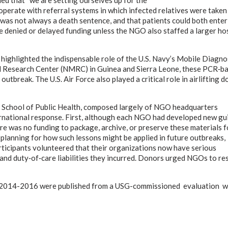
ooperate with referral systems in which infected relatives were taken
as not always a death sentence, and that patients could both enter
 denied or delayed funding unless the NGO also staffed a larger ho
 highlighted the indispensable role of the U.S. Navy’s Mobile Diagno
l Research Center (NMRC) in Guinea and Sierra Leone, these PCR‑b
outbreak. The U.S. Air Force also played a critical role in airlifting 
e School of Public Health, composed largely of NGO headquarters
ational response. First, although each NGO had developed new gui
e was no funding to package, archive, or preserve these materials f
planning for how such lessons might be applied in future outbreaks,
rticipants volunteered that their organizations now have serious
 and duty‑of‑care liabilities they incurred. Donors urged NGOs to re
in 2014-2016 were published from a USG-commissioned evaluation wh