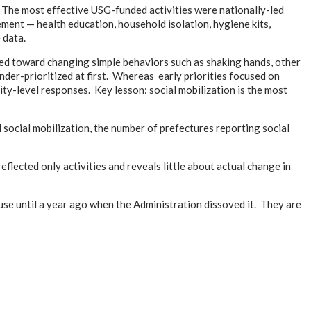
. The most effective USG-funded activities were nationally-led
nt — health education, household isolation, hygiene kits,
 data.
ted toward changing simple behaviors such as shaking hands, other
der-prioritized at first. Whereas early priorities focused on
ity-level responses. Key lesson: social mobilization is the most
social mobilization, the number of prefectures reporting social
lected only activities and reveals little about actual change in
e until a year ago when the Administration dissoved it. They are