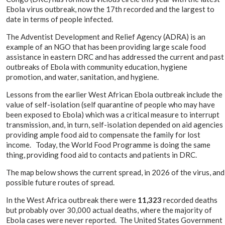
Ebola virus outbreak, now the 17th recorded and the largest to
date in terms of people infected.
The Adventist Development and Relief Agency (ADRA) is an
example of an NGO that has been providing large scale food
assistance in eastern DRC and has addressed the current and past
outbreaks of Ebola with community education, hygiene
promotion, and water, sanitation, and hygiene.
Lessons from the earlier West African Ebola outbreak include the
value of self-isolation (self quarantine of people who may have
been exposed to Ebola) which was a critical measure to interrupt
transmission, and, in turn, self-isolation depended on aid agencies
providing ample food aid to compensate the family for lost
income. Today, the World Food Programme is doing the same
thing, providing food aid to contacts and patients in DRC.
The map below shows the current spread, in 2026 of the virus, and
possible future routes of spread.
In the West Africa outbreak there were
11,323
recorded deaths
but probably over 30,000 actual deaths, where the majority of
Ebola cases were never reported. The United States Government