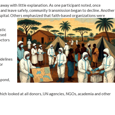
 away with little explanation. As one participant noted, once
 and leave safely, community transmission began to decline. Another
spital. Others emphasized that faith‑based organizations were
stic
ased
doctors
delines
or
spond,
ich looked at all donors, UN agencies, NGOs, academia and other