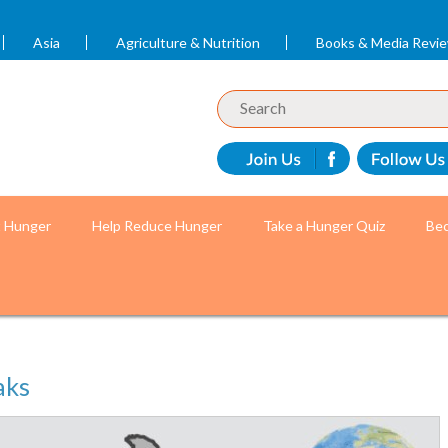
Asia
Agriculture & Nutrition
Books & Media Revi
t Hunger
Help Reduce Hunger
Take a Hunger Quiz
Bec
aks