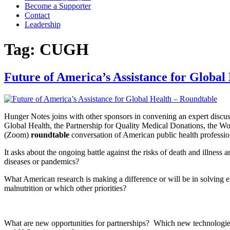
Become a Supporter
Contact
Leadership
Tag:
CUGH
Future of America’s Assistance for Global
Hunger Notes joins with other sponsors in convening an expert discus
Global Health, the Partnership for Quality Medical Donations, the W
(Zoom)
roundtable
conversation of American public health profession
It asks about the ongoing battle against the risks of death and illnes
diseases or pandemics?
What American research is making a difference or will be in solvin
malnutrition or which other priorities?
What are new opportunities for partnerships? Which new technologie