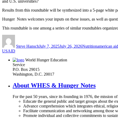
and U.S. universities?
Results from this roundtable will be synthesized into a 5-page white 
Hunger Notes welcomes your inputs on these issues, as well as ques
This roundtable is one among a series of similar roundtables organized
Author
Posted
Categories
Tags
on
Steve Hansch
July 7, 2025
July 26, 2026
Nutrition
american ai
USAID
World Hunger Education
Service
P.O. Box 29015
Washington, D.C. 20017
About WHES & Hunger Notes
For the past 50 years, since its founding in 1976, the mission o
Educate the general public and target groups about the ex
Advance comprehension which integrates ethical, religious
Facilitate communication and networking among those wh
Promote individual and collective commitments to sustain