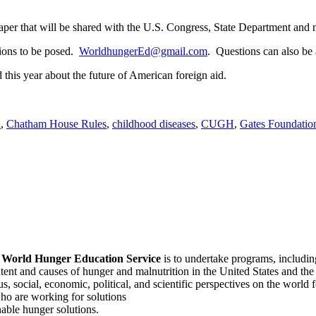
paper that will be shared with the U.S. Congress, State Department and 
tions to be posed.
WorldhungerEd@gmail.com
. Questions can also b
 this year about the future of American foreign aid.
d
,
Chatham House Rules
,
childhood diseases
,
CUGH
,
Gates Foundatio
f
World Hunger Education Service
is to undertake programs, includi
tent and causes of hunger and malnutrition in the United States and th
, social, economic, political, and scientific perspectives on the world
o are working for solutions
able hunger solutions.