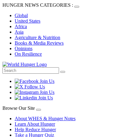
HUNGER NEWS CATEGORIES :
Global
United States
Africa
Asia
Agriculture & Nutrition
Books & Media Reviews
Opinions
On Resilience
Browse Our Site
About WHES & Hunger Notes
Learn About Hunger
Help Reduce Hunger
Take a Hunger Quiz