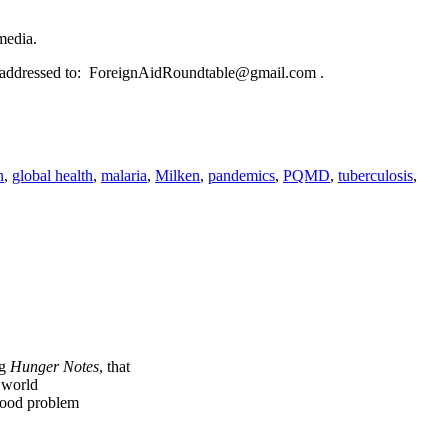
media.
e addressed to: ForeignAidRoundtable@gmail.com .
n
,
global health
,
malaria
,
Milken
,
pandemics
,
PQMD
,
tuberculosis
,
ng
Hunger Notes
, that
e world
 food problem