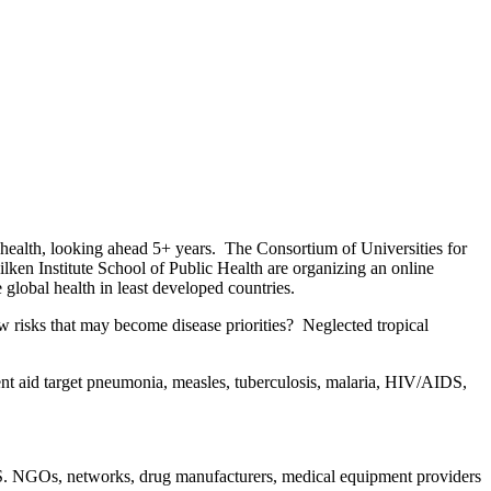
 health, looking ahead 5+ years. The Consortium of Universities for
ken Institute School of Public Health are organizing an online
global health in least developed countries.
new risks that may become disease priorities? Neglected tropical
t aid target pneumonia, measles, tuberculosis, malaria, HIV/AIDS,
.S. NGOs, networks, drug manufacturers, medical equipment providers