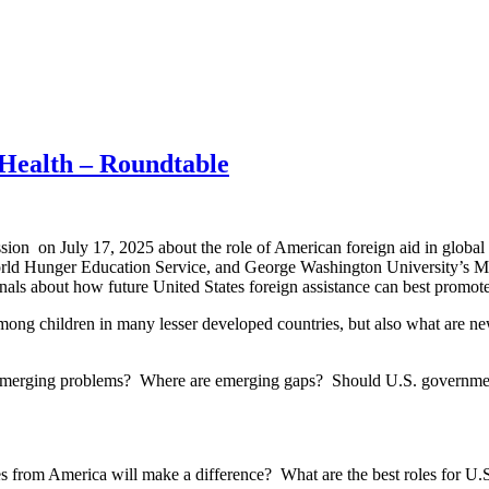
 Health – Roundtable
sion on July 17, 2025 about the role of American foreign aid in global
orld Hunger Education Service, and George Washington University’s Mil
als about how future United States foreign assistance can best promote 
s among children in many lesser developed countries, but also what are 
g emerging problems? Where are emerging gaps? Should U.S. governmen
s from America will make a difference? What are the best roles for U