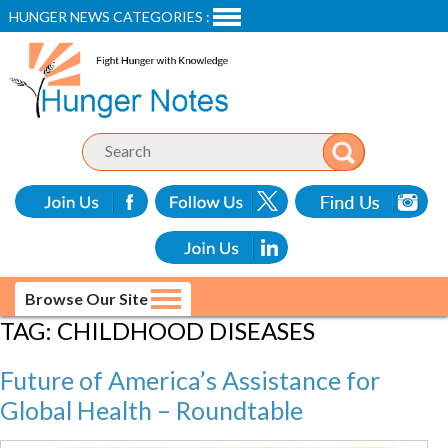
HUNGER NEWS CATEGORIES :
Browse Our Site
TAG:
CHILDHOOD DISEASES
Future of America’s Assistance for
Global Health – Roundtable