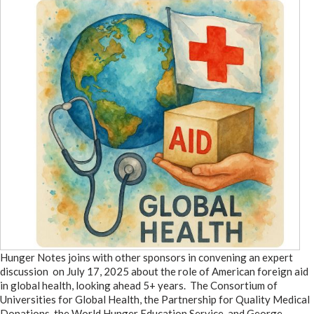
Hunger Notes joins with other sponsors in convening an expert
discussion on July 17, 2025 about the role of American foreign aid
in global health, looking ahead 5+ years. The Consortium of
Universities for Global Health, the Partnership for Quality Medical
Donations, the World Hunger Education Service, and George