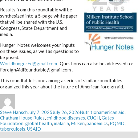
Results from this roundtable will be
synthesized into a 5-page white paper
that will be shared with the U.S.
Congress, State Department and
media.
Hunger Notes welcomes your inputs
on these issues, as well as questions to
be posed.
WorldhungerEd@gmail.com
. Questions can also be addressed to:
ForeignAidRoundtable@gmail.com .
This roundtable is one among a series of similar roundtables
organized this year about the future of American foreign aid.
Author
Posted
Categories
Tags
Steve Hansch
July 7, 2025
July 26, 2026
Nutrition
american aid
,
on
Chatham House Rules
,
childhood diseases
,
CUGH
,
Gates
Foundation
,
global health
,
malaria
,
Milken
,
pandemics
,
PQMD
,
tuberculosis
,
USAID