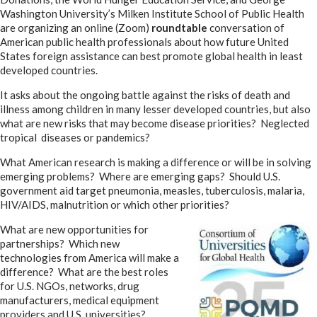
Washington University’s Milken Institute School of Public Health
are organizing an online (Zoom)
roundtable
conversation of
American public health professionals about how future United
States foreign assistance can best promote global health in least
developed countries.
It asks about the ongoing battle against the risks of death and
illness among children in many lesser developed countries, but also
what are new risks that may become disease priorities? Neglected
tropical diseases or pandemics?
What American research is making a difference or will be in solving
emerging problems? Where are emerging gaps? Should U.S.
government aid target pneumonia, measles, tuberculosis, malaria,
HIV/AIDS, malnutrition or which other priorities?
What are new opportunities for
partnerships? Which new
technologies from America will make a
difference? What are the best roles
for U.S. NGOs, networks, drug
manufacturers, medical equipment
providers and U.S. universities?