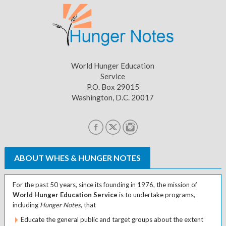
World Hunger Education
Service
P.O. Box 29015
Washington, D.C. 20017
ABOUT WHES & HUNGER NOTES
For the past 50 years, since its founding in 1976, the mission of
World Hunger Education Service
is to undertake programs,
including
Hunger Notes
, that
Educate the general public and target groups about the extent