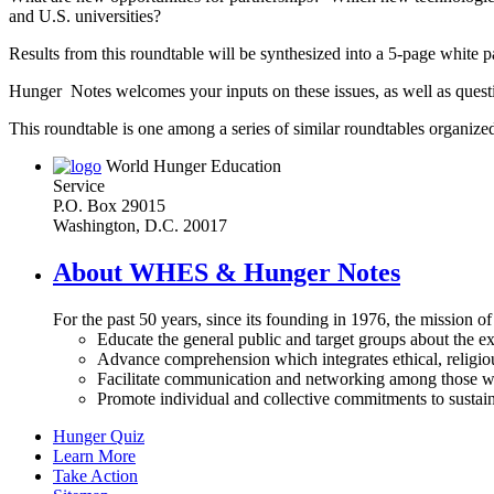
and U.S. universities?
Results from this roundtable will be synthesized into a 5-page white 
Hunger Notes welcomes your inputs on these issues, as well as ques
This roundtable is one among a series of similar roundtables organized
World Hunger Education
Service
P.O. Box 29015
Washington, D.C. 20017
About WHES & Hunger Notes
For the past 50 years, since its founding in 1976, the mission o
Educate the general public and target groups about the ex
Advance comprehension which integrates ethical, religious
Facilitate communication and networking among those wh
Promote individual and collective commitments to sustain
Hunger Quiz
Learn More
Take Action