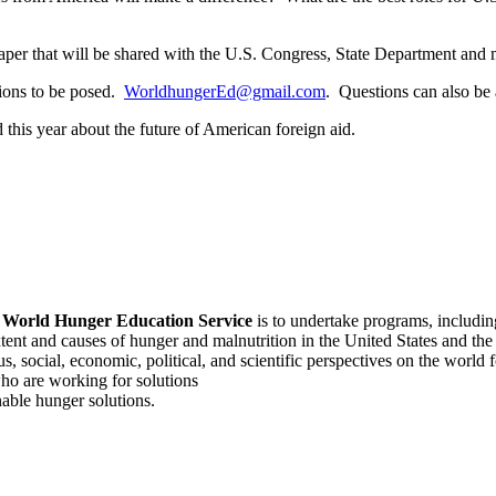
paper that will be shared with the U.S. Congress, State Department and 
tions to be posed.
WorldhungerEd@gmail.com
. Questions can also b
 this year about the future of American foreign aid.
f
World Hunger Education Service
is to undertake programs, includi
tent and causes of hunger and malnutrition in the United States and th
, social, economic, political, and scientific perspectives on the world
o are working for solutions
able hunger solutions.