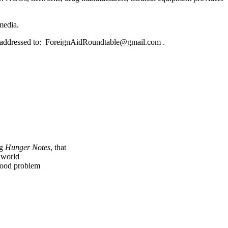
media.
e addressed to: ForeignAidRoundtable@gmail.com .
ng
Hunger Notes
, that
e world
 food problem