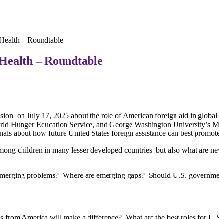
 Health – Roundtable
 Health – Roundtable
sion on July 17, 2025 about the role of American foreign aid in global
orld Hunger Education Service, and George Washington University’s Mil
als about how future United States foreign assistance can best promote 
s among children in many lesser developed countries, but also what are 
g emerging problems? Where are emerging gaps? Should U.S. governmen
s from America will make a difference? What are the best roles for U