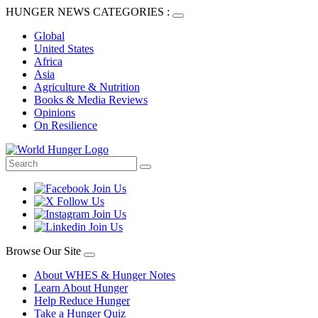
HUNGER NEWS CATEGORIES :
Global
United States
Africa
Asia
Agriculture & Nutrition
Books & Media Reviews
Opinions
On Resilience
Browse Our Site
About WHES & Hunger Notes
Learn About Hunger
Help Reduce Hunger
Take a Hunger Quiz