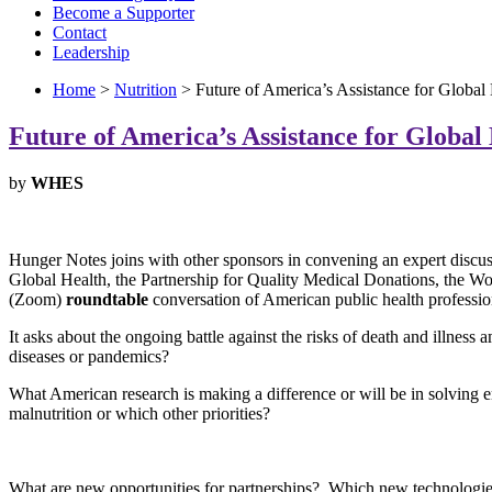
Become a Supporter
Contact
Leadership
Home
>
Nutrition
> Future of America’s Assistance for Global
Future of America’s Assistance for Global
by
WHES
Hunger Notes joins with other sponsors in convening an expert discus
Global Health, the Partnership for Quality Medical Donations, the W
(Zoom)
roundtable
conversation of American public health profession
It asks about the ongoing battle against the risks of death and illnes
diseases or pandemics?
What American research is making a difference or will be in solvin
malnutrition or which other priorities?
What are new opportunities for partnerships? Which new technologie