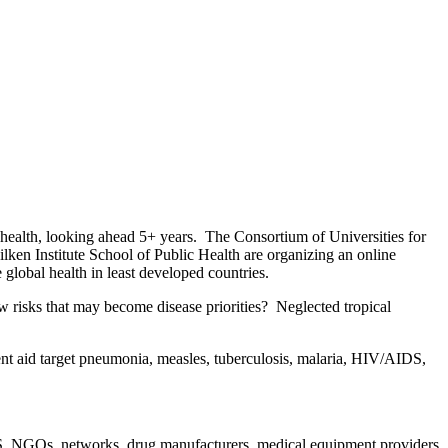
 health, looking ahead 5+ years. The Consortium of Universities for
ken Institute School of Public Health are organizing an online
global health in least developed countries.
new risks that may become disease priorities? Neglected tropical
t aid target pneumonia, measles, tuberculosis, malaria, HIV/AIDS,
.S. NGOs, networks, drug manufacturers, medical equipment providers