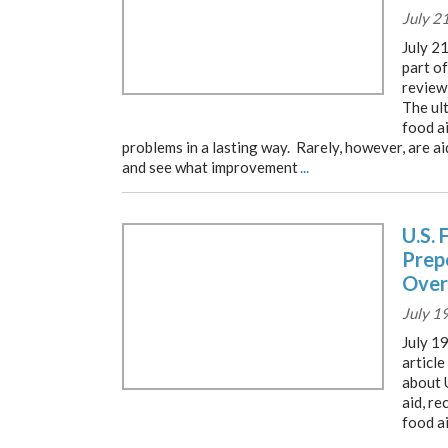
July 2
July 2
part o
review 
The ult
food ai
problems in a lasting way. Rarely, however, are a
and see what improvement
...
U.S. 
Prep
Over
July 1
July 19
article
about 
aid, re
food a