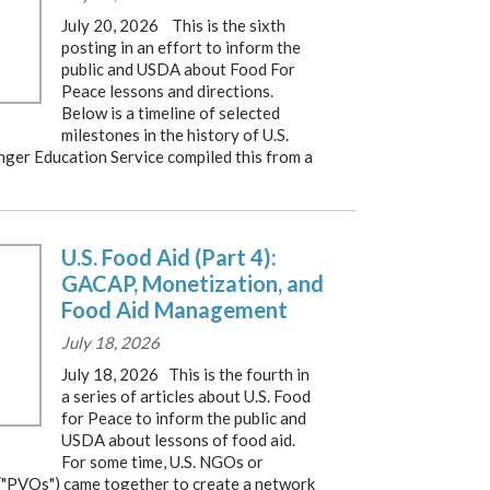
July 20, 2026 This is the sixth
posting in an effort to inform the
public and USDA about Food For
Peace lessons and directions.
Below is a timeline of selected
milestones in the history of U.S.
nger Education Service compiled this from a
U.S. Food Aid (Part 4):
GACAP, Monetization, and
Food Aid Management
July 18, 2026
July 18, 2026 This is the fourth in
a series of articles about U.S. Food
for Peace to inform the public and
USDA about lessons of food aid.
For some time, U.S. NGOs or
("PVOs") came together to create a network