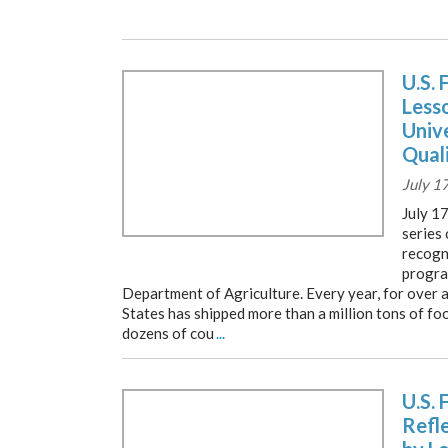
U.S. 
Less
Unive
Qual
July 1
July 17
series 
recogni
progra
Department of Agriculture. Every year, for over a
States has shipped more than a million tons of fo
dozens of cou
...
U.S. 
Refl