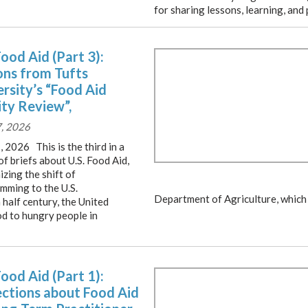
for sharing lessons, learning, and 
Food Aid (Part 3):
ons from Tufts
rsity’s “Food Aid
ity Review”,
7, 2026
, 2026 This is the third in a
of briefs about U.S. Food Aid,
zing the shift of
mming to the U.S.
Department of Agriculture, which 
 half century, the United
od to hungry people in
Food Aid (Part 1):
ections about Food Aid