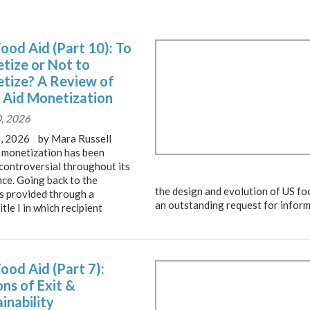
Food Aid (Part 10): To
tize or Not to
tize? A Review of
 Aid Monetization
0, 2026
0, 2026 by Mara Russell
I monetization has been
 controversial throughout its
nce. Going back to the
the design and evolution of US fo
as provided through a
an outstanding request for inform
e I in which recipient
Food Aid (Part 7):
ns of Exit &
inability