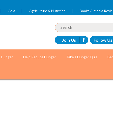
Asia
Agriculture & Nutrition
Books & Media Revi
t Hunger
Help Reduce Hunger
Take a Hunger Quiz
Bec