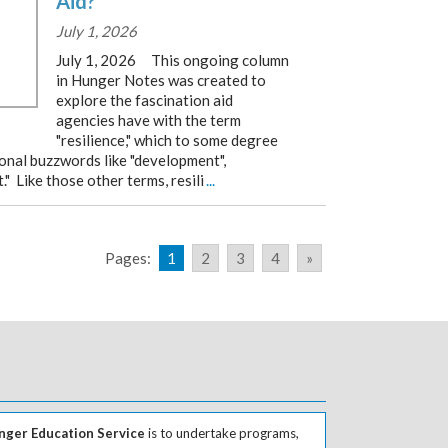
Aid?
July 1, 2026
July 1, 2026 This ongoing column
in Hunger Notes was created to
explore the fascination aid
agencies have with the term
"resilience," which to some degree
ional buzzwords like "development",
" Like those other terms, resili
...
Pages:
1
2
3
4
»
ger Education Service
is to undertake programs,