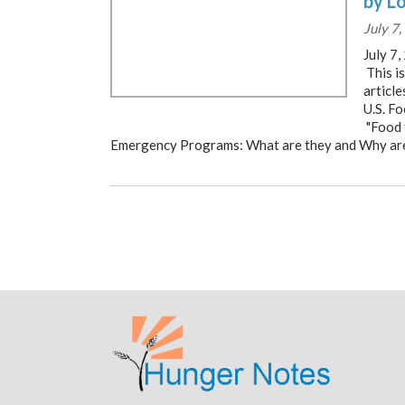
by L
July 7
July 7
This is
articl
U.S. F
"Food 
Emergency Programs: What are they and Why ar