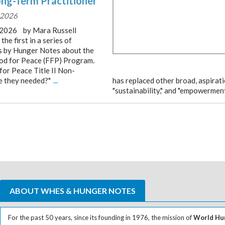
ong-Term Practitioner
, 2026
, 2026 by Mara Russell
 the first in a series of
es by Hunger Notes about the
ood for Peace (FFP) Program.
for Peace Title II Non-
e they needed?"
...
has replaced other broad, aspirat
"sustainability," and "empowerment.
ABOUT WHES & HUNGER NOTES
For the past 50 years, since its founding in 1976, the mission of
World Hun