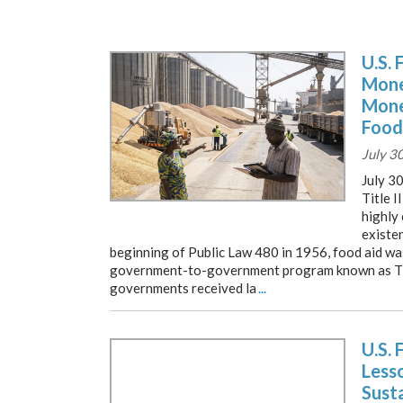
U.S. 
Mone
Mone
Food
July 3
July 3
Title I
highly
existe
beginning of Public Law 480 in 1956, food aid w
government-to-government program known as Titl
governments received la
...
U.S. 
Lesso
Susta