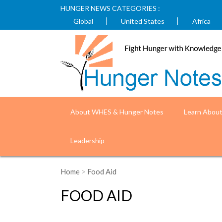
HUNGER NEWS CATEGORIES :
Global
United States
Africa
About WHES & Hunger Notes
Learn Abou
Leadership
Home
>
Food Aid
FOOD AID