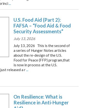
princi
...
U.S. Food Aid (Part 2):
FAFSA – “Food Aid & Food
Security Assessments”
July 13, 2026
July 13, 2026 This is the second of
a series of Hunger Notes articles
about the re-design of the U.S.
Food for Peace (FFP) program,that
is now in process at the U.S.
just released a r
...
On Resilience: What is
Resilience in Anti-Hunger