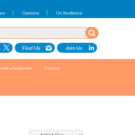
ews
Opinions
On Resilience
ome a Supporter
Contact