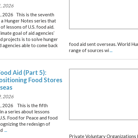
1, 2026
1, 2026 This is the seventh
f a Hunger Notes series that
of lessons of U.S. food aid.
imate goal of aid agencies’
d projects is to solve hunger
food aid sent overseas. World Hu
id agencies able to come back
range of sources wi
...
Food Aid (Part 5):
ositioning Food Stores
seas
9, 2026
, 2026 This is the fifth
 in a series about lessons
U.S. Food for Peace and food
cognizing the redesign of
id
...
Private Voluntary Organizations 