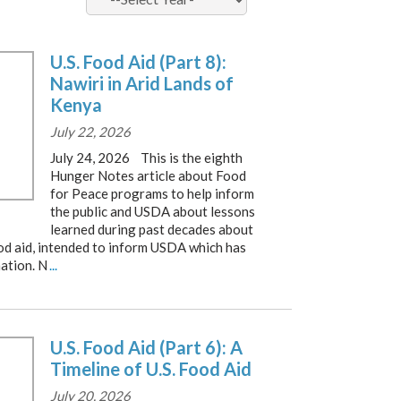
U.S. Food Aid (Part 8):
Nawiri in Arid Lands of
Kenya
July 22, 2026
July 24, 2026 This is the eighth
Hunger Notes article about Food
for Peace programs to help inform
the public and USDA about lessons
learned during past decades about
od aid, intended to inform USDA which has
ation. N
...
U.S. Food Aid (Part 6): A
Timeline of U.S. Food Aid
July 20, 2026