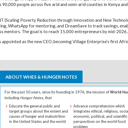
ts 90,000 people across five arid and semi-arid counties in Kenya a
NT (Scaling Poverty Reduction through Innovation and New Technolog
ining, WhatsApp for mentoring, and DreamSave to track savings, enab
ss mentors. The goal is to reach 15,000 entrepreneurs by mid-2026, 
 appointed as the new CEO, becoming Village Enterprise’s first Af
ABOUT WHES & HUNGER NOTES
For the past 50 years, since its founding in 1976, the mission of
World Hun
including
Hunger Notes
, that
Educate the general public and
Advance comprehension which
target groups about the extent and
integrates ethical, religious, socia
causes of hunger and malnutrition
economic, political, and scientific
in the United States and the world
perspectives on the world food
problem