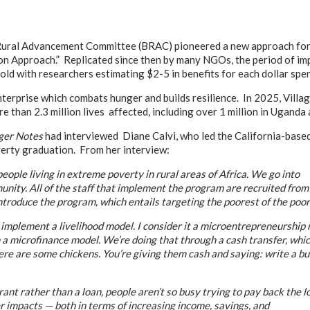
ural Advancement Committee (BRAC) pioneered a new approach for h
on Approach.” Replicated since then by many NGOs, the period of im
ld with researchers estimating $2-5 in benefits for each dollar spen
erprise which combats hunger and builds resilience. In 2025, Villa
re than 2.3 million lives affected, including over 1 million in Uganda 
er Notes
had interviewed Diane Calvi, who led the California-base
verty graduation. From her interview:
ople living in extreme poverty in rural areas of Africa. We go into
unity. All of the staff that implement the program are recruited from
troduce the program, which entails targeting the poorest of the poor.
mplement a livelihood model. I consider it a microentrepreneurship 
a microfinance model. We’re doing that through a cash transfer, which g
re are some chickens. You’re giving them cash and saying: write a bus
 rather than a loan, people aren’t so busy trying to pay back the loan
er impacts — both in terms of increasing income, savings, and