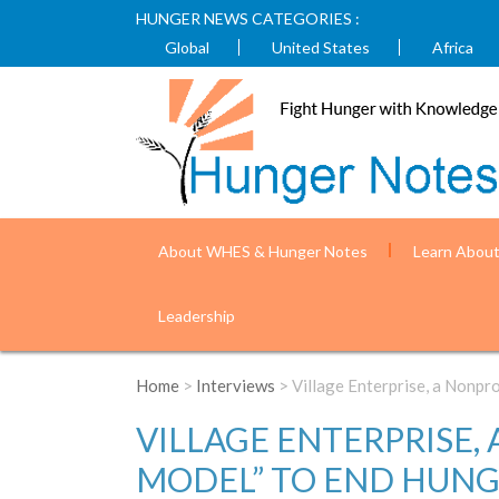
HUNGER NEWS CATEGORIES :
Global
United States
Africa
About WHES & Hunger Notes
Learn Abou
Leadership
Home
>
Interviews
> Village Enterprise, a Nonpr
VILLAGE ENTERPRISE,
MODEL” TO END HUN