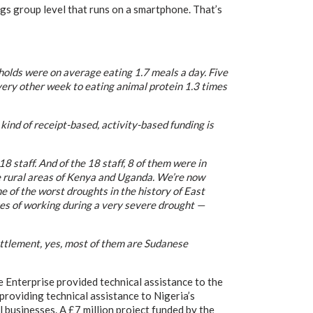
ngs group level that runs on a smartphone. That’s
holds were on average eating 1.7 meals a day. Five
very other week to eating animal protein 1.3 times
ind of receipt-based, activity-based funding is
8 staff. And of the 18 staff, 8 of them were in
he rural areas of Kenya and Uganda. We’re now
 of the worst droughts in the history of East
nges of working during a very severe drought —
ttlement, yes, most of them are Sudanese
 Enterprise provided technical assistance to the
roviding technical assistance to Nigeria’s
usinesses. A £7 million project funded by the