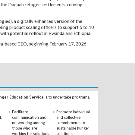
nd the Dadaab refugee settlements, running
ies), a digitally enhanced version of the
ling product scaling officers to support 5 to 10
with potential rollout in Rwanda and Ethiopia.
rica-based CEO, beginning February 17, 2026
ger Education Service
is to undertake programs,
Facilitate
Promote individual
l,
communication and
and collective
networking among
commitments to
those who are
sustainable hunger
working for solutions
solutions.