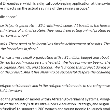
d DreamSave, which is a digital bookkeeping application at the savi
ve impacts on the actual savings of the savings groups.”
ile phone.”
participants generate … $5 in lifetime income. At baseline, the house
s. In terms of animal protein, they went from eating animal protein e
tein consumption.”
. There need to be incentives for the achievement of results. The k
the incentives in place.”
 it was a very small organization with a $1 million budget and about 1
stly run through volunteers in the field. We have primarily been in t
a, Uganda, Rwanda, and Ethiopia. We launched that project during one
n of the project. And it has shown to be successful despite the challe
ugee settlements and in the refugee settlements. In the refugee se
 of interview]
ed the graduation model within African government systems. Village
of the country’s first Ultra-Poor Graduation Strategy, and began p
funding) to support 1,200 women and young people to launch small b