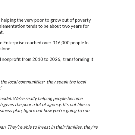
elping the very poor to grow out of poverty
plementation tends to be about two years for
t.
ge Enterprise reached over 316,000 people in
alone.
d nonprofit from 2010 to 2026, transforming it
 the local communities: they speak the local
”
model. We’re really helping people become
ives the poor a lot of agency. It’s not like so
iness plan, figure out how you’re going to run
. They’re able to invest in their families,
they’re