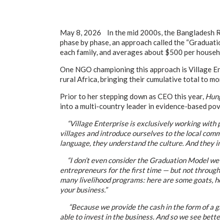
May 8, 2026 In the mid 2000s, the Bangladesh R
phase by phase, an approach called the “Graduati
each family, and averages about $500 per househo
One NGO championing this approach is Village Ent
rural Africa, bringing their cumulative total to mo
Prior to her stepping down as CEO this year,
Hung
into a multi-country leader in evidence-based po
“Village Enterprise is exclusively working with pe
villages and introduce ourselves to the local comm
language, they understand the culture. And they in
“I don’t even consider the Graduation Model we i
entrepreneurs for the first time — but not through 
many livelihood programs: here are some goats, he
your business.”
“Because we provide the cash in the form of a grant
able to invest in the business. And so we see bett