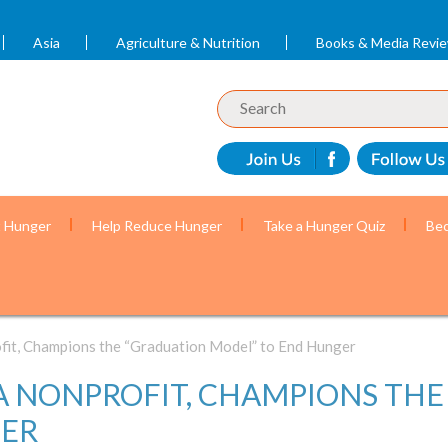
Asia
Agriculture & Nutrition
Books & Media Revi
t Hunger
Help Reduce Hunger
Take a Hunger Quiz
Bec
ofit, Champions the “Graduation Model” to End Hunger
 A NONPROFIT, CHAMPIONS TH
GER