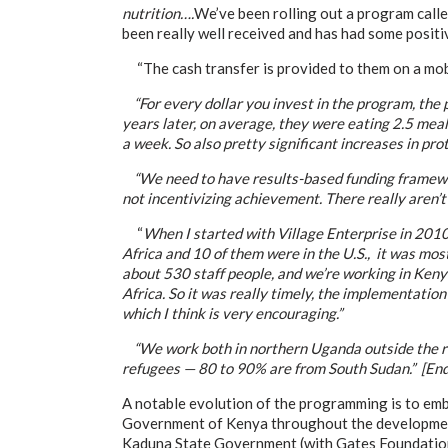
nutrition….
We’ve been rolling out a program calle
been really well received and has had some positi
“The cash transfer is provided to them on a mob
“For every dollar you invest in the program, the 
years later, on average, they were eating 2.5 meal
a week. So also pretty significant increases in pro
“We need to have results-based funding frameworks
not incentivizing achievement. There really aren’t 
“
When I started with Village Enterprise in 2010,
Africa and 10 of them were in the U.S., it was mo
about 530 staff people, and we’re working in Keny
Africa. So it was really timely, the implementatio
which I think is very encouraging.”
“We work both in northern Uganda outside the ref
refugees — 80 to 90% are from South Sudan.” [End
A notable evolution of the programming is to emb
Government of Kenya throughout the development 
Kaduna State Government (with Gates Foundation 