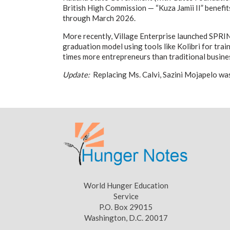
British High Commission — “Kuza Jamii II” benefi
through March 2026.
More recently, Village Enterprise launched SPRI
graduation model using tools like Kolibri for tra
times more entrepreneurs than traditional busine
Update:
Replacing Ms. Calvi, Sazini Mojapelo was
World Hunger Education
Service
P.O. Box 29015
Washington, D.C. 20017