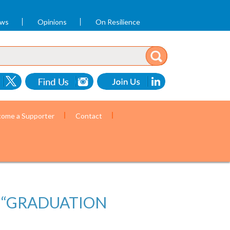
ews
Opinions
On Resilience
ome a Supporter
Contact
E “GRADUATION