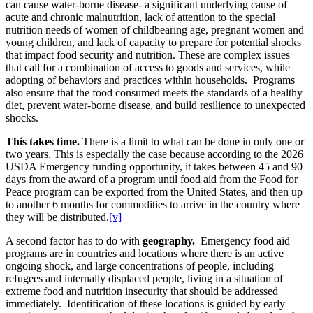
can cause water-borne disease- a significant underlying cause of
acute and chronic malnutrition, lack of attention to the special
nutrition needs of women of childbearing age, pregnant women and
young children, and lack of capacity to prepare for potential shocks
that impact food security and nutrition. These are complex issues
that call for a combination of access to goods and services, while
adopting of behaviors and practices within households. Programs
also ensure that the food consumed meets the standards of a healthy
diet, prevent water-borne disease, and build resilience to unexpected
shocks.
This takes time.
There is a limit to what can be done in only one or
two years. This is especially the case because according to the 2026
USDA Emergency funding opportunity, it takes between 45 and 90
days from the award of a program until food aid from the Food for
Peace program can be exported from the United States, and then up
to another 6 months for commodities to arrive in the country where
they will be distributed.
[v]
A second factor has to do with
geography.
Emergency food aid
programs are in countries and locations where there is an active
ongoing shock, and large concentrations of people, including
refugees and internally displaced people,
living in a situation of
extreme food and nutrition insecurity that should be addressed
immediately. Identification of these locations is guided by early