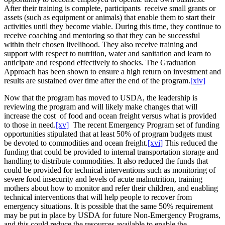
After their training is complete, participants receive small grants or
assets (such as equipment or animals) that enable them to start their
activities until they become viable. During this time, they continue to
receive coaching and mentoring so that they can be successful
within their chosen livelihood. They also receive training and
support with respect to nutrition, water and sanitation and learn to
anticipate and respond effectively to shocks. The Graduation
Approach has been shown to ensure a high return on investment and
results are sustained over time after the end of the program.
[xiv]
Now that the program has moved to USDA, the leadership is
reviewing the program and will likely make changes that will
increase the cost of food and ocean freight versus what is provided
to those in need.
[xv]
The recent Emergency Program set of funding
opportunities stipulated that at least 50% of program budgets must
be devoted to commodities and ocean freight.
[xvi]
This reduced the
funding that could be provided to internal transportation storage and
handling to distribute commodities. It also reduced the funds that
could be provided for technical interventions such as monitoring of
severe food insecurity and levels of acute malnutrition, training
mothers about how to monitor and refer their children, and enabling
technical interventions that will help people to recover from
emergency situations. It is possible that the same 50% requirement
may be put in place by USDA for future Non-Emergency Programs,
and this could reduce the resources available to enable the