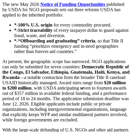
The new May 2026
Notice of Funding Opportunities
published
by USDA for NGO proposals sets out three reforms USDA has
applied to the inherited portfolio:
*-100% U.S. origin
for every commodity procured.
*-Strict traceability
of every taxpayer dollar to guard against
fraud, waste, and diversion.
*-“Offboarding and graduating” criteria
, so that Title II
funding “prioritizes emergency and in‑need geographies
rather than forever‑aid countries.”
At present, the geographic scope has narrowed. NGO applications
can only be submitted for seven countries:
Democratic Republic of
the Congo, El Salvador, Ethiopia, Guatemala, Haiti, Kenya, and
Rwanda
—a notable contraction from the broader Title II caseload
USAID historically managed. Award sizes range from
$20 million
to $200 million
, with USDA anticipating
se
ven to fourteen awards
out of $357 million in available federal funding, and a performance
period of 18 to 24 months. The application submission deadline was
June 12, 2026. Eligible applicants include public or private
organizations, including intergovernmental organizations, language
that explicitly keeps WFP and similar multilateral partners involved,
while foreign governments are excluded.
With the large‑scale defunding of U.S. NGOs and other aid partners