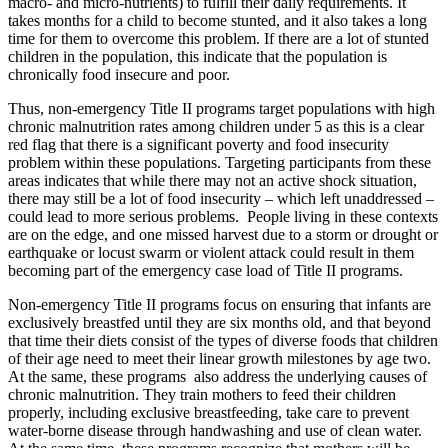
macro- and micro-nutrients) to fulfill their daily requirements. It
takes months for a child to become stunted, and it also takes a long
time for them to overcome this problem. If there are a lot of stunted
children in the population, this indicate that the population is
chronically food insecure and poor.
Thus, non-emergency Title II programs target populations with high
chronic malnutrition rates among children under 5 as this is a clear
red flag that there is a significant poverty and food insecurity
problem within these populations. Targeting participants from these
areas indicates that while there may not an active shock situation,
there may still be a lot of food insecurity – which left unaddressed –
could lead to more serious problems. People living in these contexts
are on the edge, and one missed harvest due to a storm or drought or
earthquake or locust swarm or violent attack could result in them
becoming part of the emergency case load of Title II programs.
Non-emergency Title II programs focus on ensuring that infants are
exclusively breastfed until they are six months old, and that beyond
that time their diets consist of the types of diverse foods that children
of their age need to meet their linear growth milestones by age two.
At the same, these programs also address the underlying causes of
chronic malnutrition. They train mothers to feed their children
properly, including exclusive breastfeeding, take care to prevent
water-borne disease through handwashing and use of clean water.