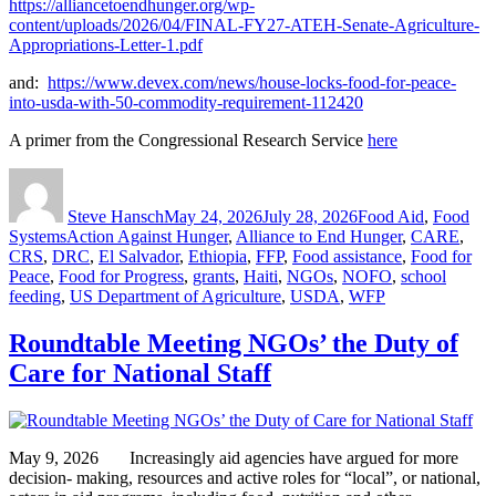
https://alliancetoendhunger.org/wp-
content/uploads/2026/04/FINAL-FY27-ATEH-Senate-Agriculture-
Appropriations-Letter-1.pdf
and:
https://www.devex.com/news/house-locks-food-for-peace-
into-usda-with-50-commodity-requirement-112420
A primer from the Congressional Research Service
here
Author
Posted
Categories
on
Steve Hansch
May 24, 2026
July 28, 2026
Food Aid
,
Food
Tags
Systems
Action Against Hunger
,
Alliance to End Hunger
,
CARE
,
CRS
,
DRC
,
El Salvador
,
Ethiopia
,
FFP
,
Food assistance
,
Food for
Peace
,
Food for Progress
,
grants
,
Haiti
,
NGOs
,
NOFO
,
school
feeding
,
US Department of Agriculture
,
USDA
,
WFP
Roundtable Meeting NGOs’ the Duty of
Care for National Staff
May 9, 2026 Increasingly aid agencies have argued for more
decision- making, resources and active roles for “local”, or national,