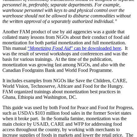
personnel in, preferably, separate departments. For example,
warehouse personnel with keys to and physical control over the
warehouse should not be allowed to disburse commodities without
the written approval of a separately authorized individual.”
Another FAM product of use by aid aggencies was a guide that
collated many lessons from NGOs about their conduct of food aid
monetization for both partial monetization and full monetization.
This manual
“
Monetizing Food Aid
” can be downloaded here
. It
was the result of several workshops and conferences and was the
basis for various trainings. At the time of the publication,
monetization was growing fast among NGOs, and also with the
Canadian Foodgrains Bank and World Food Programme.
It includes examples from NGOs like Save the Children, CARE,
World Vision, Technoserve, Africare and Food for the Hungry.
FAM organized trainings about monetization best practices in
Ghana, Ethiopia and Washington, DC.
This guide was used by both Food for Peace and Food for Progress,
such as USDA’s $103 million food sales in the former Soviet states
when it broke part. In the Somalia famine, monetization was the
main choice by USAID, CARE and WFP for addressing food
access throughout the country, by working with merchants to
increase supplies of foods in markets and lower the retail price. The