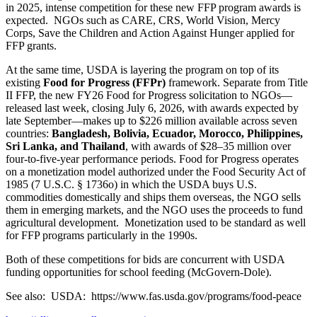
in 2025,
intense competition for these new FFP program awards is
expected. NGOs such as CARE, CRS, World Vision, Mercy
Corps, Save the Children and Action Against Hunger applied for
FFP grants.
At the same time, USDA is layering the program on top of its
existing
Food for Progress (FFPr)
framework. Separate from Title
II FFP, the new FY26 Food for Progress solicitation to NGOs—
released last week, closing July 6, 2026, with awards expected by
late September—makes up to $226 million available across seven
countries:
Bangladesh, Bolivia, Ecuador, Morocco, Philippines,
Sri Lanka, and Thailand
, with awards of $28–35 million over
four‑to‑five‑year performance periods. Food for Progress operates
on a monetization model authorized under the Food Security Act of
1985 (7 U.S.C. § 1736o) in which the USDA buys U.S.
commodities domestically and ships them overseas, the NGO sells
them in emerging markets, and the NGO uses the proceeds to fund
agricultural development. Monetization used to be standard as well
for FFP programs particularly in the 1990s.
Both of these competitions for bids are concurrent with USDA
funding opportunities for school feeding (McGovern‑Dole).
See also: USDA: https://www.fas.usda.gov/programs/food-peace