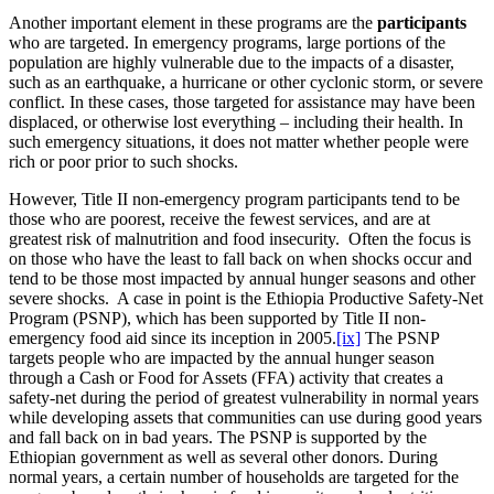
Another important element in these programs are the
participants
who are targeted. In emergency programs, large portions of the
population are highly vulnerable due to the impacts of a disaster,
such as an earthquake, a hurricane or other cyclonic storm, or severe
conflict. In these cases, those targeted for assistance may have been
displaced, or otherwise lost everything – including their health. In
such emergency situations, it does not matter whether people were
rich or poor prior to such shocks.
However, Title II non-emergency program participants tend to be
those who are poorest, receive the fewest services, and are at
greatest risk of malnutrition and food insecurity. Often the focus is
on those who have the least to fall back on when shocks occur and
tend to be those most impacted by annual hunger seasons and other
severe shocks. A case in point is the Ethiopia Productive Safety-Net
Program (PSNP), which has been supported by Title II non-
emergency food aid since its inception in 2005.
[ix]
The PSNP
targets people who are impacted by the annual hunger season
through a Cash or Food for Assets (FFA) activity that creates a
safety-net during the period of greatest vulnerability in normal years
while developing assets that communities can use during good years
and fall back on in bad years. The PSNP is supported by the
Ethiopian government as well as several other donors. During
normal years, a certain number of households are targeted for the