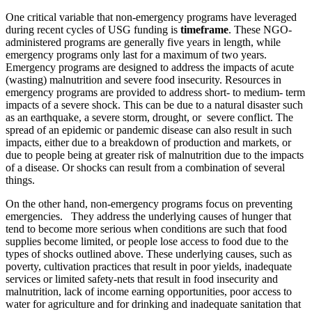
One critical variable that non-emergency programs have leveraged
during recent cycles of USG funding is
timeframe
. These NGO-
administered programs are generally five years in length, while
emergency programs only last for a maximum of two years.
Emergency programs are designed to address the impacts of acute
(wasting) malnutrition and severe food insecurity. Resources in
emergency programs are provided to address short- to medium- term
impacts of a severe shock. This can be due to a natural disaster such
as an earthquake, a severe storm, drought, or severe conflict. The
spread of an epidemic or pandemic disease can also result in such
impacts, either due to a breakdown of production and markets, or
due to people being at greater risk of malnutrition due to the impacts
of a disease. Or shocks can result from a combination of several
things.
On the other hand, non-emergency programs focus on preventing
emergencies. They address the underlying causes of hunger that
tend to become more serious when conditions are such that food
supplies become limited, or people lose access to food due to the
types of shocks outlined above. These underlying causes, such as
poverty, cultivation practices that result in poor yields, inadequate
services or limited safety-nets that result in food insecurity and
malnutrition, lack of income earning opportunities, poor access to
water for agriculture and for drinking and inadequate sanitation that