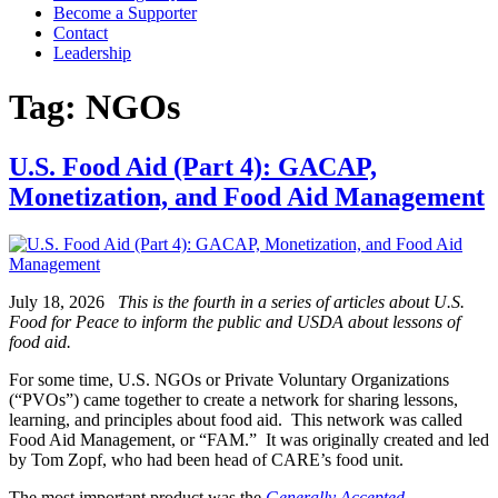
Become a Supporter
Contact
Leadership
Tag:
NGOs
U.S. Food Aid (Part 4): GACAP,
Monetization, and Food Aid Management
July 18, 2026
This is the fourth in a series of articles about U.S.
Food for Peace to inform the public and USDA about lessons of
food aid.
For some time, U.S. NGOs or Private Voluntary Organizations
(“PVOs”) came together to create a network for sharing lessons,
learning, and principles about food aid. This network was called
Food Aid Management, or “FAM.” It was originally created and led
by Tom Zopf, who had been head of CARE’s food unit.
The most important product was the
Generally Accepted