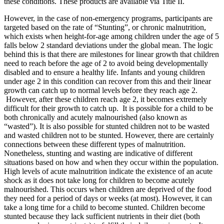
these conditions. These products are available via Title II.
However, in the case of non-emergency programs, participants are
targeted based on the rate of “Stunting”, or chronic malnutrition,
which exists when height-for-age among children under the age of 5
falls below 2 standard deviations under the global mean. The logic
behind this is that there are milestones for linear growth that children
need to reach before the age of 2 to avoid being developmentally
disabled and to ensure a healthy life. Infants and young children
under age 2 in this condition can recover from this and their linear
growth can catch up to normal levels before they reach age 2.
However, after these children reach age 2, it becomes extremely
difficult for their growth to catch up. It is possible for a child to be
both chronically and acutely malnourished (also known as
“wasted”). It is also possible for stunted children not to be wasted
and wasted children not to be stunted. However, there are certainly
connections between these different types of malnutrition.
Nonetheless, stunting and wasting are indicative of different
situations based on how and when they occur within the population.
High levels of acute malnutrition indicate the existence of an acute
shock as it does not take long for children to become acutely
malnourished. This occurs when children are deprived of the food
they need for a period of days or weeks (at most). However, it can
take a long time for a child to become stunted. Children become
stunted because they lack sufficient nutrients in their diet (both