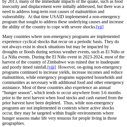
by 2013, many of the immediate impacts of the quake, such as food
insecurity and displacement were initially addressed, but there was a
need to address long-term root causes of malnutrition and
vulnerability. At that time USAID implemented a non-emergency
program that sought to address these underlying causes and increase
the ability of the country to cope with severe shocks.
[vii]
Many countries where non-emergency programs are implemented
experience cyclical shocks that recur on a periodic basis. They do
not always exist in shock situations but may be impacted by
droughts or floods during serious weather events, such as El Niño or
La Niña events. During the El Niño event in 2023-2024, most of the
harvest of the country of Zimbabwe was ruined due to inadequate
and poorly timed rainfall.
[viii]
However, on-going non-emergency
programs continued to increase yields, increase incomes and reduce
malnutrition, while emergency programs supported households and
communities as necessary with additional food and other emergency
assistance. Most of these countries also experience an annual
“hunger season”, which tends to occur anywhere from 3-6 months
prior to the next harvest when food stocks and cash earned from the
prior harvest have been depleted. Thus, while non-emergency
programs are not implemented in contexts where active shocks
occur, they may be targeted within fragile environments where
hunger seasons make life very tenuous for people living in those
geographies.