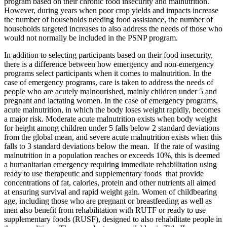
program based on their chronic food insecurity and malnutrition.
However, during years when poor crop yields and impacts increase
the number of households needing food assistance, the number of
households targeted increases to also address the needs of those who
would not normally be included in the PSNP program.
In addition to selecting participants based on their food insecurity,
there is a difference between how emergency and non-emergency
programs select participants when it comes to malnutrition. In the
case of emergency programs, care is taken to address the needs of
people who are acutely malnourished, mainly children under 5 and
pregnant and lactating women. In the case of emergency programs,
acute malnutrition, in which the body loses weight rapidly, becomes
a major risk. Moderate acute malnutrition exists when body weight
for height among children under 5 falls below 2 standard deviations
from the global mean, and severe acute malnutrition exists when this
falls to 3 standard deviations below the mean. If the rate of wasting
malnutrition in a population reaches or exceeds 10%, this is deemed
a humanitarian emergency requiring immediate rehabilitation using
ready to use therapeutic and supplementary foods that provide
concentrations of fat, calories, protein and other nutrients all aimed
at ensuring survival and rapid weight gain. Women of childbearing
age, including those who are pregnant or breastfeeding as well as
men also benefit from rehabilitation with RUTF or ready to use
supplementary foods (RUSF), designed to also rehabilitate people in