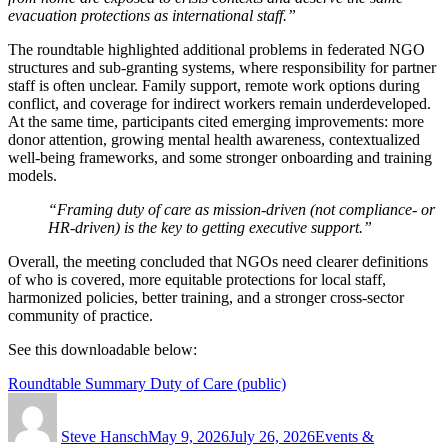
evacuation protections as international staff.”
The roundtable highlighted additional problems in federated NGO
structures and sub-granting systems, where responsibility for partner
staff is often unclear. Family support, remote work options during
conflict, and coverage for indirect workers remain underdeveloped.
At the same time, participants cited emerging improvements: more
donor attention, growing mental health awareness, contextualized
well-being frameworks, and some stronger onboarding and training
models.
“Framing duty of care as mission-driven (not compliance- or
HR-driven) is the key to getting executive support.”
Overall, the meeting concluded that NGOs need clearer definitions
of who is covered, more equitable protections for local staff,
harmonized policies, better training, and a stronger cross-sector
community of practice.
See this downloadable below:
Roundtable Summary Duty of Care (public)
Author
Posted
Categories
on
Steve Hansch
May 9, 2026
July 26, 2026
Events &