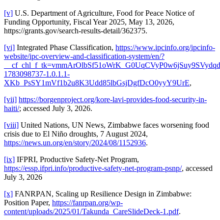
[v]
U.S. Department of Agriculture, Food for Peace Notice of
Funding Opportunity, Fiscal Year 2025, May 13, 2026,
https://grants.gov/search-results-detail/362375.
[vi]
Integrated Phase Classification,
https://www.ipcinfo.org/ipcinfo-
website/ipc-overview-and-classification-system/en/?
__cf_chl_f_tk=vmmArOlbSf51oWrK_G0UqCVyP0w6jSuy9SVydqds
1783098737-1.0.1.1-
XKb_PsSY1mVf1b2u8K3Udd85lbGsjDgfDcO0yyY9UrE
,
[vii]
https://borgenproject.org/kore-lavi-provides-food-security-in-
haiti/
; accessed July 3, 2026.
[viii]
United Nations, UN News, Zimbabwe faces worsening food
crisis due to El Niño droughts, 7 August 2024,
https://news.un.org/en/story/2024/08/1152936
.
[ix]
IFPRI, Productive Safety-Net Program,
https://essp.ifpri.info/productive-safety-net-program-psnp/
, accessed
July 3, 2026
[x]
FANRPAN, Scaling up Resilience Design in Zimbabwe:
Position Paper,
https://fanrpan.org/wp-
content/uploads/2025/01/Takunda_CareSlideDeck-1.pdf
.