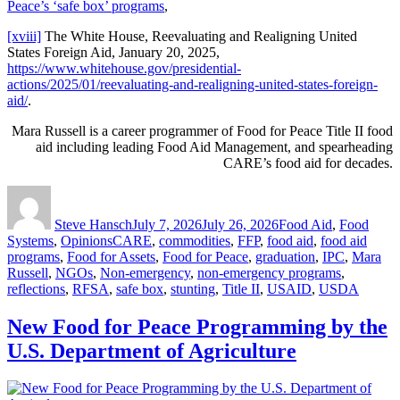
Peace’s ‘safe box’ programs
,
[xviii]
The White House, Reevaluating and Realigning United
States Foreign Aid, January 20, 2025,
https://www.whitehouse.gov/presidential-
actions/2025/01/reevaluating-and-realigning-united-states-foreign-
aid/
.
Mara Russell is a career programmer of Food for Peace Title II food
aid including leading Food Aid Management, and spearheading
CARE’s food aid for decades.
Author
Posted
Categories
on
Steve Hansch
July 7, 2026
July 26, 2026
Food Aid
,
Food
Tags
Systems
,
Opinions
CARE
,
commodities
,
FFP
,
food aid
,
food aid
programs
,
Food for Assets
,
Food for Peace
,
graduation
,
IPC
,
Mara
Russell
,
NGOs
,
Non-emergency
,
non-emergency programs
,
reflections
,
RFSA
,
safe box
,
stunting
,
Title II
,
USAID
,
USDA
New Food for Peace Programming by the
U.S. Department of Agriculture