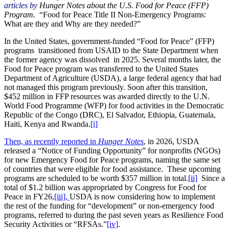
articles by
Hunger Notes about the U.S. Food for Peace (FFP)
Program.
“Food for Peace Title II Non-Emergency Programs:
What are they and Why are they needed?”
In the United States, government-funded “Food for Peace” (FFP)
programs transitioned from USAID to the State Department when
the former agency was dissolved in 2025. Several months later, the
Food for Peace program was transferred to the United States
Department of Agriculture (USDA), a large federal agency that had
not managed this program previously. Soon after this transition,
$452 million in FFP resources was awarded directly to the U.N.
World Food Programme (WFP) for food activities in the Democratic
Republic of the Congo (DRC), El Salvador, Ethiopia, Guatemala,
Haiti, Kenya and Rwanda.
[i]
Then, as recently reported in
Hunger Notes
, in 2026, USDA
released a “Notice of Funding Opportunity” for nonprofits (NGOs)
for new Emergency Food for Peace programs, naming the same set
of countries that were eligible for food assistance. These upcoming
programs are scheduled to be worth $357 million in total.
[ii]
Since a
total of $1.2 billion was appropriated by Congress for Food for
Peace in FY26,
[iii],
USDA is now considering how to implement
the rest of the funding for “development” or non-emergency food
programs, referred to during the past seven years as Resilience Food
Security Activities or “RFSAs.”
[iv]
.