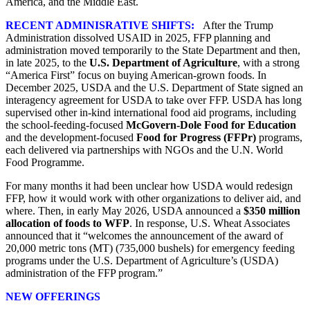
America, and the Middle East.
RECENT ADMINISRATIVE SHIFTS:
After the Trump
Administration dissolved USAID in 2025, FFP planning and
administration moved temporarily to the State Department and then,
in late 2025, to the
U.S. Department of Agriculture
, with a strong
“America First” focus on buying American‑grown foods. In
December 2025, USDA and the U.S. Department of State signed an
interagency agreement for USDA to take over FFP. USDA has long
supervised other in‑kind international food aid programs, including
the school‑feeding‑focused
McGovern‑Dole Food for Education
and the development‑focused
Food for Progress (FFPr)
programs,
each delivered via partnerships with NGOs and the U.N. World
Food Programme.
For many months it had been unclear how USDA would redesign
FFP, how it would work with other organizations to deliver aid, and
where. Then, in early May 2026, USDA announced a
$350 million
allocation of foods to WFP
. In response, U.S. Wheat Associates
announced that it “welcomes the announcement of the award of
20,000 metric tons (MT) (735,000 bushels) for emergency feeding
programs under the U.S. Department of Agriculture’s (USDA)
administration of the FFP program.”
NEW OFFERINGS