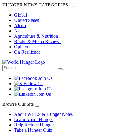
HUNGER NEWS CATEGORIES :
Global
United States
Africa
Asia
Agriculture & Nutrition
Books & Media Reviews
Opinions
On Resilience
Browse Our Site
About WHES & Hunger Notes
Learn About Hunger
Help Reduce Hunger
Take a Hunger Quiz