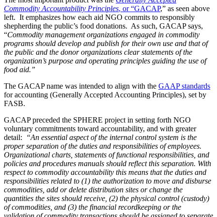
Commodity Accountability Principles
, or “GACAP
,” as seen above
left. It emphasizes how each aid NGO commits to responsibly
shepherding the public’s food donations. As such, GACAP says,
“
Commodity management organizations engaged in commodity
programs should develop and publish for their own use and that of
the public and the donor organizations clear statements of the
organization’s purpose and operating principles guiding the use of
food aid.”
The GACAP name was intended to align with the
GAAP standards
for accounting (Generally Accepted Accounting Principles), set by
FASB.
GACAP preceded the SPHERE project in setting forth NGO
voluntary commitments toward accountability, and with greater
detail:
“An essential aspect of the internal control system is the
proper separation of the duties and responsibilities of employees.
Organizational charts, statements of functional responsibilities, and
policies and procedures manuals should reflect this separation. With
respect to commodity accountability this means that the duties and
responsibilities related to (1) the authorization to move and disburse
commodities, add or delete distribution sites or change the
quantities the sites should receive, (2) the physical control (custody)
of commodities, and (3) the financial recordkeeping or the
validation of commodity transactions should be assigned to separate