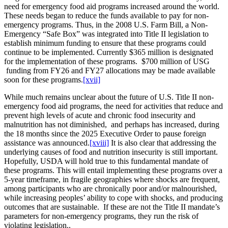
need for emergency food aid programs increased around the world.
These needs began to reduce the funds available to pay for non-
emergency programs. Thus, in the 2008 U.S. Farm Bill, a Non-
Emergency “Safe Box” was integrated into Title II legislation to
establish minimum funding to ensure that these programs could
continue to be implemented. Currently $365 million is designated
for the implementation of these programs. $700 million of USG
funding from FY26 and FY27 allocations may be made available
soon for these programs.
[xvii]
While much remains unclear about the future of U.S. Title II non-
emergency food aid programs, the need for activities that reduce and
prevent high levels of acute and chronic food insecurity and
malnutrition has not diminished, and perhaps has increased, during
the 18 months since the 2025 Executive Order to pause foreign
assistance was announced.
[xviii]
It is also clear that addressing the
underlying causes of food and nutrition insecurity is still important.
Hopefully, USDA will hold true to this fundamental mandate of
these programs. This will entail implementing these programs over a
5-year timeframe, in fragile geographies where shocks are frequent,
among participants who are chronically poor and/or malnourished,
while increasing peoples’ ability to cope with shocks, and producing
outcomes that are sustainable. If these are not the Title II mandate’s
parameters for non-emergency programs, they run the risk of
violating legislation..