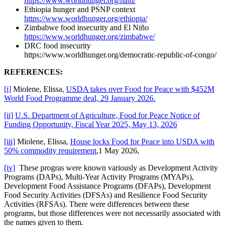
https://www.worldhunger.org/haiti/
Ethiopia hunger and PSNP context
https://www.worldhunger.org/ethiopia/
Zimbabwe food insecurity and El Niño
https://www.worldhunger.org/zimbabwe/
DRC food insecurity
https://www.worldhunger.org/democratic-republic-of-congo/
REFERENCES:
[i]
Miolene, Elissa,
USDA takes over Food for Peace with $452M
World Food Programme deal, 29 January 2026.
[ii]
U.S. Department of Agriculture, Food for Peace Notice of
Funding Opportunity, Fiscal Year 2025, May 13, 2026
[iii]
Miolene, Elissa,
House locks Food for Peace into USDA with
50% commodity requirement
,1 May 2026,
[iv]
These progras were known variously as Development Activity
Programs (DAPs), Multi-Year Activity Programs (MYAPs),
Development Food Assistance Programs (DFAPs), Development
Food Security Activities (DFSAs) and Resilience Food Security
Activities (RFSAs). There were differences between these
programs, but those differences were not necessarily associated with
the names given to them.