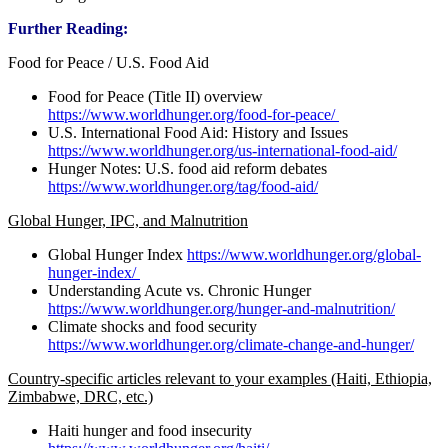
Further Reading:
Food for Peace / U.S. Food Aid
Food for Peace (Title II) overview
https://www.worldhunger.org/food-for-peace/
U.S. International Food Aid: History and Issues
https://www.worldhunger.org/us-international-food-aid/
Hunger Notes: U.S. food aid reform debates
https://www.worldhunger.org/tag/food-aid/
Global Hunger, IPC, and Malnutrition
Global Hunger Index
https://www.worldhunger.org/global-
hunger-index/
Understanding Acute vs. Chronic Hunger
https://www.worldhunger.org/hunger-and-malnutrition/
Climate shocks and food security
https://www.worldhunger.org/climate-change-and-hunger/
Country-specific articles relevant to your examples (Haiti, Ethiopia,
Zimbabwe, DRC, etc.)
Haiti hunger and food insecurity