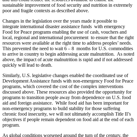
sustainable improvement of food security and nutrition in extremely
poor and fragile contexts as described above.
Changes in the legislation over the years made it possible to
integrate international disaster assistance funds with emergency
Food for Peace programs enabling the use of cash, vouchers and
local, regional and international procurement to ensure that the right
resources were available at the right time to address peoples’ needs.
This prevented the need to wait 6 – 8 months for U.S. commodities
to arrive in country to begin addressing acute malnutrition. As noted
above, the impact of acute malnutrition is rapid and if not addressed
quickly will lead to death.
Similarly, U.S. legislative changes enabled the coordinated use of
Development Assistance funds with non-emergency Food for Peace
programs, which covered the cost of the complex interventions
discussed above. These resources also provided the opportunity for
programs to transition people away from dependence on U.S. food
aid and foreign assistance. While food aid has been important for
non-emergency programs to build stability for those suffering
chronic food insecurity, we will not ultimately accomplish Title II’s
objectives if people remain dependent on food aid at the end of each
program.
As global conditions worsened around the turn of the century, the