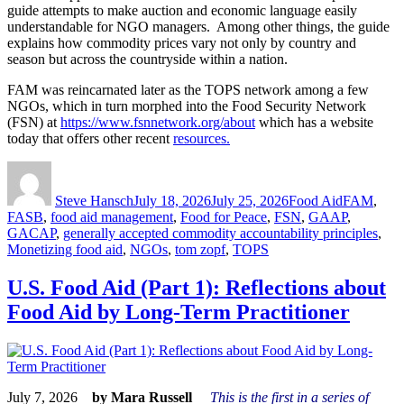
guide attempts to make auction and economic language easily
understandable for NGO managers. Among other things, the guide
explains how commodity prices vary not only by country and
season but across the countryside within a nation.
FAM was reincarnated later as the TOPS network among a few
NGOs, which in turn morphed into the Food Security Network
(FSN) at
https://www.fsnnetwork.org/about
which has a website
today that offers other recent
resources.
Author
Posted
Categories
Tags
on
Steve Hansch
July 18, 2026
July 25, 2026
Food Aid
FAM
,
FASB
,
food aid management
,
Food for Peace
,
FSN
,
GAAP
,
GACAP
,
generally accepted commodity accountability principles
,
Monetizing food aid
,
NGOs
,
tom zopf
,
TOPS
U.S. Food Aid (Part 1): Reflections about
Food Aid by Long-Term Practitioner
July 7, 2026
by Mara Russell
This is the first in a series of