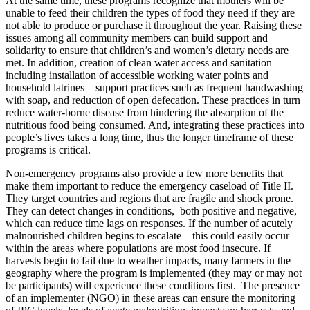
At the same time, these programs recognize that mothers will be
unable to feed their children the types of food they need if they are
not able to produce or purchase it throughout the year. Raising these
issues among all community members can build support and
solidarity to ensure that children’s and women’s dietary needs are
met. In addition, creation of clean water access and sanitation –
including installation of accessible working water points and
household latrines – support practices such as frequent handwashing
with soap, and reduction of open defecation. These practices in turn
reduce water-borne disease from hindering the absorption of the
nutritious food being consumed. And, integrating these practices into
people’s lives takes a long time, thus the longer timeframe of these
programs is critical.
Non-emergency programs also provide a few more benefits that
make them important to reduce the emergency caseload of Title II.
They target countries and regions that are fragile and shock prone.
They can detect changes in conditions, both positive and negative,
which can reduce time lags on responses. If the number of acutely
malnourished children begins to escalate – this could easily occur
within the areas where populations are most food insecure. If
harvests begin to fail due to weather impacts, many farmers in the
geography where the program is implemented (they may or may not
be participants) will experience these conditions first. The presence
of an implementer (NGO) in these areas can ensure the monitoring