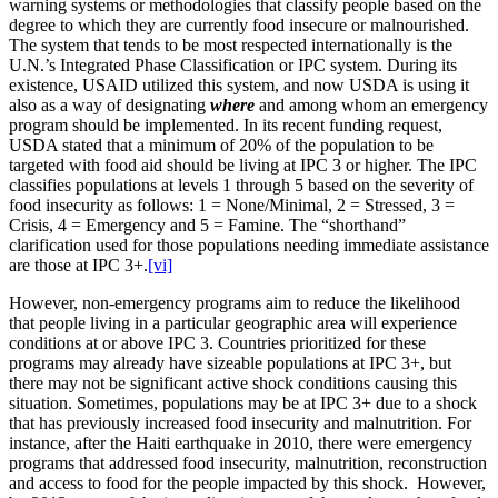
warning systems or methodologies that classify people based on the
degree to which they are currently food insecure or malnourished.
The system that tends to be most respected internationally is the
U.N.’s Integrated Phase Classification or IPC system. During its
existence, USAID utilized this system, and now USDA is using it
also as a way of designating
where
and among whom an emergency
program should be implemented. In its recent funding request,
USDA stated that a minimum of 20% of the population to be
targeted with food aid should be living at IPC 3 or higher. The IPC
classifies populations at levels 1 through 5 based on the severity of
food insecurity as follows: 1 = None/Minimal, 2 = Stressed, 3 =
Crisis, 4 = Emergency and 5 = Famine. The “shorthand”
clarification used for those populations needing immediate assistance
are those at IPC 3+.
[vi]
However, non-emergency programs aim to reduce the likelihood
that people living in a particular geographic area will experience
conditions at or above IPC 3. Countries prioritized for these
programs may already have sizeable populations at IPC 3+, but
there may not be significant active shock conditions causing this
situation. Sometimes, populations may be at IPC 3+ due to a shock
that has previously increased food insecurity and malnutrition. For
instance, after the Haiti earthquake in 2010, there were emergency
programs that addressed food insecurity, malnutrition, reconstruction
and access to food for the people impacted by this shock. However,