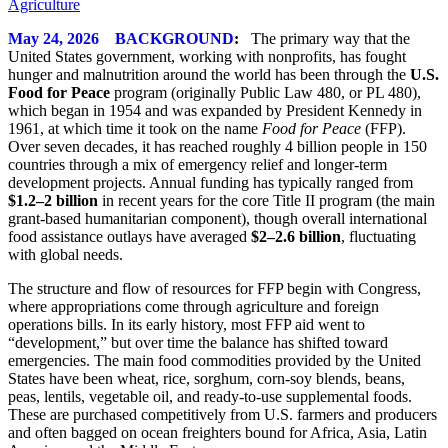
May 24, 2026 BACKGROUND
:
The primary way that the
United States government, working with nonprofits, has fought
hunger and malnutrition around the world has been through the
U.S.
Food for Peace
program (originally Public Law 480, or PL 480),
which began in 1954 and was expanded by President Kennedy in
1961, at which time it took on the name
Food for Peace
(FFP).
Over seven decades, it has reached roughly 4 billion people in 150
countries through a mix of emergency relief and longer‑term
development projects. Annual funding has typically ranged from
$1.2–2 billion
in recent years for the core Title II program (the main
grant‑based humanitarian component), though overall international
food assistance outlays have averaged
$2–2.6 billion
, fluctuating
with global needs.
The structure and flow of resources for FFP begin with Congress,
where appropriations come through agriculture and foreign
operations bills. In its early history, most FFP aid went to
“development,” but over time the balance has shifted toward
emergencies. The main food commodities provided by the United
States have been wheat, rice, sorghum, corn‑soy blends, beans,
peas, lentils, vegetable oil, and ready‑to‑use supplemental foods.
These are purchased competitively from U.S. farmers and producers
and often bagged on ocean freighters bound for Africa, Asia, Latin