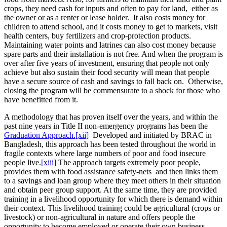
crops, they need cash for inputs and often to pay for land, either as
the owner or as a renter or lease holder. It also costs money for
children to attend school, and it costs money to get to markets, visit
health centers, buy fertilizers and crop-protection products.
Maintaining water points and latrines can also cost money because
spare parts and their installation is not free. And when the program is
over after five years of investment, ensuring that people not only
achieve but also sustain their food security will mean that people
have a secure source of cash and savings to fall back on. Otherwise,
closing the program will be commensurate to a shock for those who
have benefitted from it.
A methodology that has proven itself over the years, and within the
past nine years in Title II non-emergency programs has been the
Graduation Approach.
[xii]
Developed and initiated by BRAC in
Bangladesh, this approach has been tested throughout the world in
fragile contexts where large numbers of poor and food insecure
people live.
[xiii]
The approach targets extremely poor people,
provides them with food assistance safety-nets and then links them
to a savings and loan group where they meet others in their situation
and obtain peer group support. At the same time, they are provided
training in a livelihood opportunity for which there is demand within
their context. This livelihood training could be agricultural (crops or
livestock) or non-agricultural in nature and offers people the
opportunity to become employed or operate their own business.