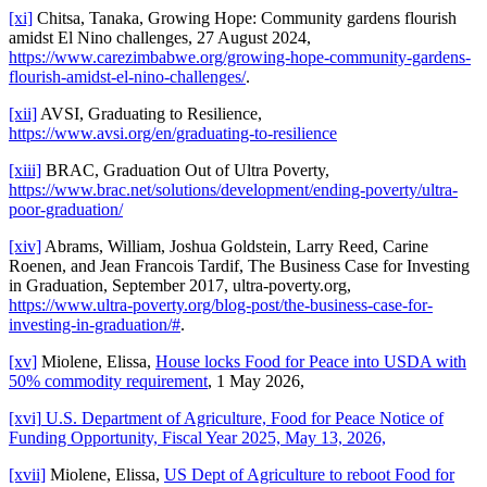
[xi]
Chitsa, Tanaka, Growing Hope: Community gardens flourish
amidst El Nino challenges, 27 August 2024,
https://www.carezimbabwe.org/growing-hope-community-gardens-
flourish-amidst-el-nino-challenges/
.
[xii]
AVSI, Graduating to Resilience,
https://www.avsi.org/en/graduating-to-resilience
[xiii]
BRAC, Graduation Out of Ultra Poverty,
https://www.brac.net/solutions/development/ending-poverty/ultra-
poor-graduation/
[xiv]
Abrams, William, Joshua Goldstein, Larry Reed, Carine
Roenen, and Jean Francois Tardif, The Business Case for Investing
in Graduation, September 2017, ultra-poverty.org,
https://www.ultra-poverty.org/blog-post/the-business-case-for-
investing-in-graduation/#
.
[xv]
Miolene, Elissa,
House locks Food for Peace into USDA with
50% commodity requirement
, 1 May 2026,
[xvi]
U.S. Department of Agriculture, Food for Peace Notice of
Funding Opportunity, Fiscal Year 2025, May 13, 2026,
[xvii]
Miolene, Elissa,
US Dept of Agriculture to reboot Food for