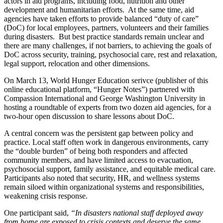
actors in aid programs, including food, nutrition and other
development and humanitarian efforts. At the same time, aid
agencies have taken efforts to provide balanced “duty of care”
(DoC) for local employees, partners, volunteers and their families
during disasters. But best practice standards remain unclear and
there are many challenges, if not barriers, to achieving the goals of
DoC across security, training, psychosocial care, rest and relaxation,
legal support, relocation and other dimensions.
On March 13, World Hunger Education serivce (publisher of this
online educational platform, “Hunger Notes”) partnered with
Compassion International and George Washington University in
hosting a roundtable of experts from two dozen aid agencies, for a
two-hour open discussion to share lessons about DoC.
A central concern was the persistent gap between policy and
practice. Local staff often work in dangerous environments, carry
the “double burden” of being both responders and affected
community members, and have limited access to evacuation,
psychosocial support, family assistance, and equitable medical care.
Participants also noted that security, HR, and wellness systems
remain siloed within organizational systems and responsibilities,
weakening crisis response.
One participant said,
“In disasters national staff deployed away
from home are exposed to crisis contexts and deserve the same