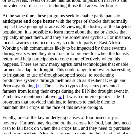
of IPC levels, levels of acute malnutrition, impacts on harvests and
prevalence of diseases – including those that are water-borne.
At the same time, these programs seek to enable participants to
anticipate and cope better
with the types of shocks that normally
impact these geographic areas. Reviewing the history of the targeted
population, it is possible to learn more about the major shocks that
typically impact them, and they are sometimes cyclical. For instance,
locust swarms may occur every so often in parts of East Africa.
Working with communities likely to be impacted by these swarms
during years when they don’t occur to prepare for when the locusts
return will help participants to cope more effectively when this
happens. There are now many agricultural technologies that enable
farmers to adapt to drought. This could range from water-harvesting,
to irrigation, to use of drought-adopted seeds, to reorienting
productive systems through methods such as Resilient Design and
Perma-gardening.
[x]
The last two types of systems prevented
farmers from losing their crops during the El Niño drought event in
Zimbabwe mentioned above.
[xi]
It was a non-emergency Title II
programs that provided training to farmers to enable them to
maintain their crops in the face of this severe drought.
Finally, one of the key underlying causes of food insecurity is
poverty. Farmers may depend on their crops for food, but they need
cash to fall back on when their crops fail, and they need to purchase
food from markets. Also, for farmers to maintain their land and plant