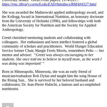
https://rmc.library.cornell.edu/EAD/htmldocs/RMA04327.html
She was awarded the Malinowski applied anthropology award, and
the Kellogg Award in International Nutrition, an honorary doctorate
from the University of Helsinki (1996), and fellowships with both
the American Society for Nutrition and the Society for Applied
Anthropology.
Gretel cherished mentoring students and collaborating with
colleagues. Her enthusiasm and keen intellect fostered a global
community of scholars and practitioners. World Hunger Education
Service former Chair, Margie Ferris Morris, remembers Pelto — her
mentor and advisor:
“Gretel was always encouraging to her
students. She once told me to believe in myself more, as the work I
was doing was important! “
Born in Minneapolis, Minnesota, she was an early friend of
musician/roubadour Bob Dylan and taught him the song House of
the Rising Sun.. She is survived by her beloved husband and
collaborator, Dr. Jean-Pierre Habicht, a famous and accomplished
nutritionist.
Author
Posted
Categories