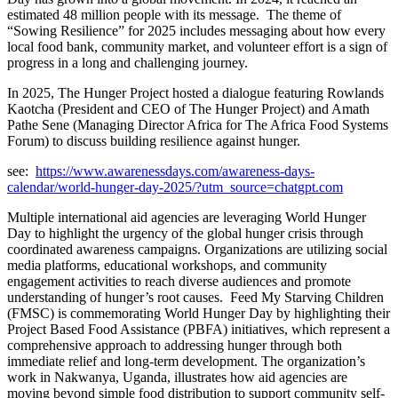
estimated 48 million people with its message. The theme of
“Sowing Resilience” for 2025 includes messaging about how every
local food bank, community market, and volunteer effort is a sign of
progress in a long and challenging journey.
In 2025, The Hunger Project hosted a dialogue featuring Rowlands
Kaotcha (President and CEO of The Hunger Project) and Amath
Pathe Sene (Managing Director Africa for The Africa Food Systems
Forum) to discuss building resilience against hunger.
see:
https://www.awarenessdays.com/awareness-days-
calendar/world-hunger-day-2025/?utm_source=chatgpt.com
Multiple international aid agencies are leveraging World Hunger
Day to highlight the urgency of the global hunger crisis through
coordinated awareness campaigns
.
Organizations are utilizing social
media platforms, educational workshops, and community
engagement activities to reach diverse audiences and promote
understanding of hunger’s root causes. Feed My Starving Children
(FMSC) is commemorating World Hunger Day by highlighting their
Project Based Food Assistance (PBFA) initiatives, which represent a
comprehensive approach to addressing hunger through both
immediate relief and long-term development
.
The organization’s
work in Nakwanya, Uganda, illustrates how aid agencies are
moving beyond simple food distribution to support community self-