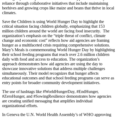
reliance through collaborative initiatives that include maintaining
beehives and growing crops like maize and beans that thrive in local
climates.
Save the Children is using World Hunger Day to highlight the
critical situation facing children globally, emphasizing that 153
million children around the world are facing food insecurity. The
organization’s emphasis on the “triple threat of conflict, climate
change and economic cost” reflects how aid agencies are framing
hunger as a multifaceted crisis requiring comprehensive solutions.
Mary’s Meals is commemorating World Hunger Day by highlighting
their school feeding programs that reach over 2.6 million children
daily with food and access to education
.
The organization’s
approach demonstrates how aid agencies are using the day to
showcase innovative solutions that address multiple challenges
simultaneously. Their model recognizes that hunger affects
educational outcomes and that school feeding programs can serve as
entry points for broader community development initiatives.
The use of hashtags like #WorldHungerDay, #EndHunger,
#ZeroHunger, and #SowingResilience demonstrates how agencies
are creating unified messaging that amplifies individual
organizational efforts.
In Geneva the U.N. World Health Assembly’s of WHO approving