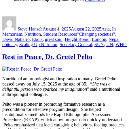
Author
Posted
Categories
on
Steve Hansch
August 4, 2025
August 22, 2025
Asia
,
In
Tags
Memoriam
,
Nutrition
,
Student Resources
"Changing societies"
,
David Nabarro
,
Ebola
,
great soul
,
Height Board
,
London
,
Nepal
,
obituary
,
Scaling Up Nutrition
,
Secretary General
,
SUN
,
UN
,
WHO
Rest in Peace, Dr. Gretel Pelto
Nutritional anthropologist and inspiration to many, Gretel Pelto,
passed away on July 15, 2025 at the age of 85.
“She was a
delightful person who sparked my imagination
” said a nutritional
anthropologist colleague.
Pelto was a pioneer in promoting formative research as a
precondition for effective program design. She helped
institutionalize methods like Rapid Ethnographic Assessment
Procedures (REAP), which allow programs to quickly understand.
Pelto emphasized that local caregiving behaviors, feeding practices,