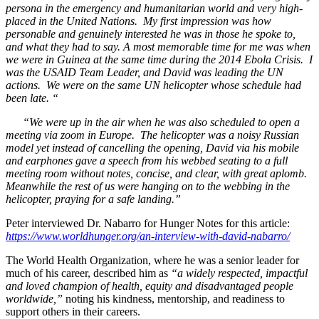
persona in the emergency and humanitarian world and very high-
placed in the United Nations. My first impression was how
personable and genuinely interested he was in those he spoke to,
and what they had to say. A most memorable time for me was when
we were in Guinea at the same time during the 2014 Ebola Crisis. I
was the USAID Team Leader, and David was leading the UN
actions. We were on the same UN helicopter whose schedule had
been late. “
“We were up in the air when he was also scheduled to open a
meeting via
zoom in Europe. The helicopter was a noisy Russian
model yet instead of cancelling the opening, David via his mobile
and earphones gave a speech from his webbed seating to a full
meeting room without notes, concise, and clear, with great aplomb.
Meanwhile the rest of us were hanging on to the webbing in the
helicopter, praying for a safe landing.”
Peter interviewed Dr. Nabarro for Hunger Notes for this article:
https://www.worldhunger.org/an-interview-with-david-nabarro/
The World Health Organization, where he was a senior leader for
much of his career, described him as
“a widely respected, impactful
and loved champion of health, equity and disadvantaged people
worldwide,”
noting his kindness, mentorship, and readiness to
support others in their careers.