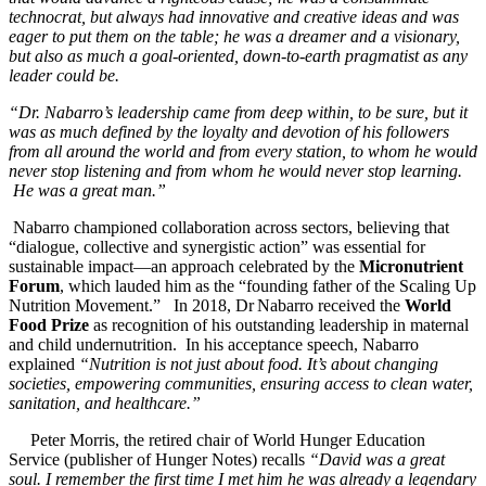
technocrat, but always had innovative and creative ideas and was
eager to put them on the table; he was a dreamer and a visionary,
but also as much a goal-oriented, down-to-earth pragmatist as any
leader could be.
“Dr. Nabarro’s leadership came from deep within, to be sure, but it
was as much defined by the loyalty and devotion of his followers
from all around the world and from every station, to whom he would
never stop listening and from whom he would never stop learning.
He was a great man.”
Nabarro championed collaboration across sectors, believing that
“dialogue, collective and synergistic action” was essential for
sustainable impact—an approach celebrated by the
Micronutrient
Forum
, which lauded him as the “founding father of the Scaling Up
Nutrition Movement.”
In 2018, Dr Nabarro received the
World
Food Prize
as recognition of his outstanding leadership in maternal
and child undernutrition. In his acceptance speech, Nabarro
explained
“Nutrition is not just about food. It’s about changing
societies, empowering communities, ensuring access to clean water,
sanitation, and healthcare.”
Peter Morris, the retired chair of World Hunger Education
Service (publisher of Hunger Notes) recalls
“David was a great
soul. I remember the first time I met him he was already a legendary