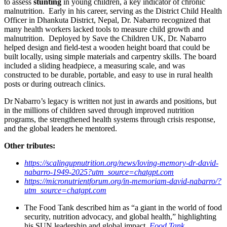
to assess
stunting
in young children, a key indicator of chronic
malnutrition. Early in his career, serving as the District Child Health
Officer in Dhankuta District, Nepal, Dr. Nabarro recognized that
many health workers lacked tools to measure child growth and
malnutrition. Deployed by Save the Children UK, Dr. Nabarro
helped design and field-test a wooden height board that could be
built locally, using simple materials and carpentry skills. The board
included a sliding headpiece, a measuring scale, and was
constructed to be durable, portable, and easy to use in rural health
posts or during outreach clinics.
Dr Nabarro’s legacy is written not just in awards and positions, but
in the millions of children saved through improved nutrition
programs, the strengthened health systems through crisis response,
and the global leaders he mentored.
Other tributes:
https://scalingupnutrition.org/news/loving-memory-dr-david-
nabarro-1949-2025?utm_source=chatgpt.com
https://micronutrientforum.org/in-memoriam-david-nabarro/?
utm_source=chatgpt.com
The Food Tank described him as “a giant in the world of food
security, nutrition advocacy, and global health,” highlighting
his SUN leadership and global impact.
Food Tank