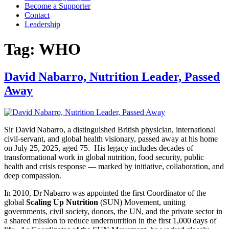
Become a Supporter
Contact
Leadership
Tag:
WHO
David Nabarro, Nutrition Leader, Passed
Away
Sir David Nabarro, a distinguished British physician, international
civil‑servant, and global health visionary, passed away at his home
on July 25, 2025, aged 75. His legacy includes decades of
transformational work in global nutrition, food security, public
health and crisis response — marked by initiative, collaboration, and
deep compassion.
In 2010, Dr Nabarro was appointed the first Coordinator of the
global
Scaling Up Nutrition
(SUN) Movement, uniting
governments, civil society, donors, the UN, and the private sector in
a shared mission to reduce undernutrition in the first 1,000 days of