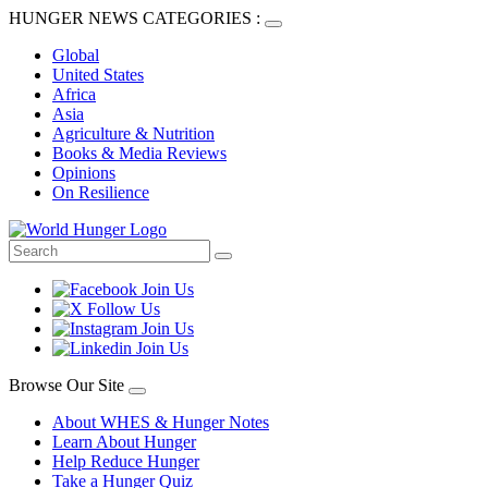
HUNGER NEWS CATEGORIES :
Global
United States
Africa
Asia
Agriculture & Nutrition
Books & Media Reviews
Opinions
On Resilience
Browse Our Site
About WHES & Hunger Notes
Learn About Hunger
Help Reduce Hunger
Take a Hunger Quiz