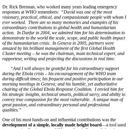
Dr. Rick Brennan, who worked many years leading emergency
responses at WHO remembers:
“David was one of the most
visionary, practical, ethical, and compassionate people with whom I
ever worked. There are so many memories and examples of his
extraordinary contributions to global health and humanitarian
action. In Darfur in 2004, we admired him for his determination to
demonstrate to the world the scale, scope, and public health impact
of the humanitarian crisis. In Geneva in 2005, partners were
amazed by his brilliant management of the first Global Health
Cluster meeting – he was the chairman, main technical expert, and
rapporteur, writing and projecting the discussions in real time.
“And I will always be grateful for his extraordinary support
during the Ebola crisis – his encouragement of the WHO team
during difficult times; his frequent and positive participation in our
morning meetings in Geneva; and his humble, yet authoritative
chairing of the Global Ebola Response Coalition. I envied him for
his strategic insights, technical smarts, political savvy, and ability to
convey true compassion for the most vulnerable. A unique man of
great passion, and extraordinary personal and professional
qualities.”
One of his most hands-on and influential contributions was the
development of a simple, locally made height board
—a tool used