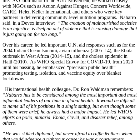
life. As Coordinator of the SUN Movement, he worked closely
with NGOs such as Action Against Hunger, Concern Worldwide,
CARE, Helen Keller International, and others who were key
partners in delivering community-level nutrition programs. Nabarro
said, in a Devex interview:
“
The creation of malnourished societies
is an injustice, is itself an act of violence that is causing damage that
is just going on for too long.”
Over his career, he led important U.N. aid responses such as for the
2004 Indian Ocean tsunami, avian influenza (2005–14), the Ebola
outbreak in West Africa (2014–15), and the cholera epidemic in
Haiti (2010). As WHO Special Envoy for COVID‑19, from 2020
until his passing, he emphasized “precision public health” —
promoting testing, isolation, and vaccine equity over blanket
lockdowns.
His international health colleague, Dr. Ron Waldman remembers:
“Nabarro has to be considered among the most important and most
influential leaders of our time in global health. It would be difficult
to name all of his positions in a single sitting, but even though some
of them were brief, he always had a major impact. He led WHO’s
efforts on polio, malaria, Ebola, Covid, and disaster relief, among
others.
“He was skilled diplomat, but never afraid to ruffle feathers when
that would advance a righteous cause; he was a consummate