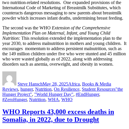
two nutrition-related resolutions. One expanded provisions of the
International Code of Marketing of Breastmilk Substitutes, which
counteracts dangerous messaging to new parents about breastmilk
powder which increases infant deaths, undermining breast feeding.
The second was the WHO
Extension of the Comprehensive
Implementation Plan on Maternal, Infant, and Young Child
Nutrition:
This resolution extended the implementation plan to the
year 2030, to address malnutrition in mothers and young children. It
encourages momentum to address persistent malnutrition, such as
the 149 million children under five who were stunted and 45 million
who were wasted globally as of 2022, along with addressing
disorders such as anemia, overweight, and obesity in women.
Author
Posted
Categories
on
Steve Hansch
May 28, 2025
Africa
,
Books & Media
Tags
Reviews
,
hunger
,
Nutrition
,
On Resilience
,
Student Resources
"the
Hunger Project"
,
"World Hunger Day"
,
#EndHunger
,
#ZeroHunger
,
Nutrition
,
WHA
,
WHO
WHO Reports 43,000 excess deaths in
Somalia, in 2022, due to Drought