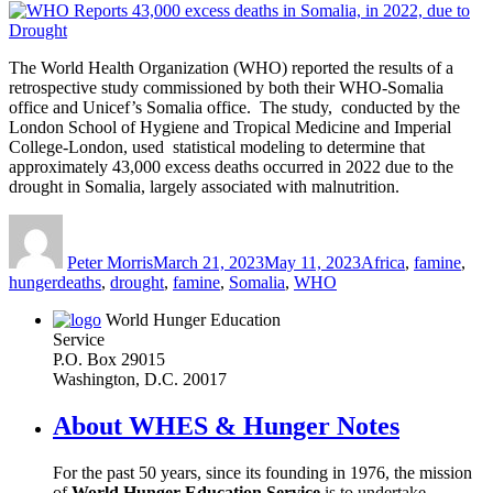
The World Health Organization (WHO) reported the results of a
retrospective study commissioned by both their WHO-Somalia
office and Unicef’s Somalia office. The study, conducted by the
London School of Hygiene and Tropical Medicine and Imperial
College-London, used statistical modeling to determine that
approximately 43,000 excess deaths occurred in 2022 due to the
drought in Somalia, largely associated with malnutrition.
Author
Posted
Categories
on
Peter Morris
March 21, 2023
May 11, 2023
Africa
,
famine
,
Tags
hunger
deaths
,
drought
,
famine
,
Somalia
,
WHO
World Hunger Education
Service
P.O. Box 29015
Washington, D.C. 20017
About WHES & Hunger Notes
For the past 50 years, since its founding in 1976, the mission
of
World Hunger Education Service
is to undertake