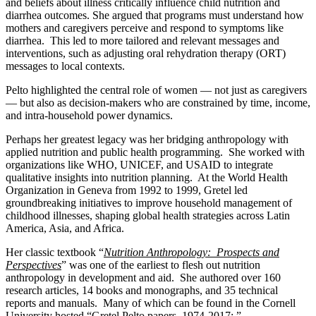
and beliefs about illness critically influence child nutrition and
diarrhea outcomes. She argued that programs must understand how
mothers and caregivers perceive and respond to symptoms like
diarrhea. This led to more tailored and relevant messages and
interventions, such as adjusting oral rehydration therapy (ORT)
messages to local contexts.
Pelto highlighted the central role of women — not just as caregivers
— but also as decision-makers who are constrained by time, income,
and intra-household power dynamics.
Perhaps her greatest legacy was her bridging anthropology with
applied nutrition and public health programming. She worked with
organizations like WHO, UNICEF, and USAID to integrate
qualitative insights into nutrition planning. At the World Health
Organization in Geneva from 1992 to 1999, Gretel led
groundbreaking initiatives to improve household management of
childhood illnesses, shaping global health strategies across Latin
America, Asia, and Africa.
Her classic textbook “
N
utrition Anthropology: Prospects and
Perspectives
” was one of the earliest to flesh out nutrition
anthropology in development and aid. She authored over 160
research articles, 14 books and monographs, and 35 technical
reports and manuals. Many of which can be found in the Cornell
University hosted “Gretel Pelto papers, 1974-2017: ”