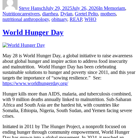
on
Steve Hansch
July 29, 2025
July 26, 2026
In Memoriam
,
Tags
Nutrition
caregivers
,
diarrhea
,
Dylan
,
Gretel Pelto
,
mothers
,
nutritional anthropology
,
obituary
,
REAP
,
WHO
World Hunger Day
May 28 is World Hunger Day, a global initiative to raise awareness
about global hunger and inspire action to address food insecurity
and malnutrition. World Hunger Day has been celebrating
sustainable solutions to hunger and poverty since 2011, and this year
targets the importance of “sowing resilience.” See:
https://www.worldhungerday.org/
Hunger kills more than AIDS, malaria, and tuberculosis combined,
with 9 million deaths annually linked to malnutrition. Sub-Saharan
Africa and South Asia are the hardest hit, with countries like
Somalia, Ethiopia, Nigeria, South Sudan, and Yemen facing severe
crises.
Initiated in 2011 by The Hunger Project, a nonprofit focused on
ending hunger through community empowerment, World Hunger
Day has grown into a global movement. In 2024, it reached an