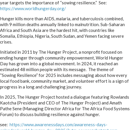
year targets the importance of “sowing resilience.” See:
https://www.worldhungerday.org/
Hunger kills more than AIDS, malaria, and tuberculosis combined,
with 9 million deaths annually linked to malnutrition. Sub-Saharan
Africa and South Asia are the hardest hit, with countries like
Somalia, Ethiopia, Nigeria, South Sudan, and Yemen facing severe
crises.
Initiated in 2011 by The Hunger Project, a nonprofit focused on
ending hunger through community empowerment, World Hunger
Day has grown into a global movement. In 2024, it reached an
estimated 48 million people with its message. The theme of
“Sowing Resilience” for 2025 includes messaging about how every
local food bank, community market, and volunteer effort is a sign of
progress in a long and challenging journey.
In 2025, The Hunger Project hosted a dialogue featuring Rowlands
Kaotcha (President and CEO of The Hunger Project) and Amath
Pathe Sene (Managing Director Africa for The Africa Food Systems
Forum) to discuss building resilience against hunger.
see:
https://www.awarenessdays.com/awareness-days-