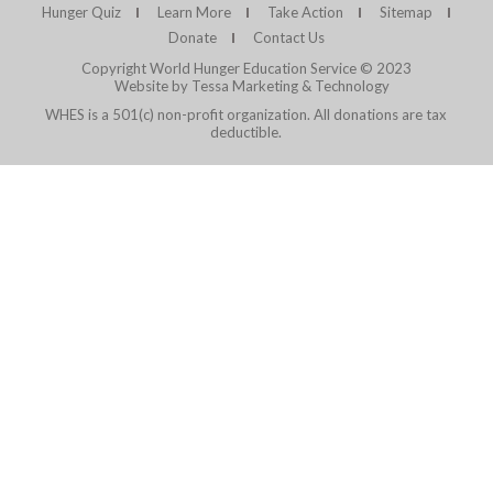
Hunger Quiz
Learn More
Take Action
Sitemap
Donate
Contact Us
Copyright World Hunger Education Service © 2023
Website by Tessa Marketing & Technology
WHES is a 501(c) non-profit organization. All donations are tax
deductible.