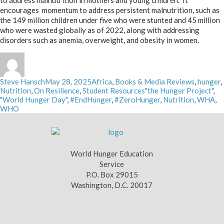
to address malnutrition in mothers and young children. It
encourages momentum to address persistent malnutrition, such as
the 149 million children under five who were stunted and 45 million
who were wasted globally as of 2022, along with addressing
disorders such as anemia, overweight, and obesity in women.
Author
Posted
Categories
Steve Hansch
May 28, 2025
Africa
,
Books & Media Reviews
,
hunger
,
on
Tags
Nutrition
,
On Resilience
,
Student Resources
"the Hunger Project"
,
"World Hunger Day"
,
#EndHunger
,
#ZeroHunger
,
Nutrition
,
WHA
,
WHO
World Hunger Education
Service
P.O. Box 29015
Washington, D.C. 20017