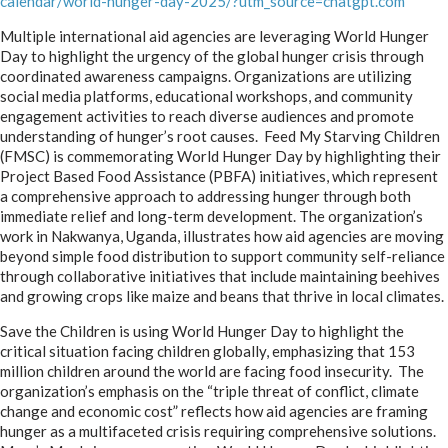
calendar/world-hunger-day-2025/?utm_source=chatgpt.com
Multiple international aid agencies are leveraging World Hunger
Day to highlight the urgency of the global hunger crisis through
coordinated awareness campaigns
.
Organizations are utilizing
social media platforms, educational workshops, and community
engagement activities to reach diverse audiences and promote
understanding of hunger’s root causes. Feed My Starving Children
(FMSC) is commemorating World Hunger Day by highlighting their
Project Based Food Assistance (PBFA) initiatives, which represent
a comprehensive approach to addressing hunger through both
immediate relief and long-term development
.
The organization’s
work in Nakwanya, Uganda, illustrates how aid agencies are moving
beyond simple food distribution to support community self-reliance
through collaborative initiatives that include maintaining beehives
and growing crops like maize and beans that thrive in local climates.
Save the Children is using World Hunger Day to highlight the
critical situation facing children globally, emphasizing that 153
million children around the world are facing food insecurity. The
organization’s emphasis on the “triple threat of conflict, climate
change and economic cost” reflects how aid agencies are framing
hunger as a multifaceted crisis requiring comprehensive solutions.