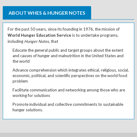
ABOUT WHES & HUNGER NOTES
For the past 50 years, since its founding in 1976, the mission of
World Hunger Education Service
is to undertake programs,
including
Hunger Notes
, that
Educate the general public and target groups about the extent
and causes of hunger and malnutrition in the United States and
the world
Advance comprehension which integrates ethical, religious, social,
economic, political, and scientific perspectives on the world food
problem
Facilitate communication and networking among those who are
working for solutions
Promote individual and collective commitments to sustainable
hunger solutions.