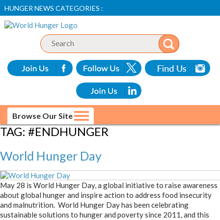
HUNGER NEWS CATEGORIES :
Browse Our Site
TAG:
#ENDHUNGER
World Hunger Day
May 28 is World Hunger Day, a global initiative to raise awareness
about global hunger and inspire action to address food insecurity
and malnutrition. World Hunger Day has been celebrating
sustainable solutions to hunger and poverty since 2011, and this