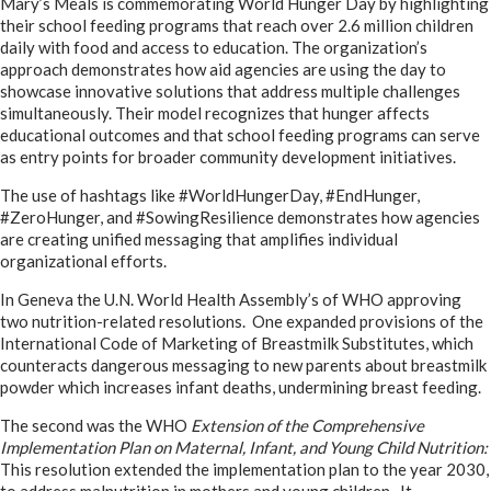
Mary’s Meals is commemorating World Hunger Day by highlighting
their school feeding programs that reach over 2.6 million children
daily with food and access to education
.
The organization’s
approach demonstrates how aid agencies are using the day to
showcase innovative solutions that address multiple challenges
simultaneously. Their model recognizes that hunger affects
educational outcomes and that school feeding programs can serve
as entry points for broader community development initiatives.
The use of hashtags like #WorldHungerDay, #EndHunger,
#ZeroHunger, and #SowingResilience demonstrates how agencies
are creating unified messaging that amplifies individual
organizational efforts.
In Geneva the U.N. World Health Assembly’s of WHO approving
two nutrition-related resolutions. One expanded provisions of the
International Code of Marketing of Breastmilk Substitutes, which
counteracts dangerous messaging to new parents about breastmilk
powder which increases infant deaths, undermining breast feeding.
The second was the WHO
Extension of the Comprehensive
Implementation Plan on Maternal, Infant, and Young Child Nutrition:
This resolution extended the implementation plan to the year 2030,