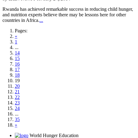
Rwanda has achieved remarkable success in reducing child hunger,
and nutrition experts believe there may be lessons here for other
countries in Africa.
...
Pages:
«
1
...
14
15
16
17
18
19
20
21
22
23
24
...
35
»
World Hunger Education