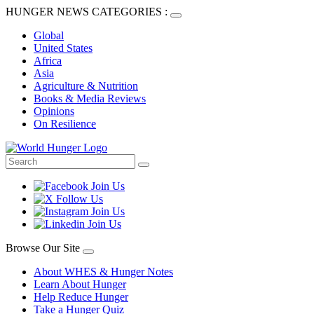
HUNGER NEWS CATEGORIES :
Global
United States
Africa
Asia
Agriculture & Nutrition
Books & Media Reviews
Opinions
On Resilience
Browse Our Site
About WHES & Hunger Notes
Learn About Hunger
Help Reduce Hunger
Take a Hunger Quiz