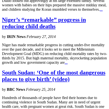
Diallo looked out approvingly at his large extended family. Several
women with babies on their hips prepared the massive midday meal,
and children studying the Koran mumbled verses to themselves.
...
Niger’s “remarkable” progress in
reducing child deaths
by
IRIN News
February 27, 2014
Niger has made remarkable progress in cutting under-five mortality
over the past decade, and it looks set to meet the Millennium
Development Goal (MDG) on reducing child mortality rates by two-
thirds by 2015. But high maternal mortality, skyrocketing population
growth and low government capacity are
...
South Sudan: ‘One of the most dangerous
places to give birth’ (video)
by
BBC News
February 25, 2014
Hundreds of thousands of people have fled their homes due to
continuing violence in South Sudan. Many are in need of urgent
health care, with pregnant women at great risk. South Sudan is one