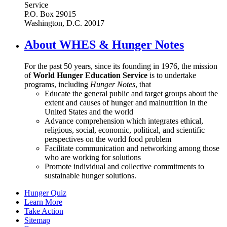
Service
P.O. Box 29015
Washington, D.C. 20017
About WHES & Hunger Notes
For the past 50 years, since its founding in 1976, the mission
of
World Hunger Education Service
is to undertake
programs, including
Hunger Notes
, that
Educate the general public and target groups about the
extent and causes of hunger and malnutrition in the
United States and the world
Advance comprehension which integrates ethical,
religious, social, economic, political, and scientific
perspectives on the world food problem
Facilitate communication and networking among those
who are working for solutions
Promote individual and collective commitments to
sustainable hunger solutions.
Hunger Quiz
Learn More
Take Action
Sitemap