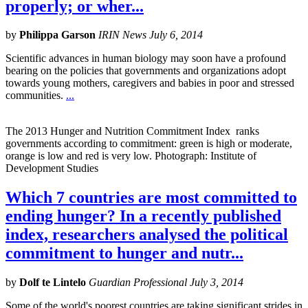
properly; or wher...
by
Philippa Garson
IRIN News July 6, 2014
Scientific advances in human biology may soon have a profound
bearing on the policies that governments and organizations adopt
towards young mothers, caregivers and babies in poor and stressed
communities.
...
The 2013 Hunger and Nutrition Commitment Index ranks
governments according to commitment: green is high or moderate,
orange is low and red is very low. Photograph: Institute of
Development Studies
Which 7 countries are most committed to
ending hunger? In a recently published
index, researchers analysed the political
commitment to hunger and nutr...
by
Dolf te Lintelo
Guardian Professional July 3, 2014
Some of the world's poorest countries are taking significant strides in