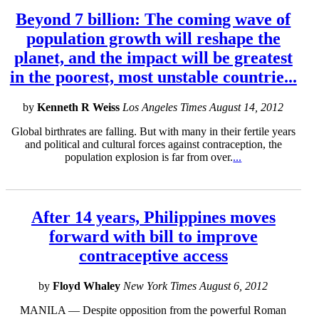
Beyond 7 billion: The coming wave of
population growth will reshape the
planet, and the impact will be greatest
in the poorest, most unstable countrie...
by
Kenneth R Weiss
Los Angeles Times August 14, 2012
Global birthrates are falling. But with many in their fertile years
and political and cultural forces against contraception, the
population explosion is far from over.
...
After 14 years, Philippines moves
forward with bill to improve
contraceptive access
by
Floyd Whaley
New York Times August 6, 2012
MANILA — Despite opposition from the powerful Roman