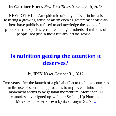
by
Gardiner Harris
New York Times November 6, 2012
NEW DELHI — An epidemic of dengue fever in India is
fostering a growing sense of alarm even as government officials
here have publicly refused to acknowledge the scope of a
problem that experts say is threatening hundreds of millions of
people, not just in India but around the world.
...
Is nutrition getting the attention it
deserves?
by
IRIN News
October 31, 2012
Two years after the launch of a global effort to mobilize countries
in the use of scientific approaches to improve nutrition, the
movement seems to be gaining momentum. More than 30
countries have signed up with the Scaling Up Nutrition
Movement, better known by its acronym SUN.
...