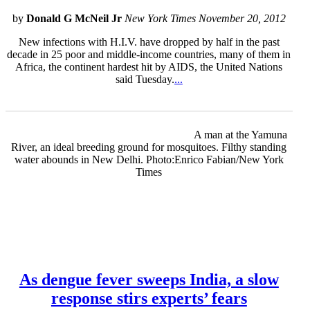
by
Donald G McNeil Jr
New York Times November 20, 2012
New infections with H.I.V. have dropped by half in the past
decade in 25 poor and middle-income countries, many of them in
Africa, the continent hardest hit by AIDS, the United Nations
said Tuesday.
...
A man at the Yamuna
River, an ideal breeding ground for mosquitoes. Filthy standing
water abounds in New Delhi. Photo:Enrico Fabian/New York
Times
As dengue fever sweeps India, a slow
response stirs experts’ fears