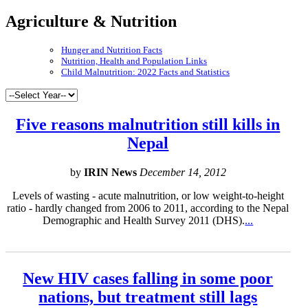
Agriculture & Nutrition
Hunger and Nutrition Facts
Nutrition, Health and Population Links
Child Malnutrition: 2022 Facts and Statistics
Five reasons malnutrition still kills in
Nepal
by
IRIN News
December 14, 2012
Levels of wasting - acute malnutrition, or low weight-to-height
ratio - hardly changed from 2006 to 2011, according to the Nepal
Demographic and Health Survey 2011 (DHS).
...
New HIV cases falling in some poor
nations, but treatment still lags