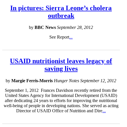
In pictures: Sierra Leone’s cholera
outbreak
by
BBC News
September 28, 2012
See Report
...
USAID nutritionist leaves legacy of
saving lives
by
Margie Ferris-Morris
Hunger Notes September 12, 2012
September 1, 2012 Frances Davidson recently retired from the
United States Agency for International Development (USAID)
after dedicating 24 years to efforts for improving the nutritional
well-being of people in developing nations. She served as acting
Director of USAID Office of Nutrition and Dire
...