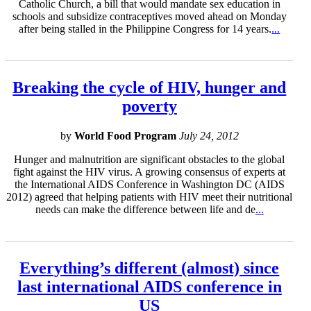
Catholic Church, a bill that would mandate sex education in
schools and subsidize contraceptives moved ahead on Monday
after being stalled in the Philippine Congress for 14 years.
...
Breaking the cycle of HIV, hunger and
poverty
by
World Food Program
July 24, 2012
Hunger and malnutrition are significant obstacles to the global
fight against the HIV virus. A growing consensus of experts at
the International AIDS Conference in Washington DC (AIDS
2012) agreed that helping patients with HIV meet their nutritional
needs can make the difference between life and de
...
Everything’s different (almost) since
last international AIDS conference in
US