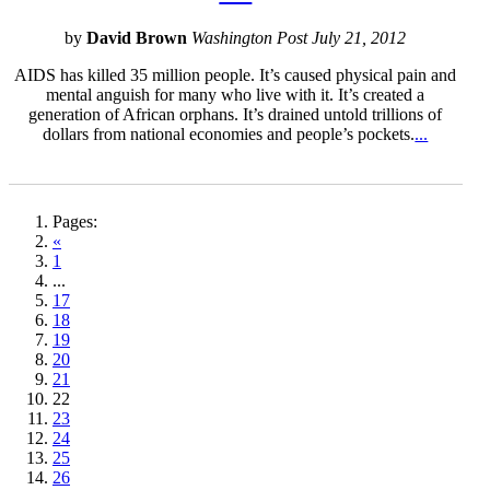
by
David Brown
Washington Post July 21, 2012
AIDS has killed 35 million people. It’s caused physical pain and
mental anguish for many who live with it. It’s created a
generation of African orphans. It’s drained untold trillions of
dollars from national economies and people’s pockets.
...
Pages:
«
1
...
17
18
19
20
21
22
23
24
25
26