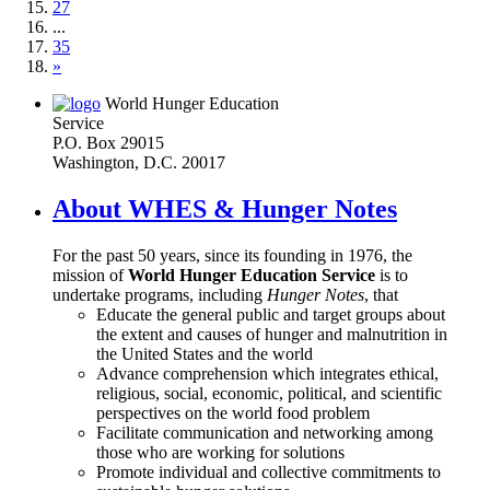
27
...
35
»
World Hunger Education
Service
P.O. Box 29015
Washington, D.C. 20017
About WHES & Hunger Notes
For the past 50 years, since its founding in 1976, the
mission of
World Hunger Education Service
is to
undertake programs, including
Hunger Notes
, that
Educate the general public and target groups about
the extent and causes of hunger and malnutrition in
the United States and the world
Advance comprehension which integrates ethical,
religious, social, economic, political, and scientific
perspectives on the world food problem
Facilitate communication and networking among
those who are working for solutions
Promote individual and collective commitments to