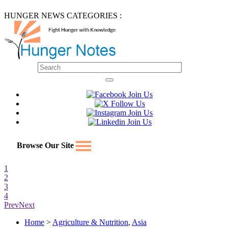
HUNGER NEWS CATEGORIES :
Browse Our Site
1
2
3
4
Prev
Next
Home
>
Agriculture & Nutrition
,
Asia