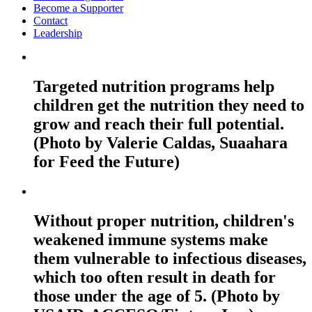
Become a Supporter
Contact
Leadership
Targeted nutrition programs help
children get the nutrition they need to
grow and reach their full potential.
(Photo by Valerie Caldas, Suaahara
for Feed the Future)
Without proper nutrition, children's
weakened immune systems make
them vulnerable to infectious diseases,
which too often result in death for
those under the age of 5. (Photo by