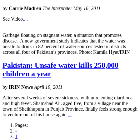
by
Carrie Madren
The Interpreter May 16, 2011
See Video.
...
Garbage floating on stagnant water, a situation that promotes
disease. A new government study indicates that the water was
unsafe to drink in 82 percent of water sources tested in districts
across all four of Pakistan’s provinces. Photo: Kamila Hyat/IRIN
Pakistan: Unsafe water kills 250,000
children a year
by
IRIN News
April 19, 2011
After several weeks of severe sickness, with unrelenting diarrhoea
and high fever, Shamshad Ali, aged five, from a village near the
town of Sheikhupura in Punjab Province, finally feels strong enough
to venture out of his house again.
...
Pages:
«
1