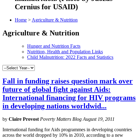
Cernius for USAID)
Home
>
Agriculture & Nutrition
Agriculture & Nutrition
Hunger and Nutrition Facts
Nutrition, Health and Population Links
Child Malnutrition: 2022 Facts and Statistics
Fall in funding raises question mark over
future of global fight against Aids:
International financing for HIV programs
in developing nations worldwid...
by
Claire Provost
Poverty Matters Blog August 19, 2011
International funding for Aids programmes in developing countries
across the world dropped by 10% in 2010, according to a new