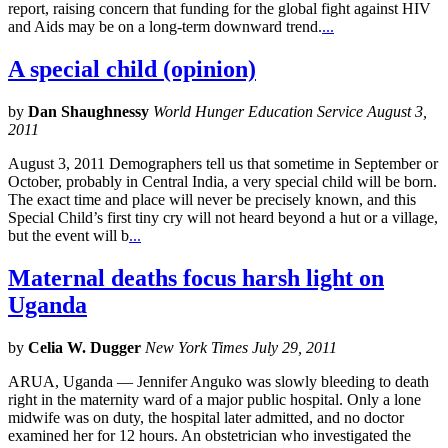
report, raising concern that funding for the global fight against HIV
and Aids may be on a long-term downward trend.
...
A special child (opinion)
by
Dan Shaughnessy
World Hunger Education Service August 3,
2011
August 3, 2011 Demographers tell us that sometime in September or
October, probably in Central India, a very special child will be born.
The exact time and place will never be precisely known, and this
Special Child’s first tiny cry will not heard beyond a hut or a village,
but the event will b
...
Maternal deaths focus harsh light on
Uganda
by
Celia W. Dugger
New York Times July 29, 2011
ARUA, Uganda — Jennifer Anguko was slowly bleeding to death
right in the maternity ward of a major public hospital. Only a lone
midwife was on duty, the hospital later admitted, and no doctor
examined her for 12 hours. An obstetrician who investigated the