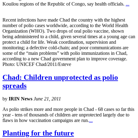
Kouilou regions of the Republic of Congo, say health officials.
...
Recent infections have made Chad the country with the highest
number of polio cases worldwide, according to the World Health
Organization (WHO). Two drops of oral polio vaccine, shown
being administered to a child, given several times at a young age can
protect a child for life. Weak coordination, supervision and
monitoring; a defective cold-chain; and poor communications are
some of the “main problems” with polio immunizations in Chad,
according to a new Chad government plan to improve coverage.
Photo: UNICEF Chad/2011/Esteve
Chad: Children unprotected as polio
spreads
by
IRIN News
June 21, 2011
As polio strikes more and more people in Chad - 68 cases so far this
year - tens of thousands of children are unprotected largely due to
flaws in how vaccination campaigns are run.
...
Planting for the future