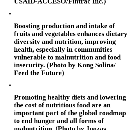
USAID-ACCESO/Fintrac Inc.)
Boosting production and intake of
fruits and vegetables enhances dietary
diversity and nutrition, improving
health, especially in communities
vulnerable to malnutrition and food
insecurity. (Photo by Kong Solina/
Feed the Future)
Promoting healthy diets and lowering
the cost of nutritious food are an
important part of the global roadmap
to end hunger and all forms of
malnutrition. (Photo by Juozas