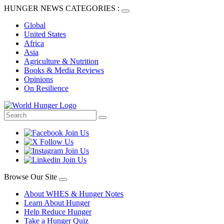
HUNGER NEWS CATEGORIES :
Global
United States
Africa
Asia
Agriculture & Nutrition
Books & Media Reviews
Opinions
On Resilience
Browse Our Site
About WHES & Hunger Notes
Learn About Hunger
Help Reduce Hunger
Take a Hunger Quiz