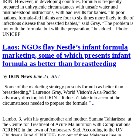
IRIN. However, in developing countries, formula is frequently
prepared in unhygienic circumstances with unsafe water and
misunderstood instructions, with bad results for babies. “In poor
nations, formula-fed infants are four to six times more likely to die of
infectious disease than breastfed babies,” said Gray. “The problem is
not with the formula, but with the preparation,” he added. Photo:
UNICEF
Laos: NGOs flay Nestlé’s infant formula
marketing, some of which presents infant
formula as better than breastfeeding
by
IRIN News
June 23, 2011
"Some of the marketing strategy presents formula as better than
breastfeeding,” Laurence Gray, World Vision’s Asia-Pacific
advocacy director, told IRIN. “It doesn’t take into account the
circumstances needed to prepare the formula.”
...
Lambo, 3, with his grandmother and mother, Samina Tahiaritsoa, at
the Centre for Treatment of Acute Malnutrition with Complications
(CRENI) in the town of Amboasary Sud. According to the UN
Children’s Fund (UNICEF), two out of three Malagasy live in