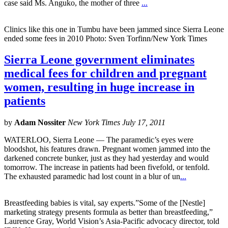
case said Ms. Anguko, the mother of three
...
Clinics like this one in Tumbu have been jammed since Sierra Leone
ended some fees in 2010 Photo: Sven Torfinn/New York Times
Sierra Leone government eliminates
medical fees for children and pregnant
women, resulting in huge increase in
patients
by
Adam Nossiter
New York Times July 17, 2011
WATERLOO, Sierra Leone — The paramedic’s eyes were
bloodshot, his features drawn. Pregnant women jammed into the
darkened concrete bunker, just as they had yesterday and would
tomorrow. The increase in patients had been fivefold, or tenfold.
The exhausted paramedic had lost count in a blur of un
...
Breastfeeding babies is vital, say experts.”Some of the [Nestle]
marketing strategy presents formula as better than breastfeeding,”
Laurence Gray, World Vision’s Asia-Pacific advocacy director, told