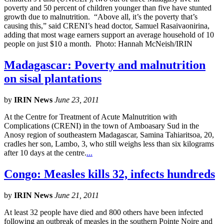
poverty and 50 percent of children younger than five have stunted
growth due to malnutrition. “Above all, it’s the poverty that’s
causing this,” said CRENI’s head doctor, Samuel Rasaivaonirina,
adding that most wage earners support an average household of 10
people on just $10 a month. Photo: Hannah McNeish/IRIN
Madagascar: Poverty and malnutrition
on sisal plantations
by
IRIN News
June 23, 2011
At the Centre for Treatment of Acute Malnutrition with
Complications (CRENI) in the town of Amboasary Sud in the
Anosy region of southeastern Madagascar, Samina Tahiaritsoa, 20,
cradles her son, Lambo, 3, who still weighs less than six kilograms
after 10 days at the centre.
...
Congo: Measles kills 32, infects hundreds
by
IRIN News
June 21, 2011
At least 32 people have died and 800 others have been infected
following an outbreak of measles in the southern Pointe Noire and