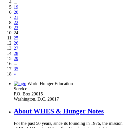
...
19
20
21
22
23
24
25
26
27
28
29
...
35
»
World Hunger Education
Service
P.O. Box 29015
Washington, D.C. 20017
About WHES & Hunger Notes
For the past 50 years, since its founding in 1976, the mission