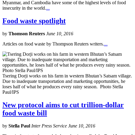
Myanmar, and Cambodia have some of the highest levels of food
insecurity in the world.
...
Food waste spotlight
by
Thomson Reuters
June 10, 2016
Articles on food waste by Thompson Reuters writers.
...
Tsering Dorji works on his farm in western Bhutan’s Satsam village.
Due to inadequate transportation and marketing opportunities, he
loses half of what he produces every rainy season. Photo Stella
Paul/IPS
New protocol aims to cut trillion-dollar
food waste bill
by
Stella Paul
Inter Press Service June 10, 2016