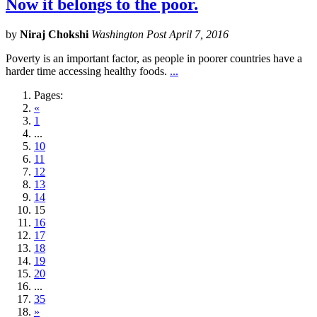
Now it belongs to the poor.
by
Niraj Chokshi
Washington Post April 7, 2016
Poverty is an important factor, as people in poorer countries have a
harder time accessing healthy foods.
...
Pages:
«
1
...
10
11
12
13
14
15
16
17
18
19
20
...
35
»