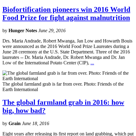
Biofortification pioneers win 2016 World
Food Prize for fight against malnutrition
by
Hunger Notes
June 29, 2016
Drs. Maria Andrade, Robert Mwanga, Jan Low and Howarth Bouis
were announced as the 2016 World Food Prize Laureates during a
June 28 ceremony at the U.S. State Department. Three of the 2016
laureates -- Dr. Maria Andrade, Dr. Robert Mwanga and Dr. Jan
Low of the International Potato Center (CIP),
...
The global farmland grab is far from over. Photo: Friends of the
Earth International
The global farmland grab in 2016: how
big, how bad?
by
Grain
June 18, 2016
Eight years after releasing its first report on land grabbing, which put