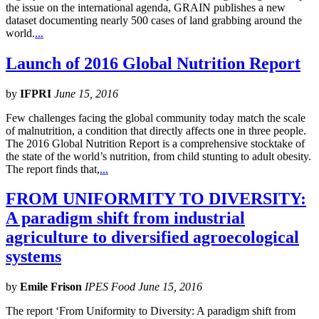
the issue on the international agenda, GRAIN publishes a new
dataset documenting nearly 500 cases of land grabbing around the
world.
...
Launch of 2016 Global Nutrition Report
by
IFPRI
June 15, 2016
Few challenges facing the global community today match the scale
of malnutrition, a condition that directly affects one in three people.
The 2016 Global Nutrition Report is a comprehensive stocktake of
the state of the world’s nutrition, from child stunting to adult obesity.
The report finds that,
...
FROM UNIFORMITY TO DIVERSITY:
A paradigm shift from industrial
agriculture to diversified agroecological
systems
by
Emile Frison
IPES Food June 15, 2016
The report ‘From Uniformity to Diversity: A paradigm shift from