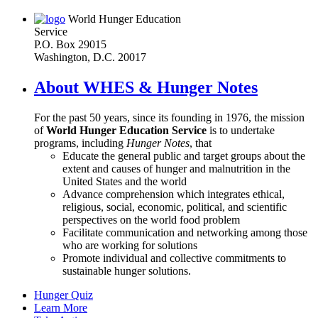
World Hunger Education
Service
P.O. Box 29015
Washington, D.C. 20017
About WHES & Hunger Notes
For the past 50 years, since its founding in 1976, the mission
of
World Hunger Education Service
is to undertake
programs, including
Hunger Notes
, that
Educate the general public and target groups about the
extent and causes of hunger and malnutrition in the
United States and the world
Advance comprehension which integrates ethical,
religious, social, economic, political, and scientific
perspectives on the world food problem
Facilitate communication and networking among those
who are working for solutions
Promote individual and collective commitments to
sustainable hunger solutions.
Hunger Quiz
Learn More