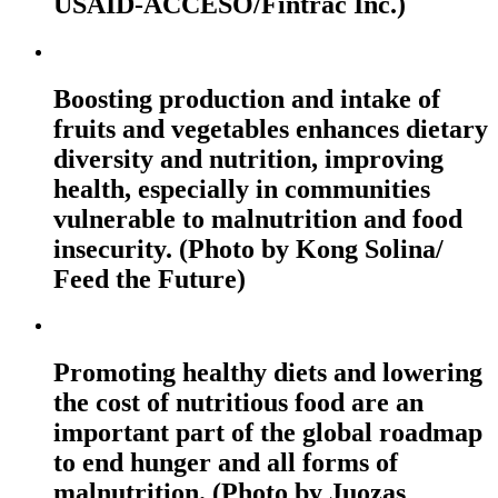
USAID-ACCESO/Fintrac Inc.)
Boosting production and intake of
fruits and vegetables enhances dietary
diversity and nutrition, improving
health, especially in communities
vulnerable to malnutrition and food
insecurity. (Photo by Kong Solina/
Feed the Future)
Promoting healthy diets and lowering
the cost of nutritious food are an
important part of the global roadmap
to end hunger and all forms of
malnutrition. (Photo by Juozas