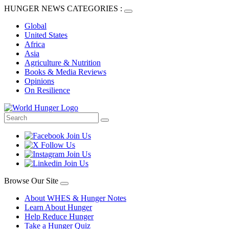
HUNGER NEWS CATEGORIES :
Global
United States
Africa
Asia
Agriculture & Nutrition
Books & Media Reviews
Opinions
On Resilience
Browse Our Site
About WHES & Hunger Notes
Learn About Hunger
Help Reduce Hunger
Take a Hunger Quiz