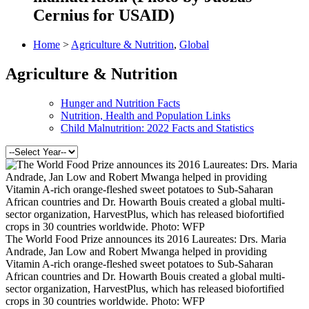
Cernius for USAID)
Home
>
Agriculture & Nutrition
,
Global
Agriculture & Nutrition
Hunger and Nutrition Facts
Nutrition, Health and Population Links
Child Malnutrition: 2022 Facts and Statistics
The World Food Prize announces its 2016 Laureates: Drs. Maria
Andrade, Jan Low and Robert Mwanga helped in providing
Vitamin A-rich orange-fleshed sweet potatoes to Sub-Saharan
African countries and Dr. Howarth Bouis created a global multi-
sector organization, HarvestPlus, which has released biofortified
crops in 30 countries worldwide. Photo: WFP