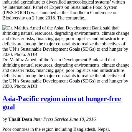
industrial agriculture to diversified agroecological systems’ written
by International Panel of Experts on Sustainable Food System
(IPES-FOOD) was launched at the Trondheim Conference on
Biodiversity on 2 June 2016. The comprehe
...
Dr. Mahfuz Amed of the Asian Development Bank said that
shrinking natural resources, degrading environments, climate change
and disaster risks, financing gaps, poor logistics and infrastructure
deficits are among the major constraints to realize the objectives of
the UN’s Sustainable Development Goals (SDGs) to end hunger by
2030. Photo: ADB
Asia-Pacific region aims at hunger-free
goal
by
Thalif Dean
Inter Press Service June 10, 2016
Poor countries in the region including Bangladesh, Nepal,