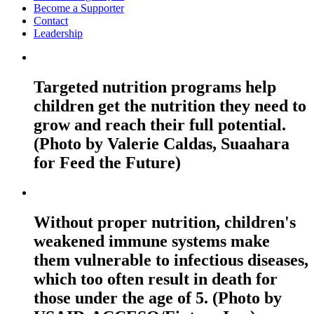
Become a Supporter
Contact
Leadership
Targeted nutrition programs help
children get the nutrition they need to
grow and reach their full potential.
(Photo by Valerie Caldas, Suaahara
for Feed the Future)
Without proper nutrition, children's
weakened immune systems make
them vulnerable to infectious diseases,
which too often result in death for
those under the age of 5. (Photo by