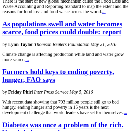
There is the start of new global mechanism called the Food Loss and
Waste Accounting and Reporting Standard to map the extent and the
reasons for food loss and food waste across the world.
...
As populations swell and water becomes
scarce, food prices could double: report
by
Lynn Taylor
Thomson Reuters Foundation May 21, 2016
Climate change is affecting production while land and water grow
more scarce.
...
Farmers hold keys to ending poverty,
hunger, FAO says
by
Friday Phiri
Inter Press Service May 5, 2016
With recent data showing that 793 million people still go to bed
hungry, ending hunger and poverty in 15 years is the next
development challenge that world leaders have set for themselves.
...
Diabetes was once a problem of the rich.