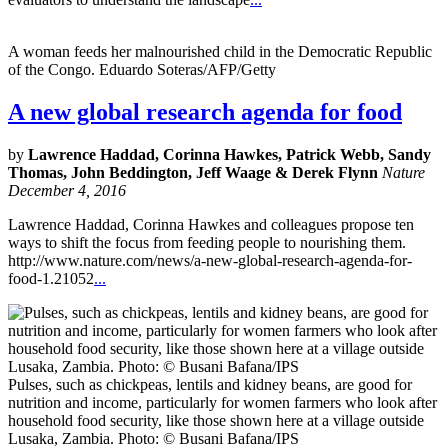
A woman feeds her malnourished child in the Democratic Republic
of the Congo. Eduardo Soteras/AFP/Getty
A new global research agenda for food
by
Lawrence Haddad, Corinna Hawkes, Patrick Webb, Sandy
Thomas, John Beddington, Jeff Waage & Derek Flynn
Nature
December 4, 2016
Lawrence Haddad, Corinna Hawkes and colleagues propose ten
ways to shift the focus from feeding people to nourishing them.
http://www.nature.com/news/a-new-global-research-agenda-for-
food-1.21052
...
Pulses, such as chickpeas, lentils and kidney beans, are good for
nutrition and income, particularly for women farmers who look after
household food security, like those shown here at a village outside
Lusaka, Zambia. Photo: © Busani Bafana/IPS