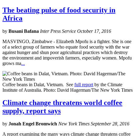
The beating pulse of food security in
Africa
by
Busani Bafana
Inter Press Service October 17, 2016
MASVINGO, Zimbabwe - Elizabeth Mpofu is a fighter. She is one
of a select group of farmers who equate food security with the war
against hunger and shun poor agricultural practices which destroy
the environment and impoverish farmers, especially women. Mpofu
grows ma
...
Coffee beans in Dalat, Vietnam. See
full report
by the Climate
Institute of Australia. Photo: David Hagerman/The New York Times
Climate change threatens world coffee
supply, report says
by
Jonah Engel Bromwich
New York Times September 28, 2016
A report examining the many ways climate change threatens coffee