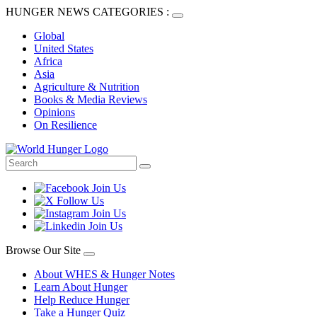
HUNGER NEWS CATEGORIES :
Global
United States
Africa
Asia
Agriculture & Nutrition
Books & Media Reviews
Opinions
On Resilience
Browse Our Site
About WHES & Hunger Notes
Learn About Hunger
Help Reduce Hunger
Take a Hunger Quiz