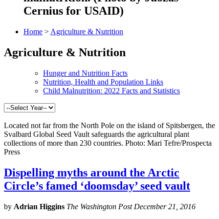
Cernius for USAID)
Home
>
Agriculture & Nutrition
Agriculture & Nutrition
Hunger and Nutrition Facts
Nutrition, Health and Population Links
Child Malnutrition: 2022 Facts and Statistics
Located not far from the North Pole on the island of Spitsbergen, the
Svalbard Global Seed Vault safeguards the agricultural plant
collections of more than 230 countries. Photo: Mari Tefre/Prospecta
Press
Dispelling myths around the Arctic
Circle’s famed ‘doomsday’ seed vault
by
Adrian Higgins
The Washington Post December 21, 2016