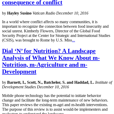
consequence of conflict
by
Hayley Susino
Vatican Radio December 10, 2016
In a world where conflict affects so many communities, it is
important to recognize the connection between food insecurity and
social unrest. Kimberly Flowers, Director of the Global Food
Security Project at the Center for Strategic and International Studies
(CSIS), was brought to Rome by U.S. Miss
...
Dial ‘N’ for Nutrition? A Landscape
Analysis of What We Know About m-
Nutrition, m-Agriculture and m-
Development
by
Barnett, I., Scott, N., Batchelor, S. and Haddad, L.
Institute of
Development Studies December 10, 2016
Mobile phone technology has the potential to initiate behavior
change and facilitate the long-term maintenance of new behaviors.
This paper reviews the existing m-agri and m-health interventions.
The purpose of this review is to assist would-be implementers and
evaluators to understand the landscape
...