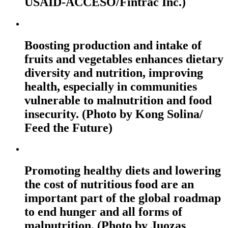
USAID-ACCESO/Fintrac Inc.)
Boosting production and intake of
fruits and vegetables enhances dietary
diversity and nutrition, improving
health, especially in communities
vulnerable to malnutrition and food
insecurity. (Photo by Kong Solina/
Feed the Future)
Promoting healthy diets and lowering
the cost of nutritious food are an
important part of the global roadmap
to end hunger and all forms of
malnutrition. (Photo by Juozas