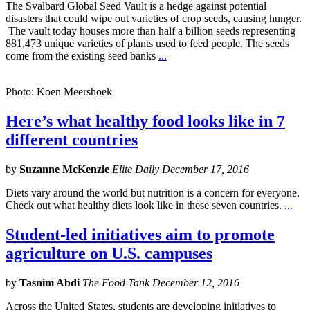
The Svalbard Global Seed Vault is a hedge against potential
disasters that could wipe out varieties of crop seeds, causing hunger.
The vault today houses more than half a billion seeds representing
881,473 unique varieties of plants used to feed people. The seeds
come from the existing seed banks
...
Photo: Koen Meershoek
Here’s what healthy food looks like in 7
different countries
by
Suzanne McKenzie
Elite Daily December 17, 2016
Diets vary around the world but nutrition is a concern for everyone.
Check out what healthy diets look like in these seven countries.
...
Student-led initiatives aim to promote
agriculture on U.S. campuses
by
Tasnim Abdi
The Food Tank December 12, 2016
Across the United States, students are developing initiatives to