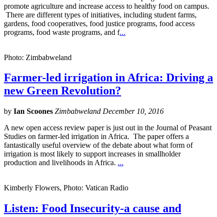
promote agriculture and increase access to healthy food on campus.
There are different types of initiatives, including student farms,
gardens, food cooperatives, food justice programs, food access
programs, food waste programs, and f
...
Photo: Zimbabweland
Farmer-led irrigation in Africa: Driving a
new Green Revolution?
by
Ian Scoones
Zimbabweland December 10, 2016
A new open access review paper is just out in the Journal of Peasant
Studies on farmer-led irrigation in Africa. The paper offers a
fantastically useful overview of the debate about what form of
irrigation is most likely to support increases in smallholder
production and livelihoods in Africa.
...
Kimberly Flowers, Photo: Vatican Radio
Listen: Food Insecurity-a cause and