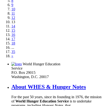
8
9
10
11
12
13
14
15
16
17
18
...
35
»
World Hunger Education
Service
P.O. Box 29015
Washington, D.C. 20017
About WHES & Hunger Notes
For the past 50 years, since its founding in 1976, the mission
of
World Hunger Education Service
is to undertake
programs, including
Hunger Notes
, that