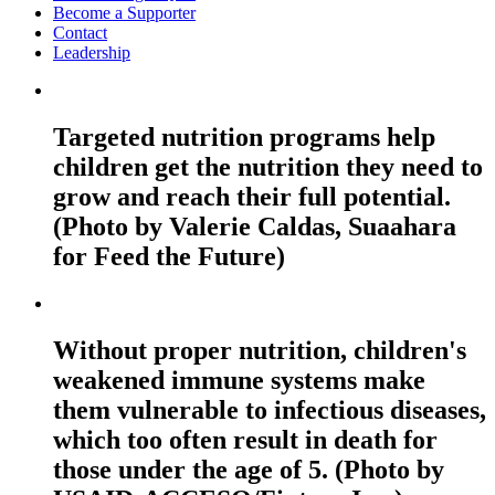
Become a Supporter
Contact
Leadership
Targeted nutrition programs help
children get the nutrition they need to
grow and reach their full potential.
(Photo by Valerie Caldas, Suaahara
for Feed the Future)
Without proper nutrition, children's
weakened immune systems make
them vulnerable to infectious diseases,
which too often result in death for
those under the age of 5. (Photo by