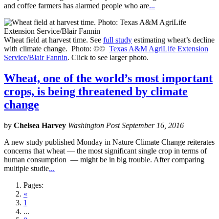
and coffee farmers has alarmed people who are
...
Wheat field at harvest time. See
full study
estimating wheat’s decline
with climate change. Photo: ©©
Texas A&M AgriLife Extension
Service/Blair Fannin
. Click to see larger photo.
Wheat, one of the world’s most important
crops, is being threatened by climate
change
by
Chelsea Harvey
Washington Post September 16, 2016
A new study published Monday in Nature Climate Change reiterates
concerns that wheat — the most significant single crop in terms of
human consumption — might be in big trouble. After comparing
multiple studie
...
Pages:
«
1
...