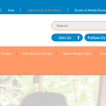
Asia
Agriculture & Nutrition
Books & Media Revi
t Hunger
Help Reduce Hunger
Take a Hunger Quiz
Bec
en get the nutrition they need to grow and reach their