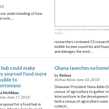
018
n our understanding of how
l soils.
...
Image courtesy Aid & International Develop
Forum
researchers reviewed 53 research 
middle income countries and found 
and damages the envir
...
 hub could make
Ghana launches nationwi
lly sourced food more
by
Xinhua
sible to
Xinhua News June 10, 2018
ntonians
Ghanaian President Nana Addo D
census of agriculture to gather re
a McMillan
interventions in the development o
ws June 17, 2018
held a census of agriculture some
proposal for a food hub in
collecti
...