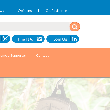
ews
Opinions
On Resilience
ome a Supporter
Contact
 full potential. (Photo by Valerie