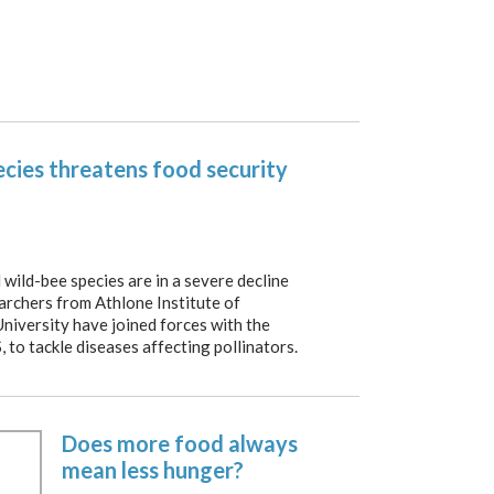
pecies threatens food security
ild-bee species are in a severe decline
earchers from Athlone Institute of
iversity have joined forces with the
, to tackle diseases affecting pollinators.
Does more food always
mean less hunger?