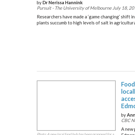
by
Dr Nerissa Hannink
Pursuit - The University of Melbourne July 18, 2
Researchers have made a ‘game changing’ shift i
plants succumb to high levels of salt in agricultura
Food
loca
acces
Edmo
by
Ann
CBC Ne
A new 
Photo: A new local food hub has been proposed for a