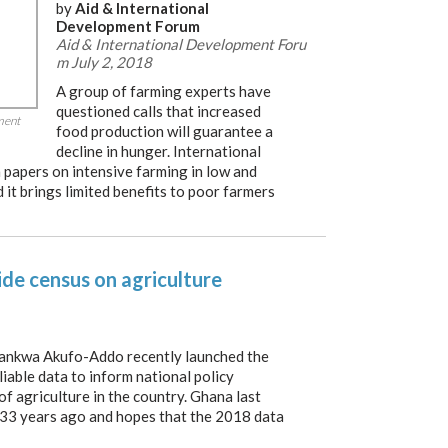
by
Aid & International
Development Forum
Aid & International Development Foru
m July 2, 2018
A group of farming experts have
questioned calls that increased
ment
food production will guarantee a
decline in hunger. International
papers on intensive farming in low and
it brings limited benefits to poor farmers
de census on agriculture
ankwa Akufo-Addo recently launched the
liable data to inform national policy
f agriculture in the country. Ghana last
 33 years ago and hopes that the 2018 data