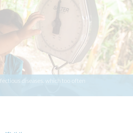
ectious diseases, which too often