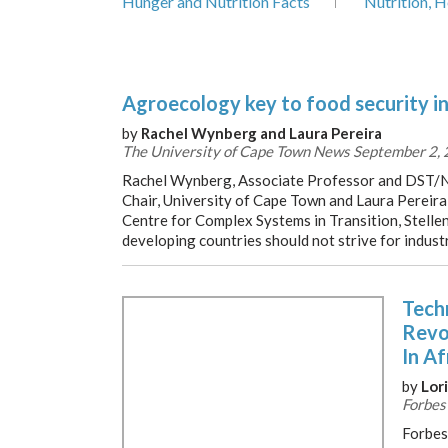
Hunger and Nutrition Facts
Nutrition, H
Agroecology key to food security i
by
Rachel Wynberg and Laura Pereira
The University of Cape Town News September 2,
Rachel Wynberg, Associate Professor and DST
Chair, University of Cape Town and Laura Pereira
Centre for Complex Systems in Transition, Stelle
developing countries should not strive for industr
Tech
Revo
In Af
by
Lori
Forbes
Forbes