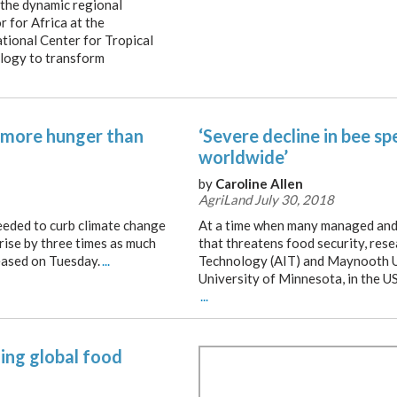
 the dynamic regional
r for Africa at the
ational Center for Tropical
ology to transform
 more hunger than
‘Severe decline in bee s
worldwide’
by
Caroline Allen
AgriLand July 30, 2018
eded to curb climate change
At a time when many managed and w
 rise by three times as much
that threatens food security, res
leased on Tuesday.
...
Technology (AIT) and Maynooth Un
University of Minnesota, in the US
...
ning global food