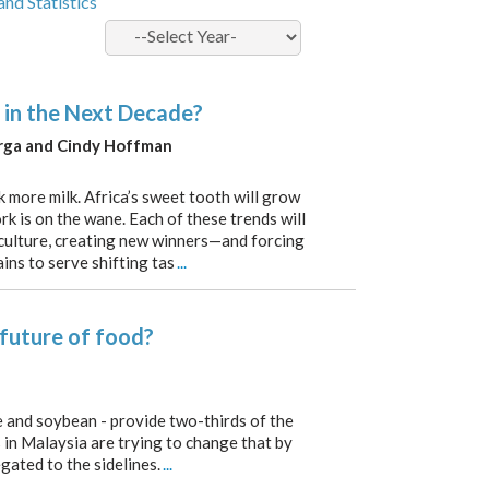
and Statistics
 in the Next Decade?
erga and Cindy Hoffman
k more milk. Africa’s sweet tooth will grow
rk is on the wane. Each of these trends will
iculture, creating new winners—and forcing
ins to serve shifting tas
...
 future of food?
ce and soybean - provide two-thirds of the
s in Malaysia are trying to change that by
gated to the sidelines.
...