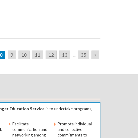
8
9
10
11
12
13
...
35
»
ger Education Service
is to undertake programs,
Facilitate
Promote individual
l,
communication and
and collective
networking among
commitments to