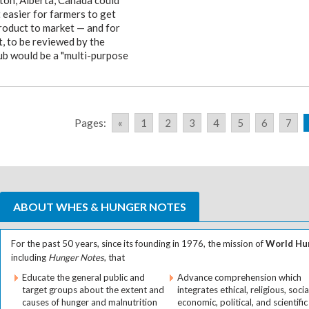
on, Alberta, Canada could
 easier for farmers to get
product to market — and for
t, to be reviewed by the
b would be a "multi-purpose
Pages:
«
1
2
3
4
5
6
7
ABOUT WHES & HUNGER NOTES
For the past 50 years, since its founding in 1976, the mission of
World Hun
including
Hunger Notes
, that
Educate the general public and
Advance comprehension which
target groups about the extent and
integrates ethical, religious, socia
causes of hunger and malnutrition
economic, political, and scientific