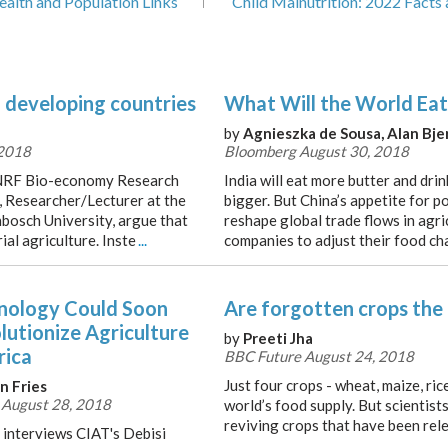
ealth and Population Links
Child Malnutrition: 2022 Facts 
n developing countries
What Will the World Eat
by
Agnieszka de Sousa, Alan Bj
 2018
Bloomberg August 30, 2018
/NRF Bio-economy Research
India will eat more butter and drin
, Researcher/Lecturer at the
bigger. But China’s appetite for po
nbosch University, argue that
reshape global trade flows in agr
ial agriculture. Inste
...
companies to adjust their food cha
nology Could Soon
Are forgotten crops the
lutionize Agriculture
by
Preeti Jha
rica
BBC Future August 24, 2018
Just four crops - wheat, maize, ri
n Fries
 August 28, 2018
world’s food supply. But scientist
reviving crops that have been rele
 interviews CIAT's Debisi