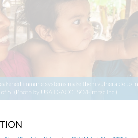
weakened immune systems make them vulnerable to inf
ge of 5. (Photo by USAID-ACCESO/Fintrac Inc.)
ITION