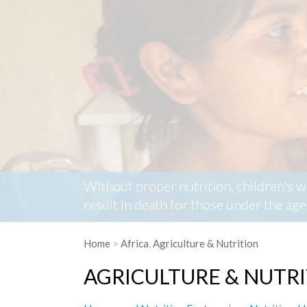
Without proper nutrition, children's 
result in death for those under the a
Home
>
Africa
,
Agriculture & Nutrition
AGRICULTURE & NUTR