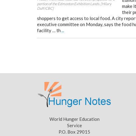
Edmont
portion of the Edmonton Exhibition Lands. [Hilary
make it
Duff/CBC]
their 
shoppers to get access to local food. A city repor
executive committee on Monday, says the food hu
facility … th
...
World Hunger Education
Service
P.O. Box 29015