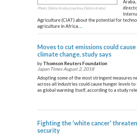
Araba,
directo
Photo: Debisi Araba [courtesy Debisi Araba]
Intern
Agriculture (CIAT) about the potential for techn
agriculture in Africa.
...
Moves to cut emissions could cause
climate change, study says
by
Thomson Reuters Foundation
Japan Times August 2, 2018
Adopting some of the most stringent measures ne
across all industries could cause hunger levels to
as global warming itself, according to a study re
Fighting the ‘white cancer’ threate
security