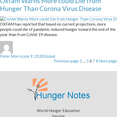
Oxfam Warns More could Die from
Hunger Than Corona Virus Disease
OXFAM has reported that based on current projections, more
people could die of pandemic-induced hunger toward the end of the
year than from CoVid-19 disease.
Author
Posted
Categories
Peter Morris
July 9, 2020
Global
Posts
on
Page
Page
Page
Page
Page
Previous page
1
…
5
6
7
8
Next page
pagination
World Hunger Education
Service