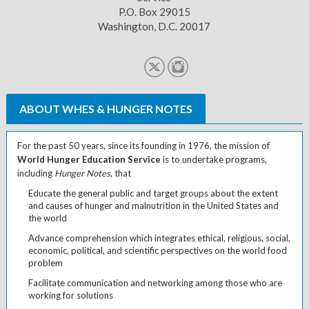
P.O. Box 29015
Washington, D.C. 20017
ABOUT WHES & HUNGER NOTES
For the past 50 years, since its founding in 1976, the mission of
World Hunger Education Service
is to undertake programs,
including
Hunger Notes
, that
Educate the general public and target groups about the extent
and causes of hunger and malnutrition in the United States and
the world
Advance comprehension which integrates ethical, religious, social,
economic, political, and scientific perspectives on the world food
problem
Facilitate communication and networking among those who are
working for solutions