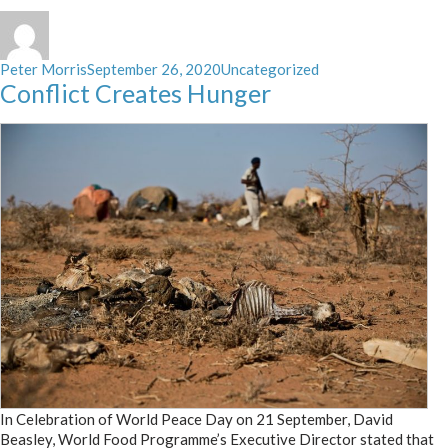
Author
Posted
Categories
Peter Morris
September 26, 2020
Uncategorized
on
Conflict Creates Hunger
In Celebration of World Peace Day on 21 September, David
Beasley, World Food Programme’s Executive Director stated that