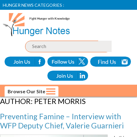
HUNGER NEWS CATEGORIES :
Browse Our Site
AUTHOR:
PETER MORRIS
Preventing Famine – Interview with
WFP Deputy Chief, Valerie Guarnieri