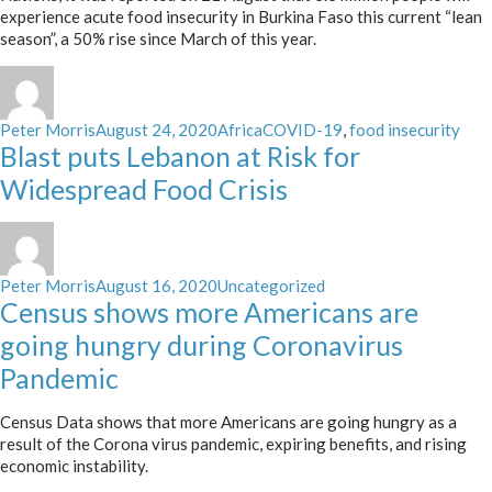
experience acute food insecurity in Burkina Faso this current “lean
season”, a 50% rise since March of this year.
Author
Posted
Categories
Tags
Peter Morris
August 24, 2020
Africa
COVID-19
,
food insecurity
on
Blast puts Lebanon at Risk for
Widespread Food Crisis
Author
Posted
Categories
Peter Morris
August 16, 2020
Uncategorized
on
Census shows more Americans are
going hungry during Coronavirus
Pandemic
Census Data shows that more Americans are going hungry as a
result of the Corona virus pandemic, expiring benefits, and rising
economic instability.