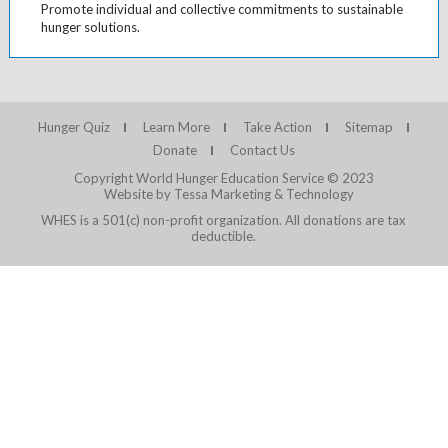
Promote individual and collective commitments to sustainable
hunger solutions.
Hunger Quiz
Learn More
Take Action
Sitemap
Donate
Contact Us
Copyright World Hunger Education Service © 2023
Website by Tessa Marketing & Technology
WHES is a 501(c) non-profit organization. All donations are tax
deductible.