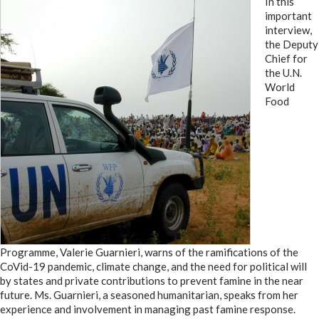
In this
important
interview,
the Deputy
Chief for
the U.N.
World
Food
Programme, Valerie Guarnieri, warns of the ramifications of the
CoVid-19 pandemic, climate change, and the need for political will
by states and private contributions to prevent famine in the near
future. Ms. Guarnieri, a seasoned humanitarian, speaks from her
experience and involvement in managing past famine response.