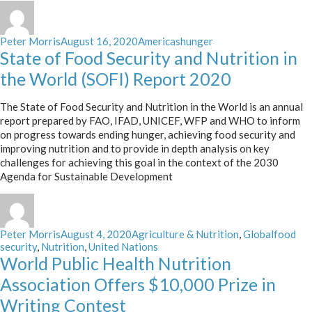
Author
Posted
Categories
Tags
Peter Morris
August 16, 2020
Americas
hunger
on
State of Food Security and Nutrition in
the World (SOFI) Report 2020
The State of Food Security and Nutrition in the World is an annual
report prepared by FAO, IFAD, UNICEF, WFP and WHO to inform
on progress towards ending hunger, achieving food security and
improving nutrition and to provide in depth analysis on key
challenges for achieving this goal in the context of the 2030
Agenda for Sustainable Development
Author
Posted
Categories
Tags
Peter Morris
August 4, 2020
Agriculture & Nutrition
,
Global
food
on
security
,
Nutrition
,
United Nations
World Public Health Nutrition
Association Offers $10,000 Prize in
Writing Contest