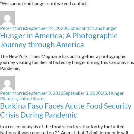
“We cannot end hunger until we end conflict”.
Author
Posted
Categories
Tags
Peter Morris
September 24, 2020
Global
conflict and hunger
on
Hunger in America; A Photographic
Journey through America
The New York Times Magazine has put together a photographic
journey visiting families affected by hunger during this Coronavirus
Pandemic.
Author
Posted
Categories
Peter Morris
September 3, 2020
September 3, 2020
U.S. Hunger
on
Pictures
,
United States
Burkina Faso Faces Acute Food Security
Crisis During Pandemic
In a recent analysis of the food security situation by the United
Nations, it was reported on 21 August that 3.3 million people will