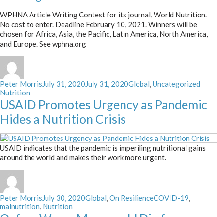
WPHNA Article Writing Contest for its journal, World Nutrition.
No cost to enter. Deadline February 10, 2021. Winners will be
chosen for Africa, Asia, the Pacific, Latin America, North America,
and Europe. See wphna.org
Author
Posted
Categories
Tags
Peter Morris
July 31, 2020
July 31, 2020
Global
,
Uncategorized
on
Nutrition
USAID Promotes Urgency as Pandemic
Hides a Nutrition Crisis
USAID indicates that the pandemic is imperiling nutritional gains
around the world and makes their work more urgent.
Author
Posted
Categories
Tags
Peter Morris
July 30, 2020
Global
,
On Resilience
COVID-19
,
on
malnutrition
,
Nutrition