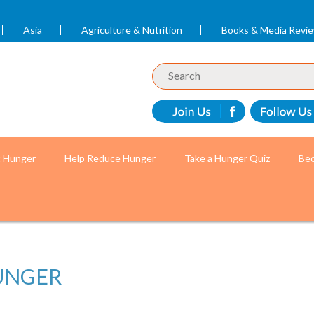
Asia
Agriculture & Nutrition
Books & Media Revi
t Hunger
Help Reduce Hunger
Take a Hunger Quiz
Bec
UNGER