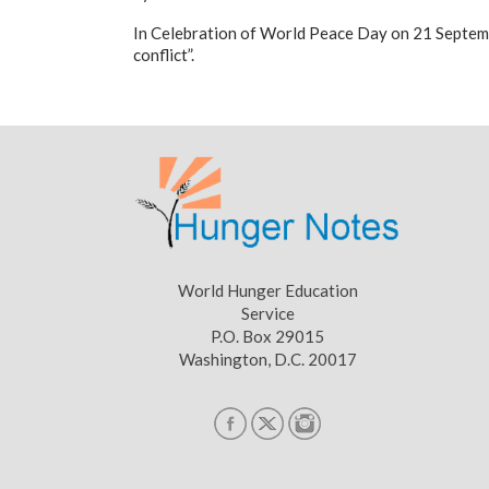
In Celebration of World Peace Day on 21 Septem
conflict”.
World Hunger Education
Service
P.O. Box 29015
Washington, D.C. 20017