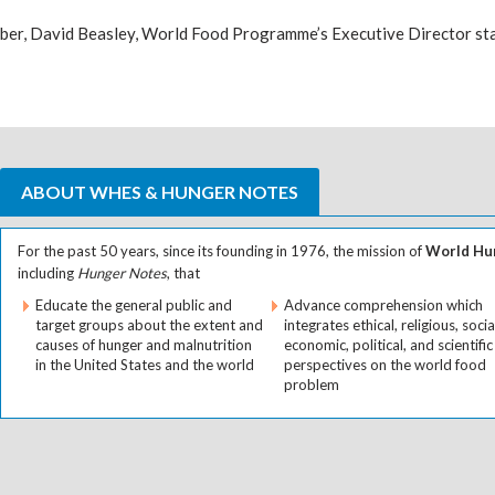
ber, David Beasley, World Food Programme’s Executive Director sta
ABOUT WHES & HUNGER NOTES
For the past 50 years, since its founding in 1976, the mission of
World Hun
including
Hunger Notes
, that
Educate the general public and
Advance comprehension which
target groups about the extent and
integrates ethical, religious, socia
causes of hunger and malnutrition
economic, political, and scientific
in the United States and the world
perspectives on the world food
problem