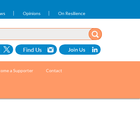
ews
Opinions
On Resilience
ome a Supporter
Contact