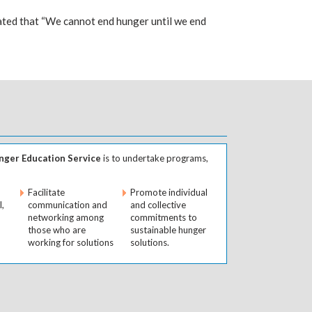
ted that “We cannot end hunger until we end
ger Education Service
is to undertake programs,
Facilitate
Promote individual
l,
communication and
and collective
networking among
commitments to
those who are
sustainable hunger
working for solutions
solutions.