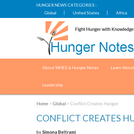
HUNGER NEWS CATEGORIES :
Global
United States
Africa
About WHES & Hunger Notes
Learn Abou
Leadership
Home
>
Global
> Conflict Creates Hunger
CONFLICT CREATES H
by
Simona Beltrami