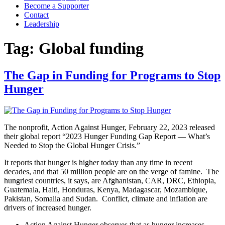
Become a Supporter
Contact
Leadership
Tag:
Global funding
The Gap in Funding for Programs to Stop
Hunger
The nonprofit, Action Against Hunger, February 22, 2023 released
their global report “2023 Hunger Funding Gap Report — What’s
Needed to Stop the Global Hunger Crisis.”
It reports that hunger is higher today than any time in recent
decades, and that 50 million people are on the verge of famine. The
hungriest countries, it says, are Afghanistan, CAR, DRC, Ethiopia,
Guatemala, Haiti, Honduras, Kenya, Madagascar, Mozambique,
Pakistan, Somalia and Sudan. Conflict, climate and inflation are
drivers of increased hunger.
Action Against Hunger observes that as hunger increases,