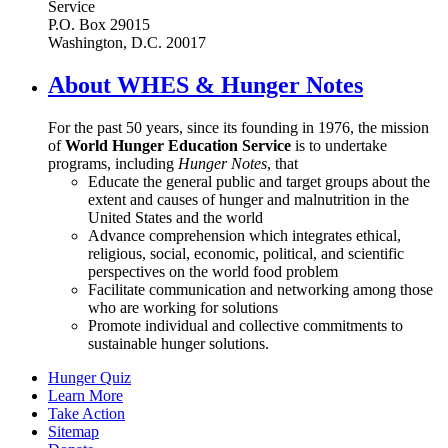
Service
P.O. Box 29015
Washington, D.C. 20017
About WHES & Hunger Notes
For the past 50 years, since its founding in 1976, the mission
of
World Hunger Education Service
is to undertake
programs, including
Hunger Notes
, that
Educate the general public and target groups about the
extent and causes of hunger and malnutrition in the
United States and the world
Advance comprehension which integrates ethical,
religious, social, economic, political, and scientific
perspectives on the world food problem
Facilitate communication and networking among those
who are working for solutions
Promote individual and collective commitments to
sustainable hunger solutions.
Hunger Quiz
Learn More
Take Action
Sitemap