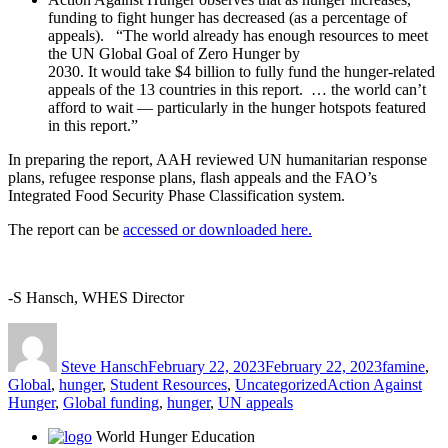
funding to fight hunger has decreased (as a percentage of
appeals). “The world already has enough resources to meet
the UN Global Goal of Zero Hunger by
2030. It would take $4 billion to fully fund the hunger-related
appeals of the 13 countries in this report. … the world can’t
afford to wait — particularly in the hunger hotspots featured
in this report.”
In preparing the report, AAH reviewed UN humanitarian response
plans, refugee response plans, flash appeals and the FAO’s
Integrated Food Security Phase Classification system.
The report can be
accessed or downloaded here.
-S Ha
nsch, WHES Director
Author
Posted
Categories
on
Steve Hansch
February 22, 2023
February 22, 2023
famine
,
Tags
Global
,
hunger
,
Student Resources
,
Uncategorized
Action Against
Hunger
,
Global funding
,
hunger
,
UN appeals
World Hunger Education