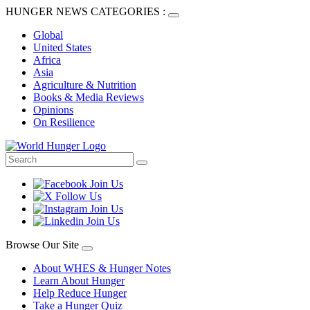
HUNGER NEWS CATEGORIES :
Global
United States
Africa
Asia
Agriculture & Nutrition
Books & Media Reviews
Opinions
On Resilience
Browse Our Site
About WHES & Hunger Notes
Learn About Hunger
Help Reduce Hunger
Take a Hunger Quiz