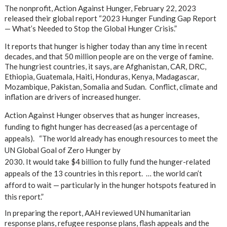
The nonprofit, Action Against Hunger, February 22, 2023
released their global report “2023 Hunger Funding Gap Report
— What’s Needed to Stop the Global Hunger Crisis.”
It reports that hunger is higher today than any time in recent
decades, and that 50 million people are on the verge of famine.
The hungriest countries, it says, are Afghanistan, CAR, DRC,
Ethiopia, Guatemala, Haiti, Honduras, Kenya, Madagascar,
Mozambique, Pakistan, Somalia and Sudan. Conflict, climate and
inflation are drivers of increased hunger.
Action Against Hunger observes that as hunger increases,
funding to fight hunger has decreased (as a percentage of
appeals). “The world already has enough resources to meet the
UN Global Goal of Zero Hunger by
2030. It would take $4 billion to fully fund the hunger-related
appeals of the 13 countries in this report. … the world can’t
afford to wait — particularly in the hunger hotspots featured in
this report.”
In preparing the report, AAH reviewed UN humanitarian
response plans, refugee response plans, flash appeals and the