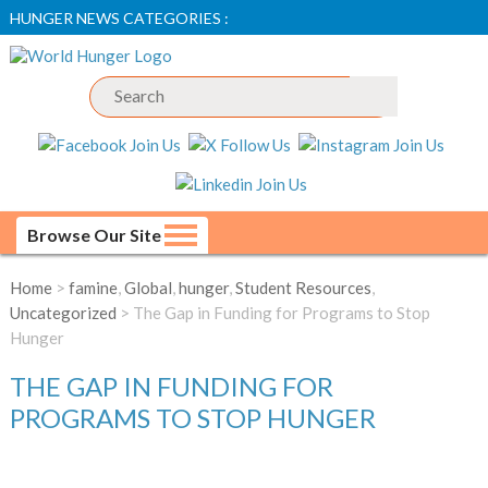
HUNGER NEWS CATEGORIES :
Browse Our Site
Home
>
famine
,
Global
,
hunger
,
Student Resources
,
Uncategorized
> The Gap in Funding for Programs to Stop
Hunger
THE GAP IN FUNDING FOR
PROGRAMS TO STOP HUNGER