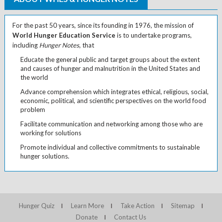
For the past 50 years, since its founding in 1976, the mission of
World Hunger Education Service
is to undertake programs,
including
Hunger Notes
, that
Educate the general public and target groups about the extent
and causes of hunger and malnutrition in the United States and
the world
Advance comprehension which integrates ethical, religious, social,
economic, political, and scientific perspectives on the world food
problem
Facilitate communication and networking among those who are
working for solutions
Promote individual and collective commitments to sustainable
hunger solutions.
Hunger Quiz
Learn More
Take Action
Sitemap
Donate
Contact Us