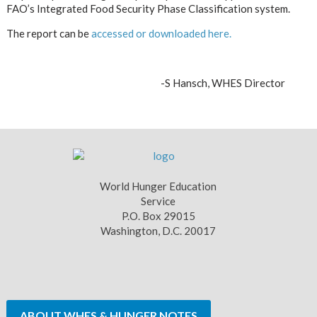
FAO’s Integrated Food Security Phase Classification system.
The report can be
accessed or downloaded here.
-S Ha
nsch, WHES Director
World Hunger Education
Service
P.O. Box 29015
Washington, D.C. 20017
ABOUT WHES & HUNGER NOTES