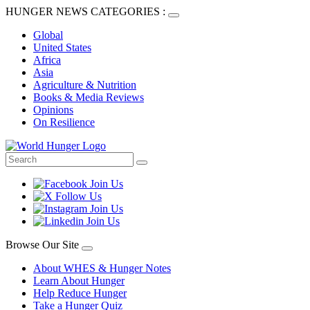
HUNGER NEWS CATEGORIES :
Global
United States
Africa
Asia
Agriculture & Nutrition
Books & Media Reviews
Opinions
On Resilience
Browse Our Site
About WHES & Hunger Notes
Learn About Hunger
Help Reduce Hunger
Take a Hunger Quiz