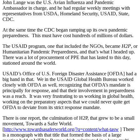
John Lange was the U.S. Avian Influenza and Pandemic
Ambassador in charge, and he had regular weekly meetings with
representatives from USDA, Homeland Security, USAID, State,
CDC.
At the same time the CDC began ramping up its own pandemic
preparedness. This must have cost hundreds of millions of dollars.
The USAID program, one that included the NGOs, became
H2P
, or
Humanitarian Pandemic Preparedness, and that’s what I headed up.
There was a lot of procurement of PPE that has lasted to this day,
stationed around the world.
USAID’s Office of U.S. Foreign Disaster Assistance [OFDA] had a
big hand in that. We in the USAID Global Health Bureau worked
closely with OFDA as well, recognizing that OFDA’s mandate is
principally for response, and that their involvement in preparedness
was a reach. It was very frustrating to us working in global health,
working on the preparatory aspects that we could never quite get
OFDA to deviate from its strict response mandate.
There is one report, the culmination of H2P, that grew to be a small
movement, Towards a Safer World.
[
http://www.towardsasaferworld.org/?q=content/what-tasw
] There
is a monograph with that title that formed the basis of a large