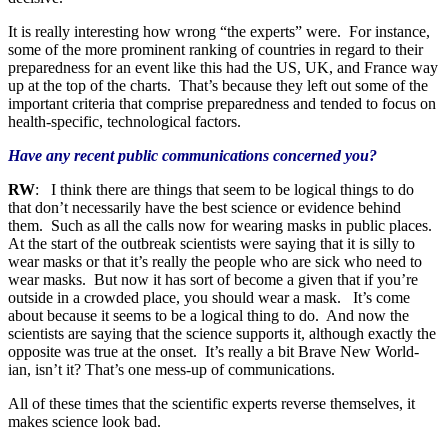
It is really interesting how wrong “the experts” were. For instance,
some of the more prominent ranking of countries in regard to their
preparedness for an event like this had the US, UK, and France way
up at the top of the charts. That’s because they left out some of the
important criteria that comprise preparedness and tended to focus on
health-specific, technological factors.
Have any recent public communications concerned you?
RW
: I think there are things that seem to be logical things to do
that don’t necessarily have the best science or evidence behind
them. Such as all the calls now for wearing masks in public places.
At the start of the outbreak scientists were saying that it is silly to
wear masks or that it’s really the people who are sick who need to
wear masks. But now it has sort of become a given that if you’re
outside in a crowded place, you should wear a mask. It’s come
about because it seems to be a logical thing to do. And now the
scientists are saying that the science supports it, although exactly the
opposite was true at the onset. It’s really a bit Brave New World-
ian, isn’t it? That’s one mess-up of communications.
All of these times that the scientific experts reverse themselves, it
makes science look bad.