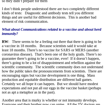
so they didn’t prepare for them
I don’t think people understood there are two completely different
kinds of tests: Diagnostic and antibody tests tell you different
things and are useful for different decisions. This is another bad
element of risk communication.
What about Communications related to a vaccine and about herd
immunity?
RW
: There seems to be a feeling out there that there is going to be
a vaccine in 18 months. Because scientists said it would take at
least 18 months. There’s no vaccine for SARS or MERS (another
coronavirus disease). That’s been one of the holy grails. There’s no
guarantee there’s going to be a vaccine, ever! If it doesn’t happen,
there’s going to be a lot of disappointment and rebellion against the
scientific community. The scientific community does not understand
how the public takes the pronouncements from scientists. There are
encouraging signs but vaccine development is one thing. Mass
production and equitable distribution are different ball games.
Certainly we all hope it can happen. But we should have modest
expectations and not put all our eggs in the vaccine basket (perhaps
not as apt a metaphor as in the past).
Another area that is murky is whether or not immunity develops.
Everyone and their brother now can opine. All the TV doctors are