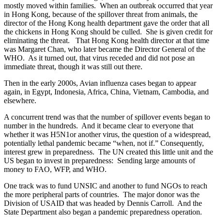
mostly moved within families. When an outbreak occurred that year
in Hong Kong, because of the spillover threat from animals, the
director of the Hong Kong health department gave the order that all
the chickens in Hong Kong should be culled. She is given credit for
eliminating the threat. That Hong Kong health director at that time
was Margaret Chan, who later became the Director General of the
WHO. As it turned out, that virus receded and did not pose an
immediate threat, though it was still out there.
Then in the early 2000s, Avian influenza cases began to appear
again, in Egypt, Indonesia, Africa, China, Vietnam, Cambodia, and
elsewhere.
A concurrent trend was that the number of spillover events began to
number in the hundreds. And it became clear to everyone that
whether it was H5N1or another virus, the question of a widespread,
potentially lethal pandemic became “when, not if.” Consequently,
interest grew in preparedness. The UN created this little unit and the
US began to invest in preparedness: Sending large amounts of
money to FAO, WFP, and WHO.
One track was to fund UNSIC and another to fund NGOs to reach
the more peripheral parts of countries. The major donor was the
Division of USAID that was headed by Dennis Carroll. And the
State Department also began a pandemic preparedness operation.