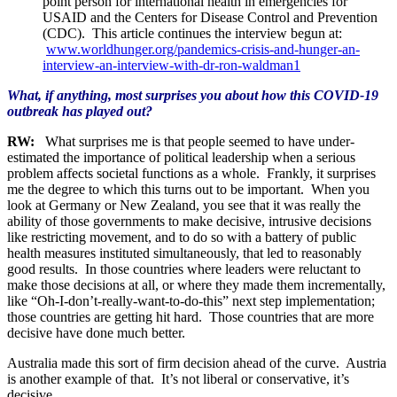
point person for international health in emergencies for
USAID and the Centers for Disease Control and Prevention
(CDC). This article continues the interview begun at:
www.worldhunger.org/pandemics-crisis-and-hunger-an-
interview-an-interview-with-dr-ron-waldman1
What, if anything, most surprises you about how this COVID-19
outbreak has played out?
RW:
What surprises me is that people seemed to have under-
estimated the importance of political leadership when a serious
problem affects societal functions as a whole. Frankly, it surprises
me the degree to which this turns out to be important. When you
look at Germany or New Zealand, you see that it was really the
ability of those governments to make decisive, intrusive decisions
like restricting movement, and to do so with a battery of public
health measures instituted simultaneously, that led to reasonably
good results. In those countries where leaders were reluctant to
make those decisions at all, or where they made them incrementally,
like “Oh-I-don’t-really-want-to-do-this” next step implementation;
those countries are getting hit hard. Those countries that are more
decisive have done much better.
Australia made this sort of firm decision ahead of the curve. Austria
is another example of that. It’s not liberal or conservative, it’s
decisive.