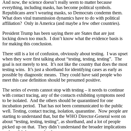
And now, the science doesn’t really seem to matter because
everything, including masks, has become political symbols.
Republicans aren’t wearing masks, so Democrats condemn them.
What does viral transmission dynamics have to do with political
affiliation? Only in America (and maybe a few other countries).
President Trump has been saying there are States that are just
locking down too much. I don’t know what the evidence basis is
for making this conclusion.
There still is a lot of confusion, obviously about testing. I was upset
when they were first talking about “testing, testing, testing”. The
goal is not merely to test. It’s not like the country that does the most
testing wins. It’s just a shorthand for identifying cases as early as
possible by diagnostic means. They could have said people who
meet this case definition should be presumed positive.
The series of events cannot stop with testing – it needs to continue
with contact tracing, any of the contacts exhibiting symptoms need
to be isolated. And the others should be quarantined for one
incubation period. That has not been communicated to the public
well. Testing, contact tracing, isolation, quarantine. Now people are
starting to understand that, but the WHO Director-General went on
about “testing, testing, testing”, as shorthand, and a lot of people
picked up on that. They didn’t understand the broader implications