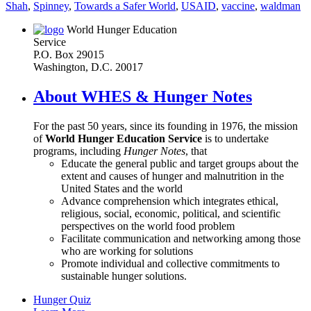
Shah
,
Spinney
,
Towards a Safer World
,
USAID
,
vaccine
,
waldman
World Hunger Education
Service
P.O. Box 29015
Washington, D.C. 20017
About WHES & Hunger Notes
For the past 50 years, since its founding in 1976, the mission
of
World Hunger Education Service
is to undertake
programs, including
Hunger Notes
, that
Educate the general public and target groups about the
extent and causes of hunger and malnutrition in the
United States and the world
Advance comprehension which integrates ethical,
religious, social, economic, political, and scientific
perspectives on the world food problem
Facilitate communication and networking among those
who are working for solutions
Promote individual and collective commitments to
sustainable hunger solutions.
Hunger Quiz