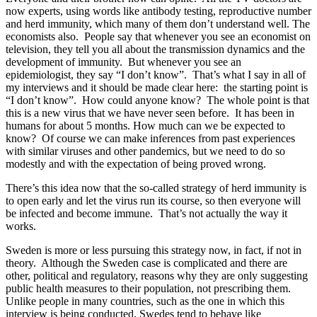
now experts, using words like antibody testing, reproductive number
and herd immunity, which many of them don’t understand well. The
economists also. People say that whenever you see an economist on
television, they tell you all about the transmission dynamics and the
development of immunity. But whenever you see an
epidemiologist, they say “I don’t know”. That’s what I say in all of
my interviews and it should be made clear here: the starting point is
“I don’t know”. How could anyone know? The whole point is that
this is a new virus that we have never seen before. It has been in
humans for about 5 months. How much can we be expected to
know? Of course we can make inferences from past experiences
with similar viruses and other pandemics, but we need to do so
modestly and with the expectation of being proved wrong.
There’s this idea now that the so-called strategy of herd immunity is
to open early and let the virus run its course, so then everyone will
be infected and become immune. That’s not actually the way it
works.
Sweden is more or less pursuing this strategy now, in fact, if not in
theory. Although the Sweden case is complicated and there are
other, political and regulatory, reasons why they are only suggesting
public health measures to their population, not prescribing them.
Unlike people in many countries, such as the one in which this
interview is being conducted, Swedes tend to behave like