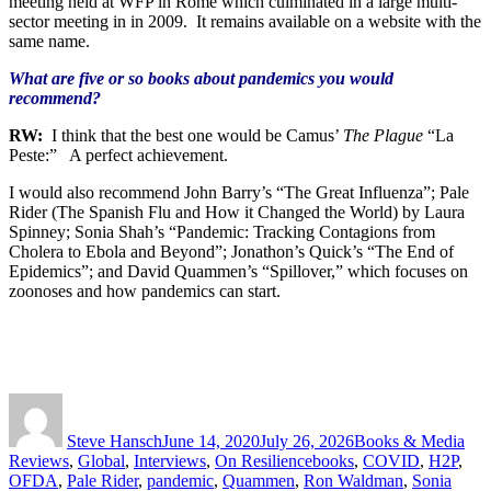
meeting held at WFP in Rome which culminated in a large multi-
sector meeting in in
2009. It remains available on a website with the
same name.
What are five or so books about pandemics you would
recommend?
RW:
I think that the best one would be Camus’
The Plague
“La
Peste:” A perfect achievement.
I would also recommend John Barry’s “The Great Influenza”; Pale
Rider (The Spanish Flu and How it Changed the World) by Laura
Spinney; Sonia Shah’s “Pandemic: Tracking Contagions from
Cholera to Ebola and Beyond”; Jonathon’s Quick’s “The End of
Epidemics”; and David Quammen’s “Spillover,” which focuses on
zoonoses and how pandemics can start.
Author
Posted
Categories
on
Steve Hansch
June 14, 2020
July 26, 2026
Books & Media
Tags
Reviews
,
Global
,
Interviews
,
On Resilience
books
,
COVID
,
H2P
,
OFDA
,
Pale Rider
,
pandemic
,
Quammen
,
Ron Waldman
,
Sonia