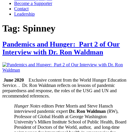
Become a Supporter
Contact
Leadership
Tag:
Spinney
Pandemics and Hunger: Part 2 of Our
Interview with Dr. Ron Waldman
June 2020
Exclusive content from the World Hunger Education
Service. . Dr. Ron Waldman reflects on lessons of pandemic
preparedness and response, the roles of the USG and UN and
recommended references.
Hunger Notes
editors Peter Morris and Steve Hansch
interviewed pandemic expert
Dr. Ron Waldman
(RW),
Professor of Global Health at George Washington
University’s Milken Institute School of Public Health, Board
President of Doctors of the World, author, and long-time