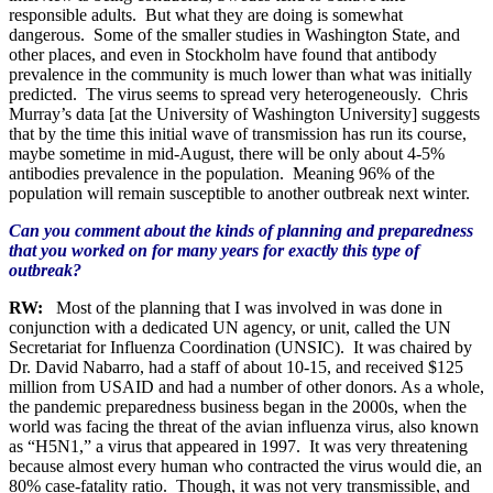
responsible adults. But what they are doing is somewhat
dangerous. Some of the smaller studies in Washington State, and
other places, and even in Stockholm have found that antibody
prevalence in the community is much lower than what was initially
predicted. The virus seems to spread very heterogeneously. Chris
Murray’s data [at the University of Washington University] suggests
that by the time this initial wave of transmission has run its course,
maybe sometime in mid-August, there will be only about 4-5%
antibodies prevalence in the population. Meaning 96% of the
population will remain susceptible to another outbreak next winter.
Can you comment about the kinds of planning and preparedness
that you worked on for many years for exactly this type of
outbreak?
RW:
Most of the planning that I was involved in was done in
conjunction with a dedicated UN agency, or unit, called the UN
Secretariat for Influenza Coordination (UNSIC). It was chaired by
Dr. David Nabarro, had a staff of about 10-15, and received $125
million from USAID and had a number of other donors. As a whole,
the pandemic preparedness business began in the 2000s, when the
world was facing the threat of the avian influenza virus, also known
as “H5N1,” a virus that appeared in 1997. It was very threatening
because almost every human who contracted the virus would die, an
80% case-fatality ratio. Though, it was not very transmissible, and