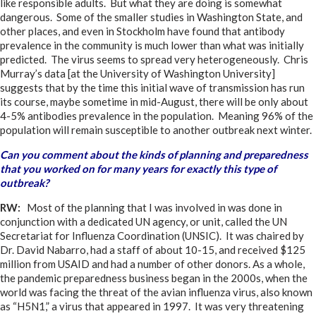
like responsible adults. But what they are doing is somewhat
dangerous. Some of the smaller studies in Washington State, and
other places, and even in Stockholm have found that antibody
prevalence in the community is much lower than what was initially
predicted. The virus seems to spread very heterogeneously. Chris
Murray’s data [at the University of Washington University]
suggests that by the time this initial wave of transmission has run
its course, maybe sometime in mid-August, there will be only about
4-5% antibodies prevalence in the population. Meaning 96% of the
population will remain susceptible to another outbreak next winter.
Can you comment about the kinds of planning and preparedness
that you worked on for many years for exactly this type of
outbreak?
RW:
Most of the planning that I was involved in was done in
conjunction with a dedicated UN agency, or unit, called the UN
Secretariat for Influenza Coordination (UNSIC). It was chaired by
Dr. David Nabarro, had a staff of about 10-15, and received $125
million from USAID and had a number of other donors. As a whole,
the pandemic preparedness business began in the 2000s, when the
world was facing the threat of the avian influenza virus, also known
as “H5N1,” a virus that appeared in 1997. It was very threatening