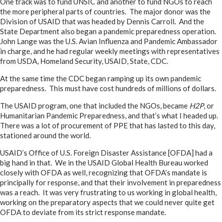
One track was to fund UNSIC and another to fund NGOs to reach
the more peripheral parts of countries. The major donor was the
Division of USAID that was headed by Dennis Carroll. And the
State Department also began a pandemic preparedness operation.
John Lange was the U.S. Avian Influenza and Pandemic Ambassador
in charge, and he had regular weekly meetings with representatives
from USDA, Homeland Security, USAID, State, CDC.
At the same time the CDC began ramping up its own pandemic
preparedness. This must have cost hundreds of millions of dollars.
The USAID program, one that included the NGOs, became
H2P
, or
Humanitarian Pandemic Preparedness, and that’s what I headed up.
There was a lot of procurement of PPE that has lasted to this day,
stationed around the world.
USAID’s Office of U.S. Foreign Disaster Assistance [OFDA] had a
big hand in that. We in the USAID Global Health Bureau worked
closely with OFDA as well, recognizing that OFDA’s mandate is
principally for response, and that their involvement in preparedness
was a reach. It was very frustrating to us working in global health,
working on the preparatory aspects that we could never quite get
OFDA to deviate from its strict response mandate.