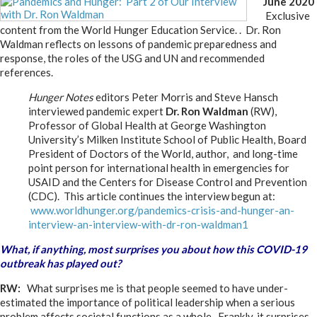
June 2020
Exclusive
content from the World Hunger Education Service. . Dr. Ron
Waldman reflects on lessons of pandemic preparedness and
response, the roles of the USG and UN and recommended
references.
Hunger Notes
editors Peter Morris and Steve Hansch
interviewed pandemic expert
Dr. Ron Waldman
(RW),
Professor of Global Health at George Washington
University’s Milken Institute School of Public Health, Board
President of Doctors of the World, author, and long-time
point person for international health in emergencies for
USAID and the Centers for Disease Control and Prevention
(CDC). This article continues the interview begun at:
www.worldhunger.org/pandemics-crisis-and-hunger-an-
interview-an-interview-with-dr-ron-waldman1
What, if anything, most surprises you about how this COVID-19
outbreak has played out?
RW:
What surprises me is that people seemed to have under-
estimated the importance of political leadership when a serious
problem affects societal functions as a whole. Frankly, it surprises