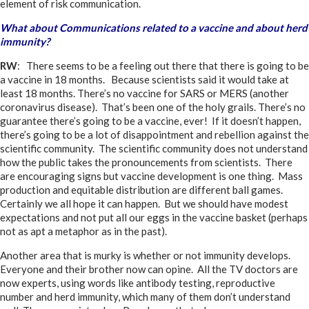
element of risk communication.
What about Communications related to a vaccine and about herd
immunity?
RW
: There seems to be a feeling out there that there is going to be
a vaccine in 18 months. Because scientists said it would take at
least 18 months. There’s no vaccine for SARS or MERS (another
coronavirus disease). That’s been one of the holy grails. There’s no
guarantee there’s going to be a vaccine, ever! If it doesn’t happen,
there’s going to be a lot of disappointment and rebellion against the
scientific community. The scientific community does not understand
how the public takes the pronouncements from scientists. There
are encouraging signs but vaccine development is one thing. Mass
production and equitable distribution are different ball games.
Certainly we all hope it can happen. But we should have modest
expectations and not put all our eggs in the vaccine basket (perhaps
not as apt a metaphor as in the past).
Another area that is murky is whether or not immunity develops.
Everyone and their brother now can opine. All the TV doctors are
now experts, using words like antibody testing, reproductive
number and herd immunity, which many of them don’t understand