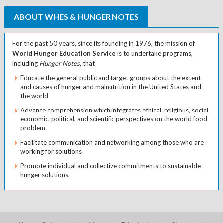
ABOUT WHES & HUNGER NOTES
For the past 50 years, since its founding in 1976, the mission of
World Hunger Education Service
is to undertake programs,
including
Hunger Notes
, that
Educate the general public and target groups about the extent
and causes of hunger and malnutrition in the United States and
the world
Advance comprehension which integrates ethical, religious, social,
economic, political, and scientific perspectives on the world food
problem
Facilitate communication and networking among those who are
working for solutions
Promote individual and collective commitments to sustainable
hunger solutions.