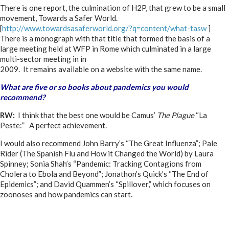
There is one report, the culmination of H2P, that grew to be a small
movement, Towards a Safer World.
[
http://www.towardsasaferworld.org/?q=content/what-tasw
]
There is a monograph with that title that formed the basis of a
large meeting held at WFP in Rome which culminated in a large
multi-sector meeting in in
2009. It remains available on a website with the same name.
What are five or so books about pandemics you would
recommend?
RW:
I think that the best one would be Camus’
The Plague
“La
Peste:” A perfect achievement.
I would also recommend John Barry’s “The Great Influenza”; Pale
Rider (The Spanish Flu and How it Changed the World) by Laura
Spinney; Sonia Shah’s “Pandemic: Tracking Contagions from
Cholera to Ebola and Beyond”; Jonathon’s Quick’s “The End of
Epidemics”; and David Quammen’s “Spillover,” which focuses on
zoonoses and how pandemics can start.