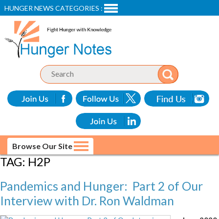
HUNGER NEWS CATEGORIES :
Browse Our Site
TAG:
H2P
Pandemics and Hunger: Part 2 of Our
Interview with Dr. Ron Waldman