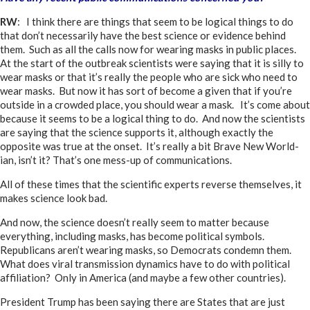
RW
: I think there are things that seem to be logical things to do
that don’t necessarily have the best science or evidence behind
them. Such as all the calls now for wearing masks in public places.
At the start of the outbreak scientists were saying that it is silly to
wear masks or that it’s really the people who are sick who need to
wear masks. But now it has sort of become a given that if you’re
outside in a crowded place, you should wear a mask. It’s come about
because it seems to be a logical thing to do. And now the scientists
are saying that the science supports it, although exactly the
opposite was true at the onset. It’s really a bit Brave New World-
ian, isn’t it? That’s one mess-up of communications.
All of these times that the scientific experts reverse themselves, it
makes science look bad.
And now, the science doesn’t really seem to matter because
everything, including masks, has become political symbols.
Republicans aren’t wearing masks, so Democrats condemn them.
What does viral transmission dynamics have to do with political
affiliation? Only in America (and maybe a few other countries).
President Trump has been saying there are States that are just