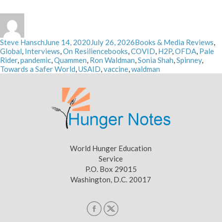
Author
Posted
Categories
Steve Hansch
June 14, 2020
July 26, 2026
Books & Media Reviews
,
on
Tags
Global
,
Interviews
,
On Resilience
books
,
COVID
,
H2P
,
OFDA
,
Pale
Rider
,
pandemic
,
Quammen
,
Ron Waldman
,
Sonia Shah
,
Spinney
,
Towards a Safer World
,
USAID
,
vaccine
,
waldman
World Hunger Education
Service
P.O. Box 29015
Washington, D.C. 20017