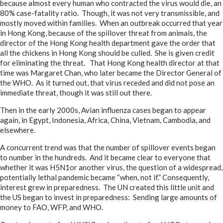
because almost every human who contracted the virus would die, an
80% case-fatality ratio. Though, it was not very transmissible, and
mostly moved within families. When an outbreak occurred that year
in Hong Kong, because of the spillover threat from animals, the
director of the Hong Kong health department gave the order that
all the chickens in Hong Kong should be culled. She is given credit
for eliminating the threat. That Hong Kong health director at that
time was Margaret Chan, who later became the Director General of
the WHO. As it turned out, that virus receded and did not pose an
immediate threat, though it was still out there.
Then in the early 2000s, Avian influenza cases began to appear
again, in Egypt, Indonesia, Africa, China, Vietnam, Cambodia, and
elsewhere.
A concurrent trend was that the number of spillover events began
to number in the hundreds. And it became clear to everyone that
whether it was H5N1or another virus, the question of a widespread,
potentially lethal pandemic became “when, not if.” Consequently,
interest grew in preparedness. The UN created this little unit and
the US began to invest in preparedness: Sending large amounts of
money to FAO, WFP, and WHO.