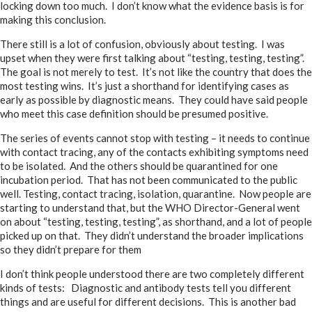
locking down too much. I don’t know what the evidence basis is for
making this conclusion.
There still is a lot of confusion, obviously about testing. I was
upset when they were first talking about “testing, testing, testing”.
The goal is not merely to test. It’s not like the country that does the
most testing wins. It’s just a shorthand for identifying cases as
early as possible by diagnostic means. They could have said people
who meet this case definition should be presumed positive.
The series of events cannot stop with testing – it needs to continue
with contact tracing, any of the contacts exhibiting symptoms need
to be isolated. And the others should be quarantined for one
incubation period. That has not been communicated to the public
well. Testing, contact tracing, isolation, quarantine. Now people are
starting to understand that, but the WHO Director-General went
on about “testing, testing, testing”, as shorthand, and a lot of people
picked up on that. They didn’t understand the broader implications
so they didn’t prepare for them
I don’t think people understood there are two completely different
kinds of tests: Diagnostic and antibody tests tell you different
things and are useful for different decisions. This is another bad