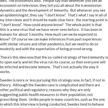
well. The economists also. People say that whenever you see an
economist on television, they tell you all about the transmission
dynamics and the development of immunity. But whenever you see
an epidemiologist, they say “I don’t know”. That’s what I say in all of
my interviews and it should be made clear here: the starting point is
“I don’t know”. How could anyone know? The whole point is that
this is a new virus that we have never seen before. It has been in
humans for about 5 months. How much can we be expected to
know? Of course we can make inferences from past experiences
with similar viruses and other pandemics, but we need to do so
modestly and with the expectation of being proved wrong.
There’s this idea now that the so-called strategy of herd immunity is
to open early and let the virus run its course, so then everyone will
be infected and become immune. That’s not actually the way it
works.
Sweden is more or less pursuing this strategy now, in fact, if not in
theory. Although the Sweden case is complicated and there are
other, political and regulatory, reasons why they are only
suggesting public health measures to their population, not
prescribing them. Unlike people in many countries, such as the one
in which this interview is being conducted, Swedes tend to behave