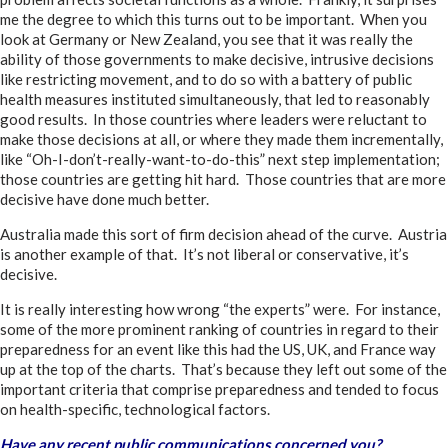
me the degree to which this turns out to be important. When you
look at Germany or New Zealand, you see that it was really the
ability of those governments to make decisive, intrusive decisions
like restricting movement, and to do so with a battery of public
health measures instituted simultaneously, that led to reasonably
good results. In those countries where leaders were reluctant to
make those decisions at all, or where they made them incrementally,
like “Oh-I-don’t-really-want-to-do-this” next step implementation;
those countries are getting hit hard. Those countries that are more
decisive have done much better.
Australia made this sort of firm decision ahead of the curve. Austria
is another example of that. It’s not liberal or conservative, it’s
decisive.
It is really interesting how wrong “the experts” were. For instance,
some of the more prominent ranking of countries in regard to their
preparedness for an event like this had the US, UK, and France way
up at the top of the charts. That’s because they left out some of the
important criteria that comprise preparedness and tended to focus
on health-specific, technological factors.
Have any recent public communications concerned you?