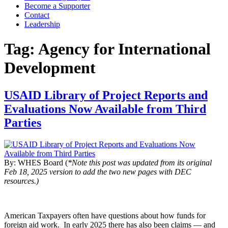
Become a Supporter
Contact
Leadership
Tag:
Agency for International
Development
USAID Library of Project Reports and
Evaluations Now Available from Third
Parties
By: WHES Board (
*Note this post was updated from its original
Feb 18, 2025 version to add the two new pages with DEC
resources.)
American Taxpayers often have questions about how funds for
foreign aid work. In early 2025 there has also been claims — and