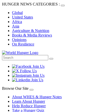
HUNGER NEWS CATEGORIES :
Global
United States
Africa
Asia
Agriculture & Nutrition
Books & Media Reviews
Opinions
On Resilience
Browse Our Site
About WHES & Hunger Notes
Learn About Hunger
Help Reduce Hunger
Take a Hunger Quiz