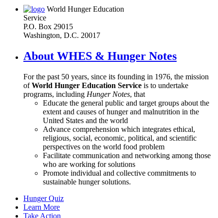
World Hunger Education
Service
P.O. Box 29015
Washington, D.C. 20017
About WHES & Hunger Notes
For the past 50 years, since its founding in 1976, the mission
of
World Hunger Education Service
is to undertake
programs, including
Hunger Notes
, that
Educate the general public and target groups about the
extent and causes of hunger and malnutrition in the
United States and the world
Advance comprehension which integrates ethical,
religious, social, economic, political, and scientific
perspectives on the world food problem
Facilitate communication and networking among those
who are working for solutions
Promote individual and collective commitments to
sustainable hunger solutions.
Hunger Quiz
Learn More
Take Action