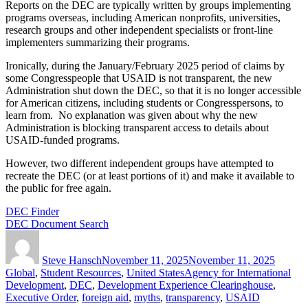
Reports on the DEC are typically written by groups implementing
programs overseas, including American nonprofits, universities,
research groups and other independent specialists or front-line
implementers summarizing their programs.
Ironically, during the January/February 2025 period of claims by
some Congresspeople that USAID is not transparent, the new
Administration shut down the DEC, so that it is no longer accessible
for American citizens, including students or Congresspersons, to
learn from. No explanation was given about why the new
Administration is blocking transparent access to details about
USAID-funded programs.
However, two different independent groups have attempted to
recreate the DEC (or at least portions of it) and make it available to
the public for free again.
DEC Finder
DEC Document Search
Author
Posted
Categor
on
Steve Hansch
November 11, 2025
November 11, 2025
Tags
Global
,
Student Resources
,
United States
Agency for International
Development
,
DEC
,
Development Experience Clearinghouse
,
Executive Order
,
foreign aid
,
myths
,
transparency
,
USAID