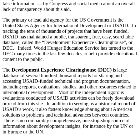
false information — by Congress and social media about an overall
lack of transparency about this aid.
The primary or lead aid agency for the US Government is the
United States Agency for International Development or USAID. In
tracking the tens of thousands of projects that have been funded,
USAID has maintained a public, transparent, free, easy, searchable
database, called the “Development Experience Clearinghouse”, or
DEC. Indeed, World Hunger Education Service has turned to the
DEC many times in the last few decades to help provide educational
content to the public.
The
Development Experience Clearinghouse (DEC)
is large
database of several hundred thousand reports for sharing and
accessing USAID-funded technical and program documentation,
including reports, evaluations, studies, and other resources related to
international development. Most of the independent rigorous
evaluations conducted of USAID activities can be freely download
or read from this site. In addition to serving as a historical record of
USAID’s work, it also fosters knowledge sharing about American
solutions to problems and technical advances between countries.
There is no comparably comprehensive, one-stop-shop source of
information about development insights, for instance by the UN or
in Europe or the UN.