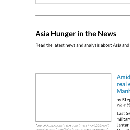
x
Asia Hunger in the News
Read the latest news and analysis about Asia and 
Amid 
real 
Manh
by
Ste
New Yo
Last Se
milita
Jantar 
Neeraj Jagga bought this apartment in a 4,000-unit
complex near New Delhi but said construction had