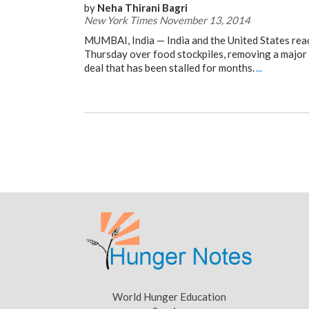
by
Neha Thirani Bagri
New York Times November 13, 2014
MUMBAI, India — India and the United States re
Thursday over food stockpiles, removing a major 
deal that has been stalled for months.
...
World Hunger Education