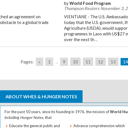
by
World Food Program
Thompson Reuters November 3, 
ached an agreement on
VIENTIANE - The U.S. Ambassador
obstacle to a global trade
today that the U.S. government, 
Agriculture (USDA), would suppor
programmes in Laos with US$27 mi
over the next th
...
Pages:
«
1
...
9
10
11
12
13
14
ABOUT WHES & HUNGER NOTES
For the past 50 years, since its founding in 1976, the mission of
World Hun
including
Hunger Notes
, that
Educate the general public and
Advance comprehension which