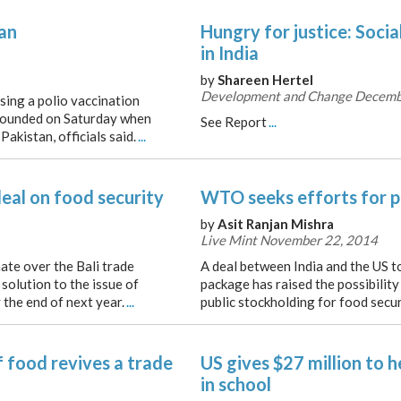
an
Hungry for justice: Socia
in India
by
Shareen Hertel
Development and Change Decemb
ing a polio vaccination
wounded on Saturday when
See Report
...
akistan, officials said.
...
eal on food security
WTO seeks efforts for p
by
Asit Ranjan Mishra
Live Mint November 22, 2014
ate over the Bali trade
A deal between India and the US t
solution to the issue of
package has raised the possibility
 the end of next year.
...
public stockholding for food secur
 food revives a trade
US gives $27 million to h
in school