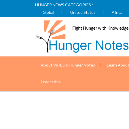
HUNGER NEWS CATEGORIES :
Global
United States
Africa
About WHES & Hunger Notes
Learn Abou
Nepal is improving health outcomes fo
Leadership
USAID)