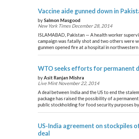
Vaccine aide gunned down in Pakist
by
Salmon Masgood
New York Times December 28, 2014
ISLAMABAD, Pakistan — A health worker supervis
campaign was fatally shot and two others were 
gunmen opened fire at a hospital in northwestern P
WTO seeks efforts for permanent d
by
Asit Ranjan Mishra
Live Mint November 22, 2014
A deal between India and the US to end the stalem
package has raised the possibility of a permanent 
public stockholding for food security purposes by
US-India agreement on stockpiles of
deal