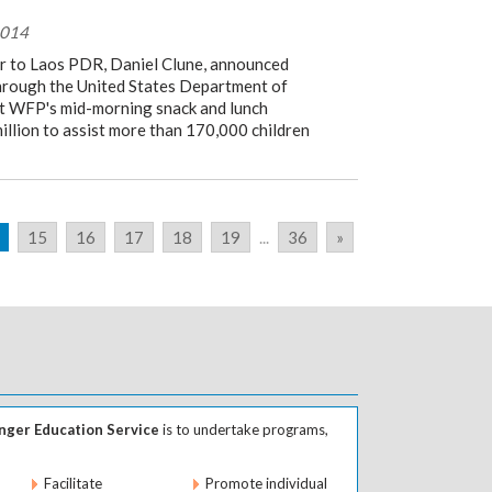
2014
 to Laos PDR, Daniel Clune, announced
through the United States Department of
t WFP's mid-morning snack and lunch
llion to assist more than 170,000 children
15
16
17
18
19
...
36
»
ger Education Service
is to undertake programs,
Facilitate
Promote individual