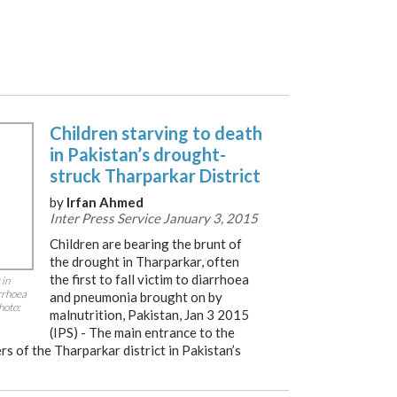
Children starving to death
in Pakistan’s drought-
struck Tharparkar District
by
Irfan Ahmed
Inter Press Service January 3, 2015
Children are bearing the brunt of
the drought in Tharparkar, often
the first to fall victim to diarrhoea
 in
arrhoea
and pneumonia brought on by
hoto:
malnutrition, Pakistan, Jan 3 2015
(IPS) - The main entrance to the
rs of the Tharparkar district in Pakistan’s