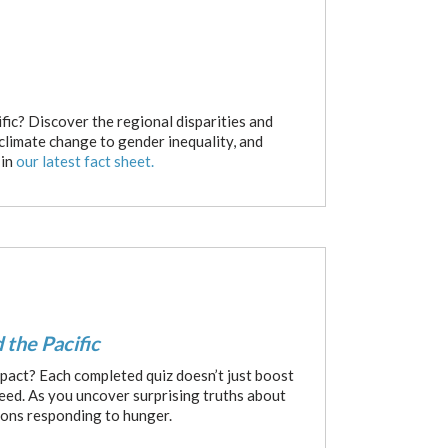
fic? Discover the regional disparities and
 climate change to gender inequality, and
 in
our latest fact sheet.
 the Pacific
pact? Each completed quiz doesn’t just boost
need. As you uncover surprising truths about
ions responding to hunger.