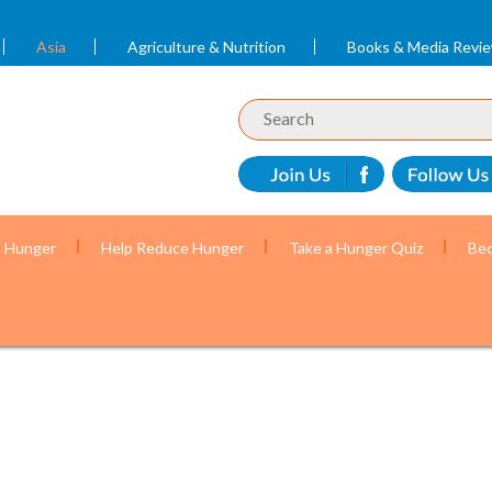
Asia
Agriculture & Nutrition
Books & Media Revi
t Hunger
Help Reduce Hunger
Take a Hunger Quiz
Bec
r mothers and children with the help of volunteer c