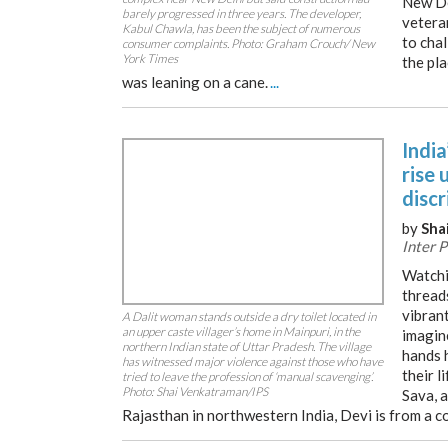
New De
barely progressed in three years. The developer,
veteran
Kabul Chawla, has been the subject of numerous
to chal
consumer complaints. Photo: Graham Crouch/ New
York Times
the pl
was leaning on a cane.
...
India
rise 
disc
by
Sha
Inter 
Watchi
threads
vibrant
A Dalit woman stands outside a dry toilet located in
an upper caste villager’s home in Mainpuri, in the
imagin
northern Indian state of Uttar Pradesh. The village
hands 
has witnessed major violence against those who have
their l
tried to leave the profession of ‘manual scavenging’.
Photo: Shai Venkatraman/IPS
Sava, a
Rajasthan in northwestern India, Devi is from a 