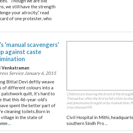
lhi. “Though we are old
s, we still have the strength
lenge your atrocity,” read
acard of one protester, who
’s ‘manual scavengers’
up against caste
rimination
i Venkatraman
Press Service January 6, 2015
ng Bittal Devi deftly weave
 of different colours into a
 patchwork quilt, it’s hard to
Children are bearing the brunt of the drought
Tharparkar, often the first to fall victim to di
e that this 46-year-old’s
and pneumonia brought on by malnutrition. P
have spent the better part of
Irfan Ahmed/IPS
ife cleaning toilets.Born in
 village in the state of
Civil Hospital in Mithi, headquarte
comm
...
southern Sindh Pro
...