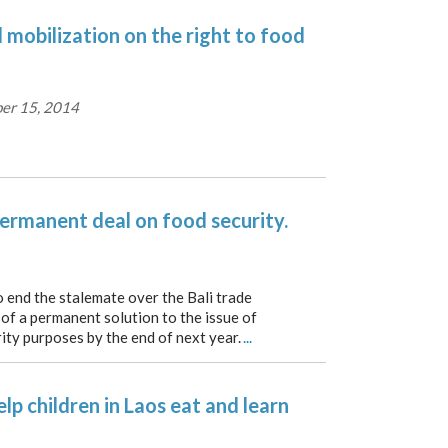
l mobilization on the right to food
er 15, 2014
ermanent deal on food security.
o end the stalemate over the Bali trade
 of a permanent solution to the issue of
ity purposes by the end of next year.
...
elp children in Laos eat and learn