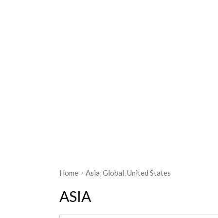
Most of the people who experience hung
is undernourished. (photo by USAID)
Home
>
Asia
,
Global
,
United States
ASIA