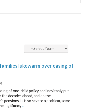
 families lukewarm over easing of
5
sing of one-child policy and inevitably put
n the decades ahead, and on the
’s pensions. It is so severe a problem, some
the legitimacy
...