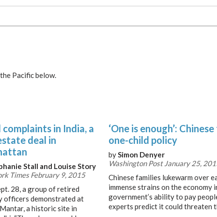
the Pacific below.
complaints in India, a
‘One is enough’: Chinese
estate deal in
one-child policy
attan
by
Simon Denyer
Washington Post January 25, 201
phanie Stall and Louise Story
rk Times February 9, 2015
Chinese families lukewarm over ea
immense strains on the economy i
pt. 28, a group of retired
government’s ability to pay people
ry officers demonstrated at
experts predict it could threaten 
Mantar, a historic site in