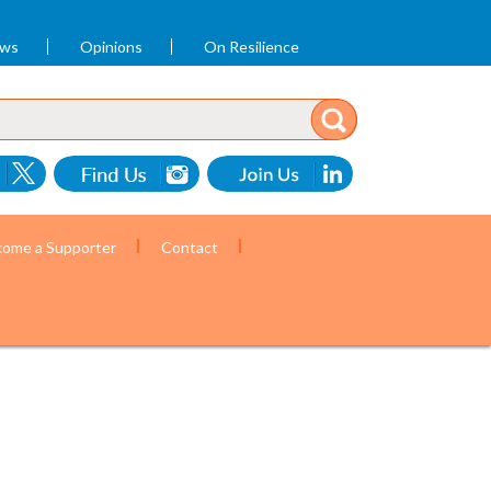
ews
Opinions
On Resilience
ome a Supporter
Contact
ommunity health workers. (Photo by