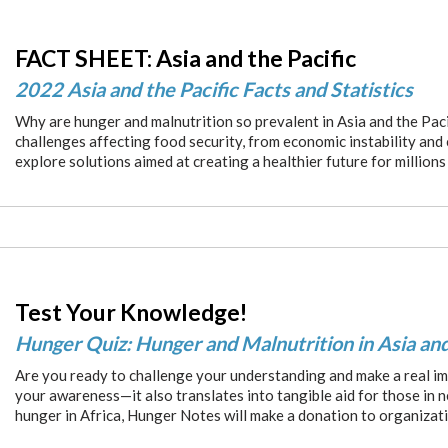
FACT SHEET: Asia and the Pacific
2022 Asia and the Pacific Facts and Statistics
Why are hunger and malnutrition so prevalent in Asia and the Paci
challenges affecting food security, from economic instability and
explore solutions aimed at creating a healthier future for millions
Test Your Knowledge!
Hunger Quiz: Hunger and Malnutrition in Asia and
Are you ready to challenge your understanding and make a real im
your awareness—it also translates into tangible aid for those in 
hunger in Africa, Hunger Notes will make a donation to organizat