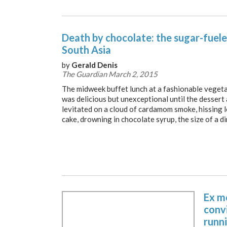
Death by chocolate: the sugar-fuele
South Asia
by
Gerald Denis
The Guardian March 2, 2015
The midweek buffet lunch at a fashionable vegeta
was delicious but unexceptional until the dessert 
levitated on a cloud of cardamom smoke, hissing l
cake, drowning in chocolate syrup, the size of a di
Ex m
convi
runni