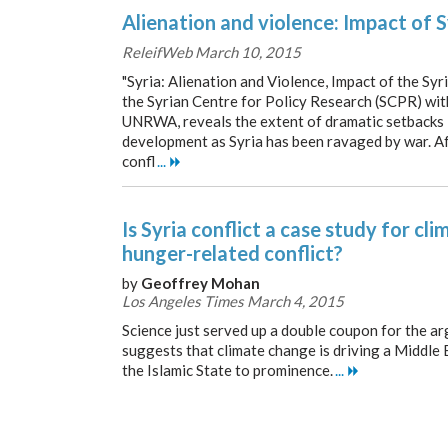
Alienation and violence: Impact of S
ReleifWeb March 10, 2015
"Syria: Alienation and Violence, Impact of the Syr
the Syrian Centre for Policy Research (SCPR) wi
UNRWA, reveals the extent of dramatic setbacks
development as Syria has been ravaged by war. Af
confl
...
Is Syria conflict a case study for c
hunger-related conflict?
by
Geoffrey Mohan
Los Angeles Times March 4, 2015
Science just served up a double coupon for the a
suggests that climate change is driving a Middle 
the Islamic State to prominence.
...