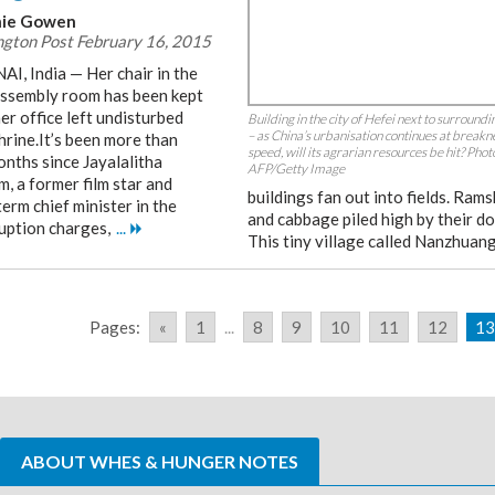
ie Gowen
gton Post February 16, 2015
I, India — Her chair in the
assembly room has been kept
er office left undisturbed
Building in the city of Hefei next to surroundin
– as China’s urbanisation continues at breakn
shrine.It’s been more than
speed, will its agrarian resources be hit? Pho
onths since Jayalalitha
AFP/Getty Image
, a former film star and
buildings fan out into fields. Rams
erm chief minister in the
and cabbage piled high by their do
ruption charges,
...
This tiny village called Nanzhuan
Pages:
«
1
...
8
9
10
11
12
13
ABOUT WHES & HUNGER NOTES