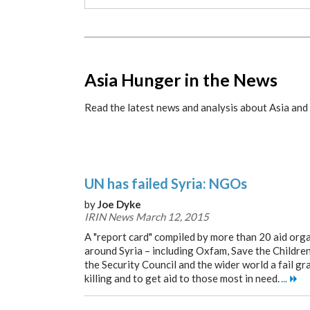
x
Asia Hunger in the News
Read the latest news and analysis about Asia and 
UN has failed Syria: NGOs
by
Joe Dyke
IRIN News March 12, 2015
A "report card" compiled by more than 20 aid org
around Syria – including Oxfam, Save the Childre
the Security Council and the wider world a fail gr
killing and to get aid to those most in need.
...