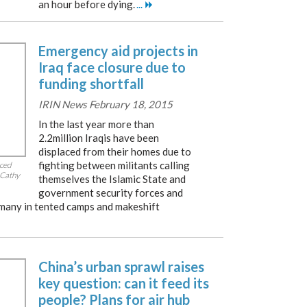
an hour before dying.
...
Emergency aid projects in
Iraq face closure due to
funding shortfall
IRIN News February 18, 2015
In the last year more than
2.2million Iraqis have been
displaced from their homes due to
fighting between militants calling
aced
 Cathy
themselves the Islamic State and
government security forces and
 many in tented camps and makeshift
China’s urban sprawl raises
key question: can it feed its
people? Plans for air hub