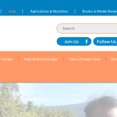
Asia
Agriculture & Nutrition
Books & Media Revi
t Hunger
Help Reduce Hunger
Take a Hunger Quiz
Bec
r mothers and children with the help of volunteer c