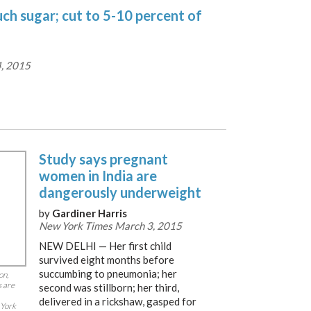
ch sugar; cut to 5-10 percent of
, 2015
Study says pregnant
women in India are
dangerously underweight
by
Gardiner Harris
New York Times March 3, 2015
NEW DELHI — Her first child
survived eight months before
succumbing to pneumonia; her
on,
s are
second was stillborn; her third,
delivered in a rickshaw, gasped for
 York