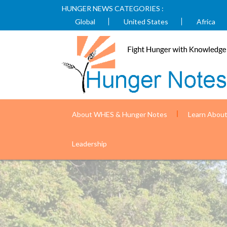
HUNGER NEWS CATEGORIES :
Global
United States
Africa
About WHES & Hunger Notes
Learn Abou
Nepal is improving health outcomes fo
Leadership
USAID)