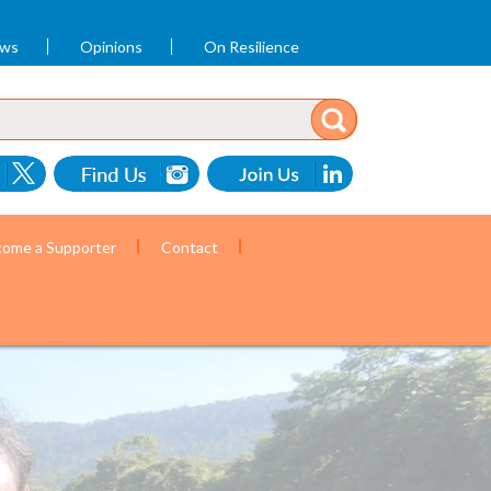
ews
Opinions
On Resilience
ome a Supporter
Contact
ommunity health workers. (Photo by