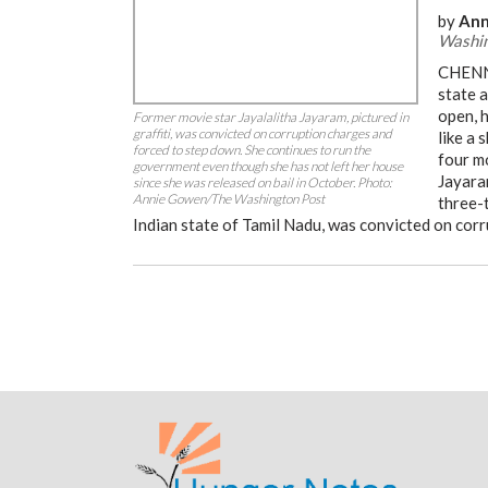
by
Ann
Washin
CHENNA
state 
open, h
Former movie star Jayalalitha Jayaram, pictured in
graffiti, was convicted on corruption charges and
like a 
forced to step down. She continues to run the
four m
government even though she has not left her house
Jayaram
since she was released on bail in October. Photo:
Annie Gowen/The Washington Post
three-t
Indian state of Tamil Nadu, was convicted on cor