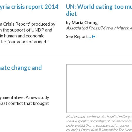
yria crisis report 2014
UN: World eating too mu
diet
by
Maria Cheng
ia Crisis Report" produced by
Associated Press/Myway March 4
th the support of UNDP and
 in human and economic
See Report
...
ter four years of armed-
limate change and
rgumentative: A new study
East conflict that brought
Mothers and newborns at a hospital in Gurga
India. A greater percentage of Indian mother
underweight than are mothers in far poorer
countries. Photo: Kuni Takahashi for The New