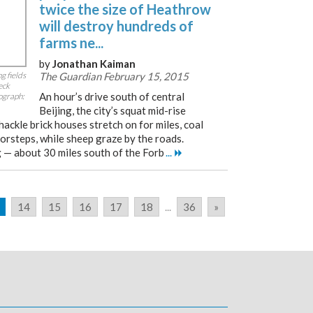
twice the size of Heathrow
will destroy hundreds of
farms ne...
by
Jonathan Kaiman
g fields
The Guardian February 15, 2015
eck
An hour’s drive south of central
tograph:
Beijing, the city’s squat mid-rise
hackle brick houses stretch on for miles, coal
orsteps, while sheep graze by the roads.
g — about 30 miles south of the Forb
...
14
15
16
17
18
...
36
»