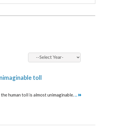
unimaginable toll
r, the human toll is almost unimaginable.
...