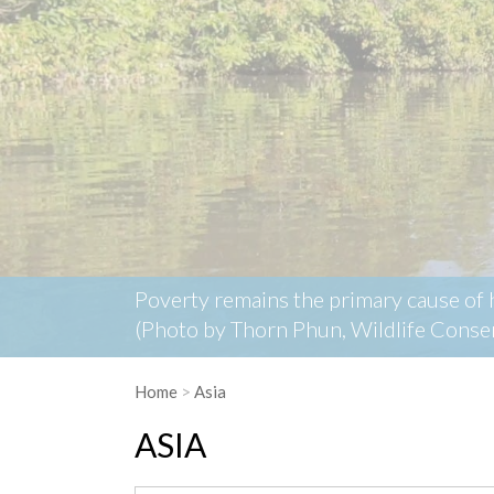
Home
>
Asia
ASIA