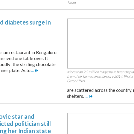
Times
d diabetes surge in
rian restaurant in Bengaluru
arrived one table over. It
oudly: the sizzling chocolate
nner plate. Actu
...
More than 2.2 million Iraqis have been displ
from their homes since January 2014. Photo:
Otten/IRIN
are scattered across the country,
shelters.
...
ovie star and
cted politician still
ng her Indian state