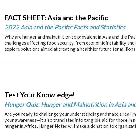
FACT SHEET: Asia and the Pacific
2022 Asia and the Pacific Facts and Statistics
Why are hunger and malnutrition so prevalent in Asia and the Paci
challenges affecting food security, from economic instability and
explore solutions aimed at creating a healthier future for millions
Test Your Knowledge!
Hunger Quiz: Hunger and Malnutrition in Asia and
Are you ready to challenge your understanding and make a real im
your awareness—it also translates into tangible aid for those in 
hunger in Africa, Hunger Notes will make a donation to organizat