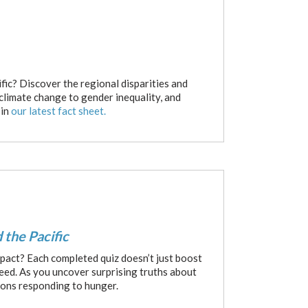
fic? Discover the regional disparities and
 climate change to gender inequality, and
 in
our latest fact sheet.
 the Pacific
pact? Each completed quiz doesn’t just boost
need. As you uncover surprising truths about
ions responding to hunger.