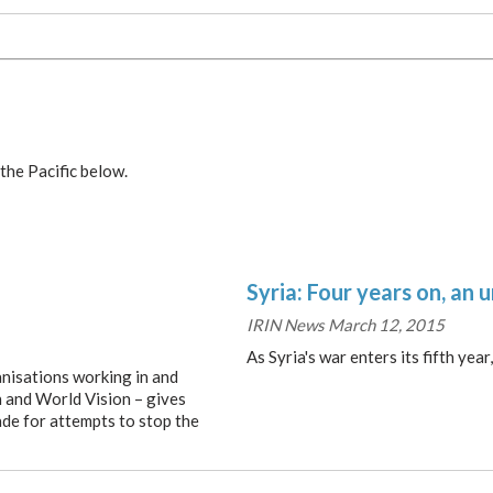
the Pacific below.
Syria: Four years on, an 
IRIN News March 12, 2015
As Syria's war enters its fifth yea
anisations working in and
n and World Vision – gives
ade for attempts to stop the