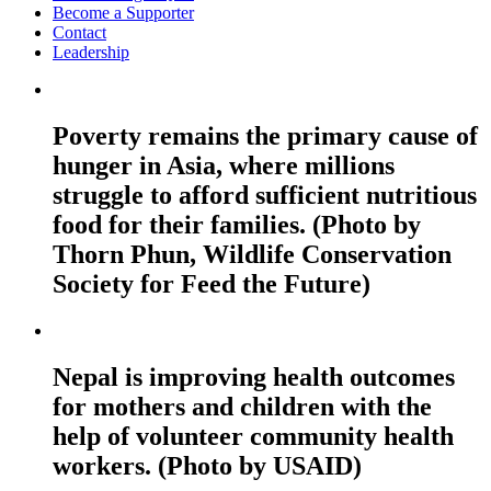
Become a Supporter
Contact
Leadership
Poverty remains the primary cause of
hunger in Asia, where millions
struggle to afford sufficient nutritious
food for their families. (Photo by
Thorn Phun, Wildlife Conservation
Society for Feed the Future)
Nepal is improving health outcomes
for mothers and children with the
help of volunteer community health
workers. (Photo by USAID)