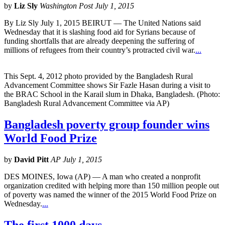
by
Liz Sly
Washington Post July 1, 2015
By Liz Sly July 1, 2015 BEIRUT — The United Nations said
Wednesday that it is slashing food aid for Syrians because of
funding shortfalls that are already deepening the suffering of
millions of refugees from their country’s protracted civil war.
...
This Sept. 4, 2012 photo provided by the Bangladesh Rural
Advancement Committee shows Sir Fazle Hasan during a visit to
the BRAC School in the Karail slum in Dhaka, Bangladesh. (Photo:
Bangladesh Rural Advancement Committee via AP)
Bangladesh poverty group founder wins
World Food Prize
by
David Pitt
AP July 1, 2015
DES MOINES, Iowa (AP) — A man who created a nonprofit
organization credited with helping more than 150 million people out
of poverty was named the winner of the 2015 World Food Prize on
Wednesday.
...