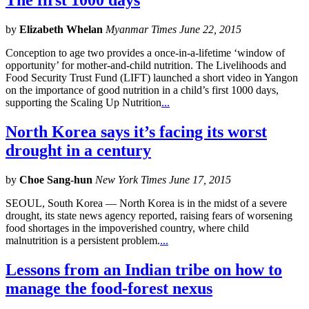
The first 1000 days
by
Elizabeth Whelan
Myanmar Times June 22, 2015
Conception to age two provides a once-in-a-lifetime ‘window of
opportunity’ for mother-and-child nutrition. The Livelihoods and
Food Security Trust Fund (LIFT) launched a short video in Yangon
on the importance of good nutrition in a child’s first 1000 days,
supporting the Scaling Up Nutrition
...
North Korea says it’s facing its worst
drought in a century
by
Choe Sang-hun
New York Times June 17, 2015
SEOUL, South Korea — North Korea is in the midst of a severe
drought, its state news agency reported, raising fears of worsening
food shortages in the impoverished country, where child
malnutrition is a persistent problem.
...
Lessons from an Indian tribe on how to
manage the food-forest nexus