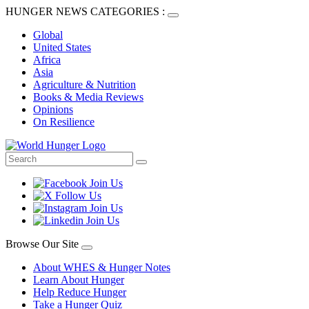
HUNGER NEWS CATEGORIES :
Global
United States
Africa
Asia
Agriculture & Nutrition
Books & Media Reviews
Opinions
On Resilience
Browse Our Site
About WHES & Hunger Notes
Learn About Hunger
Help Reduce Hunger
Take a Hunger Quiz