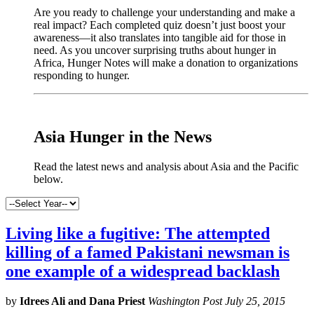
Are you ready to challenge your understanding and make a
real impact? Each completed quiz doesn’t just boost your
awareness—it also translates into tangible aid for those in
need. As you uncover surprising truths about hunger in
Africa, Hunger Notes will make a donation to organizations
responding to hunger.
x
Asia Hunger in the News
Read the latest news and analysis about Asia and the Pacific
below.
Living like a fugitive: The attempted
killing of a famed Pakistani newsman is
one example of a widespread backlash
by
Idrees Ali and Dana Priest
Washington Post July 25, 2015