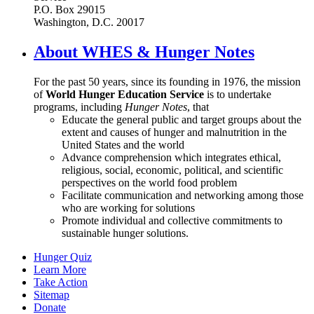
P.O. Box 29015
Washington, D.C. 20017
About WHES & Hunger Notes
For the past 50 years, since its founding in 1976, the mission
of
World Hunger Education Service
is to undertake
programs, including
Hunger Notes
, that
Educate the general public and target groups about the
extent and causes of hunger and malnutrition in the
United States and the world
Advance comprehension which integrates ethical,
religious, social, economic, political, and scientific
perspectives on the world food problem
Facilitate communication and networking among those
who are working for solutions
Promote individual and collective commitments to
sustainable hunger solutions.
Hunger Quiz
Learn More
Take Action
Sitemap
Donate