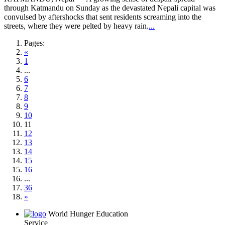
through Katmandu on Sunday as the devastated Nepali capital was
convulsed by aftershocks that sent residents screaming into the
streets, where they were pelted by heavy rain.
...
Pages:
«
1
...
6
7
8
9
10
11
12
13
14
15
16
...
36
»
World Hunger Education
Service