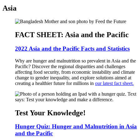
Asia
FACT SHEET: Asia and the Pacific
2022 Asia and the Pacific Facts and Statistics
Why are hunger and malnutrition so prevalent in Asia and the
Pacific? Discover the regional disparities and challenges
affecting food security, from economic instability and climate
change to gender inequality, and explore solutions aimed at
creating a healthier future for millions in
our latest fact sheet.
Test Your Knowledge!
Hunger Quiz: Hunger and Malnutrition in Asia
and the Pacific