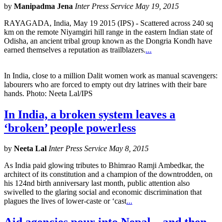
by
Manipadma Jena
Inter Press Service May 19, 2015
RAYAGADA, India, May 19 2015 (IPS) - Scattered across 240 sq
km on the remote Niyamgiri hill range in the eastern Indian state of
Odisha, an ancient tribal group known as the Dongria Kondh have
earned themselves a reputation as trailblazers.
...
In India, close to a million Dalit women work as manual scavengers:
labourers who are forced to empty out dry latrines with their bare
hands. Photo: Neeta Lal/IPS
In India, a broken system leaves a
‘broken’ people powerless
by
Neeta Lal
Inter Press Service May 8, 2015
As India paid glowing tributes to Bhimrao Ramji Ambedkar, the
architect of its constitution and a champion of the downtrodden, on
his 124nd birth anniversary last month, public attention also
swivelled to the glaring social and economic discrimination that
plagues the lives of lower-caste or ‘cast
...