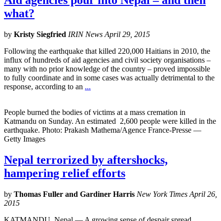
Aid agencies pour into Nepal – and then
what?
by
Kristy Siegfried
IRIN News April 29, 2015
Following the earthquake that killed 220,000 Haitians in 2010, the
influx of hundreds of aid agencies and civil society organisations –
many with no prior knowledge of the country – proved impossible
to fully coordinate and in some cases was actually detrimental to the
response, according to an
...
People burned the bodies of victims at a mass cremation in
Katmandu on Sunday. An estimated 2,600 people were killed in the
earthquake. Photo: Prakash Mathema/Agence France-Presse —
Getty Images
Nepal terrorized by aftershocks,
hampering relief efforts
by
Thomas Fuller and Gardiner Harris
New York Times April 26,
2015
KATMANDU, Nepal — A growing sense of despair spread