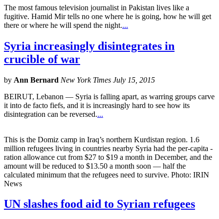
The most famous television journalist in Pakistan lives like a
fugitive. Hamid Mir tells no one where he is going, how he will get
there or where he will spend the night.
...
Syria increasingly disintegrates in
crucible of war
by
Ann Bernard
New York Times July 15, 2015
BEIRUT, Lebanon — Syria is falling apart, as warring groups carve
it into de facto fiefs, and it is increasingly hard to see how its
disintegration can be reversed.
...
This is the Domiz camp in Iraq’s northern Kurdistan region. 1.6
million refugees living in countries nearby Syria had the per-capita ­
ration allowance cut from $27 to $19 a month in December, and the
amount will be reduced to $13.50 a month soon — half the
calculated minimum that the refugees need to survive. Photo: IRIN
News
UN slashes food aid to Syrian refugees