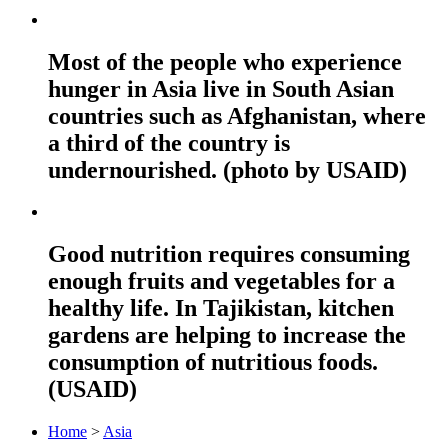
Most of the people who experience
hunger in Asia live in South Asian
countries such as Afghanistan, where
a third of the country is
undernourished. (photo by USAID)
Good nutrition requires consuming
enough fruits and vegetables for a
healthy life. In Tajikistan, kitchen
gardens are helping to increase the
consumption of nutritious foods.
(USAID)
Home
>
Asia