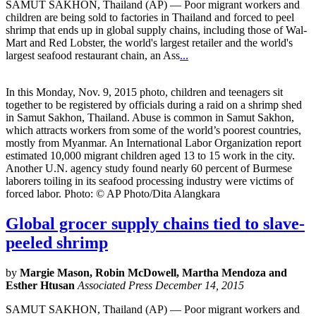
SAMUT SAKHON, Thailand (AP) — Poor migrant workers and
children are being sold to factories in Thailand and forced to peel
shrimp that ends up in global supply chains, including those of Wal-
Mart and Red Lobster, the world's largest retailer and the world's
largest seafood restaurant chain, an Ass
...
In this Monday, Nov. 9, 2015 photo, children and teenagers sit
together to be registered by officials during a raid on a shrimp shed
in Samut Sakhon, Thailand. Abuse is common in Samut Sakhon,
which attracts workers from some of the world’s poorest countries,
mostly from Myanmar. An International Labor Organization report
estimated 10,000 migrant children aged 13 to 15 work in the city.
Another U.N. agency study found nearly 60 percent of Burmese
laborers toiling in its seafood processing industry were victims of
forced labor. Photo: © AP Photo/Dita Alangkara
Global grocer supply chains tied to slave-
peeled shrimp
by
Margie Mason, Robin McDowell, Martha Mendoza and
Esther Htusan
Associated Press December 14, 2015
SAMUT SAKHON, Thailand (AP) — Poor migrant workers and