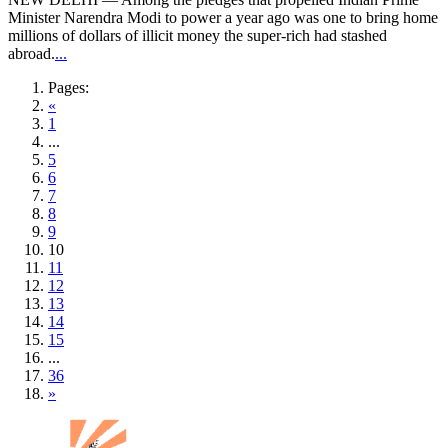
Minister Narendra Modi to power a year ago was one to bring home
millions of dollars of illicit money the super-rich had stashed
abroad.
...
Pages:
«
1
...
5
6
7
8
9
10
11
12
13
14
15
...
36
»