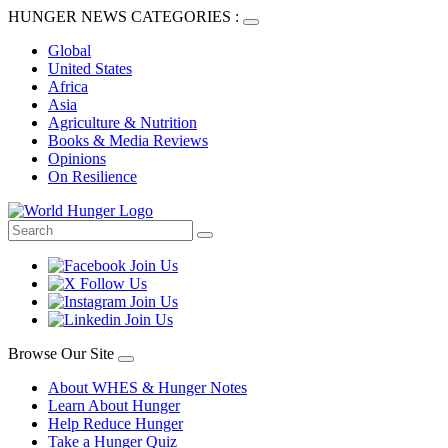
HUNGER NEWS CATEGORIES :
Global
United States
Africa
Asia
Agriculture & Nutrition
Books & Media Reviews
Opinions
On Resilience
Browse Our Site
About WHES & Hunger Notes
Learn About Hunger
Help Reduce Hunger
Take a Hunger Quiz