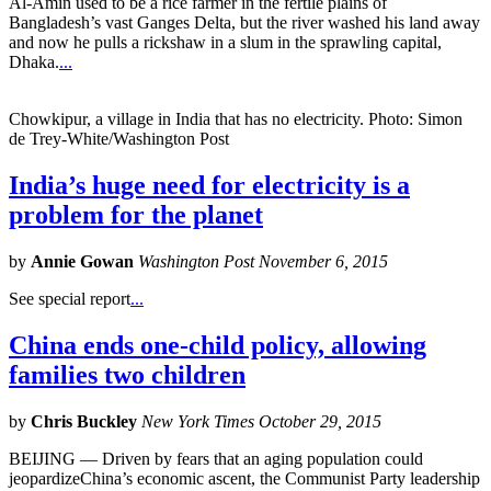
Al-Amin used to be a rice farmer in the fertile plains of
Bangladesh’s vast Ganges Delta, but the river washed his land away
and now he pulls a rickshaw in a slum in the sprawling capital,
Dhaka.
...
Chowkipur, a village in India that has no electricity. Photo: Simon
de Trey-White/Washington Post
India’s huge need for electricity is a
problem for the planet
by
Annie Gowan
Washington Post November 6, 2015
See special report
...
China ends one-child policy, allowing
families two children
by
Chris Buckley
New York Times October 29, 2015
BEIJING — Driven by fears that an aging population could
jeopardizeChina’s economic ascent, the Communist Party leadership