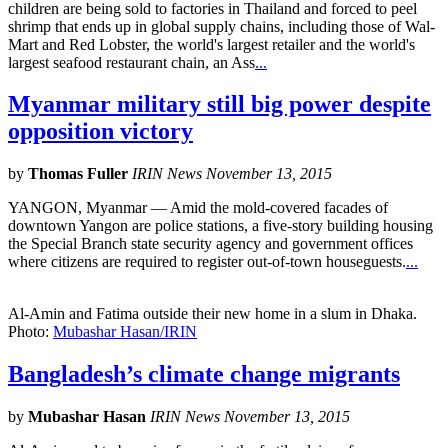
children are being sold to factories in Thailand and forced to peel
shrimp that ends up in global supply chains, including those of Wal-
Mart and Red Lobster, the world's largest retailer and the world's
largest seafood restaurant chain, an Ass
...
Myanmar military still big power despite
opposition victory
by
Thomas Fuller
IRIN News November 13, 2015
YANGON, Myanmar — Amid the mold-covered facades of
downtown Yangon are police stations, a five-story building housing
the Special Branch state security agency and government offices
where citizens are required to register out-of-town houseguests.
...
Al-Amin and Fatima outside their new home in a slum in Dhaka.
Photo:
Mubashar Hasan/IRIN
Bangladesh’s climate change migrants
by
Mubashar Hasan
IRIN News November 13, 2015