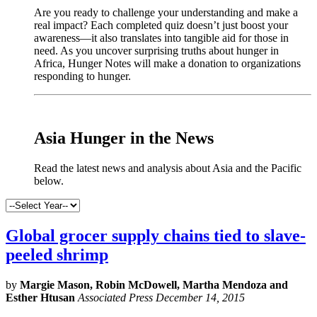
Are you ready to challenge your understanding and make a
real impact? Each completed quiz doesn’t just boost your
awareness—it also translates into tangible aid for those in
need. As you uncover surprising truths about hunger in
Africa, Hunger Notes will make a donation to organizations
responding to hunger.
x
Asia Hunger in the News
Read the latest news and analysis about Asia and the Pacific
below.
Global grocer supply chains tied to slave-
peeled shrimp
by
Margie Mason, Robin McDowell, Martha Mendoza and
Esther Htusan
Associated Press December 14, 2015