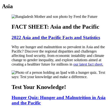
Asia
FACT SHEET: Asia and the Pacific
2022 Asia and the Pacific Facts and Statistics
Why are hunger and malnutrition so prevalent in Asia and the
Pacific? Discover the regional disparities and challenges
affecting food security, from economic instability and climate
change to gender inequality, and explore solutions aimed at
creating a healthier future for millions in
our latest fact sheet.
Test Your Knowledge!
Hunger Quiz: Hunger and Malnutrition in Asia
and the Pacific