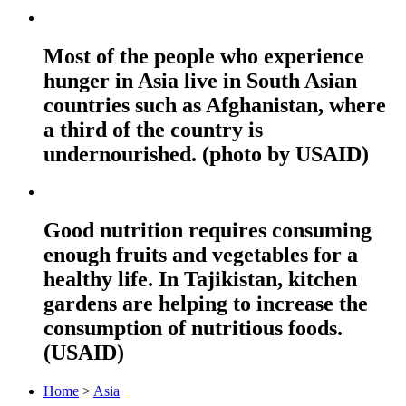
Most of the people who experience
hunger in Asia live in South Asian
countries such as Afghanistan, where
a third of the country is
undernourished. (photo by USAID)
Good nutrition requires consuming
enough fruits and vegetables for a
healthy life. In Tajikistan, kitchen
gardens are helping to increase the
consumption of nutritious foods.
(USAID)
Home
>
Asia