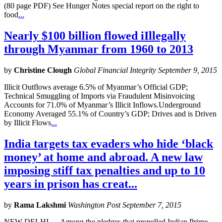
(80 page PDF) See Hunger Notes special report on the right to
food
...
Nearly $100 billion flowed iIllegally
through Myanmar from 1960 to 2013
by
Christine Clough
Global Financial Integrity September 9, 2015
Illicit Outflows average 6.5% of Myanmar’s Official GDP;
Technical Smuggling of Imports via Fraudulent Misinvoicing
Accounts for 71.0% of Myanmar’s Illicit Inflows.Underground
Economy Averaged 55.1% of Country’s GDP; Drives and is Driven
by Illicit Flows
...
India targets tax evaders who hide ‘black
money’ at home and abroad. A new law
imposing stiff tax penalties and up to 10
years in prison has creat...
by
Rama Lakshmi
Washington Post September 7, 2015
NEW DELHI — Among the pledges that propelled Indian Prime