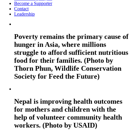
Become a Supporter
Contact
Leadership
Poverty remains the primary cause of
hunger in Asia, where millions
struggle to afford sufficient nutritious
food for their families. (Photo by
Thorn Phun, Wildlife Conservation
Society for Feed the Future)
Nepal is improving health outcomes
for mothers and children with the
help of volunteer community health
workers. (Photo by USAID)