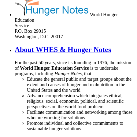
World Hunger
Education
Service
P.O. Box 29015
Washington, D.C. 20017
About WHES & Hunger Notes
For the past 50 years, since its founding in 1976, the mission
of
World Hunger Education Service
is to undertake
programs, including
Hunger Notes
, that
Educate the general public and target groups about the
extent and causes of hunger and malnutrition in the
United States and the world
Advance comprehension which integrates ethical,
religious, social, economic, political, and scientific
perspectives on the world food problem
Facilitate communication and networking among those
who are working for solutions
Promote individual and collective commitments to
sustainable hunger solutions.