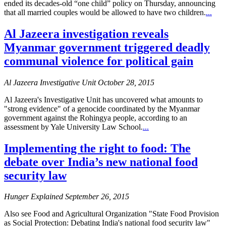
ended its decades-old “one child” policy on Thursday, announcing
that all married couples would be allowed to have two children.
...
Al Jazeera investigation reveals
Myanmar government triggered deadly
communal violence for political gain
Al Jazeera Investigative Unit October 28, 2015
Al Jazeera's Investigative Unit has uncovered what amounts to
"strong evidence" of a genocide coordinated by the Myanmar
government against the Rohingya people, according to an
assessment by Yale University Law School.
...
Implementing the right to food: The
debate over India’s new national food
security law
Hunger Explained September 26, 2015
Also see Food and Agricultural Organization "State Food Provision
as Social Protection: Debating India's national food security law"