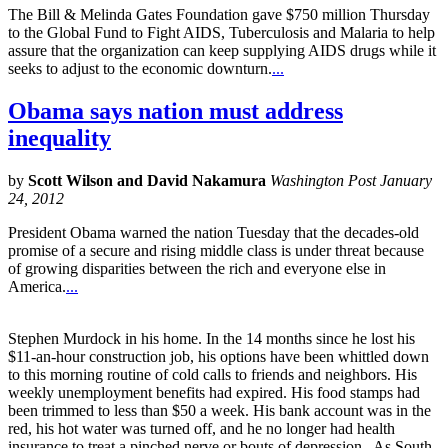
The Bill & Melinda Gates Foundation gave $750 million Thursday
to the Global Fund to Fight AIDS, Tuberculosis and Malaria to help
assure that the organization can keep supplying AIDS drugs while it
seeks to adjust to the economic downturn.
...
Obama says nation must address
inequality
by
Scott Wilson and David Nakamura
Washington Post January
24, 2012
President Obama warned the nation Tuesday that the decades-old
promise of a secure and rising middle class is under threat because
of growing disparities between the rich and everyone else in
America.
...
Stephen Murdock in his home. In the 14 months since he lost his
$11-an-hour construction job, his options have been whittled down
to this morning routine of cold calls to friends and neighbors. His
weekly unemployment benefits had expired. His food stamps had
been trimmed to less than $50 a week. His bank account was in the
red, his hot water was turned off, and he no longer had health
insurance to treat a pinched nerve or bouts of depression. As South