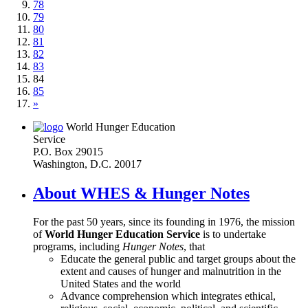
78
79
80
81
82
83
84
85
»
World Hunger Education
Service
P.O. Box 29015
Washington, D.C. 20017
About WHES & Hunger Notes
For the past 50 years, since its founding in 1976, the mission
of
World Hunger Education Service
is to undertake
programs, including
Hunger Notes
, that
Educate the general public and target groups about the
extent and causes of hunger and malnutrition in the
United States and the world
Advance comprehension which integrates ethical,