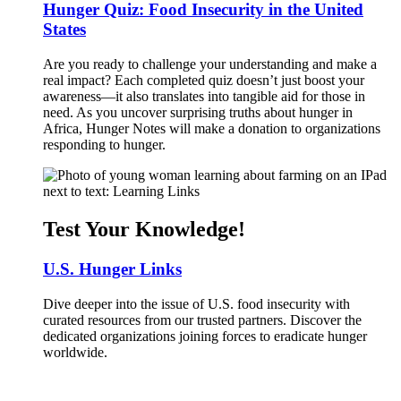
Hunger Quiz: Food Insecurity in the United
States
Are you ready to challenge your understanding and make a
real impact? Each completed quiz doesn’t just boost your
awareness—it also translates into tangible aid for those in
need. As you uncover surprising truths about hunger in
Africa, Hunger Notes will make a donation to organizations
responding to hunger.
Test Your Knowledge!
U.S. Hunger Links
Dive deeper into the issue of U.S. food insecurity with
curated resources from our trusted partners. Discover the
dedicated organizations joining forces to eradicate hunger
worldwide.