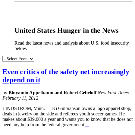
x
United States Hunger in the News
Read the latest news and analysis about U.S. food insecurity
below.
Even critics of the safety net increasingly
depend on it
by
Binyamin Appelbaum and Robert Gebeloff
New York Times
February 11, 2012
LINDSTROM, Minn. — Ki Gulbranson owns a logo apparel shop,
deals in jewelry on the side and referees youth soccer games. He
makes about $39,000 a year and wants you to know that he does not
need any help from the federal government.
...