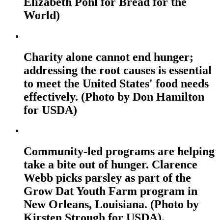
Elizabeth Pohl for Bread for the
World)
Charity alone cannot end hunger;
addressing the root causes is essential
to meet the United States' food needs
effectively. (Photo by Don Hamilton
for USDA)
Community-led programs are helping
take a bite out of hunger. Clarence
Webb picks parsley as part of the
Grow Dat Youth Farm program in
New Orleans, Louisiana. (Photo by
Kirsten Strough for USDA).