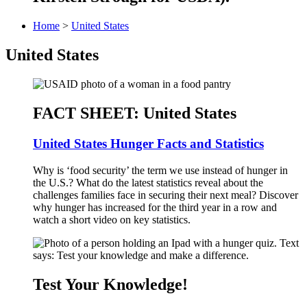
Home
>
United States
United States
FACT SHEET: United States
United States Hunger Facts and Statistics
Why is ‘food security’ the term we use instead of hunger in
the U.S.? What do the latest statistics reveal about the
challenges families face in securing their next meal? Discover
why hunger has increased for the third year in a row and
watch a short video on key statistics.
Test Your Knowledge!