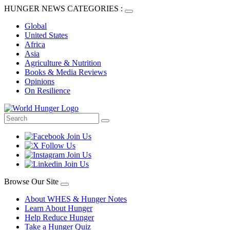
HUNGER NEWS CATEGORIES :
Global
United States
Africa
Asia
Agriculture & Nutrition
Books & Media Reviews
Opinions
On Resilience
Browse Our Site
About WHES & Hunger Notes
Learn About Hunger
Help Reduce Hunger
Take a Hunger Quiz