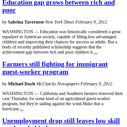
Education gap grows between rich and
poor
by
Sabrina Tavernese
New York Times February 9, 2012
WASHINGTON — Education was historically considered a great
equalizer in American society, capable of lifting less advantaged
children and improving their chances for success as adults. But a
body of recently published scholarship suggests that the
achievement gap between rich and poor children is
...
Farmers still fighting for immigrant
guest-worker program
by
Michael Doyle
McClatchy Newspapers February 9, 2012
WASHINGTON — California and Southern farmers renewed their
case Thursday for some kind of an agricultural guest-worker
program, but they're sailing against the wind.Make that a
hurricane.
...
Unemployment drop still leaves low skill