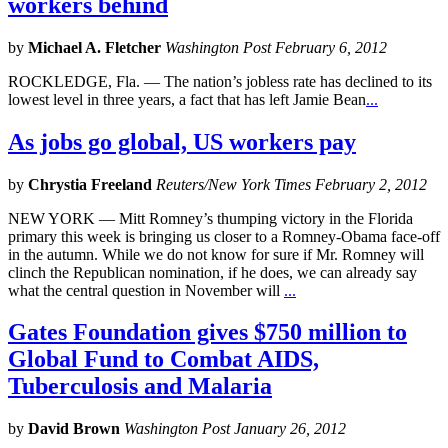
workers behind
by
Michael A. Fletcher
Washington Post February 6, 2012
ROCKLEDGE, Fla. — The nation’s jobless rate has declined to its
lowest level in three years, a fact that has left Jamie Bean
...
As jobs go global, US workers pay
by
Chrystia Freeland
Reuters/New York Times February 2, 2012
NEW YORK — Mitt Romney’s thumping victory in the Florida
primary this week is bringing us closer to a Romney-Obama face-off
in the autumn. While we do not know for sure if Mr. Romney will
clinch the Republican nomination, if he does, we can already say
what the central question in November will
...
Gates Foundation gives $750 million to
Global Fund to Combat AIDS,
Tuberculosis and Malaria
by
David Brown
Washington Post January 26, 2012