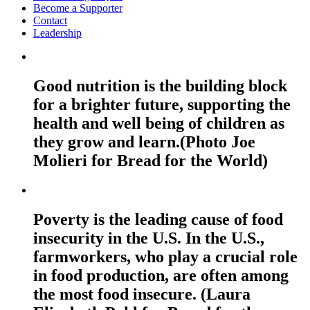
Become a Supporter
Contact
Leadership
Good nutrition is the building block
for a brighter future, supporting the
health and well being of children as
they grow and learn.(Photo Joe
Molieri for Bread for the World)
Poverty is the leading cause of food
insecurity in the U.S. In the U.S.,
farmworkers, who play a crucial role
in food production, are often among
the most food insecure. (Laura