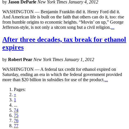
by
Jason DeParle
New York Times January 4, 2012
WASHINGTON — Benjamin Franklin did it. Henry Ford did it.
And American life is built on the faith that others can do it, too: rise
from humble origins to economic heights. “Movin’ on up,” George
Jefferson-style, is not only a sitcom song but a civil religion.
...
After three decades, tax break for ethanol
expires
by
Robert Pear
New York Times January 1, 2012
WASHINGTON — A federal tax credit for ethanol expired on
Saturday, ending an era in which the federal government provided
more than $20 billion in subsidies for use of the product.
...
Pages:
«
1
...
74
75
76
77