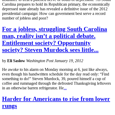
Carolina prepares to hold its Republican primary, the economically
depressed state already has revealed a definitive issue of the 2012
presidential campaign: How can government best serve a record
number of jobless and poor?
For a jobless, struggling South Carolina
man, reality isn’t a political debate.
Entitlement society? Opportunity
society? Steven Murdock sees little...
by
Eli Saslow
Washington Post January 19, 2012
He awoke to his alarm on Monday morning at 6, just like always,
even though his handwritten schedule for the day read only: “Find
something to do!” Steven Murdock, 39, poured himself a cup of
coffee and rummaged through the defrosted Thanksgiving leftovers
in an otherwise barren refrigerator. He
...
Harder for Americans to rise from lower
rungs